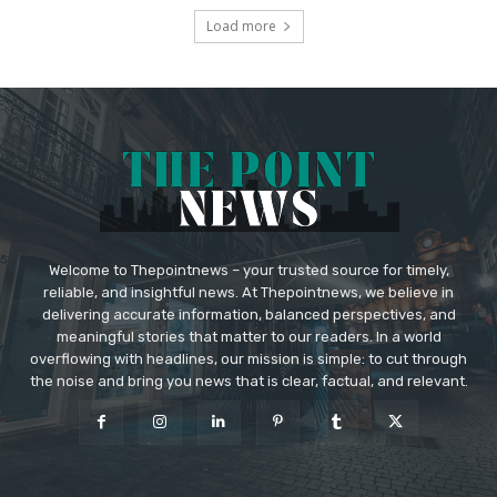
Load more
Welcome to Thepointnews – your trusted source for timely,
reliable, and insightful news. At Thepointnews, we believe in
delivering accurate information, balanced perspectives, and
meaningful stories that matter to our readers. In a world
overflowing with headlines, our mission is simple: to cut through
the noise and bring you news that is clear, factual, and relevant.