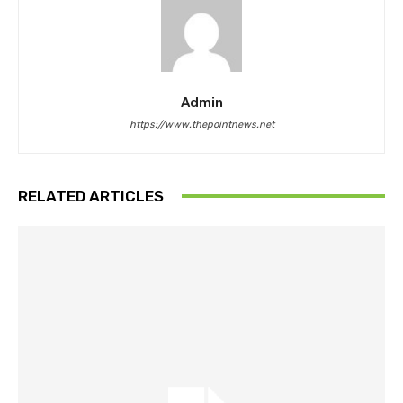
Admin
https://www.thepointnews.net
RELATED ARTICLES