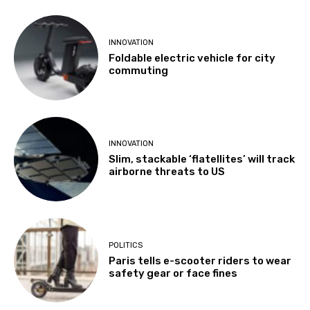
INNOVATION
Foldable electric vehicle for city
commuting
INNOVATION
Slim, stackable ‘flatellites’ will track
airborne threats to US
POLITICS
Paris tells e-scooter riders to wear
safety gear or face fines