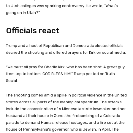
to Utah colleges was sparking controversy. He wrote, “What’s
going on in Utah?”
Officials react
Trump and a host of Republican and Democratic elected officials
decried the shooting and offered prayers for Kirk on social media.
“We must all pray for Charlie Kirk, who has been shot. A great guy
from top to bottom. GOD BLESS HIM!” Trump posted on Truth
Social.
The shooting comes amid a spike in political violence in the United
States across all parts of the ideological spectrum. The attacks
include the assassination of a Minnesota state lawmaker and her
husband at their house in June, the firebombing of a Colorado
parade to demand Hamas release hostages, and a fire set at the
house of Pennsylvania’s governor, who is Jewish, in April. The