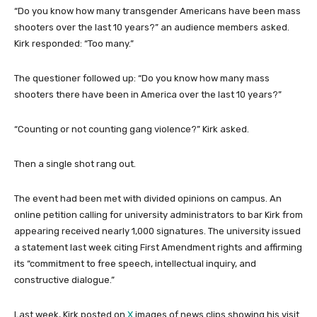
“Do you know how many transgender Americans have been mass
shooters over the last 10 years?” an audience members asked.
Kirk responded: “Too many.”
The questioner followed up: “Do you know how many mass
shooters there have been in America over the last 10 years?”
“Counting or not counting gang violence?” Kirk asked.
Then a single shot rang out.
The event had been met with divided opinions on campus. An
online petition calling for university administrators to bar Kirk from
appearing received nearly 1,000 signatures. The university issued
a statement last week citing First Amendment rights and affirming
its “commitment to free speech, intellectual inquiry, and
constructive dialogue.”
Last week, Kirk posted on
X
images of news clips showing his visit