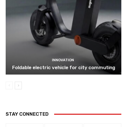
INNOVATION
Foldable electric vehicle for city commuting
STAY CONNECTED