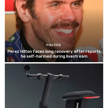
POLITICS
Perez Hilton faces long recovery after reports
he self-harmed during livestream