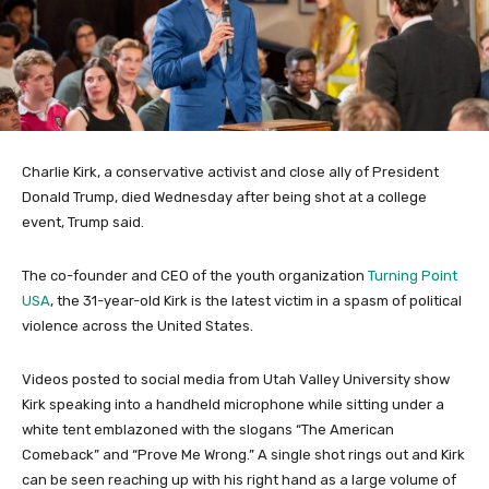
Charlie Kirk, a conservative activist and close ally of President
Donald Trump, died Wednesday after being shot at a college
event, Trump said.
The co-founder and CEO of the youth organization
Turning Point
USA
, the 31-year-old Kirk is the latest victim in a spasm of political
violence across the United States.
Videos posted to social media from Utah Valley University show
Kirk speaking into a handheld microphone while sitting under a
white tent emblazoned with the slogans “The American
Comeback” and “Prove Me Wrong.” A single shot rings out and Kirk
can be seen reaching up with his right hand as a large volume of