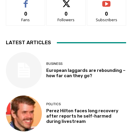
0
0
0
Fans
Followers
Subscribers
LATEST ARTICLES
BUSINESS
European laggards are rebounding –
how far can they go?
POLITICS
Perez Hilton faces long recovery
after reports he self-harmed
during livestream