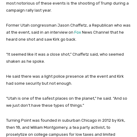
most notorious of these events is the shooting of Trump during a
campaign rally last year.
Former Utah congressman Jason Chaffetz, a Republican who was
at the event, said in an interview on
Fox
News Channel that he
heard one shot and saw Kirk go back.
“It seemed like it was a close shot,” Chaffetz said, who seemed
shaken as he spoke.
He said there was a light police presence at the event and Kirk
had some security but not enough.
“Utah is one of the safest places on the planet,” he said. “And so
we just don’t have these types of things.”
Turning Point was founded in suburban Chicago in 2012 by Kirk,
then 18, and William Montgomery, a tea party activist, to
proselytize on college campuses for low taxes and limited