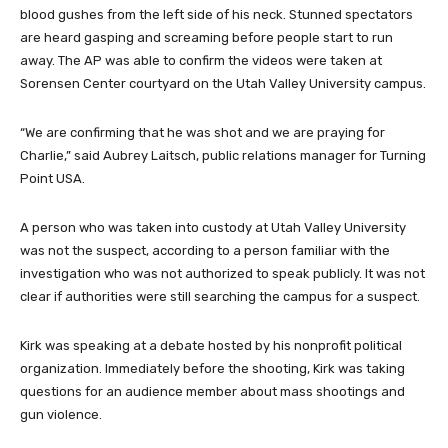
blood gushes from the left side of his neck. Stunned spectators
are heard gasping and screaming before people start to run
away. The AP was able to confirm the videos were taken at
Sorensen Center courtyard on the Utah Valley University campus.
“We are confirming that he was shot and we are praying for
Charlie,” said Aubrey Laitsch, public relations manager for Turning
Point USA.
A person who was taken into custody at Utah Valley University
was not the suspect, according to a person familiar with the
investigation who was not authorized to speak publicly. It was not
clear if authorities were still searching the campus for a suspect.
Kirk was speaking at a debate hosted by his nonprofit political
organization. Immediately before the shooting, Kirk was taking
questions for an audience member about mass shootings and
gun violence.