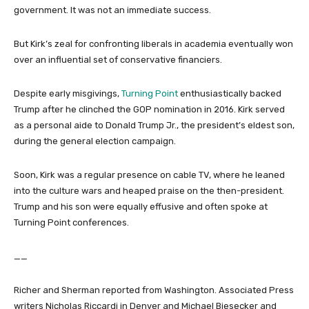
government. It was not an immediate success.
But Kirk’s zeal for confronting liberals in academia eventually won
over an influential set of conservative financiers.
Despite early misgivings,
Turning Point
enthusiastically backed
Trump after he clinched the GOP nomination in 2016. Kirk served
as a personal aide to Donald Trump Jr., the president’s eldest son,
during the general election campaign.
Soon, Kirk was a regular presence on cable TV, where he leaned
into the culture wars and heaped praise on the then-president.
Trump and his son were equally effusive and often spoke at
Turning Point conferences.
__
Richer and Sherman reported from Washington. Associated Press
writers Nicholas Riccardi in Denver and Michael Biesecker and