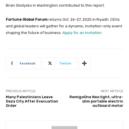
Brian Slodysko in Washington contributed to this report.
Fortune Global Forum
returns Oct. 26–27, 2025 in Riyadh. CEOs
and global leaders will gather for a dynamic, invitation-only event
shaping the future of business.
Apply for an invitation.
Facebook
Twitter
PREVIOUS ARTICLE
NEXT ARTICLE
Many Palestinians Leave
RemigoOne Neo light, ultra-
Gaza City After Evacuation
slim portable electric
Order
outboard motor