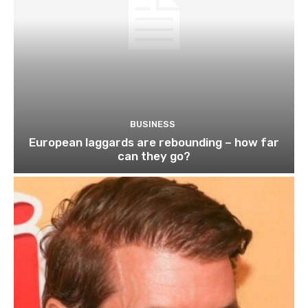
BUSINESS
European laggards are rebounding – how far
can they go?