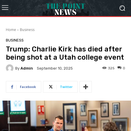
Home
Business
BUSINESS
Trump: Charlie Kirk has died after
being shot at a Utah college event
By
Admin
325
0
September 10, 2025
Facebook
Twitter