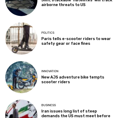
Slim, stackable ‘flatellites’ will track
airborne threats to US
POLITICS
Paris tells e-scooter riders to wear
safety gear or face fines
INNOVATION
New AJS adventure bike tempts
scooter riders
BUSINESS
Iran issues long list of steep
demands the US must meet before