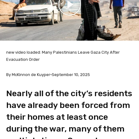
new video loaded:
Many Palestinians Leave Gaza City After
Evacuation Order
By McKinnon de Kuyper
•
September 10, 2025
Nearly all of the city’s residents
have already been forced from
their homes at least once
during the war, many of them