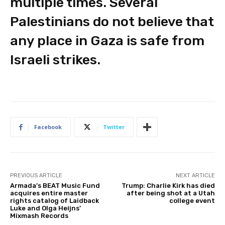
multiple times. Several
Palestinians do not believe that
any place in Gaza is safe from
Israeli strikes.
Facebook
Twitter
PREVIOUS ARTICLE
NEXT ARTICLE
Armada’s BEAT Music Fund
Trump: Charlie Kirk has died
acquires entire master
after being shot at a Utah
rights catalog of Laidback
college event
Luke and Olga Heijns’
Mixmash Records