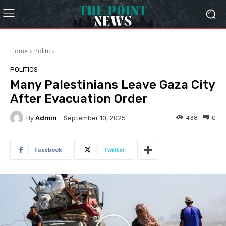
Home
Politics
POLITICS
Many Palestinians Leave Gaza City
After Evacuation Order
By
Admin
438
0
September 10, 2025
Facebook
Twitter