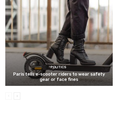
POLITICS
Paris tells e-scooter riders to wear safety
gear or face fines