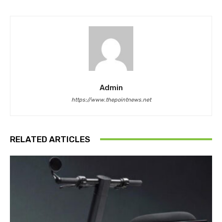
Admin
https://www.thepointnews.net
RELATED ARTICLES