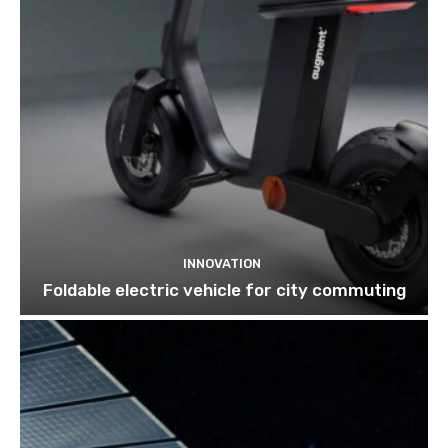
INNOVATION
Foldable electric vehicle for city commuting