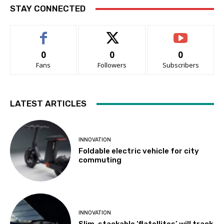
STAY CONNECTED
0
0
0
Fans
Followers
Subscribers
LATEST ARTICLES
INNOVATION
Foldable electric vehicle for city
commuting
INNOVATION