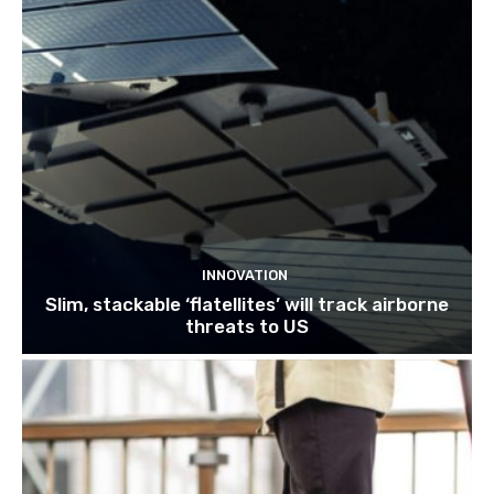
INNOVATION
Slim, stackable ‘flatellites’ will track airborne
threats to US