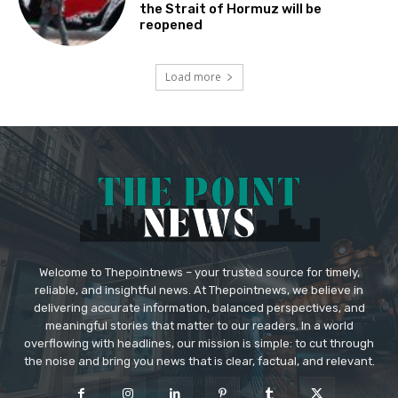
the Strait of Hormuz will be
reopened
Load more
Welcome to Thepointnews – your trusted source for timely,
reliable, and insightful news. At Thepointnews, we believe in
delivering accurate information, balanced perspectives, and
meaningful stories that matter to our readers. In a world
overflowing with headlines, our mission is simple: to cut through
the noise and bring you news that is clear, factual, and relevant.