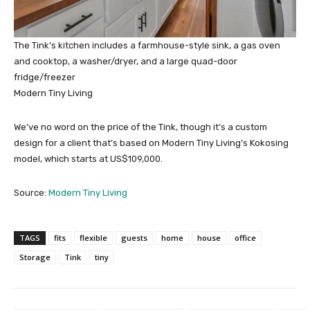
The Tink’s kitchen includes a farmhouse-style sink, a gas oven
and cooktop, a washer/dryer, and a large quad-door
fridge/freezer
Modern Tiny Living
We’ve no word on the price of the Tink, though it’s a custom
design for a client that’s based on Modern Tiny Living’s Kokosing
model, which starts at US$109,000.
Source:
Modern Tiny Living
TAGS
fits
flexible
guests
home
house
office
Storage
Tink
tiny