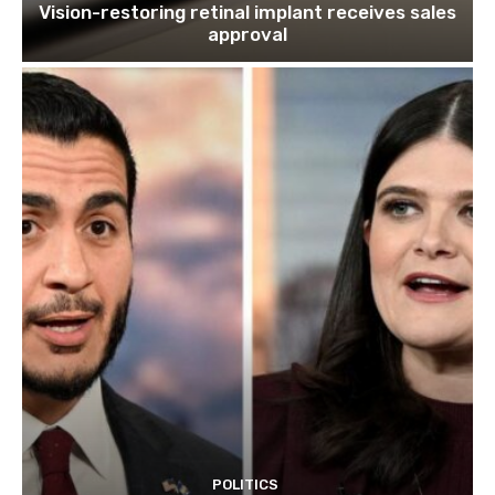
Vision-restoring retinal implant receives sales
approval
POLITICS