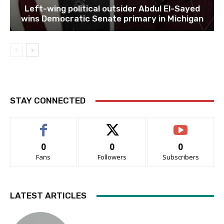
Left-wing political outsider Abdul El-Sayed
wins Democratic Senate primary in Michigan
STAY CONNECTED
0
0
0
Fans
Followers
Subscribers
LATEST ARTICLES