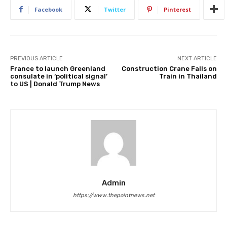
Facebook
Twitter
Pinterest
PREVIOUS ARTICLE
NEXT ARTICLE
France to launch Greenland
Construction Crane Falls on
consulate in ‘political signal’
Train in Thailand
to US | Donald Trump News
Admin
https://www.thepointnews.net