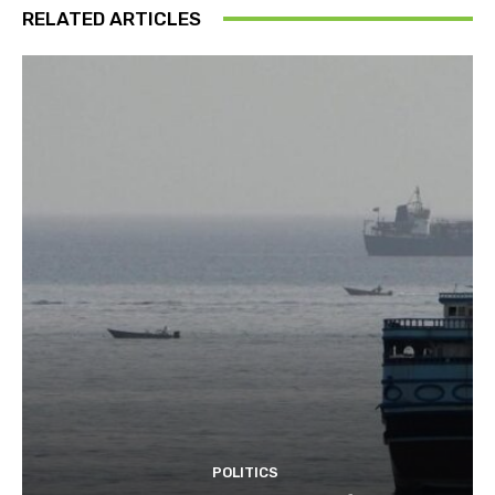
RELATED ARTICLES
POLITICS