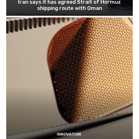
Iran says it has agreed Strait of Hormuz
shipping route with Oman
INNOVATION