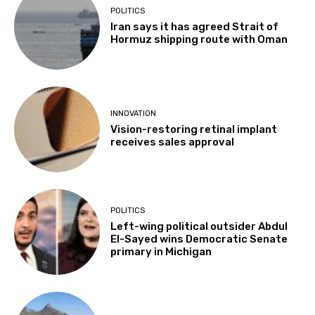
POLITICS
Iran says it has agreed Strait of
Hormuz shipping route with Oman
INNOVATION
Vision-restoring retinal implant
receives sales approval
POLITICS
Left-wing political outsider Abdul
El-Sayed wins Democratic Senate
primary in Michigan