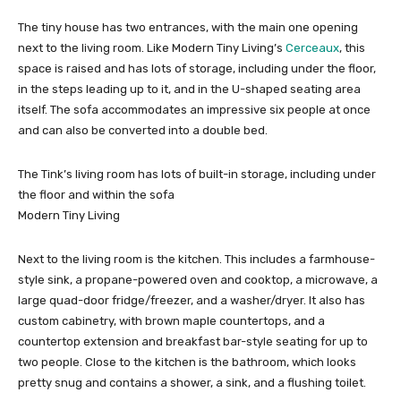
The tiny house has two entrances, with the main one opening
next to the living room. Like Modern Tiny Living’s
Cerceaux
, this
space is raised and has lots of storage, including under the floor,
in the steps leading up to it, and in the U-shaped seating area
itself. The sofa accommodates an impressive six people at once
and can also be converted into a double bed.
The Tink’s living room has lots of built-in storage, including under
the floor and within the sofa
Modern Tiny Living
Next to the living room is the kitchen. This includes a farmhouse-
style sink, a propane-powered oven and cooktop, a microwave, a
large quad-door fridge/freezer, and a washer/dryer. It also has
custom cabinetry, with brown maple countertops, and a
countertop extension and breakfast bar-style seating for up to
two people. Close to the kitchen is the bathroom, which looks
pretty snug and contains a shower, a sink, and a flushing toilet.