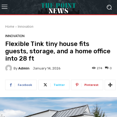
Home
Innovation
INNOVATION
Flexible Tink tiny house fits
guests, storage, and a home office
into 28 ft
By
Admin
274
0
January 14, 2026
Facebook
Twitter
Pinterest