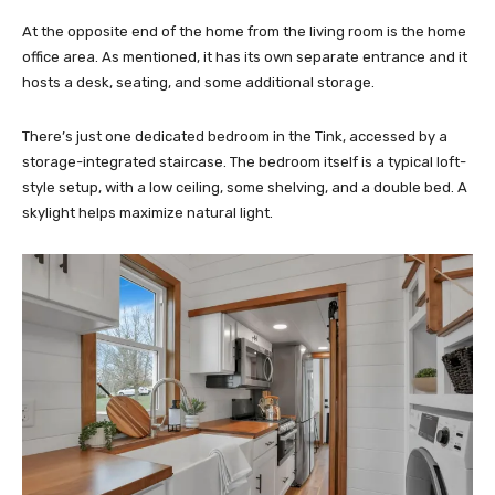
At the opposite end of the home from the living room is the home
office area. As mentioned, it has its own separate entrance and it
hosts a desk, seating, and some additional storage.
There’s just one dedicated bedroom in the Tink, accessed by a
storage-integrated staircase. The bedroom itself is a typical loft-
style setup, with a low ceiling, some shelving, and a double bed. A
skylight helps maximize natural light.