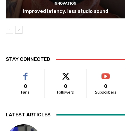
INNOVATION
improved latency, less studio sound
STAY CONNECTED
0
0
0
Fans
Followers
Subscribers
LATEST ARTICLES