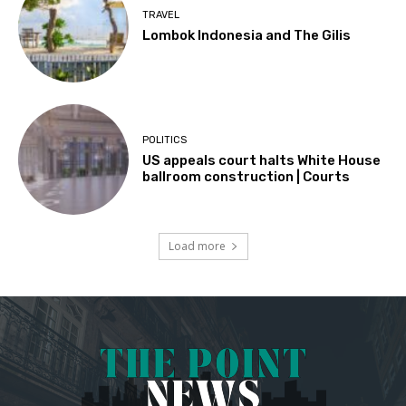
TRAVEL
Lombok Indonesia and The Gilis
POLITICS
US appeals court halts White House
ballroom construction | Courts
Load more