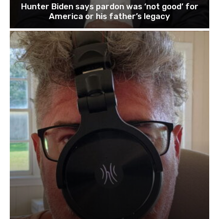
Hunter Biden says pardon was ‘not good’ for
America or his father’s legacy