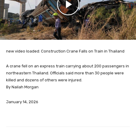
new video loaded:
Construction Crane Falls on Train in Thailand
A crane fell on an express train carrying about 200 passengers in
northeastern Thailand. Officials said more than 30 people were
killed and dozens of others were injured.
By Nailah Morgan
January 14, 2026