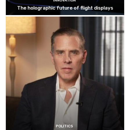
INNOVATION
The holographic future of flight displays
POLITICS