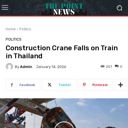
Home
Politics
POLITICS
Construction Crane Falls on Train
in Thailand
By
Admin
257
0
January 14, 2026
Facebook
Twitter
Pinterest