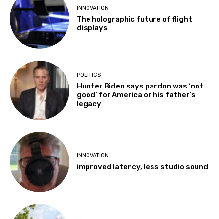
INNOVATION
The holographic future of flight
displays
POLITICS
Hunter Biden says pardon was ‘not
good’ for America or his father’s
legacy
INNOVATION
improved latency, less studio sound