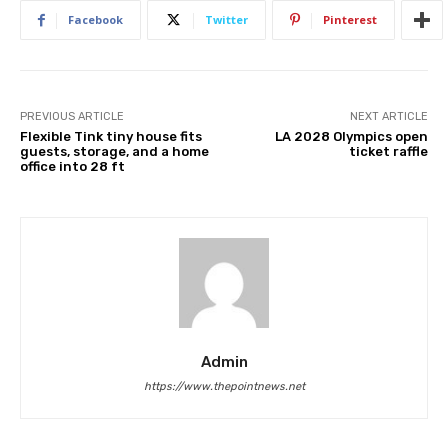
Facebook
Twitter
Pinterest
PREVIOUS ARTICLE
NEXT ARTICLE
Flexible Tink tiny house fits
LA 2028 Olympics open
guests, storage, and a home
ticket raffle
office into 28 ft
Admin
https://www.thepointnews.net