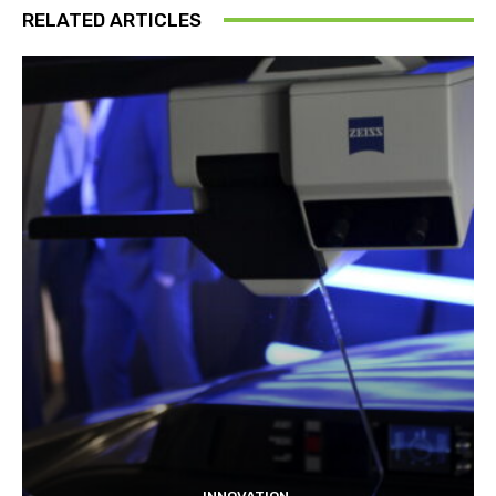
RELATED ARTICLES