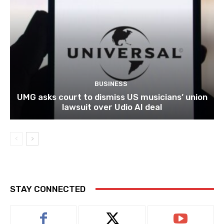
BUSINESS
UMG asks court to dismiss US musicians’ union
lawsuit over Udio AI deal
STAY CONNECTED