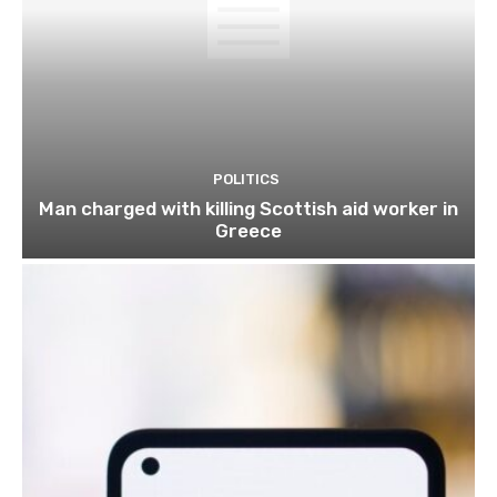
POLITICS
Man charged with killing Scottish aid worker in
Greece