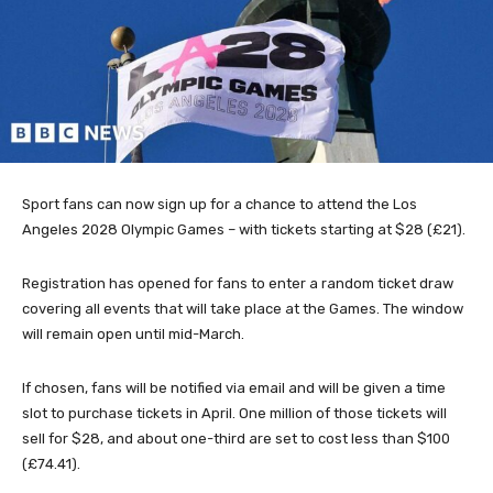
Sport fans can now sign up for a chance to attend the Los
Angeles 2028 Olympic Games – with tickets starting at $28 (£21).
Registration has opened for fans to enter a random ticket draw
covering all events that will take place at the Games. The window
will remain open until mid-March.
If chosen, fans will be notified via email and will be given a time
slot to purchase tickets in April. One million of those tickets will
sell for $28, and about one-third are set to cost less than $100
(£74.41).