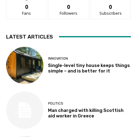
0
0
0
Fans
Followers
Subscribers
LATEST ARTICLES
INNOVATION
Single-level tiny house keeps things
simple – and is better for it
POLITICS
Man charged with killing Scottish
aid worker in Greece