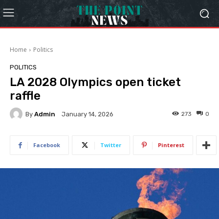
Home
Politics
POLITICS
LA 2028 Olympics open ticket
raffle
By
Admin
273
0
January 14, 2026
Facebook
Twitter
Pinterest