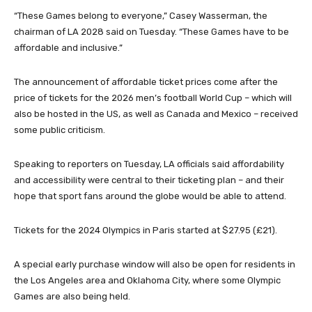
“These Games belong to everyone,” Casey Wasserman, the
chairman of LA 2028 said on Tuesday. “These Games have to be
affordable and inclusive.”
The announcement of affordable ticket prices come after the
price of tickets for the 2026 men’s football World Cup – which will
also be hosted in the US, as well as Canada and Mexico – received
some public criticism.
Speaking to reporters on Tuesday, LA officials said affordability
and accessibility were central to their ticketing plan – and their
hope that sport fans around the globe would be able to attend.
Tickets for the 2024 Olympics in Paris started at $27.95 (£21).
A special early purchase window will also be open for residents in
the Los Angeles area and Oklahoma City, where some Olympic
Games are also being held.