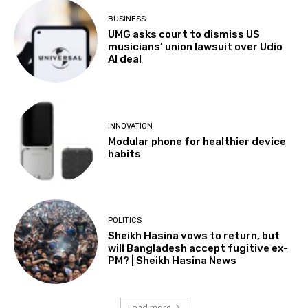
BUSINESS
UMG asks court to dismiss US
musicians’ union lawsuit over Udio
AI deal
INNOVATION
Modular phone for healthier device
habits
POLITICS
Sheikh Hasina vows to return, but
will Bangladesh accept fugitive ex-
PM? | Sheikh Hasina News
Load more