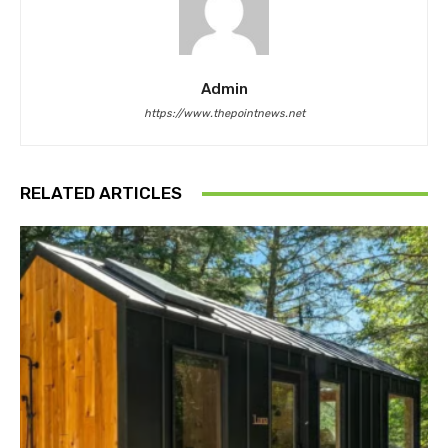
Admin
https://www.thepointnews.net
RELATED ARTICLES