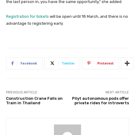
the last person in, you have the same opportunity,” she added.
Registration for tickets
will be open until 18 March, and there is no
advantage to registering early.
Facebook
Twitter
Pinterest
PREVIOUS ARTICLE
NEXT ARTICLE
Construction Crane Falls on
Pliyt autonomous pods offer
Train in Thailand
private rides for introverts