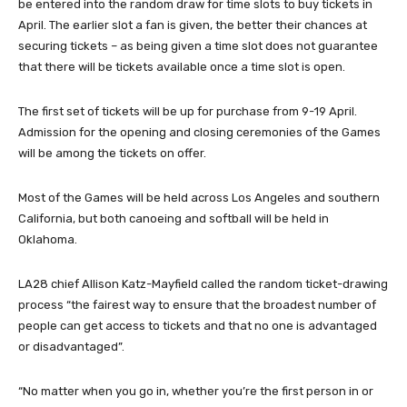
be entered into the random draw for time slots to buy tickets in
April. The earlier slot a fan is given, the better their chances at
securing tickets – as being given a time slot does not guarantee
that there will be tickets available once a time slot is open.
The first set of tickets will be up for purchase from 9-19 April.
Admission for the opening and closing ceremonies of the Games
will be among the tickets on offer.
Most of the Games will be held across Los Angeles and southern
California, but both canoeing and softball will be held in
Oklahoma.
LA28 chief Allison Katz-Mayfield called the random ticket-drawing
process “the fairest way to ensure that the broadest number of
people can get access to tickets and that no one is advantaged
or disadvantaged”.
“No matter when you go in, whether you’re the first person in or