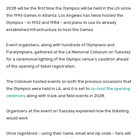
2028 will be the first time the Olympics will be held in the US since
the 1996 Games in Atlanta. Los Angeles has twice hosted the
Olympics – in 1932 and 1984 – and plans to use its already
established infrastructure to host the Games.
Event organisers, along with hundreds of Olympians and
Paralympians, gathered at the LA Memorial Coliseum on Tuesday
for a ceremonial lighting of the Olympic venue’s cauldron ahead
of the opening of ticket registration.
The Coliseum hosted events on both the previous occasions that
the Olympics were held in LA, and it is set to
co-host the opening
ceremony
along with track and field events in 2028.
Organisers at the event on Tuesday explained how the ticketing
would work.
Once registered – using their name, email and zip code – fans will