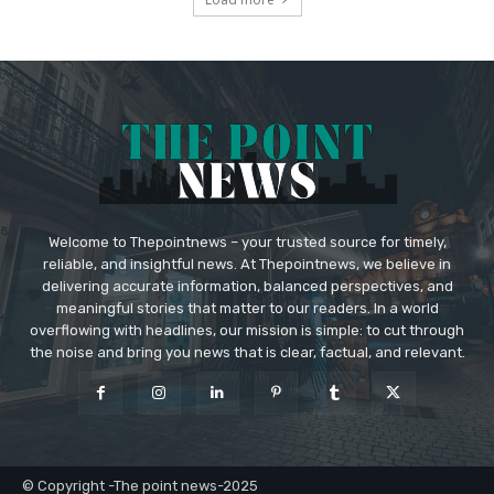
Welcome to Thepointnews – your trusted source for timely,
reliable, and insightful news. At Thepointnews, we believe in
delivering accurate information, balanced perspectives, and
meaningful stories that matter to our readers. In a world
overflowing with headlines, our mission is simple: to cut through
the noise and bring you news that is clear, factual, and relevant.
© Copyright -The point news-2025