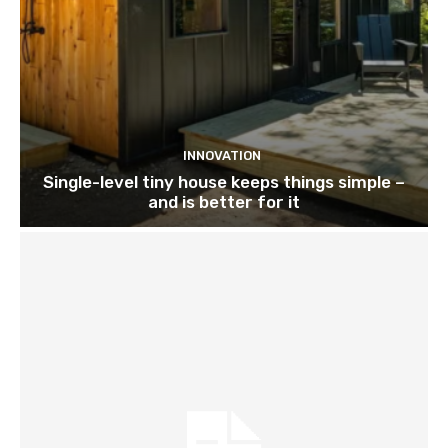
INNOVATION
Single-level tiny house keeps things simple –
and is better for it