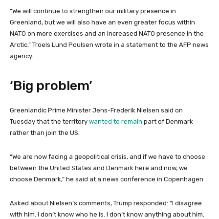
“We will continue to strengthen our military presence in
Greenland, but we will also have an even greater focus within
NATO on more exercises and an increased NATO presence in the
Arctic,” Troels Lund Poulsen wrote in a statement to the AFP news
agency.
‘Big problem’
Greenlandic Prime Minister Jens-Frederik Nielsen said on
Tuesday that the territory
wanted to remain
part of Denmark
rather than join the US.
“We are now facing a geopolitical crisis, and if we have to choose
between the United States and Denmark here and now, we
choose Denmark,” he said at a news conference in Copenhagen.
Asked about Nielsen’s comments, Trump responded: “I disagree
with him. I don’t know who he is. I don’t know anything about him.