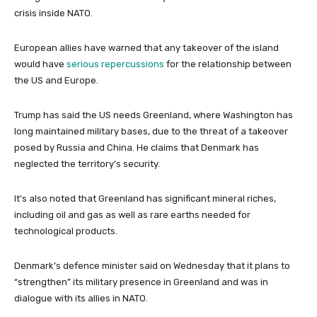
crisis inside NATO.
European allies have warned that any takeover of the island
would have
serious repercussions
for the relationship between
the US and Europe.
Trump has said the US needs Greenland, where Washington has
long maintained military bases, due to the threat of a takeover
posed by Russia and China. He claims that Denmark has
neglected the territory’s security.
It’s also noted that Greenland has significant mineral riches,
including oil and gas as well as rare earths needed for
technological products.
Denmark’s defence minister said on Wednesday that it plans to
“strengthen” its military presence in Greenland and was in
dialogue with its allies in NATO.