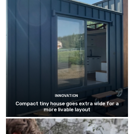
INNOVATION
Compact tiny house goes extra wide for a
more livable layout