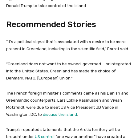
Donald Trump to take control of the island.
Recommended Stories
l
e
“It’s a political signal that’s associated with a desire to be more
i
n
present in Greenland, including in the scientific field,” Barrot said.
s
d
t
o
“Greenland does not want to be owned, governed … or integrated
o
f
into the United States. Greenland has made the choice of
f
l
Denmark, NATO, [European] Union.”
4
i
i
s
The French foreign minister’s comments came as his Danish and
t
t
Greenlandic counterparts, Lars Lokke Rasmussen and Vivian
e
Motzfeldt, were due to meet US Vice President JD Vance in
m
Washington, DC, to
discuss the island
.
s
Trump’s repeated statements that the Arctic territory will be
brought under
US control
“one way or another” have created a