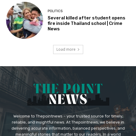
POLITICS
Several killed after student opens
fire inside Thailand school | Crime
News
Load more
Welcome to Thepointnews – your trusted source for timely,
reliable, and insightful news. At Thepointnews, we believe in
delivering accurate information, balanced perspectives, and
meaningful stories that matter to our readers. In a world