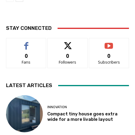
STAY CONNECTED
0
0
0
Fans
Followers
Subscribers
LATEST ARTICLES
INNOVATION
Compact tiny house goes extra
wide for a more livable layout