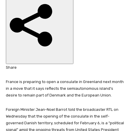
i
s
h
e
d
O
n
1
4
J
Share
a
n
France is preparing to open a consulate in Greenland next month
2
in a move that it says reflects the semiautonomous island’s
0
desire to remain part of Denmark and the European Union.
2
6
Foreign Minister Jean-Noel Barrot told the broadcaster RTL on
Wednesday that the opening of the consulate in the self-
governed Danish territory, scheduled for February 6, is a “political
signal” amid the ongoing threats from United States President