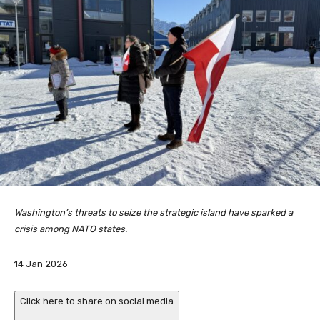
Washington’s threats to seize the strategic island have sparked a
crisis among NATO states.
P
14 Jan 2026
u
b
Click here to share on social media
l