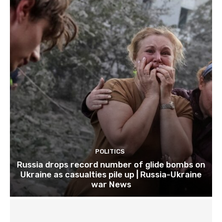
POLITICS
Russia drops record number of glide bombs on
Ukraine as casualties pile up | Russia-Ukraine
war News