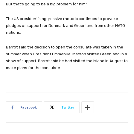
But that’s going to be a big problem for him.”
The US president’s aggressive rhetoric continues to provoke
pledges of support for Denmark and Greenland from other NATO
nations.
Barrot said the decision to open the consulate was taken in the
summer when President Emmanuel Macron visited Greenland in a
show of support. Barrot said he had visited the island in August to
make plans for the consulate.
Facebook
Twitter