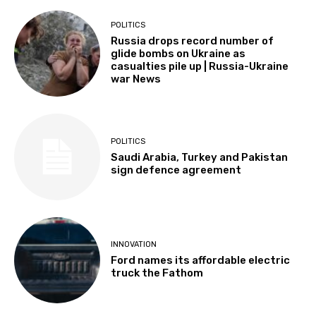
POLITICS
Russia drops record number of
glide bombs on Ukraine as
casualties pile up | Russia-Ukraine
war News
POLITICS
Saudi Arabia, Turkey and Pakistan
sign defence agreement
INNOVATION
Ford names its affordable electric
truck the Fathom