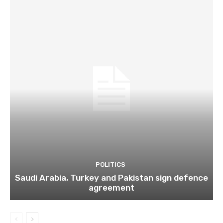
POLITICS
Saudi Arabia, Turkey and Pakistan sign defence
agreement