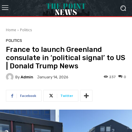
Home
Politics
POLITICS
France to launch Greenland
consulate in ‘political signal’ to US
| Donald Trump News
By
Admin
237
0
January 14, 2026
Facebook
Twitter