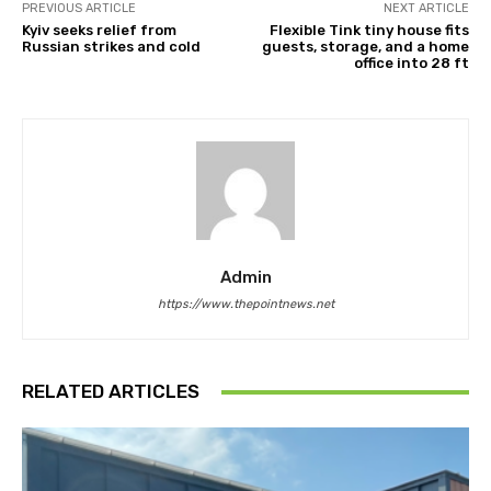
PREVIOUS ARTICLE
NEXT ARTICLE
Kyiv seeks relief from
Flexible Tink tiny house fits
Russian strikes and cold
guests, storage, and a home
office into 28 ft
Admin
https://www.thepointnews.net
RELATED ARTICLES