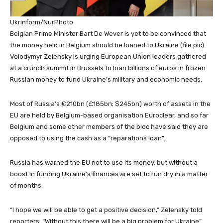
Ukrinform/NurPhoto
Belgian Prime Minister Bart De Wever is yet to be convinced that
the money held in Belgium should be loaned to Ukraine (file pic)
Volodymyr Zelensky is urging European Union leaders gathered
at a crunch summit in Brussels to loan billions of euros in frozen
Russian money to fund Ukraine’s military and economic needs.
Most of Russia’s €210bn (£185bn; $245bn) worth of assets in the
EU are held by Belgium-based organisation Euroclear, and so far
Belgium and some other members of the bloc have said they are
opposed to using the cash as a “reparations loan”.
Russia has warned the EU not to use its money, but without a
boost in funding Ukraine’s finances are set to run dry in a matter
of months.
“I hope we will be able to get a positive decision,” Zelensky told
reporters. “Without this there will be a big problem for Ukraine”.