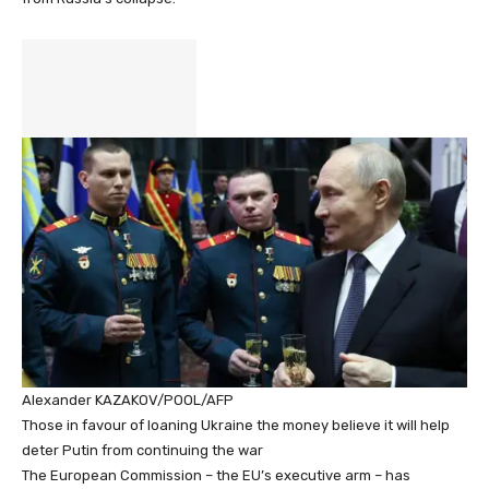
Alexander KAZAKOV/POOL/AFP
Those in favour of loaning Ukraine the money believe it will help
deter Putin from continuing the war
The European Commission – the EU’s executive arm – has