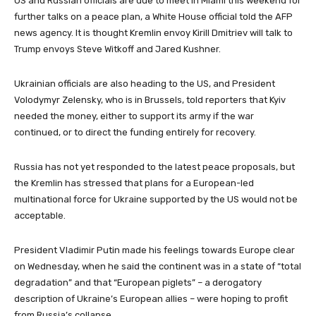
US and Russian officials are due to meet in Miami this weekend for
further talks on a peace plan, a White House official told the AFP
news agency. It is thought Kremlin envoy Kirill Dmitriev will talk to
Trump envoys Steve Witkoff and Jared Kushner.
Ukrainian officials are also heading to the US, and President
Volodymyr Zelensky, who is in Brussels, told reporters that Kyiv
needed the money, either to support its army if the war
continued, or to direct the funding entirely for recovery.
Russia has not yet responded to the latest peace proposals, but
the Kremlin has stressed that plans for a European-led
multinational force for Ukraine supported by the US would not be
acceptable.
President Vladimir Putin made his feelings towards Europe clear
on Wednesday, when he said the continent was in a state of “total
degradation” and that “European piglets” – a derogatory
description of Ukraine’s European allies – were hoping to profit
from Russia’s collapse.