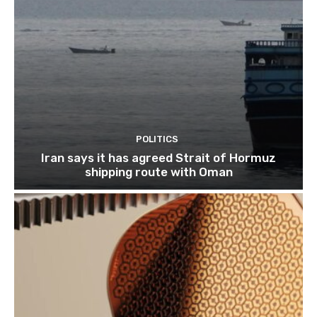
POLITICS
Iran says it has agreed Strait of Hormuz
shipping route with Oman