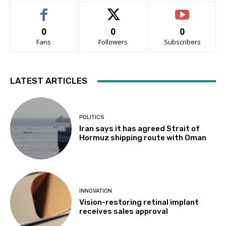
0
0
0
Fans
Followers
Subscribers
LATEST ARTICLES
POLITICS
Iran says it has agreed Strait of
Hormuz shipping route with Oman
INNOVATION
Vision-restoring retinal implant
receives sales approval