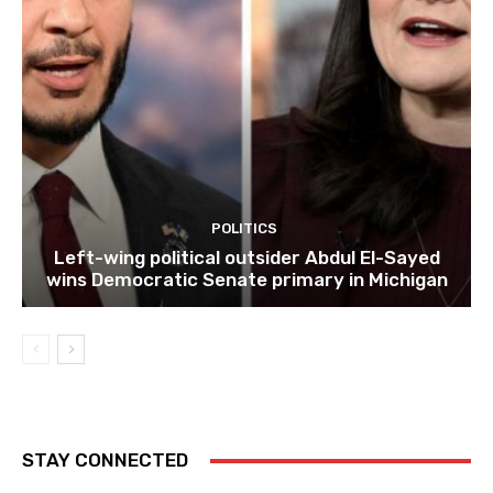
POLITICS
Left-wing political outsider Abdul El-Sayed
wins Democratic Senate primary in Michigan
STAY CONNECTED