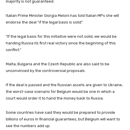
majority is not guaranteed.
Italian Prime Minister Giorgia Meloni has told Italian MPs she will
endorse the deal “if the legal basis is solid”.
“If the legal basis for this initiative were not solid, we would be
handing Russia its first real victory since the beginning of this
conflict.”
Malta, Bulgaria and the Czech Republic are also said to be
unconvinced by the controversial proposals.
If the deal is passed and the Russian assets are given to Ukraine,
the worst-case scenario for Belgium would be one in which a
court would order it to hand the money back to Russia.
Some countries have said they would be prepared to provide
billions of euros in financial guarantees, but Belgium will want to
see the numbers add up.