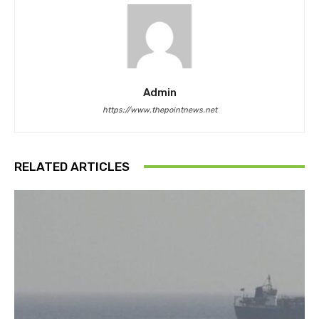
Admin
https://www.thepointnews.net
RELATED ARTICLES