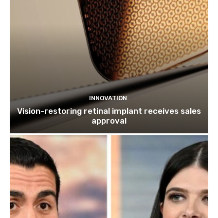
INNOVATION
Vision-restoring retinal implant receives sales
approval