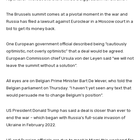
The Brussels summit comes at a pivotal moment in the war and
Russia has filed a lawsuit against Euroclear in a Moscow court in a
bid to get its money back.
One European government official described being “cautiously
optimistic, not overly optimistic” that a deal would be agreed.
European Commission chief Ursula von der Leyen said “we will not
leave the summit without a solution”.
All eyes are on Belgian Prime Minister Bart De Wever, who told the
Belgian parliament on Thursday: “I haven’t yet seen any text that
would persuade me to change Belgium’s position”.
US President Donald Trump has said a deal is closer than ever to
end the war – which began with Russia’s full-scale invasion of
Ukraine in February 2022.