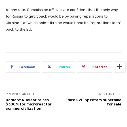
At any rate, Commission officials are confident that the only way
for Russia to get it back would be by paying reparations to
Ukraine – at which point Ukraine would hand its “reparations loan”
back to the EU.
Facebook
Twitter
Pinterest
PREVIOUS ARTICLE
NEXT ARTICLE
Radiant Nuclear raises
Rare 220 hp rotary superbike
$300M for microreactor
for sale
commercialization