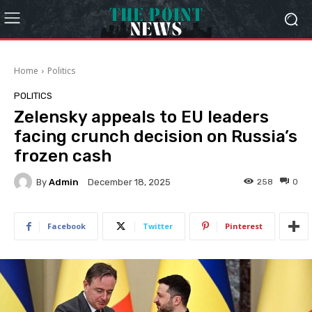
Home
Politics
POLITICS
Zelensky appeals to EU leaders
facing crunch decision on Russia’s
frozen cash
By
Admin
258
0
December 18, 2025
Facebook
Twitter
Pinterest