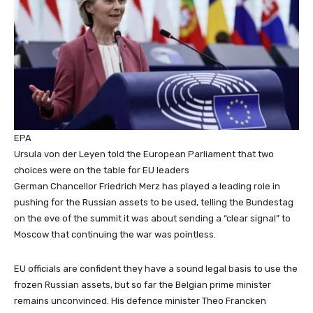
EPA
Ursula von der Leyen told the European Parliament that two
choices were on the table for EU leaders
German Chancellor Friedrich Merz has played a leading role in
pushing for the Russian assets to be used, telling the Bundestag
on the eve of the summit it was about sending a “clear signal” to
Moscow that continuing the war was pointless.
EU officials are confident they have a sound legal basis to use the
frozen Russian assets, but so far the Belgian prime minister
remains unconvinced. His defence minister Theo Francken