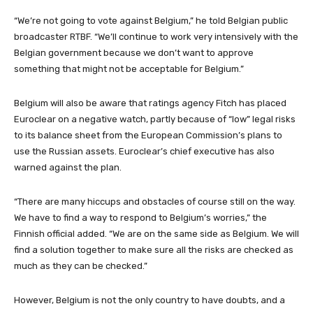
“We’re not going to vote against Belgium,” he told Belgian public
broadcaster RTBF. “We’ll continue to work very intensively with the
Belgian government because we don’t want to approve
something that might not be acceptable for Belgium.”
Belgium will also be aware that ratings agency Fitch has placed
Euroclear on a negative watch, partly because of “low” legal risks
to its balance sheet from the European Commission’s plans to
use the Russian assets. Euroclear’s chief executive has also
warned against the plan.
“There are many hiccups and obstacles of course still on the way.
We have to find a way to respond to Belgium’s worries,” the
Finnish official added. “We are on the same side as Belgium. We will
find a solution together to make sure all the risks are checked as
much as they can be checked.”
However, Belgium is not the only country to have doubts, and a