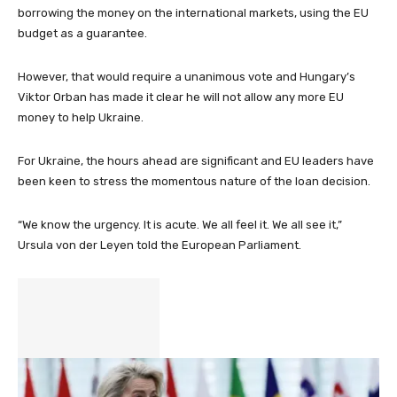
borrowing the money on the international markets, using the EU
budget as a guarantee.
However, that would require a unanimous vote and Hungary’s
Viktor Orban has made it clear he will not allow any more EU
money to help Ukraine.
For Ukraine, the hours ahead are significant and EU leaders have
been keen to stress the momentous nature of the loan decision.
“We know the urgency. It is acute. We all feel it. We all see it,”
Ursula von der Leyen told the European Parliament.