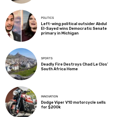
POLITICS
Left-wing political outsider Abdul
El-Sayed wins Democratic Senate
primary in Michigan
SPORTS
Deadly Fire Destroys Chad Le Clos’
South Africa Home
INNOVATION
Dodge Viper V10 motorcycle sells
for $200k