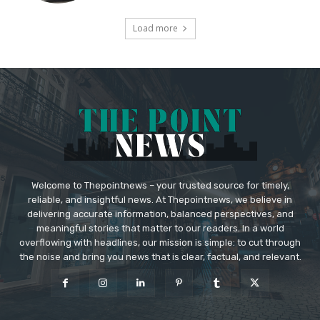
Load more
Welcome to Thepointnews – your trusted source for timely,
reliable, and insightful news. At Thepointnews, we believe in
delivering accurate information, balanced perspectives, and
meaningful stories that matter to our readers. In a world
overflowing with headlines, our mission is simple: to cut through
the noise and bring you news that is clear, factual, and relevant.