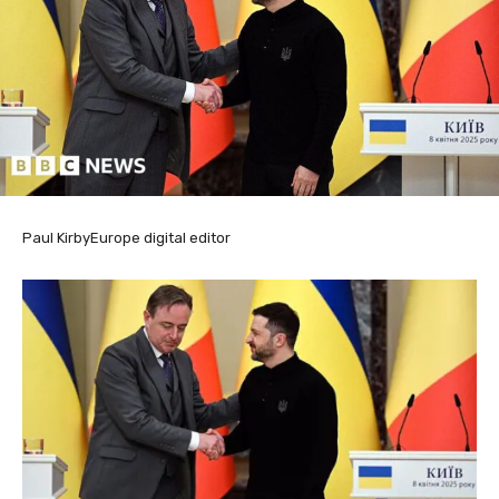
Paul Kirby
Europe digital editor