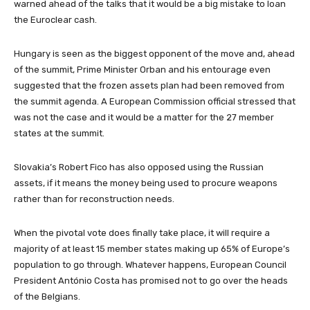
warned ahead of the talks that it would be a big mistake to loan
the Euroclear cash.
Hungary is seen as the biggest opponent of the move and, ahead
of the summit, Prime Minister Orban and his entourage even
suggested that the frozen assets plan had been removed from
the summit agenda. A European Commission official stressed that
was not the case and it would be a matter for the 27 member
states at the summit.
Slovakia’s Robert Fico has also opposed using the Russian
assets, if it means the money being used to procure weapons
rather than for reconstruction needs.
When the pivotal vote does finally take place, it will require a
majority of at least 15 member states making up 65% of Europe’s
population to go through. Whatever happens, European Council
President António Costa has promised not to go over the heads
of the Belgians.