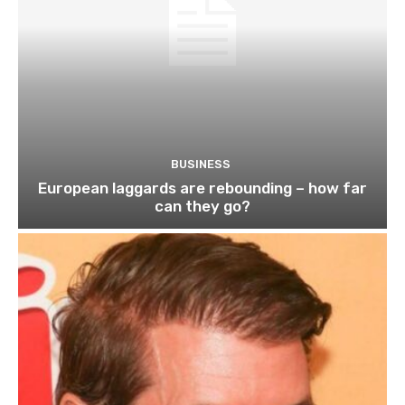
BUSINESS
European laggards are rebounding – how far
can they go?