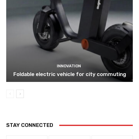
INNOVATION
Foldable electric vehicle for city commuting
STAY CONNECTED