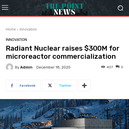
Home
Innovation
INNOVATION
Radiant Nuclear raises $300M for
microreactor commercialization
By
Admin
407
0
December 18, 2025
Facebook
Twitter