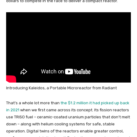
dollars to compete in the race to deliver a compact reactor.
Introducing Kaleidos, a Portable Microreactor from Radiant
That’s a whole lot more than
the $1.2 million it had picked up back
in 2021
when we first came across its concept. Its fission reactors
use TRISO fuel – ceramic-coated uranium particles that don’t melt
down – along with helium cooling systems for safe, stable
operation. Digital twins of the reactors enable greater control,