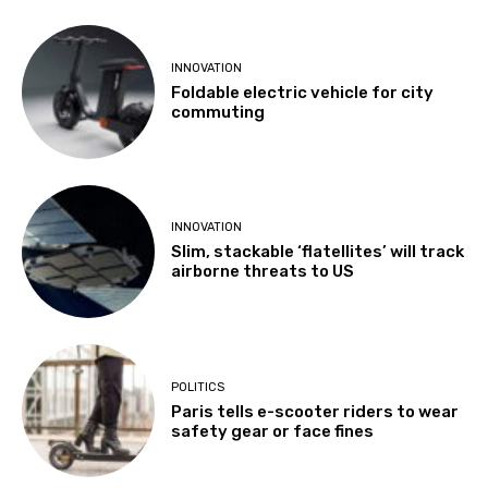
INNOVATION
Foldable electric vehicle for city
commuting
INNOVATION
Slim, stackable ‘flatellites’ will track
airborne threats to US
POLITICS
Paris tells e-scooter riders to wear
safety gear or face fines