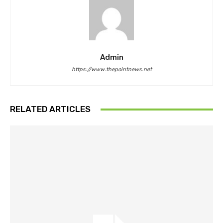
Admin
https://www.thepointnews.net
RELATED ARTICLES