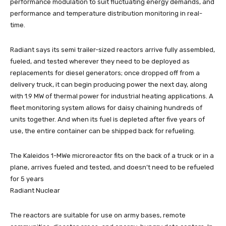
performance modulation to suit fluctuating energy demands, and
performance and temperature distribution monitoring in real-
time.
Radiant says its semi trailer-sized reactors arrive fully assembled,
fueled, and tested wherever they need to be deployed as
replacements for diesel generators; once dropped off from a
delivery truck, it can begin producing power the next day, along
with 1.9 MW of thermal power for industrial heating applications. A
fleet monitoring system allows for daisy chaining hundreds of
units together. And when its fuel is depleted after five years of
use, the entire container can be shipped back for refueling.
The Kaleidos 1-MWe microreactor fits on the back of a truck or in a
plane, arrives fueled and tested, and doesn’t need to be refueled
for 5 years
Radiant Nuclear
The reactors are suitable for use on army bases, remote