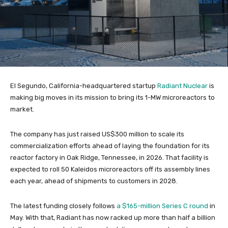
El Segundo, California-headquartered startup
Radiant Nuclear
is
making big moves in its mission to bring its 1-MW microreactors to
market.
The company has just raised US$300 million to scale its
commercialization efforts ahead of laying the foundation for its
reactor factory in Oak Ridge, Tennessee, in 2026. That facility is
expected to roll 50 Kaleidos microreactors off its assembly lines
each year, ahead of shipments to customers in 2028.
The latest funding closely follows
a $165-million Series C round
in
May. With that, Radiant has now racked up more than half a billion