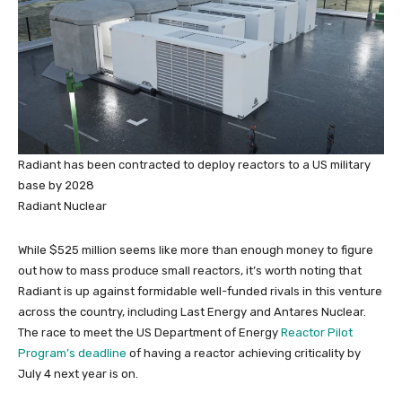
Radiant has been contracted to deploy reactors to a US military
base by 2028
Radiant Nuclear
While $525 million seems like more than enough money to figure
out how to mass produce small reactors, it’s worth noting that
Radiant is up against formidable well-funded rivals in this venture
across the country, including Last Energy and Antares Nuclear.
The race to meet the US Department of Energy
Reactor Pilot
Program’s deadline
of having a reactor achieving criticality by
July 4 next year is on.