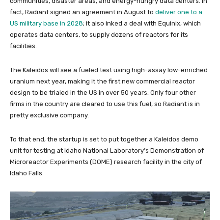
communities, disaster areas, and energy-hungry data centers. In
fact, Radiant signed an agreement in August to
deliver one to a
US military base in 2028
; it also inked a deal with Equinix, which
operates data centers, to supply dozens of reactors for its
facilities.
The Kaleidos will see a fueled test using high-assay low-enriched
uranium next year, making it the first new commercial reactor
design to be trialed in the US in over 50 years. Only four other
firms in the country are cleared to use this fuel, so Radiant is in
pretty exclusive company.
To that end, the startup is set to put together a Kaleidos demo
unit for testing at Idaho National Laboratory’s Demonstration of
Microreactor Experiments (DOME) research facility in the city of
Idaho Falls.