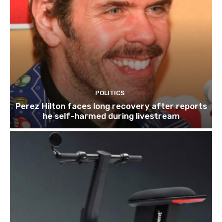
POLITICS
Perez Hilton faces long recovery after reports
he self-harmed during livestream