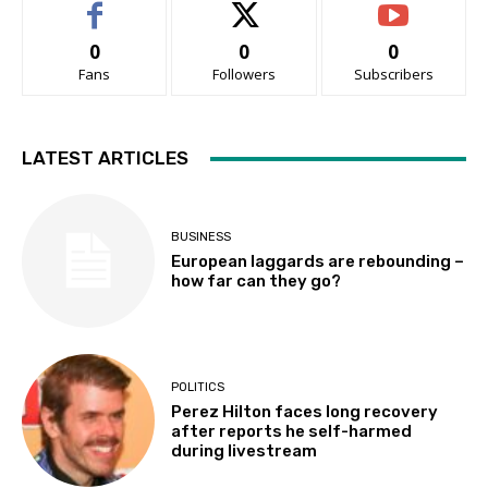
0
0
0
Fans
Followers
Subscribers
LATEST ARTICLES
BUSINESS
European laggards are rebounding –
how far can they go?
POLITICS
Perez Hilton faces long recovery
after reports he self-harmed
during livestream