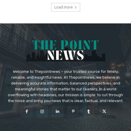
Load more
Welcome to Thepointnews – your trusted source for timely,
reliable, and insightful news. At Thepointnews, we believe in
delivering accurate information, balanced perspectives, and
meaningful stories that matter to our readers. In a world
overflowing with headlines, our mission is simple: to cut through
the noise and bring you news that is clear, factual, and relevant.