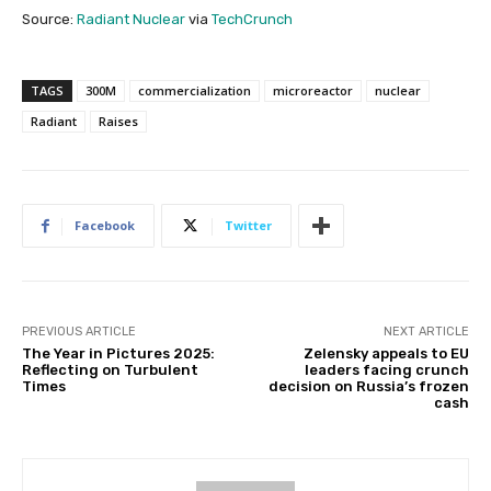
Source:
Radiant Nuclear
via
TechCrunch
TAGS
300M
commercialization
microreactor
nuclear
Radiant
Raises
Facebook
Twitter
PREVIOUS ARTICLE
NEXT ARTICLE
The Year in Pictures 2025:
Zelensky appeals to EU
Reflecting on Turbulent
leaders facing crunch
Times
decision on Russia’s frozen
cash