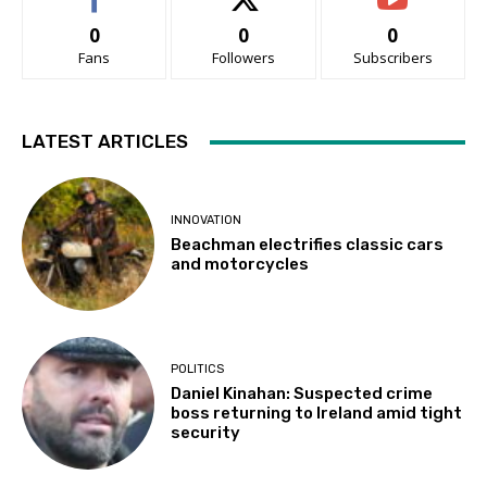
0
0
0
Fans
Followers
Subscribers
LATEST ARTICLES
INNOVATION
Beachman electrifies classic cars
and motorcycles
POLITICS
Daniel Kinahan: Suspected crime
boss returning to Ireland amid tight
security