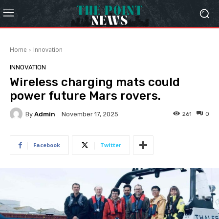
Home
Innovation
INNOVATION
Wireless charging mats could
power future Mars rovers.
By
Admin
261
0
November 17, 2025
Facebook
Twitter