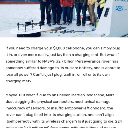
If you need to charge your $1,000 cell phone, you can simply plug
it in, or even more easily, just lay it on a charging mat. But what if
something similar to NASA’s $2.7 billion Perseverance rover has
somehow suffered damage to its nuclear battery, and is about to
lose all power? Can’t it just plug itself in, or roll onto its own
charging mat?
Maybe. But what if, due to an uneven Martian landscape, Mars
dust clogging the physical connectors, mechanical damage,
inaccuracy of sensors, or insufficient power left onboard, the
rover can’t plug itself into its charging station, and can’t align
itself perfectly with its wireless charger? Is it just going to die, 224
million km (140 million mi) from home, with the billions of dollars