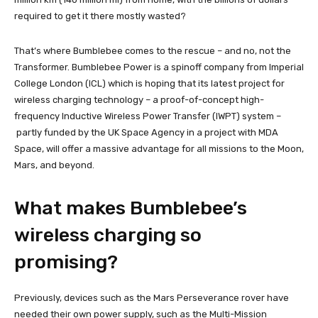
required to get it there mostly wasted?
That’s where Bumblebee comes to the rescue – and no, not the
Transformer. Bumblebee Power is a spinoff company from Imperial
College London (ICL) which is hoping that its latest project for
wireless charging technology – a proof-of-concept high-
frequency Inductive Wireless Power Transfer (IWPT) system –
partly funded by the UK Space Agency in a project with MDA
Space, will offer a massive advantage for all missions to the Moon,
Mars, and beyond.
What makes Bumblebee’s
wireless charging so
promising?
Previously, devices such as the Mars Perseverance rover have
needed their own power supply, such as the Multi-Mission