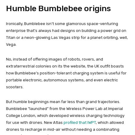
Humble Bumblebee origins
Ironically, Bumblebee isn’t some glamorous space-venturing
enterprise that’s always had designs on building a power grid on
Titan or a neon-glowing Las Vegas strip for a planet orbiting, well,
Vega.
No, instead of offering images of robots, rovers, and
extraterrestrial colonies on its the website, the UK outfit boasts
how Bumblebee’s position-tolerant charging system is useful for
portable electronic, autonomous systems, and even electric
scooters.
But humble beginnings mean far less than grand trajectories.
Bumblebee “launched” from the Wireless Power Lab at Imperial
College London, which developed wireless charging technology
for use with drones. New Atlas
profiled that IWPT
, which allowed
drones to recharge in mid-air without needing a combinating