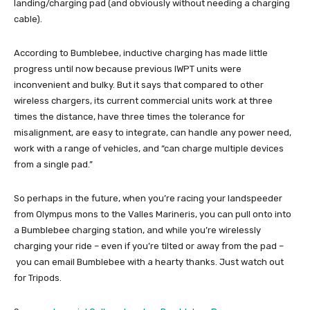
landing/charging pad (and obviously without needing a charging
cable).
According to Bumblebee, inductive charging has made little
progress until now because previous IWPT units were
inconvenient and bulky. But it says that compared to other
wireless chargers, its current commercial units work at three
times the distance, have three times the tolerance for
misalignment, are easy to integrate, can handle any power need,
work with a range of vehicles, and “can charge multiple devices
from a single pad.”
So perhaps in the future, when you’re racing your landspeeder
from Olympus mons to the Valles Marineris, you can pull onto into
a Bumblebee charging station, and while you’re wirelessly
charging your ride – even if you’re tilted or away from the pad –
you can email Bumblebee with a hearty thanks. Just watch out
for Tripods.