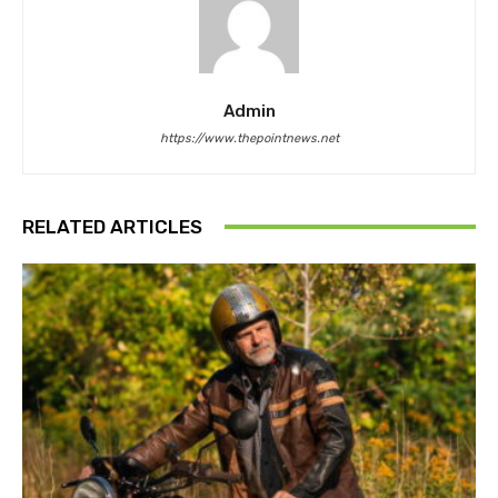
Admin
https://www.thepointnews.net
RELATED ARTICLES