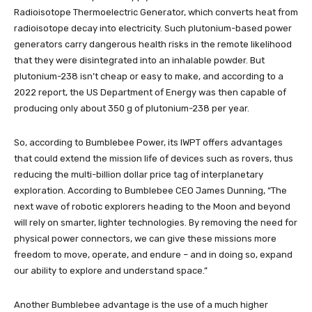
Radioisotope Thermoelectric Generator, which converts heat from
radioisotope decay into electricity. Such plutonium-based power
generators carry dangerous health risks in the remote likelihood
that they were disintegrated into an inhalable powder. But
plutonium-238 isn’t cheap or easy to make, and according to a
2022 report, the US Department of Energy was then capable of
producing only about 350 g of plutonium-238 per year.
So, according to Bumblebee Power, its IWPT offers advantages
that could extend the mission life of devices such as rovers, thus
reducing the multi-billion dollar price tag of interplanetary
exploration. According to Bumblebee CEO James Dunning, “The
next wave of robotic explorers heading to the Moon and beyond
will rely on smarter, lighter technologies. By removing the need for
physical power connectors, we can give these missions more
freedom to move, operate, and endure – and in doing so, expand
our ability to explore and understand space.”
Another Bumblebee advantage is the use of a much higher