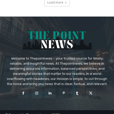
Load more
Welcome to Thepointnews – your trusted source for timely,
reliable, and insightful news. At Thepointnews, we believe in
delivering accurate information, balanced perspectives, and
meaningful stories that matter to our readers. In a world
overflowing with headlines, our mission is simple: to cut through
the noise and bring you news that is clear, factual, and relevant.