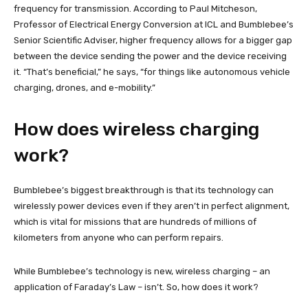
frequency for transmission. According to Paul Mitcheson,
Professor of Electrical Energy Conversion at ICL and Bumblebee’s
Senior Scientific Adviser, higher frequency allows for a bigger gap
between the device sending the power and the device receiving
it. “That’s beneficial,” he says, “for things like autonomous vehicle
charging, drones, and e-mobility.”
How does wireless charging
work?
Bumblebee’s biggest breakthrough is that its technology can
wirelessly power devices even if they aren’t in perfect alignment,
which is vital for missions that are hundreds of millions of
kilometers from anyone who can perform repairs.
While Bumblebee’s technology is new, wireless charging – an
application of Faraday’s Law – isn’t. So, how does it work?