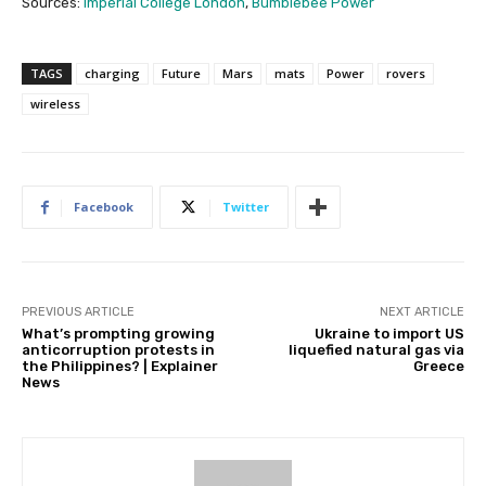
Sources:
Imperial College London
,
Bumblebee Power
TAGS
charging
Future
Mars
mats
Power
rovers
wireless
Facebook
Twitter
PREVIOUS ARTICLE
NEXT ARTICLE
What’s prompting growing
Ukraine to import US
anticorruption protests in
liquefied natural gas via
the Philippines? | Explainer
Greece
News