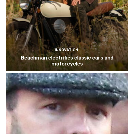
INNOVATION
Beachman electrifies classic cars and
motorcycles