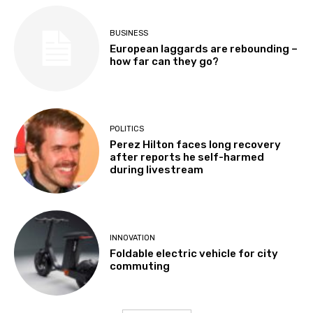
BUSINESS
European laggards are rebounding –
how far can they go?
POLITICS
Perez Hilton faces long recovery
after reports he self-harmed
during livestream
INNOVATION
Foldable electric vehicle for city
commuting