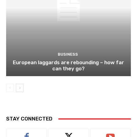
BUSINESS
European laggards are rebounding – how far
can they go?
STAY CONNECTED