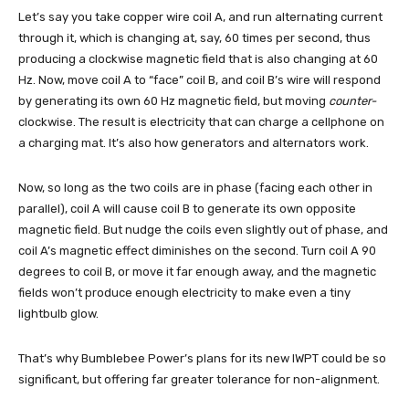
Let’s say you take copper wire coil A, and run alternating current
through it, which is changing at, say, 60 times per second, thus
producing a clockwise magnetic field that is also changing at 60
Hz. Now, move coil A to “face” coil B, and coil B’s wire will respond
by generating its own 60 Hz magnetic field, but moving
counter-
clockwise. The result is electricity that can charge a cellphone on
a charging mat. It’s also how generators and alternators work.
Now, so long as the two coils are in phase (facing each other in
parallel), coil A will cause coil B to generate its own opposite
magnetic field. But nudge the coils even slightly out of phase, and
coil A’s magnetic effect diminishes on the second. Turn coil A 90
degrees to coil B, or move it far enough away, and the magnetic
fields won’t produce enough electricity to make even a tiny
lightbulb glow.
That’s why Bumblebee Power’s plans for its new IWPT could be so
significant, but offering far greater tolerance for non-alignment.