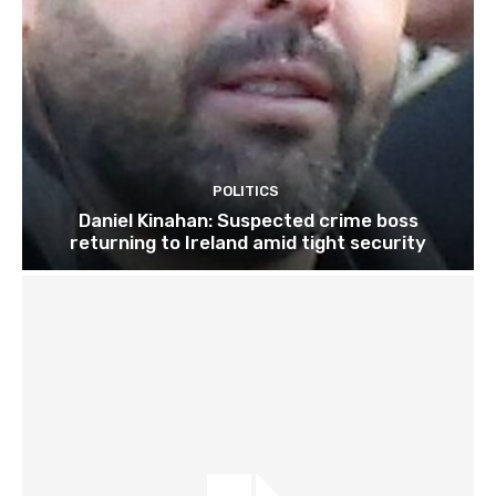
POLITICS
Daniel Kinahan: Suspected crime boss
returning to Ireland amid tight security