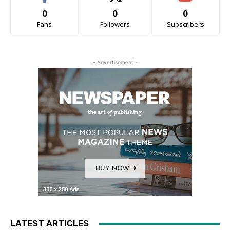
0
0
0
Fans
Followers
Subscribers
- Advertisement -
LATEST ARTICLES