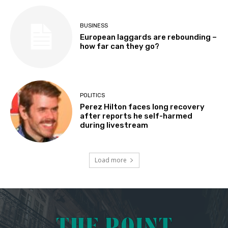
BUSINESS
European laggards are rebounding –
how far can they go?
POLITICS
Perez Hilton faces long recovery
after reports he self-harmed
during livestream
Load more