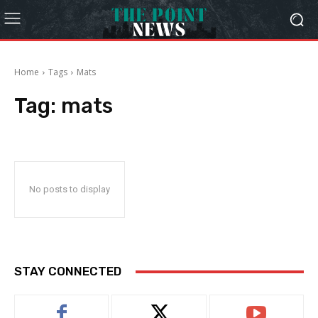
Home
Tags
Mats
Tag:
mats
No posts to display
STAY CONNECTED