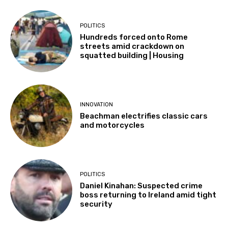
POLITICS
Hundreds forced onto Rome
streets amid crackdown on
squatted building | Housing
INNOVATION
Beachman electrifies classic cars
and motorcycles
POLITICS
Daniel Kinahan: Suspected crime
boss returning to Ireland amid tight
security