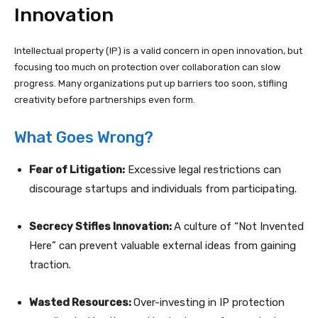
Innovation
Intellectual property (IP) is a valid concern in open innovation, but
focusing too much on protection over collaboration can slow
progress. Many organizations put up barriers too soon, stifling
creativity before partnerships even form.
What Goes Wrong?
Fear of Litigation:
Excessive legal restrictions can
discourage startups and individuals from participating.
Secrecy Stifles Innovation:
A culture of “Not Invented
Here” can prevent valuable external ideas from gaining
traction.
Wasted Resources:
Over-investing in IP protection