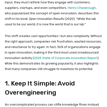
input, they must rethink how they engage with customers,
suppliers, startups, and even competitors.
Henry Chesbrough
,
who popularized the concept of open innovation, describes this
shift in his book
Open Innovation Results
(2020): “While the lab
used to be our world, it is now the world that is our lab.”
This shift creates vast opportunities—but also complexity. Without
the right approach, companies risk frustration, wasted resources,
and reluctance to try again. In fact, 36% of organizations engage
in open innovation, making it the third most used crowdsourced
innovation activity (
2025 State of Corporate Innovation Report
).
While this demonstrates its growing popularity, it also highlights
that many companies still struggle to maximize its potential.
1. Keep It Simple: Avoid
Overengineering
An overcomplicated process can stifle knowledge flows instead