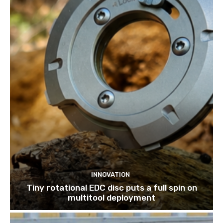
INNOVATION
Tiny rotational EDC disc puts a full spin on
multitool deployment