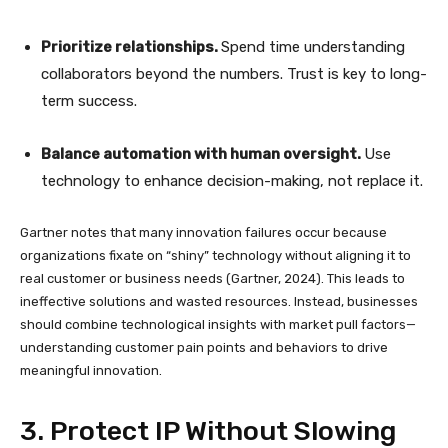
Prioritize relationships.
Spend time understanding
collaborators beyond the numbers. Trust is key to long-
term success.
Balance automation with human oversight.
Use
technology to enhance decision-making, not replace it.
Gartner notes that many innovation failures occur because
organizations fixate on “shiny” technology without aligning it to
real customer or business needs (Gartner, 2024). This leads to
ineffective solutions and wasted resources. Instead, businesses
should combine technological insights with market pull factors—
understanding customer pain points and behaviors to drive
meaningful innovation.
3. Protect IP Without Slowing