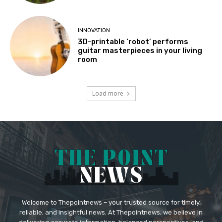
INNOVATION
3D-printable ‘robot’ performs
guitar masterpieces in your living
room
Load more
Welcome to Thepointnews – your trusted source for timely,
reliable, and insightful news. At Thepointnews, we believe in