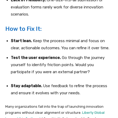
evaluation forms rarely work for diverse innovation
scenarios.
How to Fix It:
Start lean.
Keep the process minimal and focus on
clear, actionable outcomes. You can refine it over time.
Test the user experience.
Go through the journey
yourself to identify friction points. Would you
participate if you were an external partner?
Stay adaptable.
Use feedback to refine the process
and ensure it evolves with your needs.
Many organizations fall into the trap of launching innovation
programs without clear alignment or structure.
Liberty Global