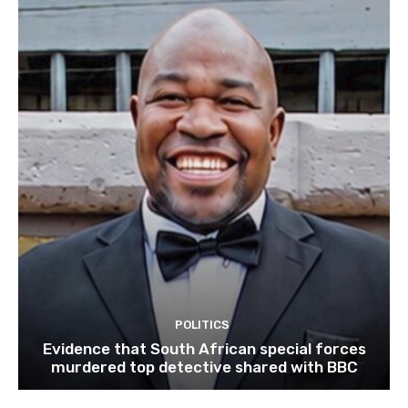
POLITICS
Evidence that South African special forces
murdered top detective shared with BBC