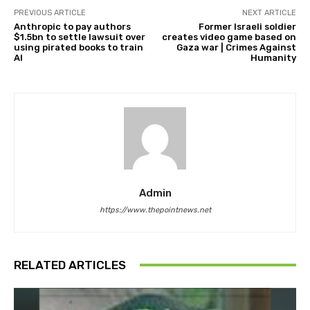
PREVIOUS ARTICLE
NEXT ARTICLE
Anthropic to pay authors
Former Israeli soldier
$1.5bn to settle lawsuit over
creates video game based on
using pirated books to train
Gaza war | Crimes Against
AI
Humanity
Admin
https://www.thepointnews.net
RELATED ARTICLES