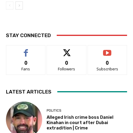
STAY CONNECTED
0
0
0
Fans
Followers
Subscribers
LATEST ARTICLES
POLITICS
Alleged Irish crime boss Daniel
Kinahan in court after Dubai
extradition | Crime