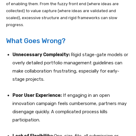
of enabling them. From the fuzzy front end (where ideas are
collected) to value capture (where ideas are validated and
scaled), excessive structure and rigid frameworks can slow
progress.
What Goes Wrong?
Unnecessary Complexity:
Rigid stage-gate models or
overly detailed portfolio management guidelines can
make collaboration frustrating, especially for early-
stage projects.
Poor User Experience:
If engaging in an open
innovation campaign feels cumbersome, partners may
disengage quickly. A complicated process kills
participation.
Lack of Flexibility:
One-size-fits-all submission or