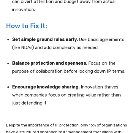
can divert attention and budget away from actual
innovation.
How to Fix It:
Set simple ground rules early.
Use basic agreements
(like NDAs) and add complexity as needed.
Balance protection and openness.
Focus on the
purpose of collaboration before locking down IP terms.
Encourage knowledge sharing.
Innovation thrives
when companies focus on creating value rather than
just defending it.
Despite the importance of IP protection, only 16% of organizations
have a structured approach to IP management that aligns with