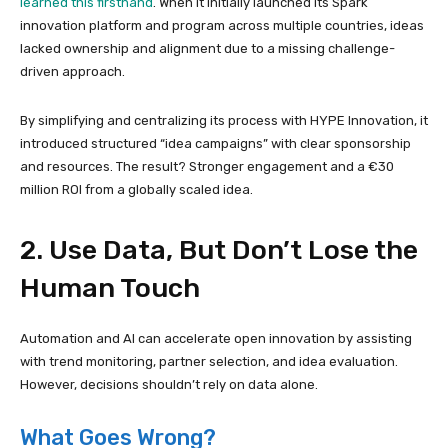
learned this firsthand
. When it initially launched its Spark
innovation platform and program across multiple countries, ideas
lacked ownership and alignment due to a missing challenge-
driven approach.
By simplifying and centralizing its process with HYPE Innovation, it
introduced structured “idea campaigns” with clear sponsorship
and resources. The result? Stronger engagement and a €30
million ROI from a globally scaled idea.
2. Use Data, But Don’t Lose the
Human Touch
Automation and AI can accelerate open innovation by assisting
with trend monitoring, partner selection, and idea evaluation.
However, decisions shouldn’t rely on data alone.
What Goes Wrong?