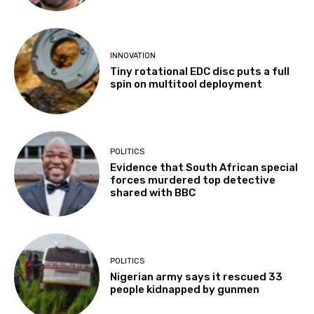
INNOVATION
Tiny rotational EDC disc puts a full
spin on multitool deployment
POLITICS
Evidence that South African special
forces murdered top detective
shared with BBC
POLITICS
Nigerian army says it rescued 33
people kidnapped by gunmen