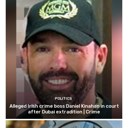
POLITICS
Alleged Irish crime boss Daniel Kinahan in court
after Dubai extradition | Crime