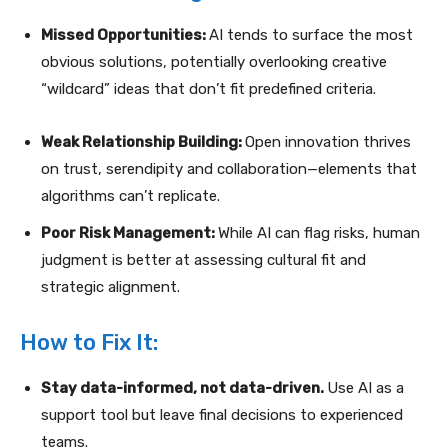
Missed Opportunities:
AI tends to surface the most
obvious solutions, potentially overlooking creative
“wildcard” ideas that don’t fit predefined criteria.
Weak Relationship Building:
Open innovation thrives
on trust, serendipity and collaboration—elements that
algorithms can’t replicate.
Poor Risk Management:
While AI can flag risks, human
judgment is better at assessing cultural fit and
strategic alignment.
How to Fix It:
Stay data-informed, not data-driven.
Use AI as a
support tool but leave final decisions to experienced
teams.