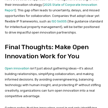
their innovation strategy (
2025 State of Corporate Innovation
Report
). This gap often leads to uncertainty, delays, and missed
opportunities for collaboration. Companies that adopt clear yet
flexible IP frameworks, such as
ISO 56005
(the guidance standard
for intellectual property management), will be better positioned
to drive impactful open innovation partnerships.
Final Thoughts: Make Open
Innovation Work for You
Open innovation
isn’t just about gathering ideas—it’s about
building relationships, simplifying collaboration, and making
informed decisions. By avoiding overengineering, balancing
technology with human insight, and protecting IP without stifling
creativity, organizations can turn open innovation into a real
competitive advantage.
Gartner notes that top innovators excel in not only identifying