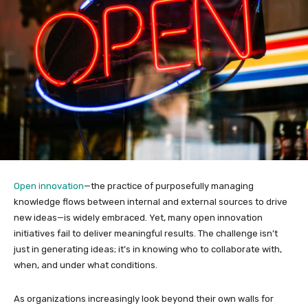
Open innovation
—the practice of purposefully managing
knowledge flows between internal and external sources to drive
new ideas—is widely embraced. Yet, many open innovation
initiatives fail to deliver meaningful results. The challenge isn’t
just in generating ideas; it’s in knowing who to collaborate with,
when, and under what conditions.
As organizations increasingly look beyond their own walls for