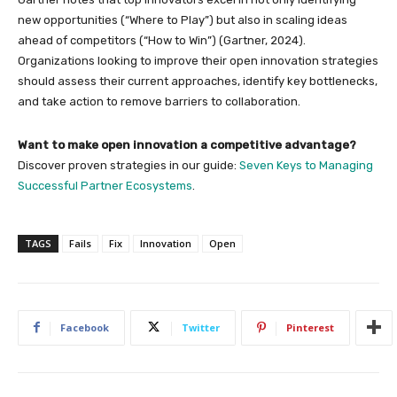
new opportunities (“Where to Play”) but also in scaling ideas
ahead of competitors (“How to Win”) (Gartner, 2024).
Organizations looking to improve their open innovation strategies
should assess their current approaches, identify key bottlenecks,
and take action to remove barriers to collaboration.
Want to make open innovation a competitive advantage?
Discover proven strategies in our guide:
Seven Keys to Managing
Successful Partner Ecosystems
.
TAGS
Fails
Fix
Innovation
Open
Facebook
Twitter
Pinterest