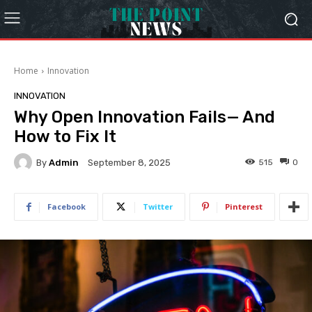
Home
Innovation
INNOVATION
Why Open Innovation Fails— And
How to Fix It
By
Admin
515
0
September 8, 2025
Facebook
Twitter
Pinterest