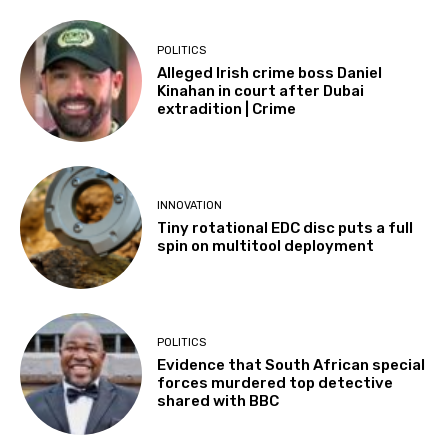
POLITICS
Alleged Irish crime boss Daniel
Kinahan in court after Dubai
extradition | Crime
INNOVATION
Tiny rotational EDC disc puts a full
spin on multitool deployment
POLITICS
Evidence that South African special
forces murdered top detective
shared with BBC