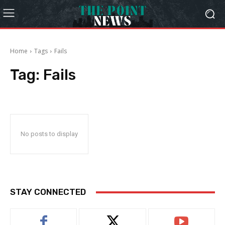
Home
Tags
Fails
Tag:
Fails
No posts to display
STAY CONNECTED