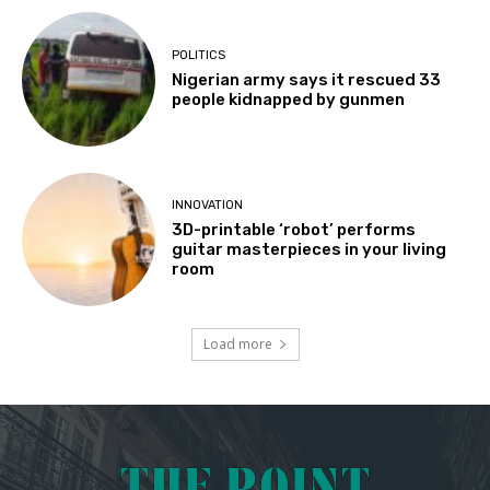
POLITICS
Nigerian army says it rescued 33
people kidnapped by gunmen
INNOVATION
3D-printable ‘robot’ performs
guitar masterpieces in your living
room
Load more