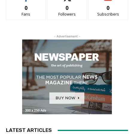
0
0
0
Fans
Followers
Subscribers
- Advertisement -
LATEST ARTICLES