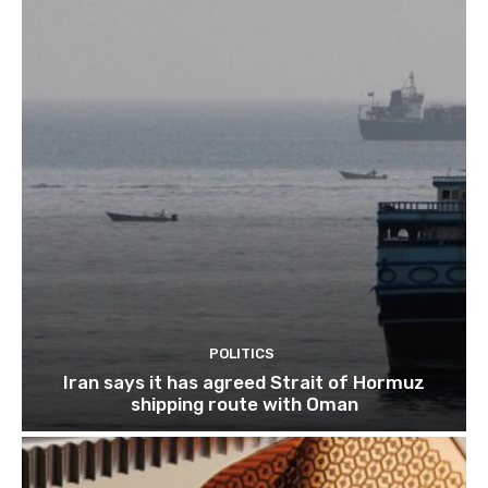
POLITICS
Iran says it has agreed Strait of Hormuz
shipping route with Oman