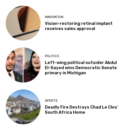
INNOVATION
Vision-restoring retinal implant
receives sales approval
POLITICS
Left-wing political outsider Abdul
El-Sayed wins Democratic Senate
primary in Michigan
SPORTS
Deadly Fire Destroys Chad Le Clos’
South Africa Home