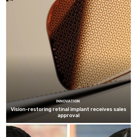
INNOVATION
Vision-restoring retinal implant receives sales
approval