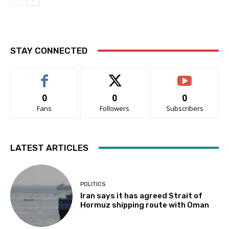
STAY CONNECTED
0
0
0
Fans
Followers
Subscribers
LATEST ARTICLES
POLITICS
Iran says it has agreed Strait of
Hormuz shipping route with Oman