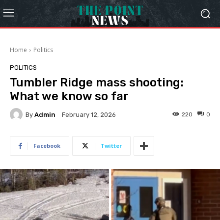
Home
Politics
POLITICS
Tumbler Ridge mass shooting:
What we know so far
By
Admin
220
0
February 12, 2026
Facebook
Twitter