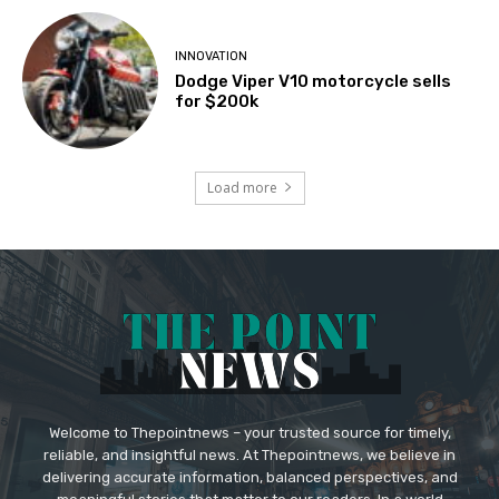
INNOVATION
Dodge Viper V10 motorcycle sells
for $200k
Load more
Welcome to Thepointnews – your trusted source for timely,
reliable, and insightful news. At Thepointnews, we believe in
delivering accurate information, balanced perspectives, and