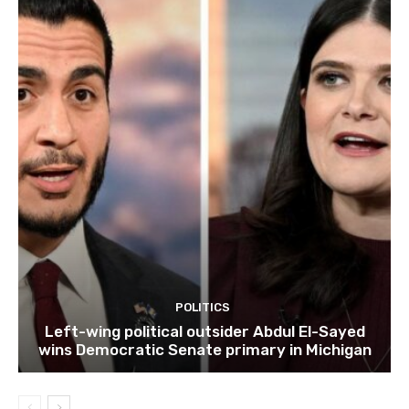
POLITICS
Left-wing political outsider Abdul El-Sayed
wins Democratic Senate primary in Michigan