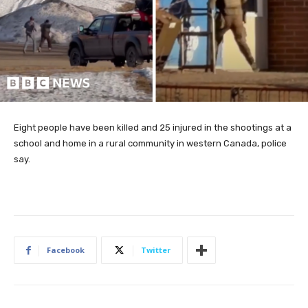
Eight people have been killed and 25 injured in the shootings at a
school and home in a rural community in western Canada, police
say.
Facebook
Twitter