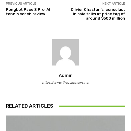
PREVIOUS ARTICLE
NEXT ARTICLE
Pongbot Pace S Pro: AI
Olivier Chastan’s Iconoclast
tennis coach review
in sale talks at price tag of
around $500 million
Admin
https://www.thepointnews.net
RELATED ARTICLES