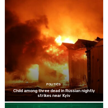
POLITICS
Child among three dead in Russian nightly
strikes near Kyiv