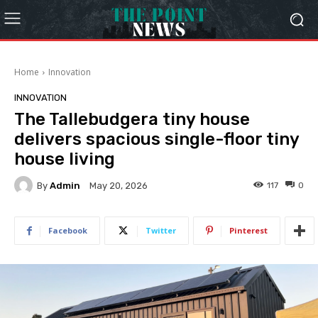
Home
Innovation
INNOVATION
The Tallebudgera tiny house
delivers spacious single-floor tiny
house living
By
Admin
117
0
May 20, 2026
Facebook
Twitter
Pinterest