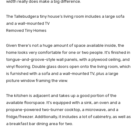
width really does make a big difference.
The Tallebudgera tiny house’s living room includes a large sofa
and a wall-mounted TV
Removed Tiny Homes
Given there’s not a huge amount of space available inside, the
home looks very comfortable for one or two people. It’s finished in
tongue-and-groove-style wall panels, with a plywood ceiling, and
vinyl flooring. Double glass doors open onto the living room, which
is furnished with a sofa and a wall-mounted TV, plus a large
picture window framing the view.
The kitchen is adjacent and takes up a good portion of the
available floorspace. It’s equipped with a sink, an oven and a
propane-powered two-burner cooktop, a microwave, and a
fridge/freezer. Additionally, it includes a lot of cabinetry, as well as
a breakfast bar dining area for two.