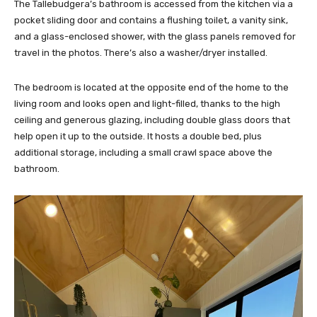
The Tallebudgera’s bathroom is accessed from the kitchen via a
pocket sliding door and contains a flushing toilet, a vanity sink,
and a glass-enclosed shower, with the glass panels removed for
travel in the photos. There’s also a washer/dryer installed.
The bedroom is located at the opposite end of the home to the
living room and looks open and light-filled, thanks to the high
ceiling and generous glazing, including double glass doors that
help open it up to the outside. It hosts a double bed, plus
additional storage, including a small crawl space above the
bathroom.