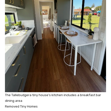
The Tallebudgera tiny house’s kitchen includes a breakfast bar
dining area
Removed Tiny Homes