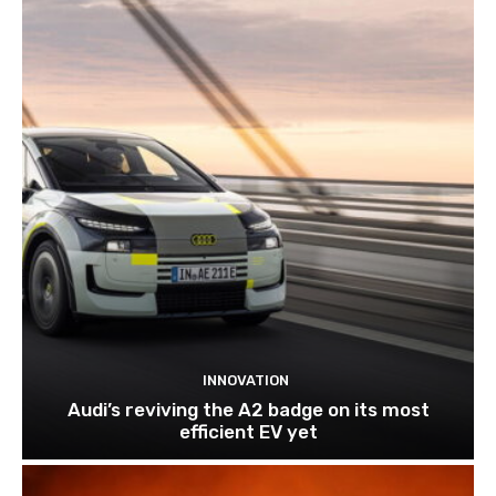
INNOVATION
Audi’s reviving the A2 badge on its most
efficient EV yet