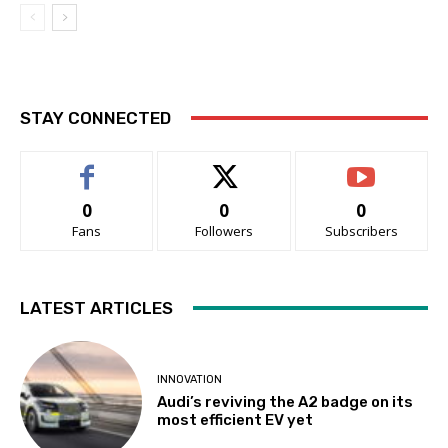
STAY CONNECTED
0
0
0
Fans
Followers
Subscribers
LATEST ARTICLES
INNOVATION
Audi’s reviving the A2 badge on its
most efficient EV yet