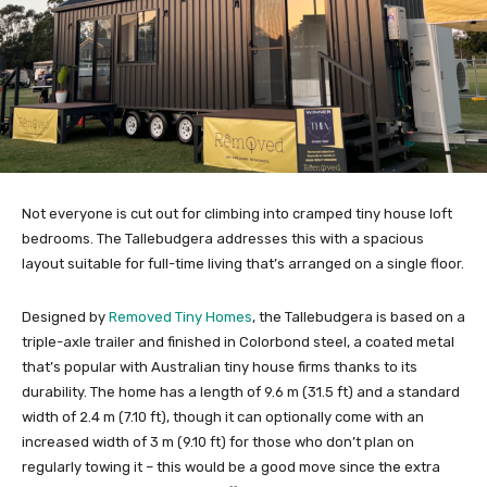
Not everyone is cut out for climbing into cramped tiny house loft
bedrooms. The Tallebudgera addresses this with a spacious
layout suitable for full-time living that’s arranged on a single floor.
Designed by
Removed Tiny Homes
, the Tallebudgera is based on a
triple-axle trailer and finished in Colorbond steel, a coated metal
that’s popular with Australian tiny house firms thanks to its
durability. The home has a length of 9.6 m (31.5 ft) and a standard
width of 2.4 m (7.10 ft), though it can optionally come with an
increased width of 3 m (9.10 ft) for those who don’t plan on
regularly towing it – this would be a good move since the extra