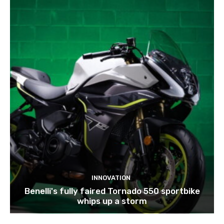
INNOVATION
Benelli's fully faired Tornado 550 sportbike
whips up a storm