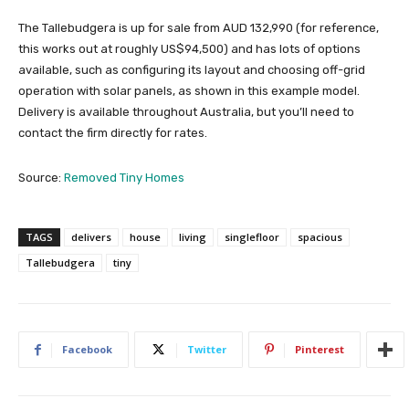
The Tallebudgera is up for sale from AUD 132,990 (for reference,
this works out at roughly US$94,500) and has lots of options
available, such as configuring its layout and choosing off-grid
operation with solar panels, as shown in this example model.
Delivery is available throughout Australia, but you’ll need to
contact the firm directly for rates.
Source:
Removed Tiny Homes
TAGS
delivers
house
living
singlefloor
spacious
Tallebudgera
tiny
Facebook
Twitter
Pinterest