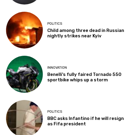
POLITICS
Child among three dead in Russian
nightly strikes near Kyiv
INNOVATION
Benelli's fully faired Tornado 550
sportbike whips up a storm
POLITICS
BBC asks Infantino if he will resign
as Fifa president