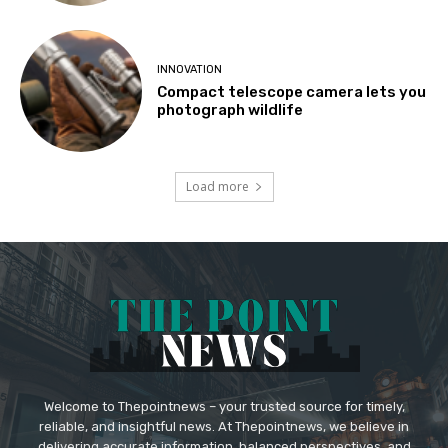
INNOVATION
Compact telescope camera lets you
photograph wildlife
Load more
Welcome to Thepointnews – your trusted source for timely,
reliable, and insightful news. At Thepointnews, we believe in
delivering accurate information, balanced perspectives, and