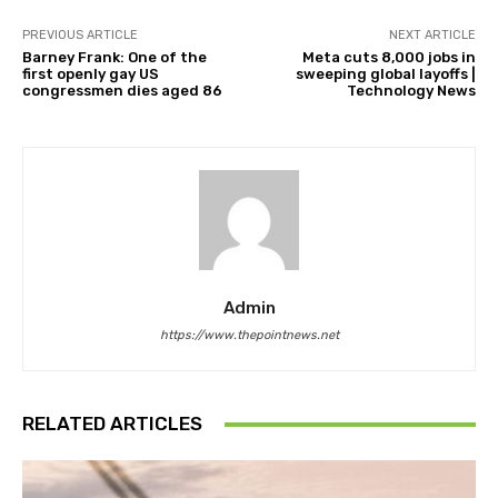
PREVIOUS ARTICLE
NEXT ARTICLE
Barney Frank: One of the
Meta cuts 8,000 jobs in
first openly gay US
sweeping global layoffs |
congressmen dies aged 86
Technology News
Admin
https://www.thepointnews.net
RELATED ARTICLES