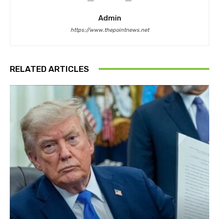
Admin
https://www.thepointnews.net
RELATED ARTICLES