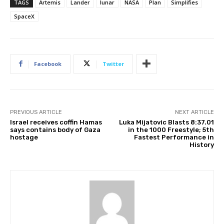
TAGS
Artemis
Lander
lunar
NASA
Plan
Simplifies
SpaceX
Facebook
Twitter
PREVIOUS ARTICLE
NEXT ARTICLE
Israel receives coffin Hamas
Luka Mijatovic Blasts 8:37.01
says contains body of Gaza
in the 1000 Freestyle; 5th
hostage
Fastest Performance in
History