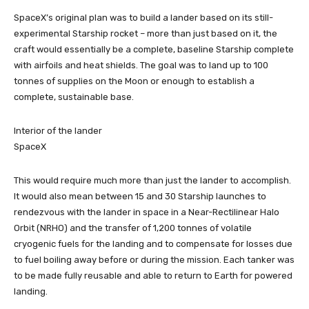
SpaceX’s original plan was to build a lander based on its still-
experimental Starship rocket – more than just based on it, the
craft would essentially be a complete, baseline Starship complete
with airfoils and heat shields. The goal was to land up to 100
tonnes of supplies on the Moon or enough to establish a
complete, sustainable base.
Interior of the lander
SpaceX
This would require much more than just the lander to accomplish.
It would also mean between 15 and 30 Starship launches to
rendezvous with the lander in space in a Near-Rectilinear Halo
Orbit (NRHO) and the transfer of 1,200 tonnes of volatile
cryogenic fuels for the landing and to compensate for losses due
to fuel boiling away before or during the mission. Each tanker was
to be made fully reusable and able to return to Earth for powered
landing.