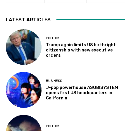
LATEST ARTICLES
POLITICS
Trump again limits US birthright
citizenship with new executive
orders
BUSINESS
J-pop powerhouse ASOBISYSTEM
opens first US headquarters in
California
POLITICS