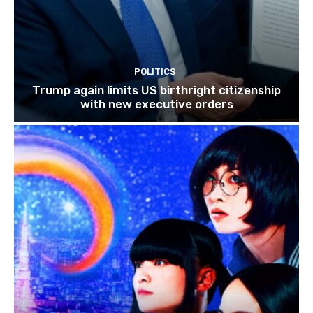
POLITICS
Trump again limits US birthright citizenship
with new executive orders