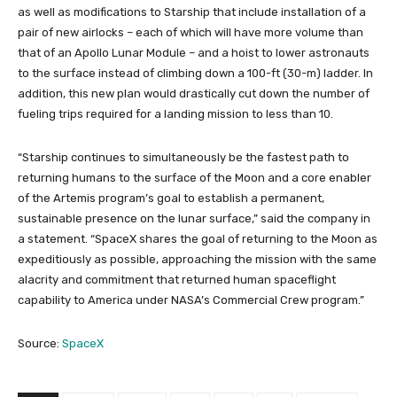
as well as modifications to Starship that include installation of a
pair of new airlocks – each of which will have more volume than
that of an Apollo Lunar Module – and a hoist to lower astronauts
to the surface instead of climbing down a 100-ft (30-m) ladder. In
addition, this new plan would drastically cut down the number of
fueling trips required for a landing mission to less than 10.
“Starship continues to simultaneously be the fastest path to
returning humans to the surface of the Moon and a core enabler
of the Artemis program’s goal to establish a permanent,
sustainable presence on the lunar surface,” said the company in
a statement. “SpaceX shares the goal of returning to the Moon as
expeditiously as possible, approaching the mission with the same
alacrity and commitment that returned human spaceflight
capability to America under NASA’s Commercial Crew program.”
Source:
SpaceX