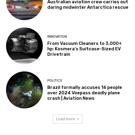
Australian aviation crew carries out
daring midwinter Antarctica rescue
INNOVATION
From Vacuum Cleaners to 3,000+
hp: Kosmera’s Suitcase-Sized EV
Drivetrain
POLITICS
Brazil formally accuses 16 people
over 2024 Voepass deadly plane
crash | Aviation News
Load more