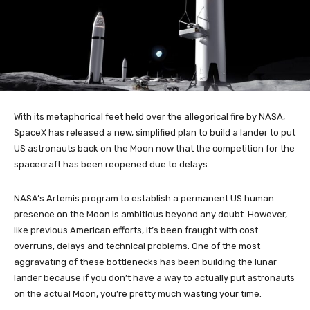
With its metaphorical feet held over the allegorical fire by NASA,
SpaceX has released a new, simplified plan to build a lander to put
US astronauts back on the Moon now that the competition for the
spacecraft has been reopened due to delays.
NASA’s Artemis program to establish a permanent US human
presence on the Moon is ambitious beyond any doubt. However,
like previous American efforts, it’s been fraught with cost
overruns, delays and technical problems. One of the most
aggravating of these bottlenecks has been building the lunar
lander because if you don’t have a way to actually put astronauts
on the actual Moon, you’re pretty much wasting your time.