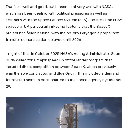
That’s all well and good, but it hasn’t sat very well with NASA,
which has been dealing with political pressures as well as
setbacks with the Space Launch System (SLS) and the Orion crew
spacecraft. A particularly irksome factor is that the SpaceX
project has fallen behind, with the on-orbit cryogenic propellant
transfer demonstration delayed until 2026.
In light of this, in October 2025 NASA’s Acting Administrator Sean
Duffy called for a major speed up of the lander program that
included direct competition between SpaceX, which previously
was the sole contractor, and Blue Origin. This included a demand
for revised plans to be submitted to the space agency by October
29.