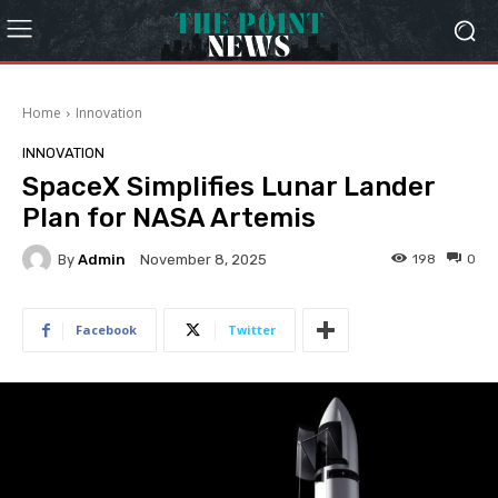
Home
Innovation
INNOVATION
SpaceX Simplifies Lunar Lander
Plan for NASA Artemis
By
Admin
198
0
November 8, 2025
Facebook
Twitter