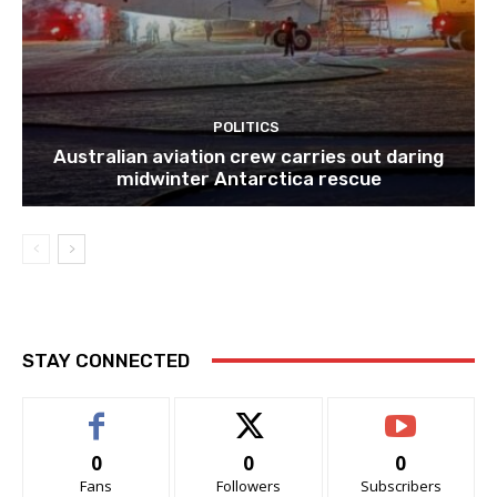
POLITICS
Australian aviation crew carries out daring
midwinter Antarctica rescue
STAY CONNECTED
0
0
0
Fans
Followers
Subscribers