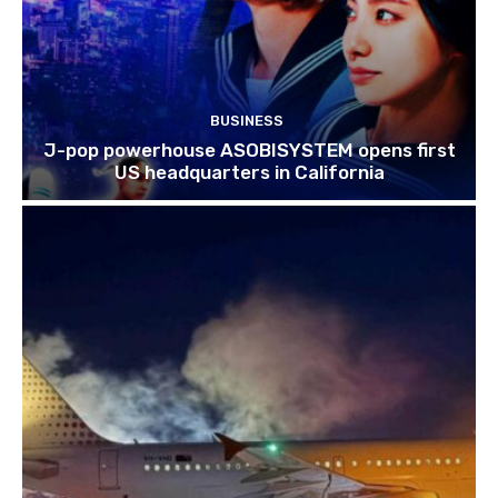
BUSINESS
J-pop powerhouse ASOBISYSTEM opens first
US headquarters in California