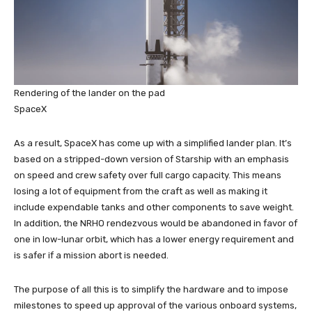
Rendering of the lander on the pad
SpaceX
As a result, SpaceX has come up with a simplified lander plan. It’s
based on a stripped-down version of Starship with an emphasis
on speed and crew safety over full cargo capacity. This means
losing a lot of equipment from the craft as well as making it
include expendable tanks and other components to save weight.
In addition, the NRHO rendezvous would be abandoned in favor of
one in low-lunar orbit, which has a lower energy requirement and
is safer if a mission abort is needed.
The purpose of all this is to simplify the hardware and to impose
milestones to speed up approval of the various onboard systems,