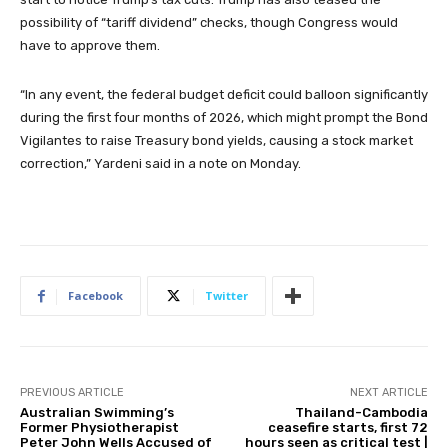
possibility of “tariff dividend” checks, though Congress would
have to approve them.
“In any event, the federal budget deficit could balloon significantly
during the first four months of 2026, which might prompt the Bond
Vigilantes to raise Treasury bond yields, causing a stock market
correction,” Yardeni said in a note on Monday.
Facebook
Twitter
PREVIOUS ARTICLE
NEXT ARTICLE
Australian Swimming’s
Thailand-Cambodia
Former Physiotherapist
ceasefire starts, first 72
Peter John Wells Accused of
hours seen as critical test |