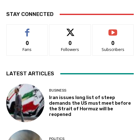
STAY CONNECTED
0
0
0
Fans
Followers
Subscribers
LATEST ARTICLES
BUSINESS
Iran issues long list of steep
demands the US must meet before
the Strait of Hormuz will be
reopened
POLITICS