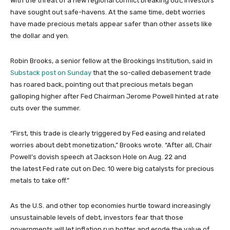
With the threat of a new regional conflict breaking out, investors
have sought out safe-havens. At the same time, debt worries
have made precious metals appear safer than other assets like
the dollar and yen.
Robin Brooks, a senior fellow at the Brookings Institution, said in
Substack post on Sunday
that the so-called debasement trade
has roared back, pointing out that precious metals began
galloping higher after Fed Chairman Jerome Powell hinted at rate
cuts over the summer.
“First, this trade is clearly triggered by Fed easing and related
worries about debt monetization,” Brooks wrote. “After all, Chair
Powell’s dovish speech at Jackson Hole on Aug. 22 and
the latest Fed rate cut on Dec. 10 were big catalysts for precious
metals to take off.”
As the U.S. and other top economies hurtle toward increasingly
unsustainable levels of debt, investors fear that those
governments will let inflation run hotter and erode the value of