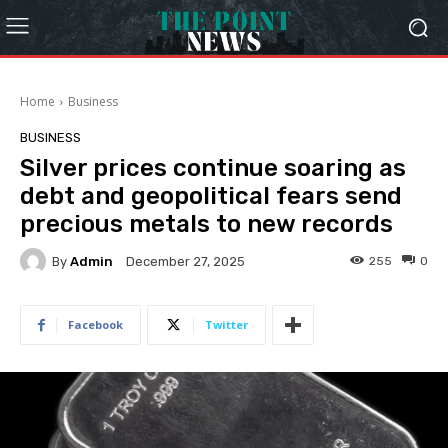
Home
Business
BUSINESS
Silver prices continue soaring as
debt and geopolitical fears send
precious metals to new records
By
Admin
255
0
December 27, 2025
Facebook
Twitter