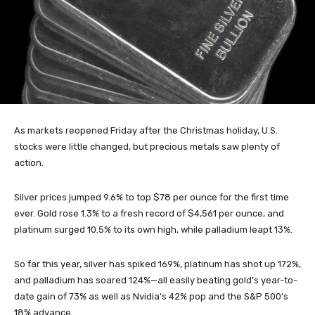
As markets reopened Friday after the Christmas holiday, U.S.
stocks were little changed, but precious metals saw plenty of
action.
Silver prices jumped 9.6% to top $78 per ounce for the first time
ever. Gold rose 1.3% to a fresh record of $4,561 per ounce, and
platinum surged 10.5% to its own high, while palladium leapt 13%.
So far this year, silver has spiked 169%, platinum has shot up 172%,
and palladium has soared 124%—all easily beating gold’s year-to-
date gain of 73% as well as Nvidia’s 42% pop and the S&P 500’s
18% advance.