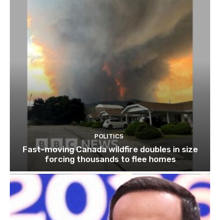
POLITICS
Fast-moving Canada wildfire doubles in size
forcing thousands to flee homes