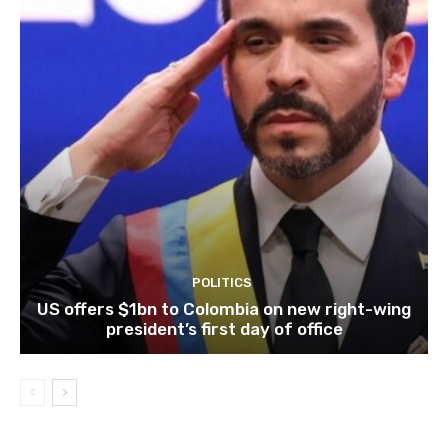
POLITICS
US offers $1bn to Colombia on new right-wing
president’s first day of office