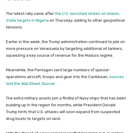
The latest rally came after
the U.S. launched strikes on Islamic
State targets in Nigeria
on Thursday, adding to other geopolitical
tensions.
Earlier in the week, the Trump administration continued to pile on
more pressure on Venezuela by targeting additional oil tankers,
squeezing a key source of revenue for the Maduro regime.
Meanwhile, the Pentagon sent large numbers of special-
operations aircraft, troops and gear into the Caribbean,
sources
told the
Wall Street Journal
.
The extra military assets join a flotilla of Navy ships that has been
building up in the region for months, while President Donald
Trump hints that U.S. attacks will soon expand from suspected
drug boats to targets on land.