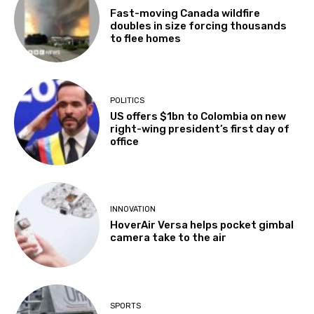
Fast-moving Canada wildfire
doubles in size forcing thousands
to flee homes
POLITICS
US offers $1bn to Colombia on new
right-wing president’s first day of
office
INNOVATION
HoverAir Versa helps pocket gimbal
camera take to the air
SPORTS