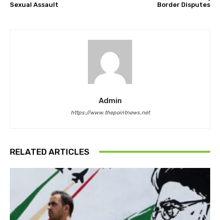
Sexual Assault
Border Disputes
Admin
https://www.thepointnews.net
RELATED ARTICLES