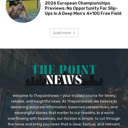
2026 European Championships
Previews: No Opportunity For Slip-
Ups In A Deep Men’s 4×100 Free Field
Load more
Welcome to Thepointnews – your trusted source for timely,
reliable, and insightful news. At Thepointnews, we believe in
delivering accurate information, balanced perspectives, and
meaningful stories that matter to our readers. In a world
overflowing with headlines, our mission is simple: to cut through
the noise and bring you news that is clear, factual, and relevant.