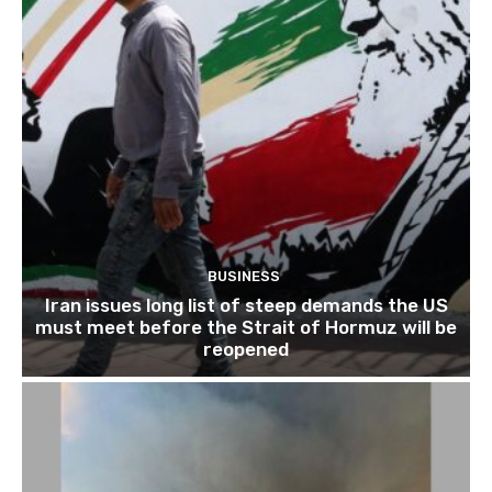
BUSINESS
Iran issues long list of steep demands the US
must meet before the Strait of Hormuz will be
reopened