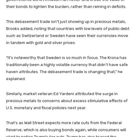
their bonds to lighten the burden, rather than reining in deficits.
This debasement trade isn’t just showing up in precious metals,
Brooks added, noting that countries with low levels of public debt
such as Switzerland or Sweden have seen their currencies move
in tandem with gold and silver prices.
“It’s noteworthy that Sweden is so much in focus. The Krona has
traditionally been a highly volatile currency that didn’t have safe
haven attributes. The debasement trade is changing that,” he
explained.
Similarly, market veteran Ed Yardeni attributed the surge in
precious metals to concerns about excess stimulative effects of
U.S. monetary and fiscal policies next year.
That’s as Wall Street expects more rate cuts from the Federal
Reserve, which is also buying bonds again, while consumers will
start to notice Trump’s tax cuts. Trump has also teased the