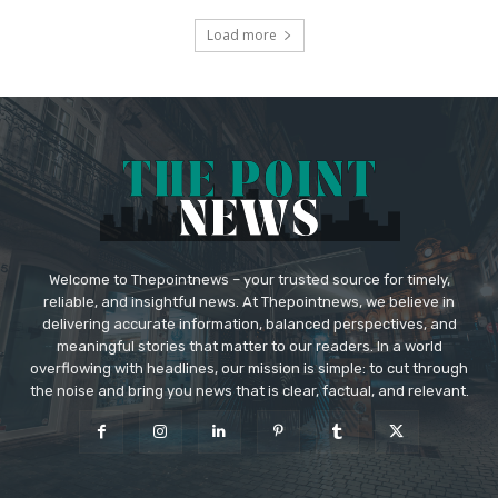
Load more
Welcome to Thepointnews – your trusted source for timely,
reliable, and insightful news. At Thepointnews, we believe in
delivering accurate information, balanced perspectives, and
meaningful stories that matter to our readers. In a world
overflowing with headlines, our mission is simple: to cut through
the noise and bring you news that is clear, factual, and relevant.