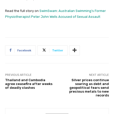
Read the full story on
SwimSwam
:
Australian Swimming’s Former
Physiotherapist Peter John Wells Accused of Sexual Assault
Facebook
Twitter
PREVIOUS ARTICLE
NEXT ARTICLE
Thailand and Cambodia
Silver prices continue
agree ceasefire after weeks
soaring as debt and
of deadly clashes
geopolitical fears send
precious metals to new
records