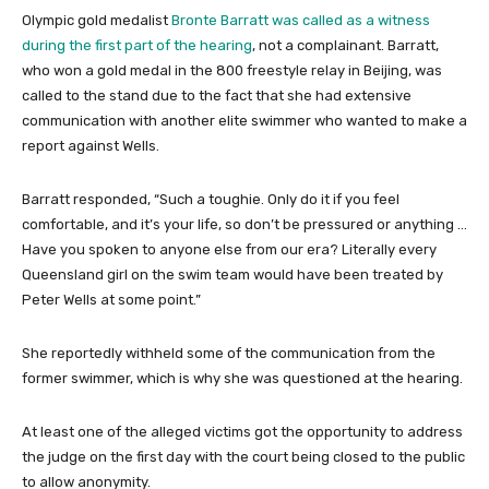
Olympic gold medalist
Bronte Barratt was called as a witness
during the first part of the hearing
, not a complainant. Barratt,
who won a gold medal in the 800 freestyle relay in Beijing, was
called to the stand due to the fact that she had extensive
communication with another elite swimmer who wanted to make a
report against Wells.
Barratt responded, “Such a toughie. Only do it if you feel
comfortable, and it’s your life, so don’t be pressured or anything …
Have you spoken to anyone else from our era? Literally every
Queensland girl on the swim team would have been treated by
Peter Wells at some point.”
She reportedly withheld some of the communication from the
former swimmer, which is why she was questioned at the hearing.
At least one of the alleged victims got the opportunity to address
the judge on the first day with the court being closed to the public
to allow anonymity.