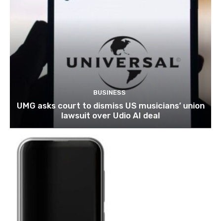
BUSINESS
UMG asks court to dismiss US musicians’ union
lawsuit over Udio AI deal