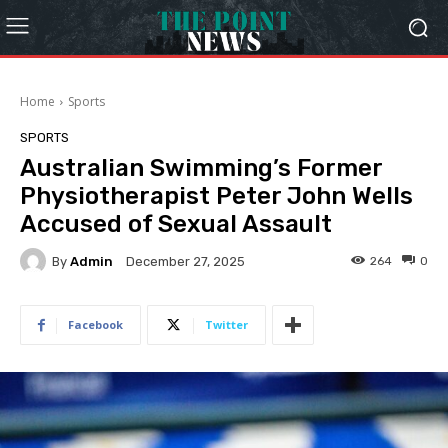
Home
Sports
SPORTS
Australian Swimming’s Former
Physiotherapist Peter John Wells
Accused of Sexual Assault
By
Admin
264
0
December 27, 2025
Facebook
Twitter