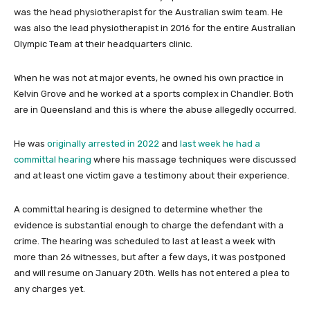
was the head physiotherapist for the Australian swim team. He
was also the lead physiotherapist in 2016 for the entire Australian
Olympic Team at their headquarters clinic.
When he was not at major events, he owned his own practice in
Kelvin Grove and he worked at a sports complex in Chandler. Both
are in Queensland and this is where the abuse allegedly occurred.
He was
originally arrested in 2022
and
last week he had a
committal hearing
where his massage techniques were discussed
and at least one victim gave a testimony about their experience.
A committal hearing is designed to determine whether the
evidence is substantial enough to charge the defendant with a
crime. The hearing was scheduled to last at least a week with
more than 26 witnesses, but after a few days, it was postponed
and will resume on January 20th. Wells has not entered a plea to
any charges yet.