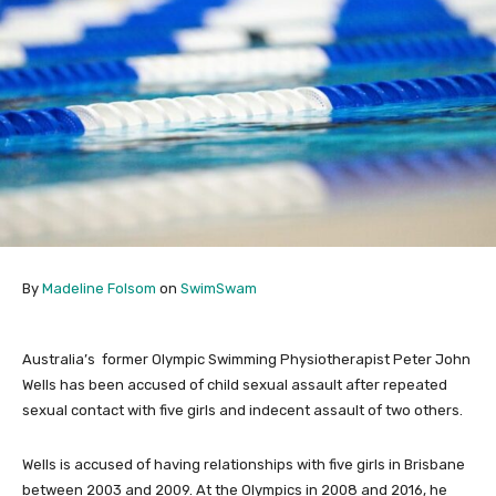
By
Madeline Folsom
on
SwimSwam
Australia’s former Olympic Swimming Physiotherapist Peter John
Wells has been accused of child sexual assault after repeated
sexual contact with five girls and indecent assault of two others.
Wells is accused of having relationships with five girls in Brisbane
between 2003 and 2009. At the Olympics in 2008 and 2016, he