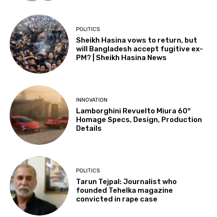
POLITICS
Sheikh Hasina vows to return, but
will Bangladesh accept fugitive ex-
PM? | Sheikh Hasina News
INNOVATION
Lamborghini Revuelto Miura 60°
Homage Specs, Design, Production
Details
POLITICS
Tarun Tejpal: Journalist who
founded Tehelka magazine
convicted in rape case