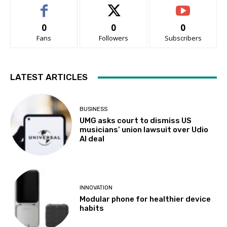
0
0
0
Fans
Followers
Subscribers
LATEST ARTICLES
BUSINESS
UMG asks court to dismiss US
musicians’ union lawsuit over Udio
AI deal
INNOVATION
Modular phone for healthier device
habits