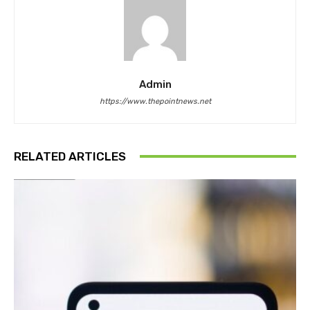
Admin
https://www.thepointnews.net
RELATED ARTICLES