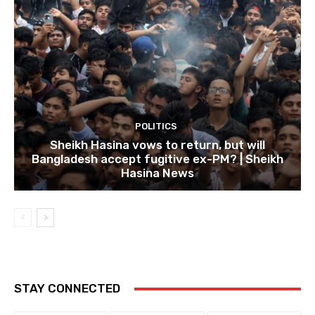
POLITICS
Sheikh Hasina vows to return, but will
Bangladesh accept fugitive ex-PM? | Sheikh
Hasina News
STAY CONNECTED