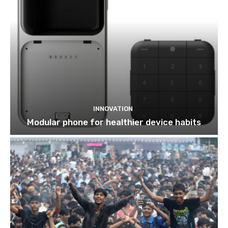
INNOVATION
Modular phone for healthier device habits