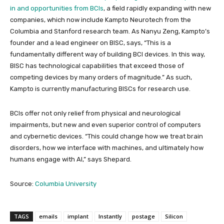
in and opportunities from BCIs
, a field rapidly expanding with new
companies, which now include Kampto Neurotech from the
Columbia and Stanford research team. As Nanyu Zeng, Kampto’s
founder and a lead engineer on BISC, says, “This is a
fundamentally different way of building BCI devices. In this way,
BISC has technological capabilities that exceed those of
competing devices by many orders of magnitude.” As such,
Kampto is currently manufacturing BISCs for research use.
BCIs offer not only relief from physical and neurological
impairments, but new and even superior control of computers
and cybernetic devices. “This could change how we treat brain
disorders, how we interface with machines, and ultimately how
humans engage with AI,” says Shepard.
Source:
Columbia University
TAGS
emails
implant
Instantly
postage
Silicon