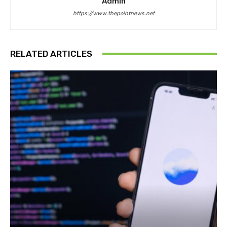
Admin
https://www.thepointnews.net
RELATED ARTICLES