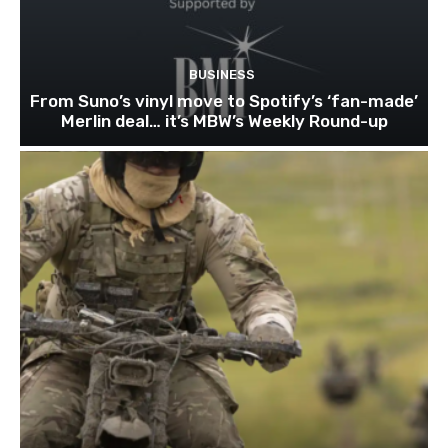
BUSINESS
From Suno’s vinyl move to Spotify’s ‘fan-made’
Merlin deal… it’s MBW’s Weekly Round-up