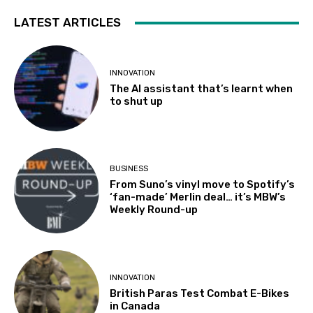
LATEST ARTICLES
INNOVATION
The AI assistant that’s learnt when
to shut up
BUSINESS
From Suno’s vinyl move to Spotify’s
‘fan-made’ Merlin deal… it’s MBW’s
Weekly Round-up
INNOVATION
British Paras Test Combat E-Bikes
in Canada