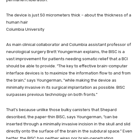
The device is just 50 micrometers thick – about the thickness of a
human hair
Columbia University
As main clinical collaborator and Columbia assistant professor of
neurological surgery Brett Youngerman explains, the BISC is a
vast improvement for patients needing somatic relief that a BCI
should be able to provide. “The key to effective brain-computer
interface devices is to maximize the information flow to and from
the brain,” says Youngerman, “while making the device as
minimally invasive in its surgical implantation as possible. BISC
surpasses previous technology on both fronts.”
That’s because unlike those bulky canisters that Shepard
described, the paper-thin BISC, says Youngerman, “can be
inserted through a minimally invasive incision in the skull and slid
directly onto the surface of the brain in the subdural space.” Even
better, the BISC has neither wires nor brain-penetrating