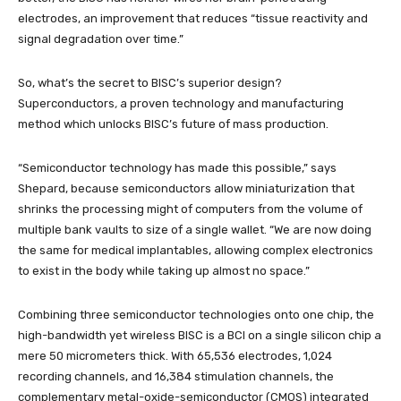
electrodes, an improvement that reduces “tissue reactivity and
signal degradation over time.”
So, what’s the secret to BISC’s superior design?
Superconductors
,
a proven technology and manufacturing
method which unlocks BISC’s future of mass production.
“Semiconductor technology has made this possible,” says
Shepard, because semiconductors allow miniaturization that
shrinks the processing might of computers from the volume of
multiple bank vaults to size of a single wallet. “We are now doing
the same for medical implantables, allowing complex electronics
to exist in the body while taking up almost no space.”
Combining three semiconductor technologies onto one chip, the
high-bandwidth yet wireless BISC is a BCI on a single silicon chip a
mere 50 micrometers thick. With 65,536 electrodes, 1,024
recording channels, and 16,384 stimulation channels, the
complementary metal-oxide-semiconductor (CMOS) integrated