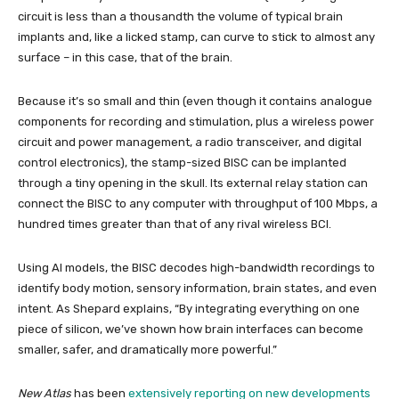
circuit is less than a thousandth the volume of typical brain
implants and, like a licked stamp, can curve to stick to almost any
surface – in this case, that of the brain.
Because it’s so small and thin (even though it contains analogue
components for recording and stimulation, plus a wireless power
circuit and power management, a radio transceiver, and digital
control electronics), the stamp-sized BISC can be implanted
through a tiny opening in the skull. Its external relay station can
connect the BISC to any computer with throughput of 100 Mbps, a
hundred times greater than that of any rival wireless BCI.
Using AI models, the BISC decodes high-bandwidth recordings to
identify body motion, sensory information, brain states, and even
intent. As Shepard explains, “By integrating everything on one
piece of silicon, we’ve shown how brain interfaces can become
smaller, safer, and dramatically more powerful.”
New Atlas
has been
extensively reporting on new developments