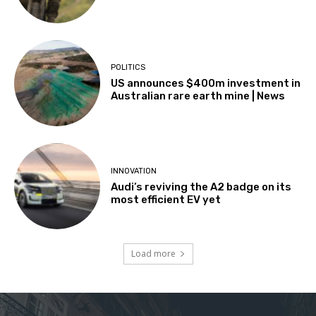
POLITICS
US announces $400m investment in
Australian rare earth mine | News
INNOVATION
Audi’s reviving the A2 badge on its
most efficient EV yet
Load more