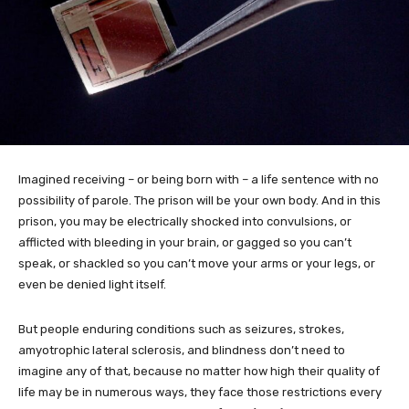
Imagined receiving – or being born with – a life sentence with no
possibility of parole. The prison will be your own body. And in this
prison, you may be electrically shocked into convulsions, or
afflicted with bleeding in your brain, or gagged so you can’t
speak, or shackled so you can’t move your arms or your legs, or
even be denied light itself.
But people enduring conditions such as seizures, strokes,
amyotrophic lateral sclerosis, and blindness don’t need to
imagine any of that, because no matter how high their quality of
life may be in numerous ways, they face those restrictions every