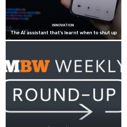
INNOVATION
The AI assistant that’s learnt when to shut up