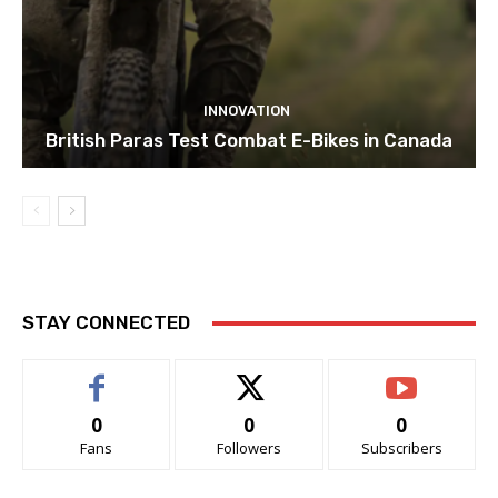
INNOVATION
British Paras Test Combat E-Bikes in Canada
STAY CONNECTED
0
0
0
Fans
Followers
Subscribers