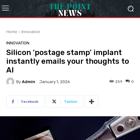
Home
Innovation
INNOVATION
Silicon ‘postage stamp’ implant
instantly emails your thoughts to
AI
By
Admin
259
0
January 1, 2026
Facebook
Twitter