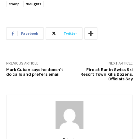
stamp
thoughts
Facebook
Twitter
PREVIOUS ARTICLE
NEXT ARTICLE
Mark Cuban says he doesn’t
Fire at Bar in Swiss Ski
do calls and prefers email
Resort Town Kills Dozens,
Officials Say