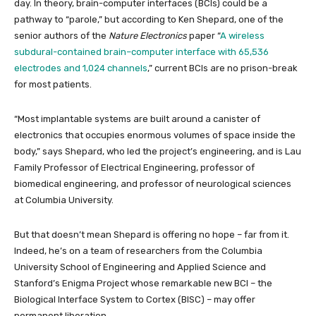
day. In theory, brain-computer interfaces (BCIs) could be a
pathway to “parole,” but according to Ken Shepard, one of the
senior authors of the
Nature Electronics
paper “
A wireless
subdural-contained brain–computer interface with 65,536
electrodes and 1,024 channels
,” current BCIs are no prison-break
for most patients.
“Most implantable systems are built around a canister of
electronics that occupies enormous volumes of space inside the
body,” says Shepard, who led the project’s engineering, and is Lau
Family Professor of Electrical Engineering, professor of
biomedical engineering, and professor of neurological sciences
at Columbia University.
But that doesn’t mean Shepard is offering no hope – far from it.
Indeed, he’s on a team of researchers from the Columbia
University School of Engineering and Applied Science and
Stanford’s Enigma Project whose remarkable new BCI – the
Biological Interface System to Cortex (BISC) – may offer
permanent liberation.