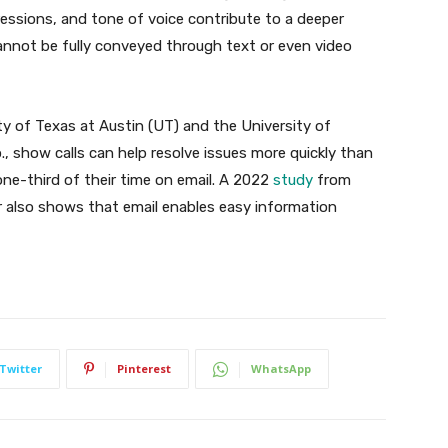
ressions, and tone of voice contribute to a deeper
nnot be fully conveyed through text or even video
y of Texas at Austin (UT) and the University of
, show calls can help resolve issues more quickly than
one-third of their time on email. A 2022
study
from
r also shows that email enables easy information
Twitter
Pinterest
WhatsApp