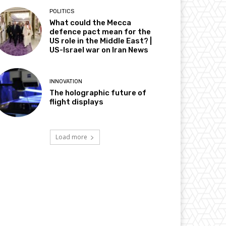
POLITICS
What could the Mecca
defence pact mean for the
US role in the Middle East? |
US-Israel war on Iran News
INNOVATION
The holographic future of
flight displays
Load more