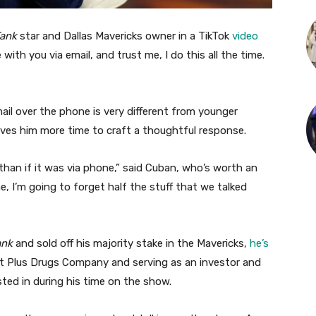
Tank
star and Dallas Mavericks owner in a TikTok
video
with you via email, and trust me, I do this all the time.
mail over the phone is very different from younger
gives him more time to craft a thoughtful response.
than if it was via phone,” said Cuban, who’s worth an
e, I’m going to forget half the stuff that we talked
ank
and sold off his majority stake in the Mavericks,
he’s
 Plus Drugs Company and serving as an investor and
ted in during his time on the show.