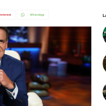
interest
WhatsApp
L