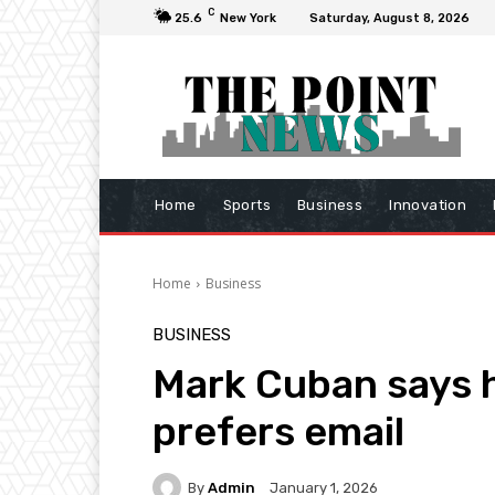
C
25.6
New York
Saturday, August 8, 2026
Home
Sports
Business
Innovation
Home
Business
BUSINESS
Mark Cuban says h
prefers email
By
Admin
January 1, 2026