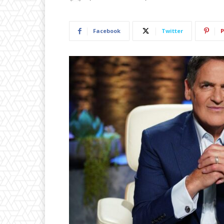
Facebook
Twitter
P