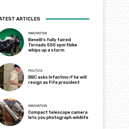
ATEST ARTICLES
INNOVATION
Benelli's fully faired
Tornado 550 sportbike
whips up a storm
POLITICS
BBC asks Infantino if he will
resign as Fifa president
INNOVATION
Compact telescope camera
lets you photograph wildlife