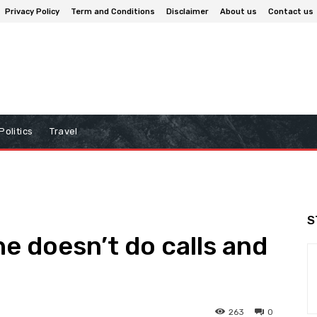
Privacy Policy
Term and Conditions
Disclaimer
About us
Contact us
Politics
Travel
S
e doesn’t do calls and
263
0