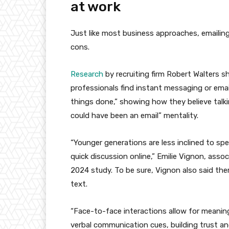
at work
Just like most business approaches, emailing
cons.
Research
by recruiting firm Robert Walters 
professionals find instant messaging or email
things done,” showing how they believe talkin
could have been an email” mentality.
“Younger generations are less inclined to sp
quick discussion online,” Emilie Vignon, assoc
2024 study. To be sure, Vignon also said ther
text.
“Face-to-face interactions allow for meanin
verbal communication cues, building trust an