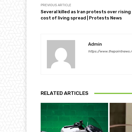
PREVIOUS ARTICLE
Several killed as Iran protests over rising
cost of living spread | Protests News
Admin
https://www.thepointnews.
RELATED ARTICLES