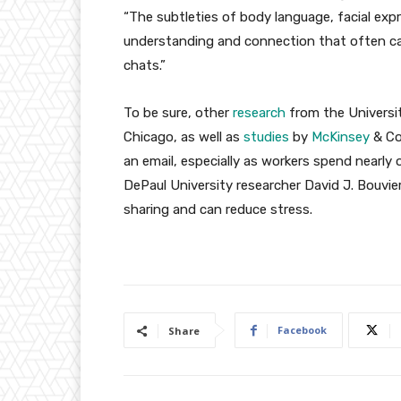
“The subtleties of body language, facial exp
understanding and connection that often ca
chats.”
To be sure, other
research
from the Universit
Chicago, as well as
studies
by
McKinsey
& Co.
an email, especially as workers spend nearly 
DePaul University researcher David J. Bouvie
sharing and can reduce stress.
Facebook
Share