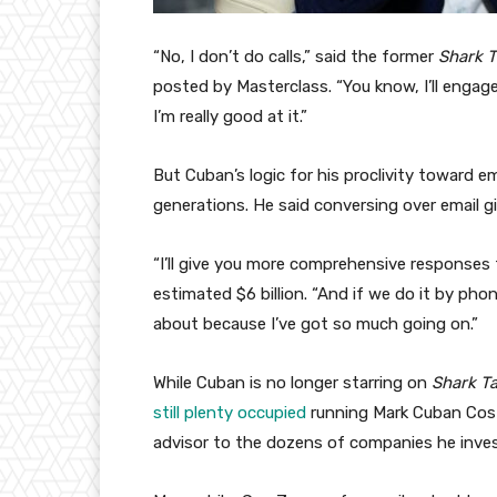
“No, I don’t do calls,” said the former
Shark 
posted by Masterclass. “You know, I’ll engage 
I’m really good at it.”
But Cuban’s logic for his proclivity toward e
generations. He said conversing over email 
“I’ll give you more comprehensive responses 
estimated $6 billion. “And if we do it by phon
about because I’ve got so much going on.”
While Cuban is no longer starring on
Shark T
still plenty occupied
running Mark Cuban Cost
advisor to the dozens of companies he inves