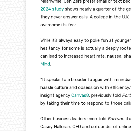
Meanwhile, Gen Zers prefer email or text bec
2024 study
shows nearly a quarter of the ge
they never answer calls. A college in the U.K.
overcome its fear.
While it’s always easy to poke fun at younger 
hesitancy for some is actually a deeply rooted
can lead to increased heart rate, nausea, sh
Mind
.
“It speaks to a broader fatigue with immedi
hassle culture and obsession with efficiency
insight agency
Canvas8
, previously told
For
by taking their time to respond to those call
Other business leaders even told
Fortune
th
Casey Halloran, CEO and cofounder of onlin