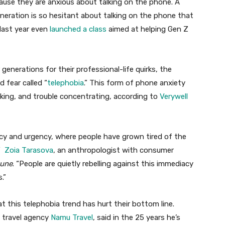
ause they are anxious about talking on the phone. A
neration is so hesitant about talking on the phone that
 last year even
launched a class
aimed at helping Gen Z
generations for their professional-life quirks, the
 fear called “
telephobia
.” This form of phone anxiety
aking, and trouble concentrating, according to
Verywell
acy and urgency, where people have grown tired of the
,”
Zoia Tarasova
, an anthropologist with consumer
tune
. “People are quietly rebelling against this immediacy
s.”
at this telephobia trend has hurt their bottom line.
e travel agency
Namu Travel
, said in the 25 years he’s