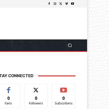
TAY CONNECTED
0
0
0
Fans
Followers
Subscribers