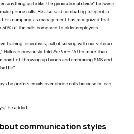
n anything quite like the generational divide” between
 make phone calls. He also said combating telephobia
 at his company, as management has recognized that
n 50% of the calls compared to older employees.
e training, incentives, call observing with our veteran
” Halloran previously told
Fortune
. “After more than
 the point of throwing up hands and embracing SMS and
battle.”
says he prefers emails over phone calls because he can
ways,” he added.
 about communication styles