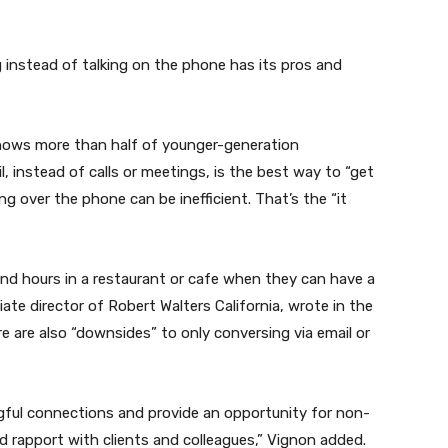
 instead of talking on the phone has its pros and
shows more than half of younger-generation
, instead of calls or meetings, is the best way to “get
g over the phone can be inefficient. That’s the “it
end hours in a restaurant or cafe when they can have a
iate director of Robert Walters California, wrote in the
e are also “downsides” to only conversing via email or
gful connections and provide an opportunity for non-
d rapport with clients and colleagues,” Vignon added.