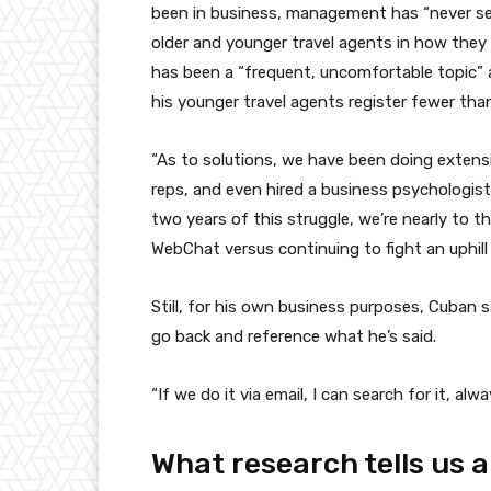
been in business, management has “never see
older and younger travel agents in how they
has been a “frequent, uncomfortable topic”
his younger travel agents register fewer tha
“As to solutions, we have been doing extensiv
reps, and even hired a business psychologist,
two years of this struggle, we’re nearly to
WebChat versus continuing to fight an uphill 
Still, for his own business purposes, Cuban 
go back and reference what he’s said.
“If we do it via email, I can search for it, al
What research tells us