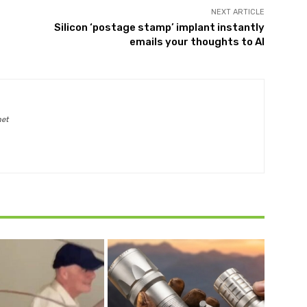
NEXT ARTICLE
Silicon ‘postage stamp’ implant instantly
emails your thoughts to AI
net