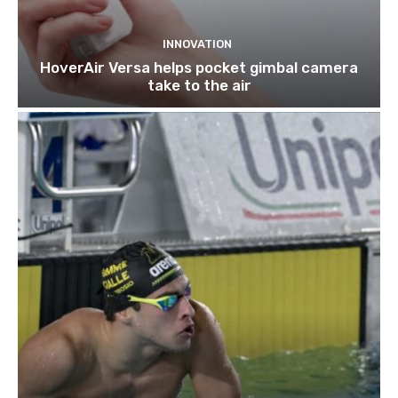
INNOVATION
HoverAir Versa helps pocket gimbal camera
take to the air