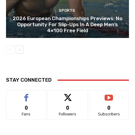
SPORTS
2026 European Championships Previews: No
Opportunity For Slip-Ups In A Deep Men’s
4×100 Free Field
STAY CONNECTED
0
0
0
Fans
Followers
Subscribers