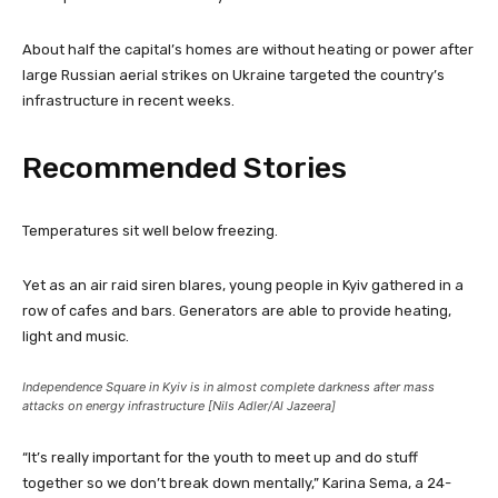
About half the capital’s homes are without heating or power after
large Russian aerial strikes on Ukraine targeted the country’s
infrastructure in recent weeks.
Recommended Stories
l
e
Temperatures sit well below freezing.
i
n
s
d
Yet as an air raid siren blares, young people in Kyiv gathered in a
t
o
row of cafes and bars. Generators are able to provide heating,
o
f
light and music.
f
l
4
i
Independence Square in Kyiv is in almost complete darkness after mass
i
s
attacks on energy infrastructure [Nils Adler/Al Jazeera]
t
t
e
“It’s really important for the youth to meet up and do stuff
m
together so we don’t break down mentally,” Karina Sema, a 24-