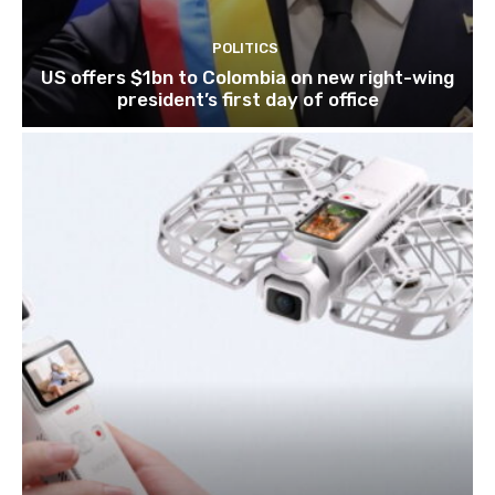
POLITICS
US offers $1bn to Colombia on new right-wing
president’s first day of office