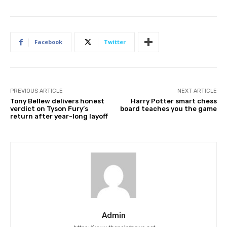
Facebook
Twitter
PREVIOUS ARTICLE
NEXT ARTICLE
Tony Bellew delivers honest
Harry Potter smart chess
verdict on Tyson Fury’s
board teaches you the game
return after year-long layoff
Admin