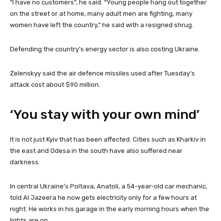
“I have no customers”, he said. “Young people hang out together
on the street or at home, many adult men are fighting, many
women have left the country,” he said with a resigned shrug.
Defending the country’s energy sector is also costing Ukraine.
Zelenskyy said the air defence missiles used after Tuesday’s
attack cost about $90 million.
‘You stay with your own mind’
It is not just Kyiv that has been affected. Cities such as Kharkiv in
the east and Odesa in the south have also suffered near
darkness.
In central Ukraine’s Poltava, Anatoli, a 54-year-old car mechanic,
told Al Jazeera he now gets electricity only for a few hours at
night. He works in his garage in the early morning hours when the
lights are on.