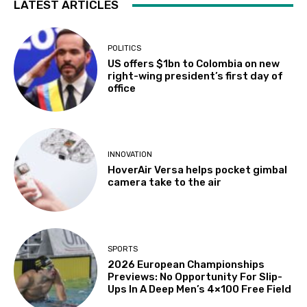
LATEST ARTICLES
POLITICS
US offers $1bn to Colombia on new
right-wing president’s first day of
office
INNOVATION
HoverAir Versa helps pocket gimbal
camera take to the air
SPORTS
2026 European Championships
Previews: No Opportunity For Slip-
Ups In A Deep Men’s 4×100 Free Field