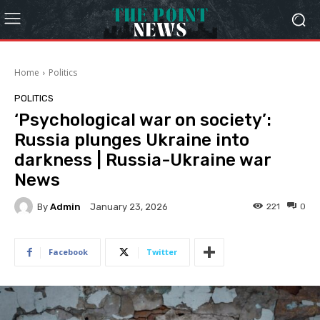
Home
Politics
POLITICS
‘Psychological war on society’:
Russia plunges Ukraine into
darkness | Russia-Ukraine war
News
By
Admin
221
0
January 23, 2026
Facebook
Twitter