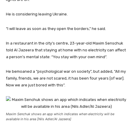
He is considering leaving Ukraine.
“I will leave as soon as they open the borders,” he said.
In a restaurant in the city’s centre, 23-year-old Maxim Senschuk
told Al Jazeera that staying at home with no electricity can affect
a person’s mental state: “You stay with your own mind”.
He bemoaned a “psychological war on society”, but added, “All my
family, friends, we are not scared, it has been four years [of war].
Now we are just bored with this”.
Maxim Senchuk shows an app which indicates when electricity will be
available in his area [Nils Adler/Al Jazeera]