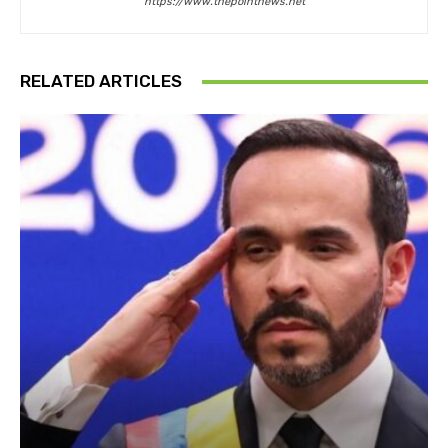
https://www.thepointnews.net
RELATED ARTICLES