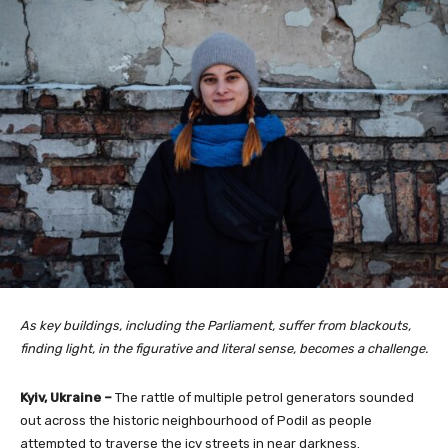
As key buildings, including the Parliament, suffer from blackouts,
finding light, in the figurative and literal sense, becomes a challenge.
Kyiv, Ukraine –
The rattle of multiple petrol generators sounded
out across the historic neighbourhood of Podil as people
attempted to traverse the icy streets in near darkness.