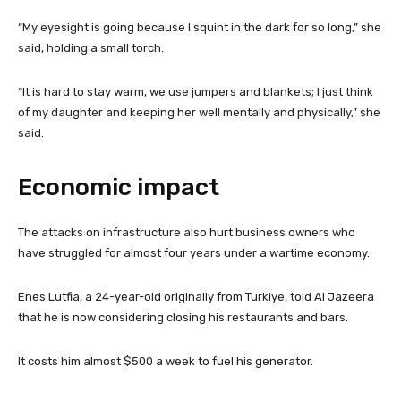
“My eyesight is going because I squint in the dark for so long,” she
said, holding a small torch.
“It is hard to stay warm, we use jumpers and blankets; I just think
of my daughter and keeping her well mentally and physically,” she
said.
Economic impact
The attacks on infrastructure also hurt business owners who
have struggled for almost four years under a wartime economy.
Enes Lutfia, a 24-year-old originally from Turkiye, told Al Jazeera
that he is now considering closing his restaurants and bars.
It costs him almost $500 a week to fuel his generator.