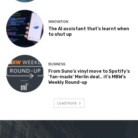
INNOVATION
The AI assistant that’s learnt when
to shut up
BUSINESS
From Suno’s vinyl move to Spotify’s
‘fan-made’ Merlin deal… it’s MBW’s
Weekly Round-up
Load more