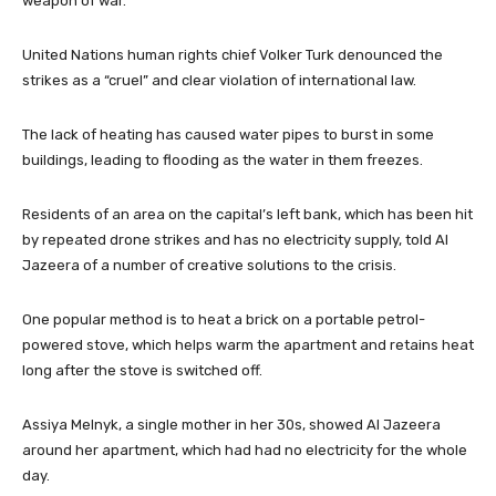
weapon of war.
United Nations human rights chief Volker Turk denounced the
strikes as a “cruel” and clear violation of international law.
The lack of heating has caused water pipes to burst in some
buildings, leading to flooding as the water in them freezes.
Residents of an area on the capital’s left bank, which has been hit
by repeated drone strikes and has no electricity supply, told Al
Jazeera of a number of creative solutions to the crisis.
One popular method is to heat a brick on a portable petrol-
powered stove, which helps warm the apartment and retains heat
long after the stove is switched off.
Assiya Melnyk, a single mother in her 30s, showed Al Jazeera
around her apartment, which had had no electricity for the whole
day.