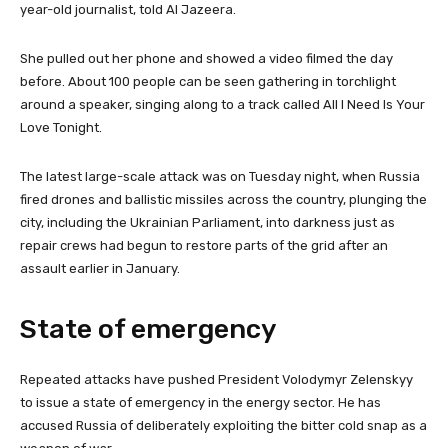
s
year-old journalist, told Al Jazeera.
She pulled out her phone and showed a video filmed the day
before. About 100 people can be seen gathering in torchlight
around a speaker, singing along to a track called All I Need Is Your
Love Tonight.
The latest large-scale attack was on Tuesday night, when Russia
fired drones and ballistic missiles across the country, plunging the
city, including the Ukrainian Parliament, into darkness just as
repair crews had begun to restore parts of the grid after an
assault earlier in January.
State of emergency
Repeated attacks have pushed President Volodymyr Zelenskyy
to issue a state of emergency in the energy sector. He has
accused Russia of deliberately exploiting the bitter cold snap as a