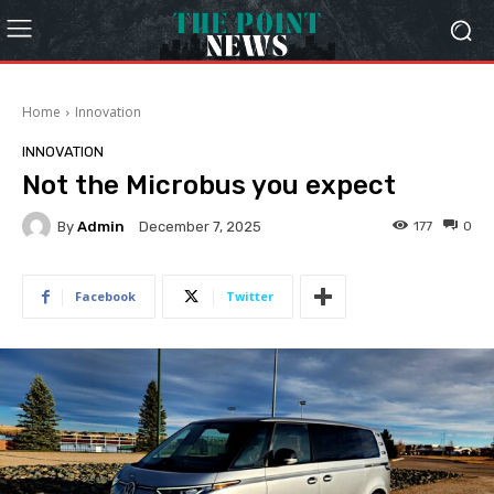
Home
Innovation
INNOVATION
Not the Microbus you expect
By
Admin
177
0
December 7, 2025
Facebook
Twitter