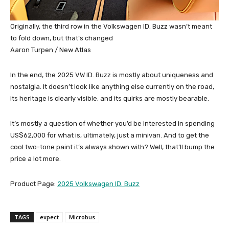
Originally, the third row in the Volkswagen ID. Buzz wasn’t meant
to fold down, but that’s changed
Aaron Turpen / New Atlas
In the end, the 2025 VW ID. Buzz is mostly about uniqueness and
nostalgia. It doesn’t look like anything else currently on the road,
its heritage is clearly visible, and its quirks are mostly bearable.
It’s mostly a question of whether you’d be interested in spending
US$62,000 for what is, ultimately, just a minivan. And to get the
cool two-tone paint it’s always shown with? Well, that’ll bump the
price a lot more.
Product Page:
2025 Volkswagen ID. Buzz
TAGS
expect
Microbus