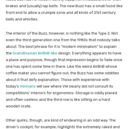
brakes and (usually) lap belts. The new Buzz has a small hood-like
front end to allow a crumple zone and all kinds of 21st century
bells and whistles.
The interior of the Buzz, however, is nothing like the Type 2. Not
even the third-generation one from the 1980s that nobody talks
about. The best phrase for it is “modern minimalism” to explain
the
Scandinavian AirBnB-like
design. Everything appears to have
a place and purpose, though that impression begins to fade once
one has spent some time in there. Like the weird AirBnB whose
coffee maker you cannot figure out, the Buzz has some oddities
about it that defy explanation. Those with experience with
today’s
minivans
will see where VW clearly did not consult its
competitions’ interiors for ergonomics. Storage is oddly placed
and often useless and the third row is like sitting on a hard
wooden crate.
Other quirks, though, are kind of endearing in an odd way. The
driver’s cockpit, for example, highlights the extremely raked and