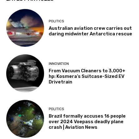
POLITICS
Australian aviation crew carries out
daring midwinter Antarctica rescue
INNOVATION
From Vacuum Cleaners to 3,000+
hp: Kosmera’s Suitcase-Sized EV
Drivetrain
POLITICS
Brazil formally accuses 16 people
over 2024 Voepass deadly plane
crash | Aviation News