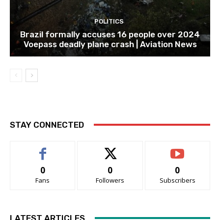
POLITICS
Brazil formally accuses 16 people over 2024
Voepass deadly plane crash | Aviation News
STAY CONNECTED
0
0
0
Fans
Followers
Subscribers
LATEST ARTICLES