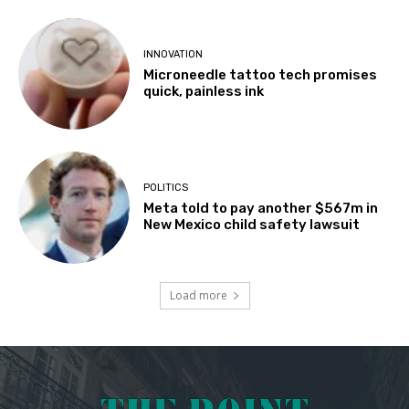
INNOVATION
Microneedle tattoo tech promises
quick, painless ink
POLITICS
Meta told to pay another $567m in
New Mexico child safety lawsuit
Load more