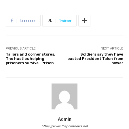
Facebook
Twitter
PREVIOUS ARTICLE
NEXT ARTICLE
Tailors and corner stores:
Soldiers say they have
The hustles helping
ousted President Talon from
prisoners survive | Prison
power
Admin
https://www.thepointnews.net