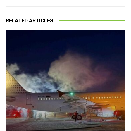
RELATED ARTICLES