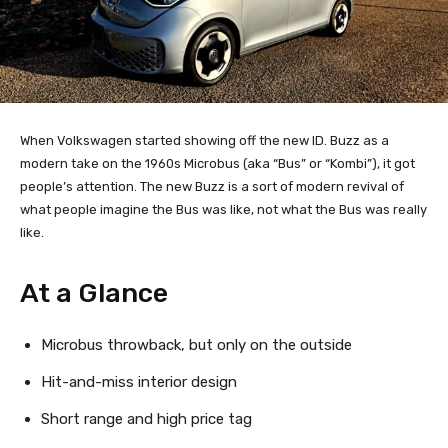
When Volkswagen started showing off the new ID. Buzz as a
modern take on the 1960s Microbus (aka “Bus” or “Kombi”), it got
people’s attention. The new Buzz is a sort of modern revival of
what people imagine the Bus was like, not what the Bus was really
like.
At a Glance
Microbus throwback, but only on the outside
Hit-and-miss interior design
Short range and high price tag