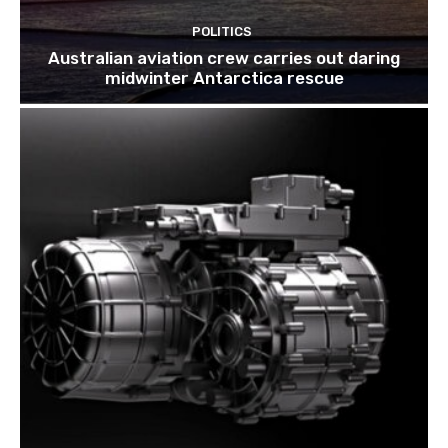
POLITICS
Australian aviation crew carries out daring
midwinter Antarctica rescue