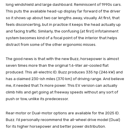
long windshield and large dashboard. Reminiscent of 1990s cars.
This puts the available head-up display far forward of the driver
so it shows up about two car lengths away, visually. At first, that
feels disconcerting, but in practice it keeps the head actually up
and facing traffic. Similarly, the confusing (at first) infotainment
system becomes kind of a focal point of the interior that helps
distract from some of the other ergonomic misses.
The good news is that with the new Buzz, horsepower is almost
seven times more than the original 1.6-liter air-cooled flat
produced. This all-electric ID. Buzz produces 335 hp (246 kW) and
has a claimed 230-ish miles (370 km) of driving range. And believe
me, it needed that 7x more power. This EV version can actually
climb hills and get going at freeway speeds without any sort of
push or tow, unlike its predecessor.
Rear-motor or Dual-motor options are available for the 2025 ID.
Buzz. I’d personally recommend the all-wheel drive model (Dual)
for its higher horsepower and better power distribution.