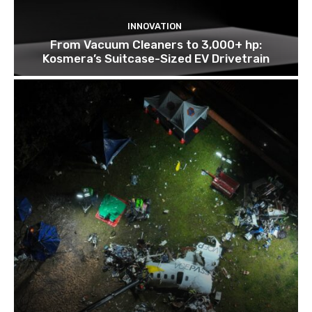
INNOVATION
From Vacuum Cleaners to 3,000+ hp:
Kosmera’s Suitcase-Sized EV Drivetrain