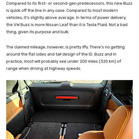
Compared to its first- or second-gen predecessors, this new Buzz
is quick off the line in any case. Compared to most modern
vehicles, it’s slightly above average. In terms of power delivery,
the VW Buzz is more Nissan Leaf than it is Tesla Plaid. Not a bad
thing, given its purpose and bulk.
The claimed mileage, however, is pretty iffy. There’s no getting
around the flat sides and tall design of the ID. Buzz and in
practice, most will probably see under 200 miles (320 km) of
range when driving at highway speeds.