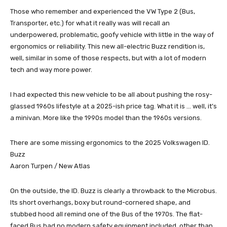
Those who remember and experienced the VW Type 2 (Bus,
Transporter, etc.) for what it really was will recall an
underpowered, problematic, goofy vehicle with little in the way of
ergonomics or reliability. This new all-electric Buzz rendition is,
well, similar in some of those respects, but with a lot of modern
tech and way more power.
I had expected this new vehicle to be all about pushing the rosy-
glassed 1960s lifestyle at a 2025-ish price tag. What it is … well, it’s
a minivan. More like the 1990s model than the 1960s versions.
There are some missing ergonomics to the 2025 Volkswagen ID.
Buzz
Aaron Turpen / New Atlas
On the outside, the ID. Buzz is clearly a throwback to the Microbus.
Its short overhangs, boxy but round-cornered shape, and
stubbed hood all remind one of the Bus of the 1970s. The flat-
faced Bus had no modern safety equipment included, other than