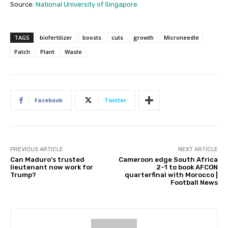
Source:
National University of Singapore
TAGS
biofertilizer
boosts
cuts
growth
Microneedle
Patch
Plant
Waste
Facebook
Twitter
PREVIOUS ARTICLE
NEXT ARTICLE
Can Maduro’s trusted
Cameroon edge South Africa
lieutenant now work for
2-1 to book AFCON
Trump?
quarterfinal with Morocco |
Football News