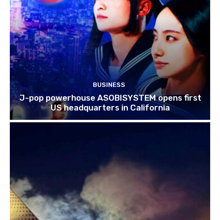
BUSINESS
J-pop powerhouse ASOBISYSTEM opens first
US headquarters in California