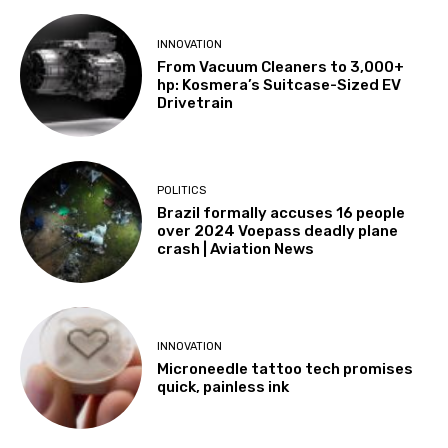
INNOVATION
From Vacuum Cleaners to 3,000+
hp: Kosmera’s Suitcase-Sized EV
Drivetrain
POLITICS
Brazil formally accuses 16 people
over 2024 Voepass deadly plane
crash | Aviation News
INNOVATION
Microneedle tattoo tech promises
quick, painless ink