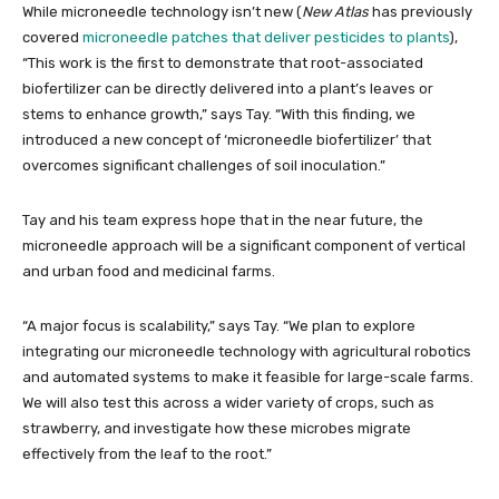
While microneedle technology isn’t new (
New Atlas
has previously
covered
microneedle patches that deliver pesticides to plants
),
“This work is the first to demonstrate that root-associated
biofertilizer can be directly delivered into a plant’s leaves or
stems to enhance growth,” says Tay. “With this finding, we
introduced a new concept of ‘microneedle biofertilizer’ that
overcomes significant challenges of soil inoculation.”
Tay and his team express hope that in the near future, the
microneedle approach will be a significant component of vertical
and urban food and medicinal farms.
“A major focus is scalability,” says Tay. “We plan to explore
integrating our microneedle technology with agricultural robotics
and automated systems to make it feasible for large-scale farms.
We will also test this across a wider variety of crops, such as
strawberry, and investigate how these microbes migrate
effectively from the leaf to the root.”