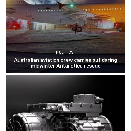
POLITICS
Australian aviation crew carries out daring
midwinter Antarctica rescue