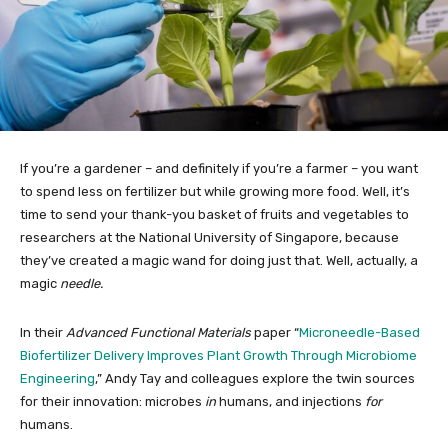
If you’re a gardener – and definitely if you’re a farmer – you want
to spend less on fertilizer but while growing more food. Well, it’s
time to send your thank-you basket of fruits and vegetables to
researchers at the National University of Singapore, because
they’ve created a magic wand for doing just that. Well, actually, a
magic
needle.
In their
Advanced Functional Materials
paper “
Microneedle-Based
Biofertilizer Delivery Improves Plant Growth Through Microbiome
Engineering
,” Andy Tay and colleagues explore the twin sources
for their innovation: microbes
in
humans, and injections
for
humans.