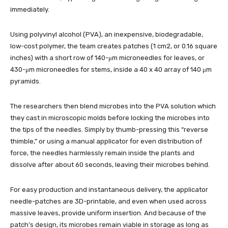
immediately.
Using polyvinyl alcohol (PVA), an inexpensive, biodegradable,
low-cost polymer, the team creates patches (1 cm2, or 0.16 square
inches) with a short row of 140-μm microneedles for leaves, or
430-μm microneedles for stems, inside a 40 x 40 array of 140 μm
pyramids.
The researchers then blend microbes into the PVA solution which
they cast in microscopic molds before locking the microbes into
the tips of the needles. Simply by thumb-pressing this “reverse
thimble,” or using a manual applicator for even distribution of
force, the needles harmlessly remain inside the plants and
dissolve after about 60 seconds, leaving their microbes behind.
For easy production and instantaneous delivery, the applicator
needle-patches are 3D-printable, and even when used across
massive leaves, provide uniform insertion. And because of the
patch’s design, its microbes remain viable in storage as long as