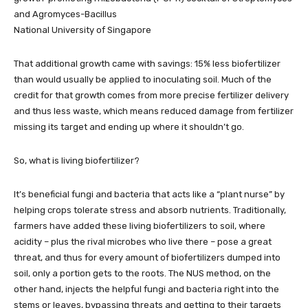
and Agromyces-Bacillus
National University of Singapore
That additional growth came with savings: 15% less biofertilizer
than would usually be applied to inoculating soil. Much of the
credit for that growth comes from more precise fertilizer delivery
and thus less waste, which means reduced damage from fertilizer
missing its target and ending up where it shouldn’t go.
So, what is living biofertilizer?
It’s beneficial fungi and bacteria that acts like a “plant nurse” by
helping crops tolerate stress and absorb nutrients. Traditionally,
farmers have added these living biofertilizers to soil, where
acidity – plus the rival microbes who live there – pose a great
threat, and thus for every amount of biofertilizers dumped into
soil, only a portion gets to the roots. The NUS method, on the
other hand, injects the helpful fungi and bacteria right into the
stems or leaves, bypassing threats and getting to their targets