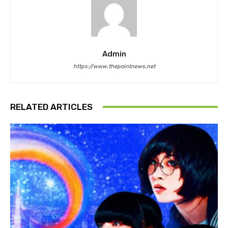
Admin
https://www.thepointnews.net
RELATED ARTICLES