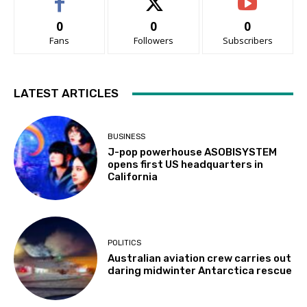
0
0
0
Fans
Followers
Subscribers
LATEST ARTICLES
BUSINESS
J-pop powerhouse ASOBISYSTEM
opens first US headquarters in
California
POLITICS
Australian aviation crew carries out
daring midwinter Antarctica rescue