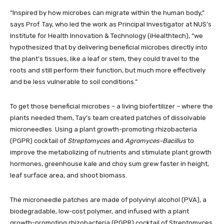
“Inspired by how microbes can migrate within the human body,”
says Prof. Tay, who led the work as Principal Investigator at NUS’s
Institute for Health Innovation & Technology (iHealthtech), “we
hypothesized that by delivering beneficial microbes directly into
the plant’s tissues, like a leaf or stem, they could travel to the
roots and still perform their function, but much more effectively
and be less vulnerable to soil conditions.”
To get those beneficial microbes – a living biofertilizer – where the
plants needed them, Tay’s team created patches of dissolvable
microneedles. Using a plant growth-promoting rhizobacteria
(PGPR) cocktail of
Streptomyces
and
Agromyces-Bacillus
to
improve the metabolizing of nutrients and stimulate plant growth
hormones, greenhouse kale and choy sum grew faster in height,
leaf surface area, and shoot biomass.
The microneedle patches are made of polyvinyl alcohol (PVA), a
biodegradable, low-cost polymer, and infused with a plant
growth-promoting rhizobacteria (PGPR) cocktail of Streptomyces