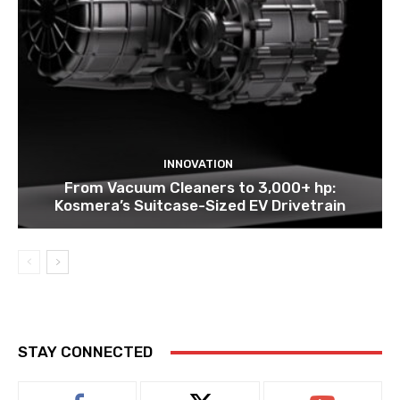
INNOVATION
From Vacuum Cleaners to 3,000+ hp:
Kosmera’s Suitcase-Sized EV Drivetrain
STAY CONNECTED