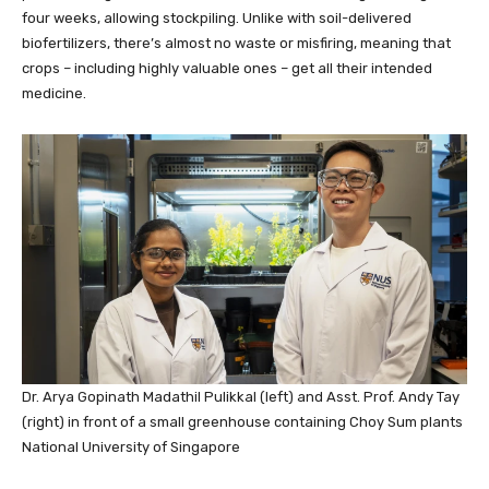
four weeks, allowing stockpiling. Unlike with soil-delivered
biofertilizers, there’s almost no waste or misfiring, meaning that
crops – including highly valuable ones – get all their intended
medicine.
Dr. Arya Gopinath Madathil Pulikkal (left) and Asst. Prof. Andy Tay
(right) in front of a small greenhouse containing Choy Sum plants
National University of Singapore