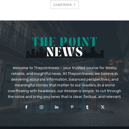
Load more
Welcome to Thepointnews – your trusted source for timely,
reliable, and insightful news. At Thepointnews, we believe in
delivering accurate information, balanced perspectives, and
meaningful stories that matter to our readers. In a world
overflowing with headlines, our mission is simple: to cut through
the noise and bring you news that is clear, factual, and relevant.