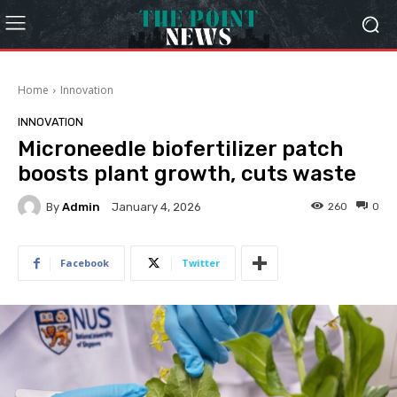
Home
Innovation
INNOVATION
Microneedle biofertilizer patch
boosts plant growth, cuts waste
By
Admin
260
0
January 4, 2026
Facebook
Twitter