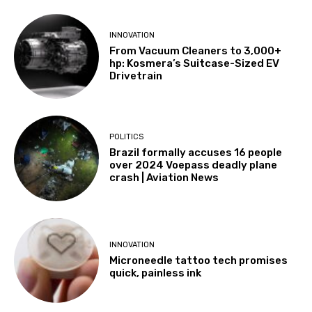
INNOVATION
From Vacuum Cleaners to 3,000+
hp: Kosmera’s Suitcase-Sized EV
Drivetrain
POLITICS
Brazil formally accuses 16 people
over 2024 Voepass deadly plane
crash | Aviation News
INNOVATION
Microneedle tattoo tech promises
quick, painless ink