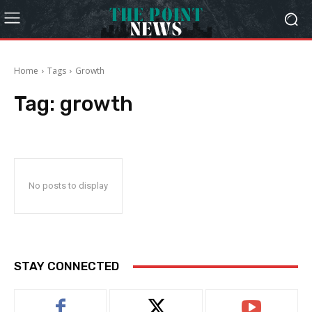
Home
Tags
Growth
Tag:
growth
No posts to display
STAY CONNECTED