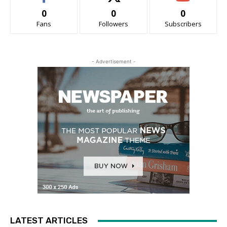
0
0
0
Fans
Followers
Subscribers
- Advertisement -
LATEST ARTICLES