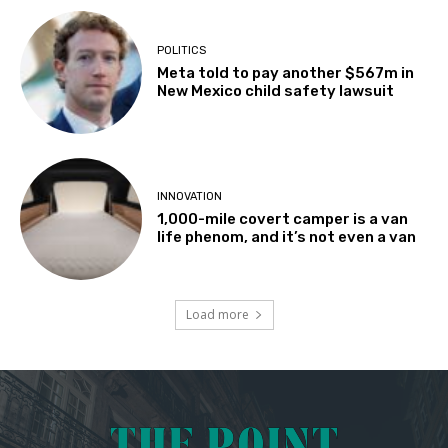
POLITICS
Meta told to pay another $567m in
New Mexico child safety lawsuit
INNOVATION
1,000-mile covert camper is a van
life phenom, and it’s not even a van
Load more