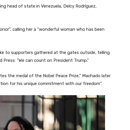
ing head of state in Venezuela, Delcy Rodríguez,
onor”, calling her a “wonderful woman who has been
e to supporters gathered at the gates outside, telling
d Press: “We can count on President Trump.”
ates the medal of the Nobel Peace Prize,” Machado later
ognition for his unique commitment with our freedom”.