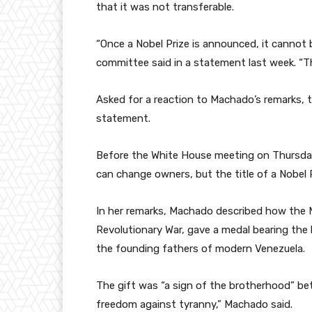
that it was not transferable.
“Once a Nobel Prize is announced, it cannot b
committee said in a statement last week. “The
Asked for a reaction to Machado’s remarks, 
statement.
Before the White House meeting on Thursday
can change owners, but the title of a Nobel 
In her remarks, Machado described how the 
Revolutionary War, gave a medal bearing the
the founding fathers of modern Venezuela.
The gift was “a sign of the brotherhood” bet
freedom against tyranny,” Machado said.