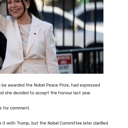
o be awarded the Nobel Peace Prize, had expressed
d she decided to accept the honour last year.
e for comment.
it with Trump, but the Nobel Committee later clarified