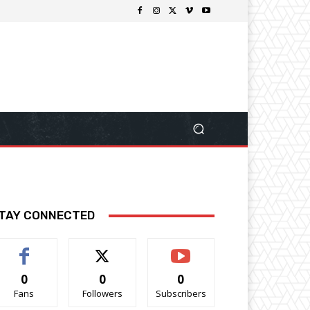
TAY CONNECTED
0
0
0
Fans
Followers
Subscribers