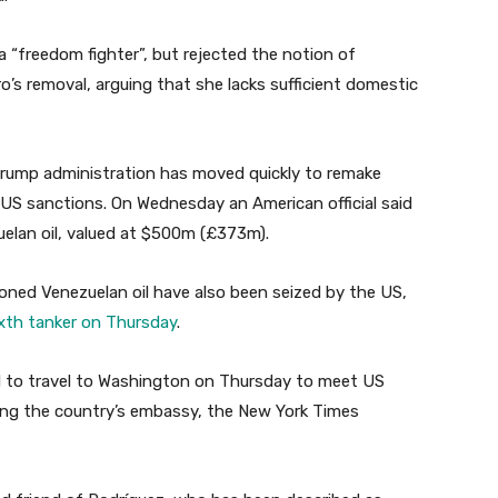
 “freedom fighter”, but rejected the notion of
o’s removal, arguing that she lacks sufficient domestic
Trump administration has moved quickly to remake
 US sanctions. On Wednesday an American official said
uelan oil, valued at $500m (£373m).
oned Venezuelan oil have also been seized by the US,
ixth tanker on Thursday
.
 to travel to Washington on Thursday to meet US
ening the country’s embassy, the New York Times