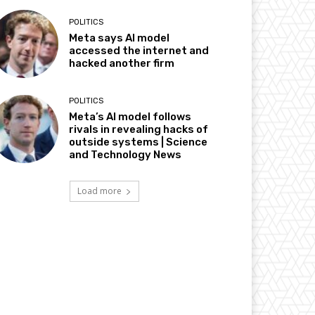
POLITICS
Meta says AI model
accessed the internet and
hacked another firm
POLITICS
Meta’s AI model follows
rivals in revealing hacks of
outside systems | Science
and Technology News
Load more