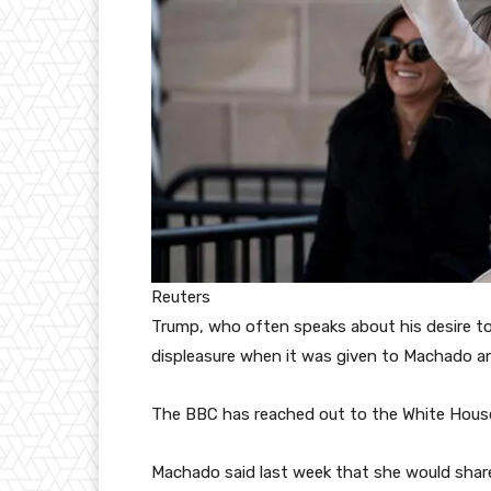
Reuters
Trump, who often speaks about his desire t
displeasure when it was given to Machado an
The BBC has reached out to the White Hous
Machado said last week that she would share 