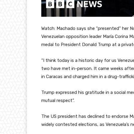
Watch: Machado says she “presented” her N
Venezuelan opposition leader María Corina 
medal to President Donald Trump at a priva
“I think today is a historic day for us Venezu
two have met in-person. It came weeks afte
in Caracas and charged him in a drug-traffick
Trump expressed his gratitude in a social m
mutual respect”.
The US president has declined to endorse 
widely contested elections, as Venezuela’s n