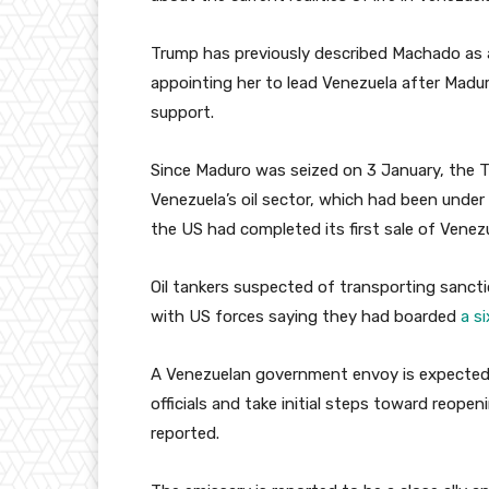
Trump has previously described Machado as a
appointing her to lead Venezuela after Madur
support.
Since Maduro was seized on 3 January, the 
Venezuela’s oil sector, which had been under
the US had completed its first sale of Venez
Oil tankers suspected of transporting sancti
with US forces saying they had boarded
a s
A Venezuelan government envoy is expected
officials and take initial steps toward reop
reported.