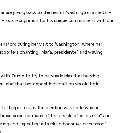
var are giving back to the heir of Washington a medal –
e – as a recognition for his unique commitment with our
nators during her visit to Washington, where her
pporters chanting “María, presidente” and waving
with Trump to try to persuade him that backing
, and that her opposition coalition should be in
t told reporters as the meeting was underway on
brave voice for many of the people of Venezuela” and
ting and expecting a frank and positive discussion”
a.