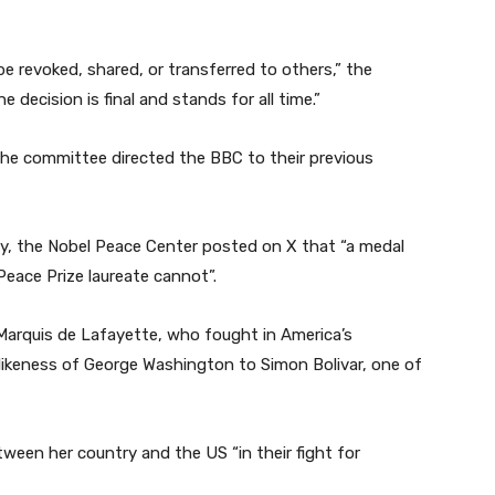
e revoked, shared, or transferred to others,” the
 decision is final and stands for all time.”
the committee directed the BBC to their previous
, the Nobel Peace Center posted on X that “a medal
Peace Prize laureate cannot”.
Marquis de Lafayette, who fought in America’s
 likeness of George Washington to Simon Bolivar, one of
ween her country and the US “in their fight for