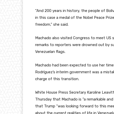
“And 200 years in history, the people of Boli
in this case a medal of the Nobel Peace Priz
freedom,” she said.
Machado also visited Congress to meet US se
remarks to reporters were drowned out by su
Venezuelan flags.
Machado had been expected to use her time 
Rodríguez’s interim government was a mistake
charge of this transition.
White House Press Secretary Karoline Leavit
Thursday that Machado is “a remarkable and 
that Trump “was looking forward to this mee
about the current realities of life in Venezuel