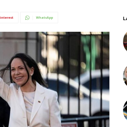
interest
WhatsApp
L