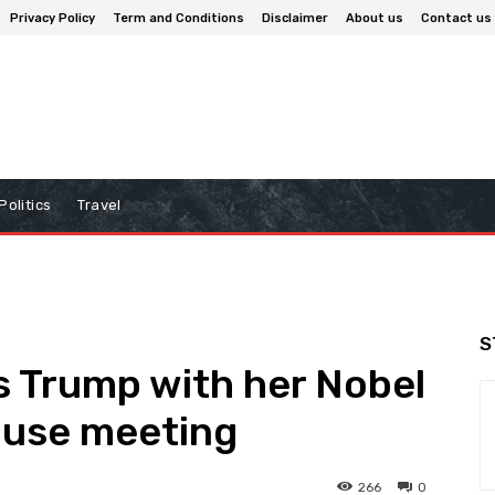
Privacy Policy
Term and Conditions
Disclaimer
About us
Contact us
Politics
Travel
S
 Trump with her Nobel
ouse meeting
266
0