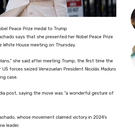
obel Peace Prize medal to Trump
Machado says that she presented her Nobel Peace Prize
te White House meeting on Thursday.
elans,” she said after meeting Trump, the first time the
r US forces seized Venezuelan President Nicolás Maduro
ing case.
edia post, saying the move was “a wonderful gesture of
Machado, whose movement claimed victory in 2024’s
ew leader.