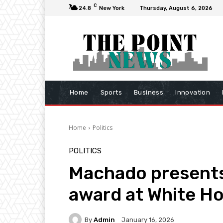
C
24.8
New York
Thursday, August 6, 2026
Home
Sports
Business
Innovation
Home
Politics
POLITICS
Machado presents
award at White H
By
Admin
January 16, 2026