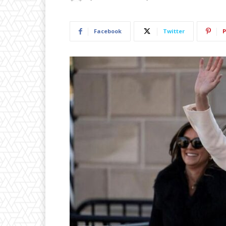
Facebook
Twitter
P