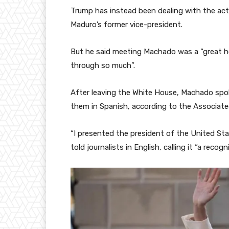
Trump has instead been dealing with the act
Maduro’s former vice-president.
But he said meeting Machado was a “great h
through so much”.
After leaving the White House, Machado spok
them in Spanish, according to the Associate
“I presented the president of the United St
told journalists in English, calling it “a rec