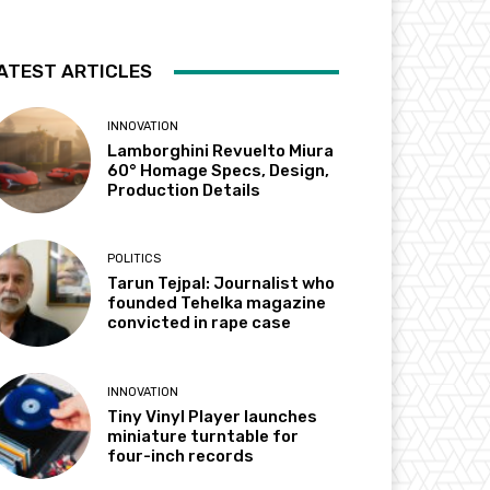
ATEST ARTICLES
INNOVATION
Lamborghini Revuelto Miura
60° Homage Specs, Design,
Production Details
POLITICS
Tarun Tejpal: Journalist who
founded Tehelka magazine
convicted in rape case
INNOVATION
Tiny Vinyl Player launches
miniature turntable for
four-inch records