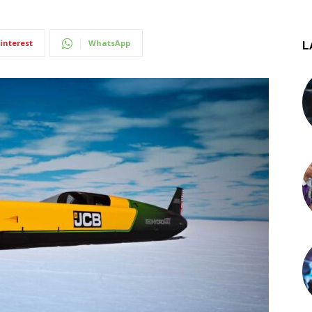
interest
WhatsApp
L