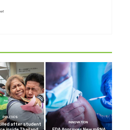
net
POLITICS
INNOVATION
killed after student
ire inside Thailand
FDA Approves New mRNA