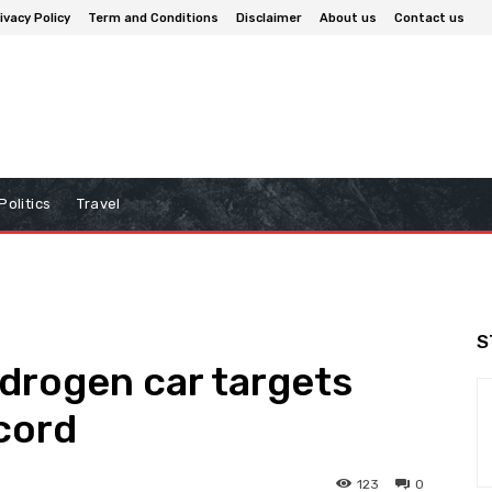
ivacy Policy
Term and Conditions
Disclaimer
About us
Contact us
Politics
Travel
S
rogen car targets
cord
123
0