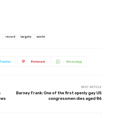
h
record
targets
world
Twitter
Pinterest
WhatsApp
NEXT ARTICLE
h
Barney Frank: One of the first openly gay US
ews
congressmen dies aged 86