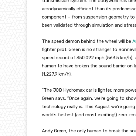
transmission system. The bodywork has bee
aerodynamically efficient than its predecess
component – from suspension geometry to tr
been validated through simulation and stress
The speed demon behind the wheel will be
A
fighter pilot. Green is no stranger to Bonnevi
speed record of 350.092 mph (563.5 km/h), a
human to have broken the sound barrier on l
(1,227.9 km/h).
“The JCB Hydromax car is lighter, more power
Green says. “Once again, we’re going to sho
technology really is. This August we’re goi
world’s fastest (and most exciting!) zero-emis
Andy Green, the only human to break the sound