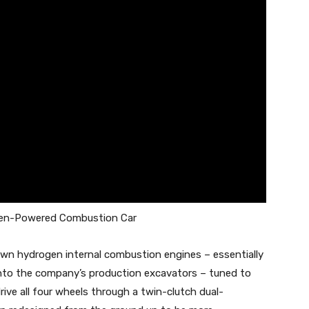
gen-Powered Combustion Car
n hydrogen internal combustion engines – essentially
 into the company’s production excavators – tuned to
ive all four wheels through a twin-clutch dual-