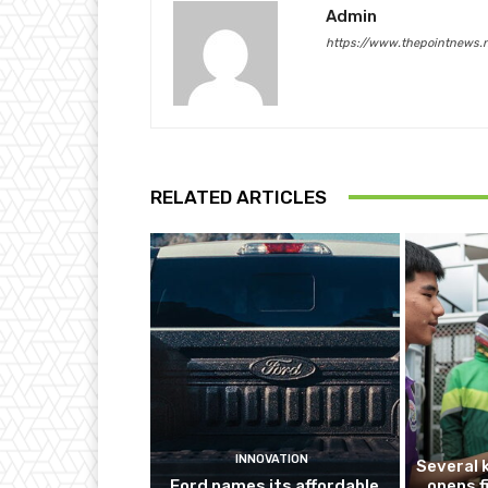
Admin
https://www.thepointnews.
RELATED ARTICLES
INNOVATION
Several 
Ford names its affordable
opens f