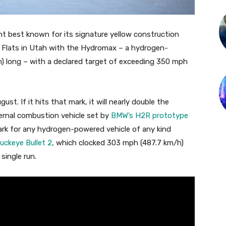
nt best known for its signature yellow construction
lt Flats in Utah with the Hydromax – a hydrogen-
m) long – with a declared target of exceeding 350 mph
t. If it hits that mark, it will nearly double the
ternal combustion vehicle set by
BMW’s H2R prototype
ark for any hydrogen-powered vehicle of any kind
uckeye Bullet 2
, which clocked 303 mph (487.7 km/h)
single run.