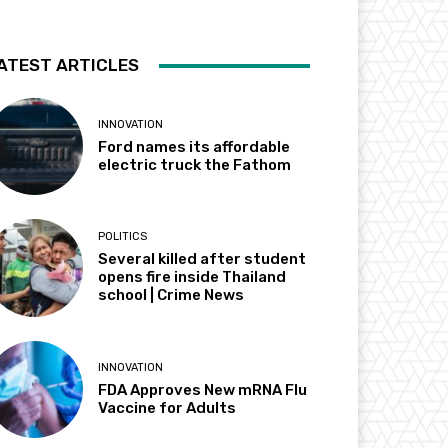
ATEST ARTICLES
INNOVATION
Ford names its affordable
electric truck the Fathom
POLITICS
Several killed after student
opens fire inside Thailand
school | Crime News
INNOVATION
FDA Approves New mRNA Flu
Vaccine for Adults