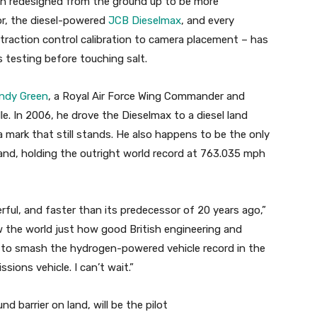
n redesigned from the ground up to be more
or, the diesel-powered
JCB Dieselmax
, and every
action control calibration to camera placement – has
 testing before touching salt.
ndy Green
, a Royal Air Force Wing Commander and
lle. In 2006, he drove the Dieselmax to a diesel land
 mark that still stands. He also happens to be the only
and, holding the outright world record at 763.035 mph
ful, and faster than its predecessor of 20 years ago,”
w the world just how good British engineering and
ng to smash the hydrogen-powered vehicle record in the
sions vehicle. I can’t wait.”
 barrier on land, will be the pilot