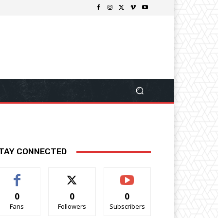
TAY CONNECTED
0
0
0
Fans
Followers
Subscribers