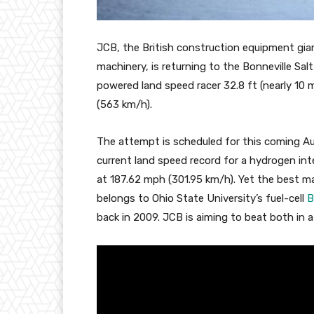
JCB, the British construction equipment gia
machinery, is returning to the Bonneville Sa
powered land speed racer 32.8 ft (nearly 10 
(563 km/h).
The attempt is scheduled for this coming Augus
current land speed record for a hydrogen in
at 187.62 mph (301.95 km/h). Yet the best m
belongs to Ohio State University’s fuel-cell
B
back in 2009. JCB is aiming to beat both in a 