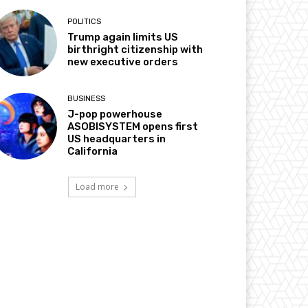
POLITICS
Trump again limits US
birthright citizenship with
new executive orders
BUSINESS
J-pop powerhouse
ASOBISYSTEM opens first
US headquarters in
California
Load more