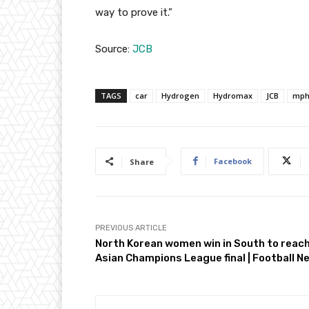
way to prove it.”
Source:
JCB
TAGS
car
Hydrogen
Hydromax
JCB
mp
Facebook
Share
PREVIOUS ARTICLE
North Korean women win in South to reac
Asian Champions League final | Football N