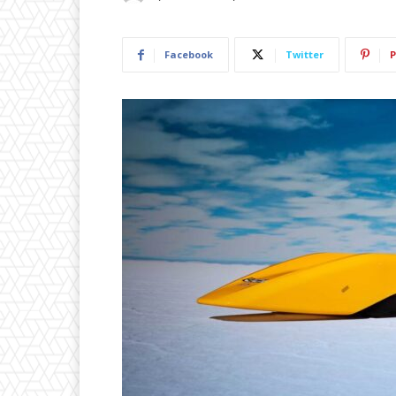
Facebook
Twitter
P