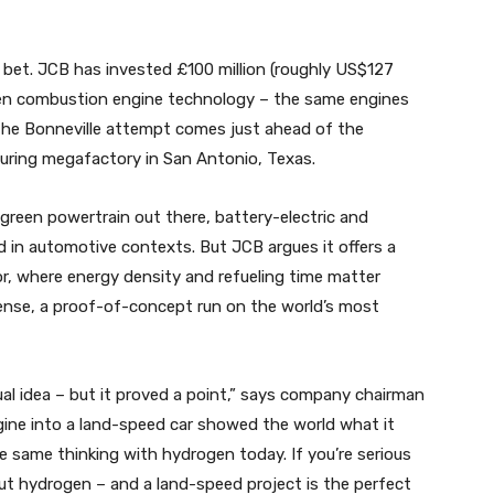
l bet. JCB has invested £100 million (roughly US$127
rogen combustion engine technology – the same engines
The Bonneville attempt comes just ahead of the
uring megafactory in San Antonio, Texas.
green powertrain out there, battery-electric and
d in automotive contexts. But JCB argues it offers a
r, where energy density and refueling time matter
sense, a proof-of-concept run on the world’s most
al idea – but it proved a point,” says company chairman
ne into a land-speed car showed the world what it
the same thinking with hydrogen today. If you’re serious
ut hydrogen – and a land-speed project is the perfect