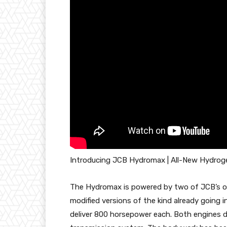
Introducing JCB Hydromax | All-New Hydro
The Hydromax is powered by two of JCB’s ow
modified versions of the kind already going
deliver 800 horsepower each. Both engines dr