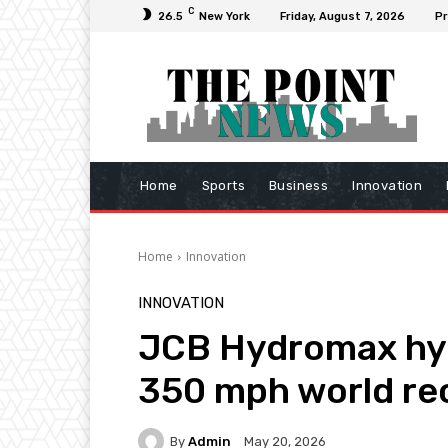
C
26.5
New York
Friday, August 7, 2026
Pr
Home
Sports
Business
Innovation
Home
Innovation
INNOVATION
JCB Hydromax hyd
350 mph world re
By
Admin
May 20, 2026