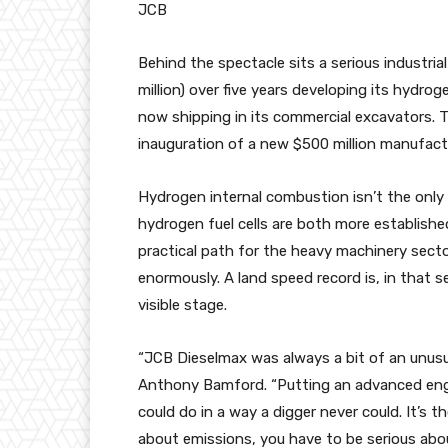
JCB
Behind the spectacle sits a serious industria
million) over five years developing its hyd
now shipping in its commercial excavators. 
inauguration of a new $500 million manufact
Hydrogen internal combustion isn’t the only 
hydrogen fuel cells are both more establishe
practical path for the heavy machinery secto
enormously. A land speed record is, in that 
visible stage.
“JCB Dieselmax was always a bit of an unusu
Anthony Bamford. “Putting an advanced engi
could do in a way a digger never could. It’s 
about emissions, you have to be serious abo