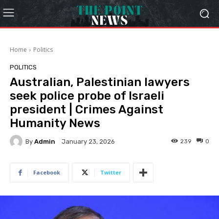
Home
Politics
POLITICS
Australian, Palestinian lawyers
seek police probe of Israeli
president | Crimes Against
Humanity News
By
Admin
239
0
January 23, 2026
Facebook
Twitter