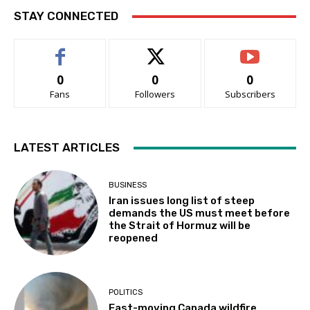
STAY CONNECTED
0
0
0
Fans
Followers
Subscribers
LATEST ARTICLES
BUSINESS
Iran issues long list of steep
demands the US must meet before
the Strait of Hormuz will be
reopened
POLITICS
Fast-moving Canada wildfire