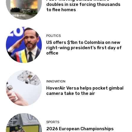
doubles in size forcing thousands
to flee homes
POLITICS
US offers $1bn to Colombia on new
right-wing president’s first day of
office
INNOVATION
HoverAir Versa helps pocket gimbal
camera take to the air
SPORTS
2026 European Championships