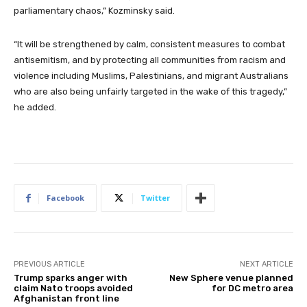
parliamentary chaos,” Kozminsky said.
“It will be strengthened by calm, consistent measures to combat
antisemitism, and by protecting all communities from racism and
violence including Muslims, Palestinians, and migrant Australians
who are also being unfairly targeted in the wake of this tragedy,”
he added.
Facebook
Twitter
PREVIOUS ARTICLE
NEXT ARTICLE
Trump sparks anger with
New Sphere venue planned
claim Nato troops avoided
for DC metro area
Afghanistan front line