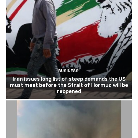
BUSINESS
Iran issues long list of steep demands the US
must meet before the Strait of Hormuz will be
reopened