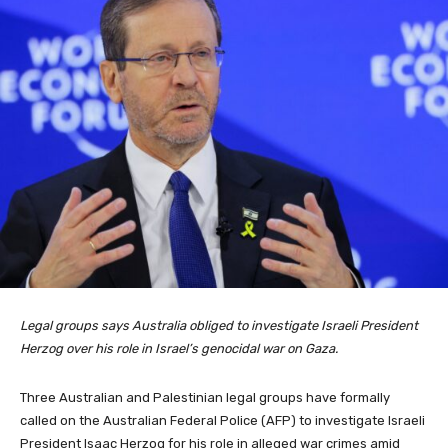
Legal groups says Australia obliged to investigate Israeli President
Herzog over his role in Israel’s genocidal war on Gaza.
Three Australian and Palestinian legal groups have formally
called on the Australian Federal Police (AFP) to investigate Israeli
President Isaac Herzog for his role in alleged war crimes amid