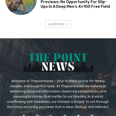
Previews: No Opportunity For Slip-
Ups In A Deep Men’s 4×100 Free Field
Load more
Welcome to Thepointnews – your trusted source for timely,
reliable, and insightful news. At Thepointnews, we believe in
delivering accurate information, balanced perspectives, and
meaningful stories that matter to our readers. In a world
overflowing with headlines, our mission is simple: to cut through
the noise and bring you news that is clear, factual, and relevant.