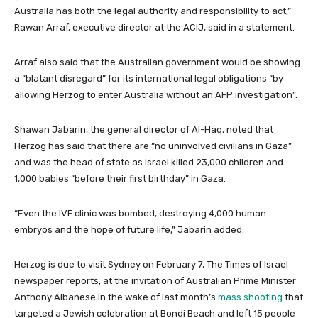
t
t
Australia has both the legal authority and responsibility to act,”
e
Rawan Arraf, executive director at the ACIJ, said in a statement.
m
s
Arraf also said that the Australian government would be showing
a “blatant disregard” for its international legal obligations “by
allowing Herzog to enter Australia without an AFP investigation”.
Shawan Jabarin, the general director of Al-Haq, noted that
Herzog has said that there are “no uninvolved civilians in Gaza”
and was the head of state as Israel killed 23,000 children and
1,000 babies “before their first birthday” in Gaza.
“Even the IVF clinic was bombed, destroying 4,000 human
embryos and the hope of future life,” Jabarin added.
Herzog is due to visit Sydney on February 7, The Times of Israel
newspaper reports, at the invitation of Australian Prime Minister
Anthony Albanese in the wake of last month’s
mass shooting
that
targeted a Jewish celebration at Bondi Beach and left 15 people