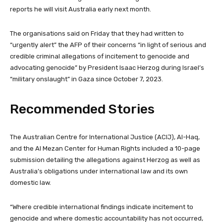
reports he will visit Australia early next month.
The organisations said on Friday that they had written to
“urgently alert” the AFP of their concerns “in light of serious and
credible criminal allegations of incitement to genocide and
advocating genocide” by President Isaac Herzog during Israel’s
“military onslaught” in Gaza since October 7, 2023.
Recommended Stories
l
e
The Australian Centre for International Justice (ACIJ), Al-Haq,
i
n
and the Al Mezan Center for Human Rights included a 10-page
s
d
submission detailing the allegations against Herzog as well as
t
o
Australia’s obligations under international law and its own
o
f
domestic law.
f
l
4
i
“Where credible international findings indicate incitement to
i
s
genocide and where domestic accountability has not occurred,