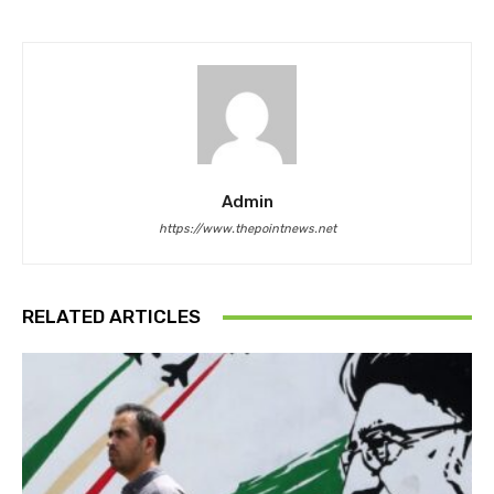
Admin
https://www.thepointnews.net
RELATED ARTICLES