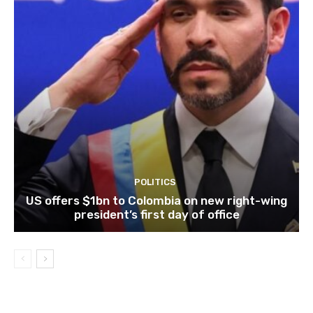
POLITICS
US offers $1bn to Colombia on new right-wing
president’s first day of office