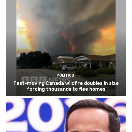
POLITICS
Fast-moving Canada wildfire doubles in size
forcing thousands to flee homes