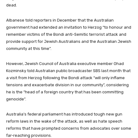
dead.
Albanese told reporters in December that the Australian
government had extended an invitation to Herzog “to honour and
remember victims of the Bondi anti-Semitic terrorist attack and
provide support for Jewish Australians and the Australian Jewish
community at this time”.
However, Jewish Council of Australia executive member Ohad
Kozminsky told Australian public broadcaster SBS last month that
a visit from Herzog following the Bondi attack “will only inflame
tensions and exacerbate division in our community”, considering
he is the “head of a foreign country that has been committing
genocide”.
Australia’s federal parliament has introduced tough new gun
reform laws in the wake of the attack, as well as hate speech
reforms that have prompted concerns from advocates over some
far-reaching provisions.