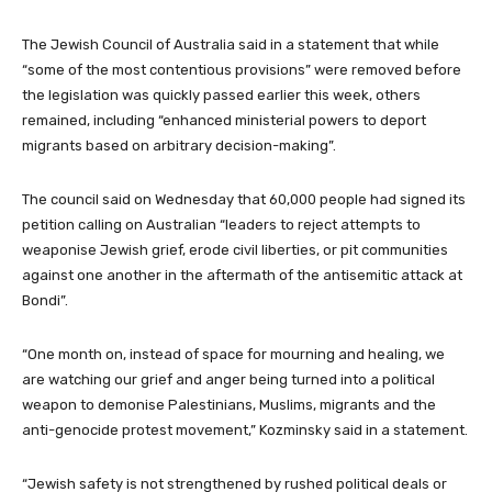
The Jewish Council of Australia said in a statement that while
“some of the most contentious provisions” were removed before
the legislation was quickly passed earlier this week, others
remained, including “enhanced ministerial powers to deport
migrants based on arbitrary decision-making”.
The council said on Wednesday that 60,000 people had signed its
petition calling on Australian “leaders to reject attempts to
weaponise Jewish grief, erode civil liberties, or pit communities
against one another in the aftermath of the antisemitic attack at
Bondi”.
“One month on, instead of space for mourning and healing, we
are watching our grief and anger being turned into a political
weapon to demonise Palestinians, Muslims, migrants and the
anti-genocide protest movement,” Kozminsky said in a statement.
“Jewish safety is not strengthened by rushed political deals or