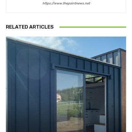
https://www.thepointnews.net
RELATED ARTICLES