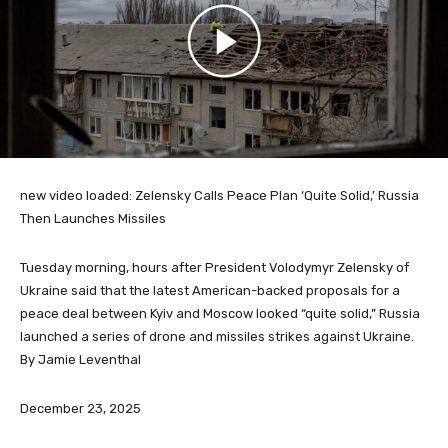
new video loaded:
Zelensky Calls Peace Plan ‘Quite Solid,’ Russia
Then Launches Missiles
Tuesday morning, hours after President Volodymyr Zelensky of
Ukraine said that the latest American-backed proposals for a
peace deal between Kyiv and Moscow looked “quite solid,” Russia
launched a series of drone and missiles strikes against Ukraine.
By Jamie Leventhal
December 23, 2025