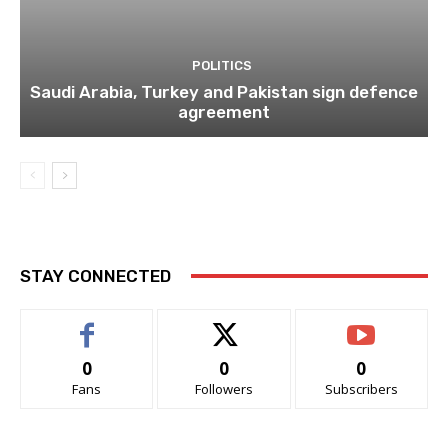
POLITICS
Saudi Arabia, Turkey and Pakistan sign defence
agreement
STAY CONNECTED
0
0
0
Fans
Followers
Subscribers