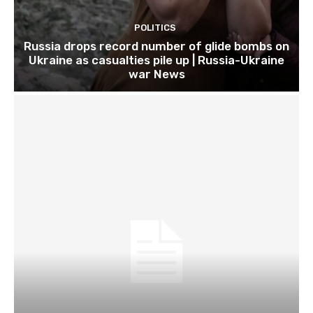
POLITICS
Russia drops record number of glide bombs on
Ukraine as casualties pile up | Russia-Ukraine
war News