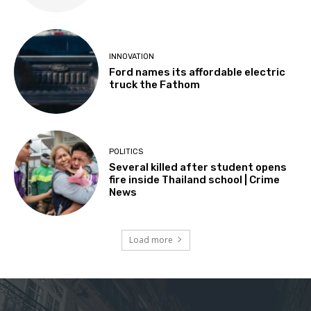
INNOVATION
Ford names its affordable electric
truck the Fathom
POLITICS
Several killed after student opens
fire inside Thailand school | Crime
News
Load more