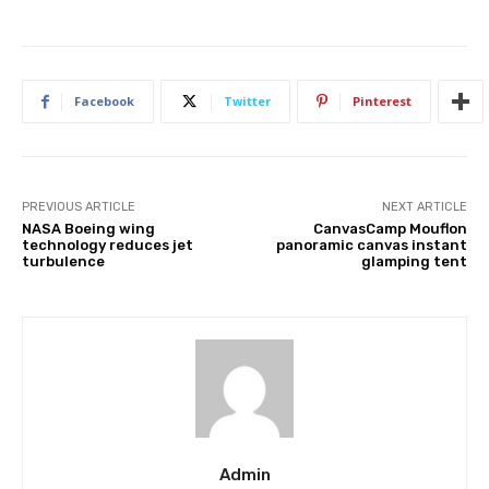
Facebook
Twitter
Pinterest
PREVIOUS ARTICLE
NEXT ARTICLE
NASA Boeing wing
CanvasCamp Mouflon
technology reduces jet
panoramic canvas instant
turbulence
glamping tent
Admin