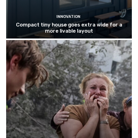
INNOVATION
Compact tiny house goes extra wide for a
more livable layout