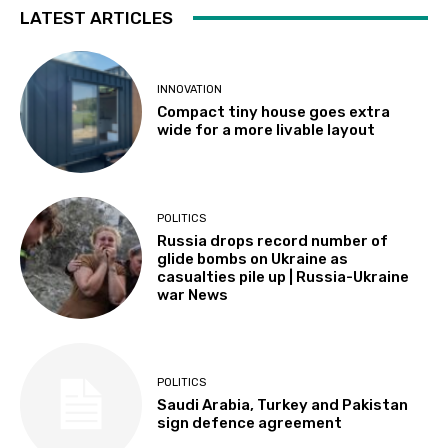
LATEST ARTICLES
INNOVATION
Compact tiny house goes extra
wide for a more livable layout
POLITICS
Russia drops record number of
glide bombs on Ukraine as
casualties pile up | Russia-Ukraine
war News
POLITICS
Saudi Arabia, Turkey and Pakistan
sign defence agreement