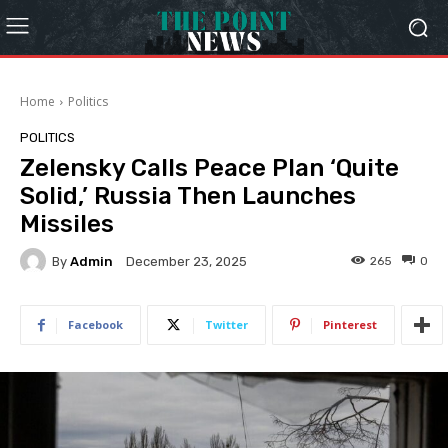
Home
Politics
POLITICS
Zelensky Calls Peace Plan ‘Quite
Solid,’ Russia Then Launches
Missiles
By
Admin
265
0
December 23, 2025
Facebook
Twitter
Pinterest