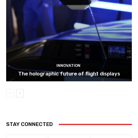
INNOVATION
The holographic future of flight displays
STAY CONNECTED