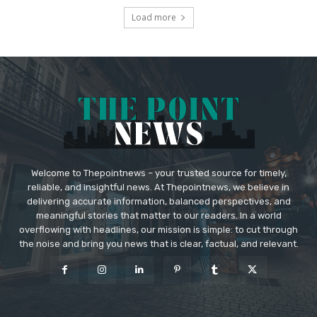
Load more
Welcome to Thepointnews – your trusted source for timely,
reliable, and insightful news. At Thepointnews, we believe in
delivering accurate information, balanced perspectives, and
meaningful stories that matter to our readers. In a world
overflowing with headlines, our mission is simple: to cut through
the noise and bring you news that is clear, factual, and relevant.