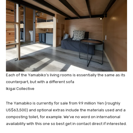
Each of the Yamabiko’s living rooms is essentially the same as its
counterpart, but with a different sofa
Ikigai Collective
The Yamabiko is currently for sale from 9.9 million Yen (roughly
US$63,500) and optional extras include the materials used and a
composting toilet, for example. We’ve no word on international
availability with this one so best get in contact direct if interested.