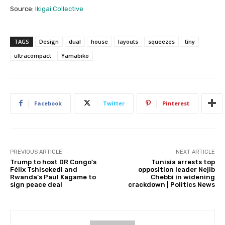
Source:
Ikigai Collective
TAGS
Design
dual
house
layouts
squeezes
tiny
ultracompact
Yamabiko
Facebook
Twitter
Pinterest
PREVIOUS ARTICLE
NEXT ARTICLE
Trump to host DR Congo’s
Tunisia arrests top
Félix Tshisekedi and
opposition leader Nejib
Rwanda’s Paul Kagame to
Chebbi in widening
sign peace deal
crackdown | Politics News