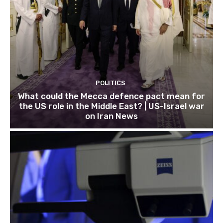
POLITICS
What could the Mecca defence pact mean for
the US role in the Middle East? | US-Israel war
on Iran News