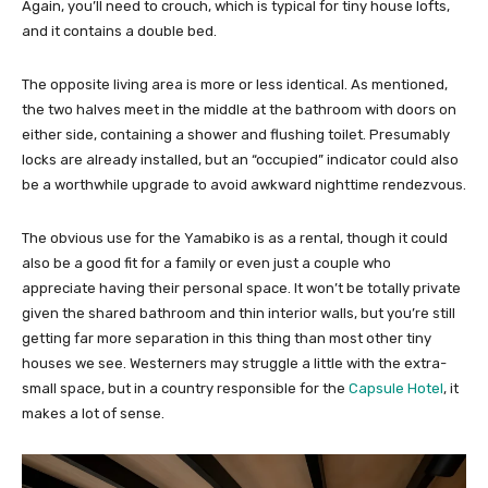
Again, you’ll need to crouch, which is typical for tiny house lofts,
and it contains a double bed.
The opposite living area is more or less identical. As mentioned,
the two halves meet in the middle at the bathroom with doors on
either side, containing a shower and flushing toilet. Presumably
locks are already installed, but an “occupied” indicator could also
be a worthwhile upgrade to avoid awkward nighttime rendezvous.
The obvious use for the Yamabiko is as a rental, though it could
also be a good fit for a family or even just a couple who
appreciate having their personal space. It won’t be totally private
given the shared bathroom and thin interior walls, but you’re still
getting far more separation in this thing than most other tiny
houses we see. Westerners may struggle a little with the extra-
small space, but in a country responsible for the
Capsule Hotel
, it
makes a lot of sense.