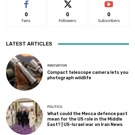
0
0
0
Fans
Followers
Subscribers
LATEST ARTICLES
INNOVATION
Compact telescope camera lets you
photograph wildlife
POLITICS
What could the Mecca defence pact
mean for the US role in the Middle
East? | US-Israel war on Iran News