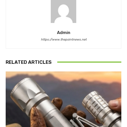
Admin
https://www.thepointnews.net
RELATED ARTICLES