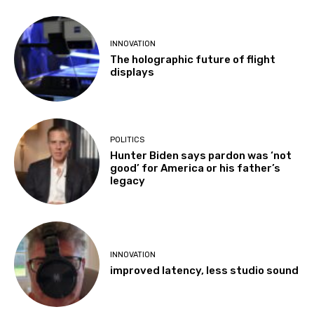
INNOVATION
The holographic future of flight
displays
POLITICS
Hunter Biden says pardon was ‘not
good’ for America or his father’s
legacy
INNOVATION
improved latency, less studio sound