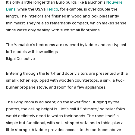
It’s only a little longer than Euro builds like Baluchon’s
Nouvelle
Dans
, while the USA’s
Tellico
, for example, is over double the
length. The interiors are finished in wood and look pleasantly
minimalist. They’re also remarkably compact, which makes sense
since we’re only dealing with such small floorplans.
The Yamabiko’s bedrooms are reached by ladder and are typical
loft models with low ceilings
Ikigai Collective
Entering through the left-hand door visitors are presented with a
small kitchen equipped with wooden countertops, a sink, a two-
burner propane stove, and room for a few appliances.
The living room is adjacent, on the lower floor. Judging by the
photos, the ceiling height is… let’s call it “intimate,” so taller folks
would definitely need to watch their heads. The room itself is
simple but functional, with an L-shaped sofa and a table, plus a
little storage. A ladder provides access to the bedroom above.