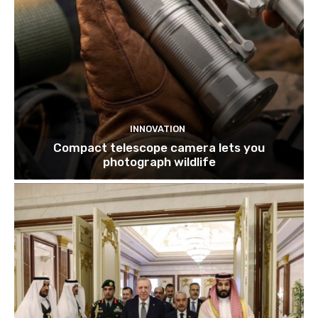
INNOVATION
Compact telescope camera lets you
photograph wildlife