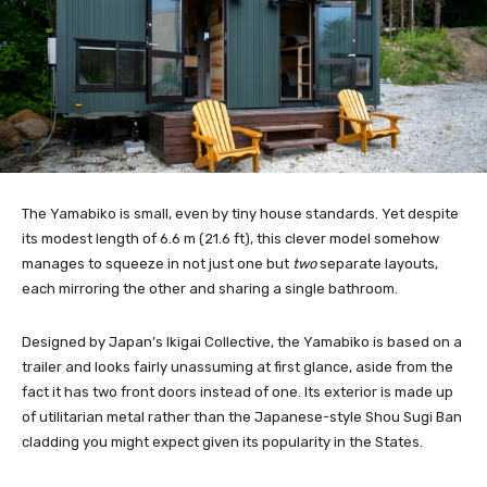
The Yamabiko is small, even by tiny house standards. Yet despite
its modest length of 6.6 m (21.6 ft), this clever model somehow
manages to squeeze in not just one but
two
separate layouts,
each mirroring the other and sharing a single bathroom.
Designed by Japan’s Ikigai Collective, the Yamabiko is based on a
trailer and looks fairly unassuming at first glance, aside from the
fact it has two front doors instead of one. Its exterior is made up
of utilitarian metal rather than the Japanese-style Shou Sugi Ban
cladding you might expect given its popularity in the States.