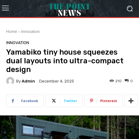
Home
Innovation
INNOVATION
Yamabiko tiny house squeezes
dual layouts into ultra-compact
design
By
Admin
210
0
December 4, 2025
Facebook
Twitter
Pinterest