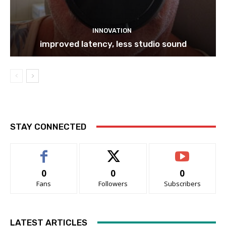
INNOVATION
improved latency, less studio sound
STAY CONNECTED
0
0
0
Fans
Followers
Subscribers
LATEST ARTICLES