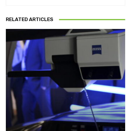
RELATED ARTICLES