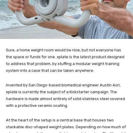
Sure, a home weight room would be nice, but not everyone has
the space or funds for one. xplate is the latest product designed
to address that problem, by stuffing a modular weight training
system into a case that can be taken anywhere.
Invented by San Diego-based biomedical engineer Austin Acri,
xplate is currently the subject of a Kickstarter campaign. The
hardware is made almost entirely of solid stainless steel covered
with a protective ceramic coating.
At the heart of the setup is a central base that houses two
stackable disc-shaped weight plates. Depending on how much of