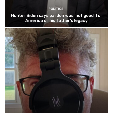
POLITICS
Hunter Biden says pardon was ‘not good’ for
America or his father’s legacy