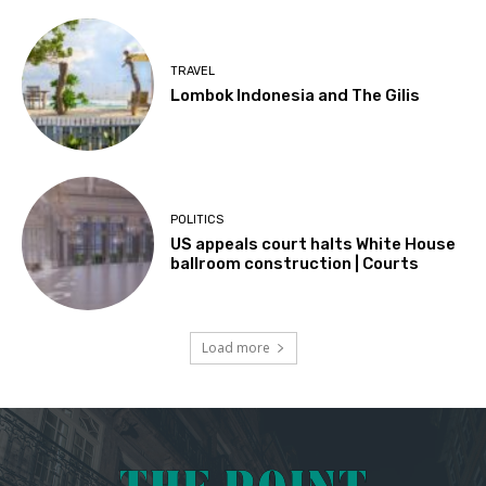
TRAVEL
Lombok Indonesia and The Gilis
POLITICS
US appeals court halts White House
ballroom construction | Courts
Load more