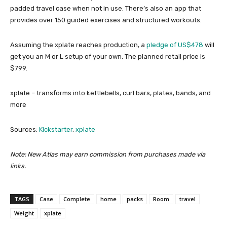
padded travel case when not in use. There’s also an app that
provides over 150 guided exercises and structured workouts.
Assuming the xplate reaches production, a
pledge of US$478
will
get you an M or L setup of your own. The planned retail price is
$799.
xplate – transforms into kettlebells, curl bars, plates, bands, and
more
Sources:
Kickstarter
,
xplate
Note: New Atlas may earn commission from purchases made via
links.
TAGS
Case
Complete
home
packs
Room
travel
Weight
xplate