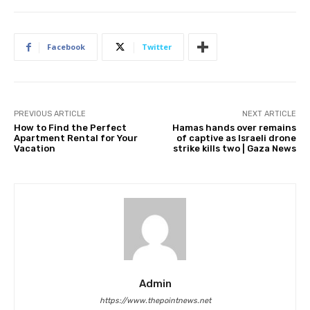
Facebook
Twitter
PREVIOUS ARTICLE
NEXT ARTICLE
How to Find the Perfect
Hamas hands over remains
Apartment Rental for Your
of captive as Israeli drone
Vacation
strike kills two | Gaza News
Admin
https://www.thepointnews.net