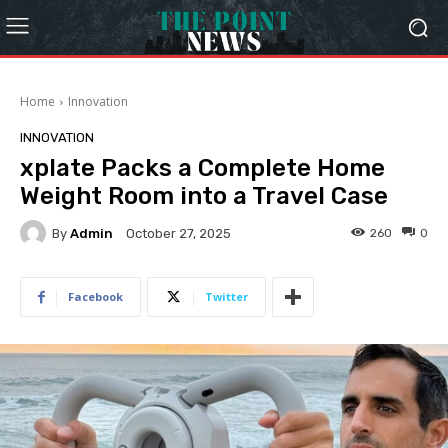
Home
Innovation
INNOVATION
xplate Packs a Complete Home
Weight Room into a Travel Case
By
Admin
260
0
October 27, 2025
Facebook
Twitter