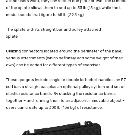
a load users want, they can stick in one plate or two. The M model
of the xplate allows them to add up to 33 lb (15 kg), while the L
model boosts that figure to 65 lb (29.5 kg).
The xplate with its straight bar and pulley attached
xplate
Utilizing connectors located around the perimeter of the base,
various attachments (which definitely add some weight of their
own) can be added for different types of exercises.
These gadgets include single or double kettlebell handles, an EZ
curl bar, a straight bar, plus an optional pulley system and set of
elastic resistance bands. By stacking the resistance bands
together – and running them to an adjacent immovable object –
users can create up to 300 lb (136 kg) of resistance.