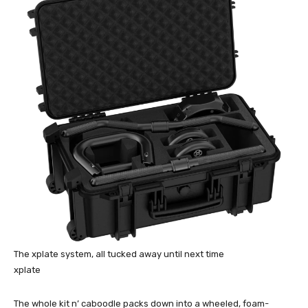
The xplate system, all tucked away until next time
xplate
The whole kit n’ caboodle packs down into a wheeled, foam-