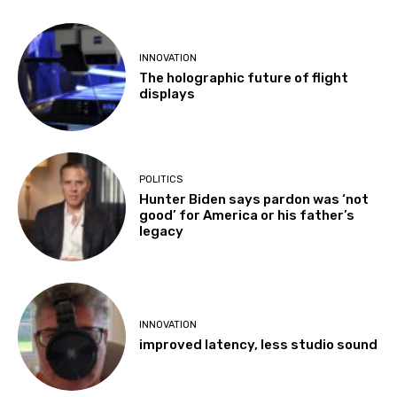
INNOVATION
The holographic future of flight
displays
POLITICS
Hunter Biden says pardon was ‘not
good’ for America or his father’s
legacy
INNOVATION
improved latency, less studio sound