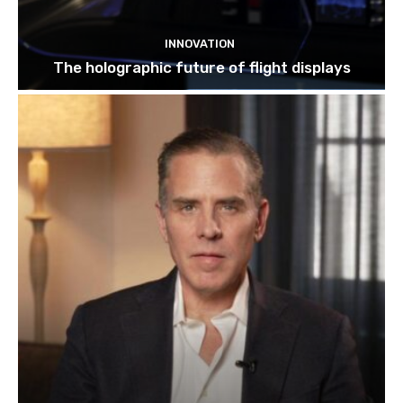
INNOVATION
The holographic future of flight displays