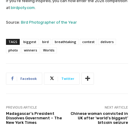
If you’re feeling inspired, you can now enter the 2026 competition
at
birdpoty.com
.
Source:
Bird Photographer of the Year
TAGS
biggest
bird
breathtaking
contest
delivers
photo
winners
Worlds
Facebook
Twitter
PREVIOUS ARTICLE
NEXT ARTICLE
Madagascar’s President
Chinese woman convicted in
Dissolves Government – The
UK after ‘world’s biggest’
New York Times
bitcoin seizure