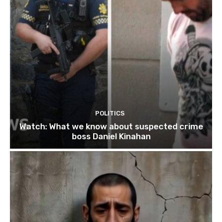
POLITICS
Watch: What we know about suspected crime
boss Daniel Kinahan