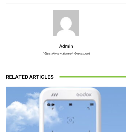
Admin
https://www.thepointnews.net
RELATED ARTICLES