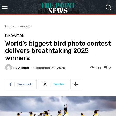
Home
Innovation
INNOVATION
World’s biggest bird photo contest
delivers breathtaking 2025
winners
By
Admin
483
0
September 30, 2025
Facebook
Twitter