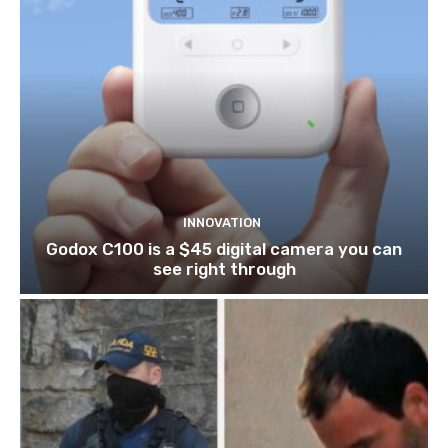
INNOVATION
Godox C100 is a $45 digital camera you can
see right through