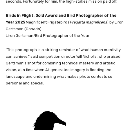
seconds. Fortunately for him, the high-stakes mission paid off.
Birds in Flight: Gold Award and Bird Photographer of the
Year 2025
Magnificent Frigatebird (
Fregatta magnificens
) by Liron
Gertsman (Canada)
Liron Gertsman/Bird Photographer of the Year
“This photograph is a striking reminder of what human creativity
can achieve,” said competition director Will Nicholls, who praised
Gertsman’s shot for combining technical mastery and artistic
vision, at a time when AI-generated imagery is flooding the
landscape and undermining what makes photo contests so
personal and special.