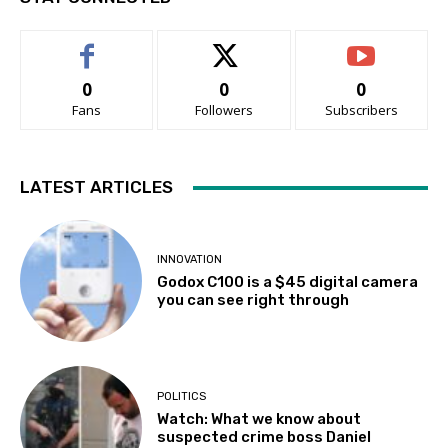
0
0
0
Fans
Followers
Subscribers
LATEST ARTICLES
INNOVATION
Godox C100 is a $45 digital camera
you can see right through
POLITICS
Watch: What we know about
suspected crime boss Daniel