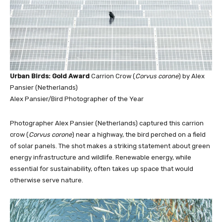
Urban Birds: Gold Award
Carrion Crow (
Corvus corone
) by Alex
Pansier (Netherlands)
Alex Pansier/Bird Photographer of the Year
Photographer Alex Pansier (Netherlands) captured this carrion
crow (
Corvus corone
) near a highway, the bird perched on a field
of solar panels. The shot makes a striking statement about green
energy infrastructure and wildlife. Renewable energy, while
essential for sustainability, often takes up space that would
otherwise serve nature.