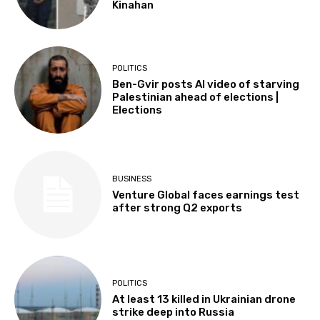
Kinahan
POLITICS
Ben-Gvir posts AI video of starving
Palestinian ahead of elections |
Elections
BUSINESS
Venture Global faces earnings test
after strong Q2 exports
POLITICS
At least 13 killed in Ukrainian drone
strike deep into Russia