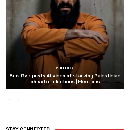
POLITICS
Ben-Gvir posts AI video of starving Palestinian
ahead of elections | Elections
STAY CONNECTED