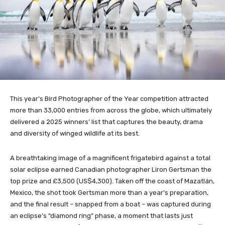
This year’s Bird Photographer of the Year competition attracted
more than 33,000 entries from across the globe, which ultimately
delivered a 2025 winners’ list that captures the beauty, drama
and diversity of winged wildlife at its best.
A breathtaking image of a magnificent frigatebird against a total
solar eclipse earned Canadian photographer Liron Gertsman the
top prize and £3,500 (US$4,300). Taken off the coast of Mazatlán,
Mexico, the shot took Gertsman more than a year’s preparation,
and the final result – snapped from a boat – was captured during
an eclipse’s “diamond ring” phase, a moment that lasts just