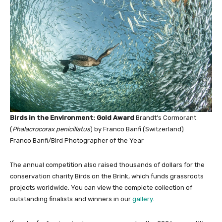
Birds in the Environment: Gold Award
Brandt’s Cormorant
(
Phalacrocorax penicillatus
) by Franco Banfi (Switzerland)
Franco Banfi/Bird Photographer of the Year
The annual competition also raised thousands of dollars for the
conservation charity Birds on the Brink, which funds grassroots
projects worldwide. You can view the complete collection of
outstanding finalists and winners in our
gallery
.