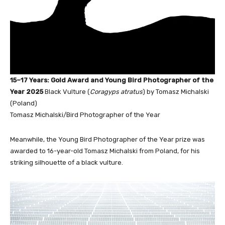
15–17 Years: Gold Award and Young Bird Photographer of the
Year 2025
Black Vulture (
Coragyps atratus
) by Tomasz Michalski
(Poland)
Tomasz Michalski/Bird Photographer of the Year
Meanwhile, the Young Bird Photographer of the Year prize was
awarded to 16-year-old Tomasz Michalski from Poland, for his
striking silhouette of a black vulture.