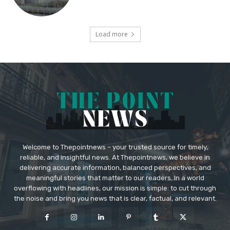
Load more
Welcome to Thepointnews – your trusted source for timely,
reliable, and insightful news. At Thepointnews, we believe in
delivering accurate information, balanced perspectives, and
meaningful stories that matter to our readers. In a world
overflowing with headlines, our mission is simple: to cut through
the noise and bring you news that is clear, factual, and relevant.