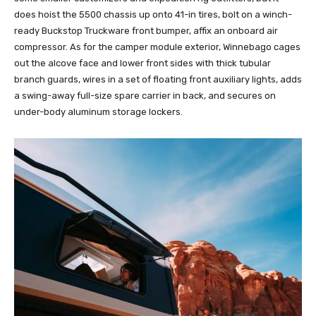
does hoist the 5500 chassis up onto 41-in tires, bolt on a winch-
ready Buckstop Truckware front bumper, affix an onboard air
compressor. As for the camper module exterior, Winnebago cages
out the alcove face and lower front sides with thick tubular
branch guards, wires in a set of floating front auxiliary lights, adds
a swing-away full-size spare carrier in back, and secures on
under-body aluminum storage lockers.