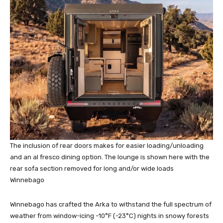
The inclusion of rear doors makes for easier loading/unloading
and an al fresco dining option. The lounge is shown here with the
rear sofa section removed for long and/or wide loads
Winnebago
Winnebago has crafted the Arka to withstand the full spectrum of
weather from window-icing -10°F (-23°C) nights in snowy forests