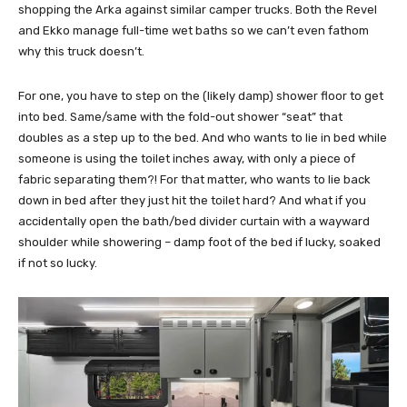
shopping the Arka against similar camper trucks. Both the Revel
and Ekko manage full-time wet baths so we can’t even fathom
why this truck doesn’t.
For one, you have to step on the (likely damp) shower floor to get
into bed. Same/same with the fold-out shower “seat” that
doubles as a step up to the bed. And who wants to lie in bed while
someone is using the toilet inches away, with only a piece of
fabric separating them?! For that matter, who wants to lie back
down in bed after they just hit the toilet hard? And what if you
accidentally open the bath/bed divider curtain with a wayward
shoulder while showering – damp foot of the bed if lucky, soaked
if not so lucky.