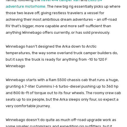
adventure motorhome
. The new big rig essentially picks up where
those two leave off, giving restless travelers a vessel for
achieving their most ambitious dream adventures – an off-road
RV that’s bigger, more capable and more self-sufficient than
anything Winnebago offers currently, or has sold previously.
Winnebago hasn’t designed the Arka down to Arctic
temperatures, the way some overland truck camper builders do,
but it says the truck is ready for anything from -10 to 120 F
Winnebago
Winnebago starts with a Ram 5500 chassis cab that runs a huge,
grunting 6.7-liter Cummins I-6 turbo-diesel pushing up to 360 hp
and 800 lb-ft of torque out to its four wheels. The roomy crew cab
seats up to six people, but the Arka sleeps only four, so expect a
very comfortable journey.
Winnebago doesn’t do quite as much off-road upgrade work as
some smaller customizers and expedition rig outfitters, but it