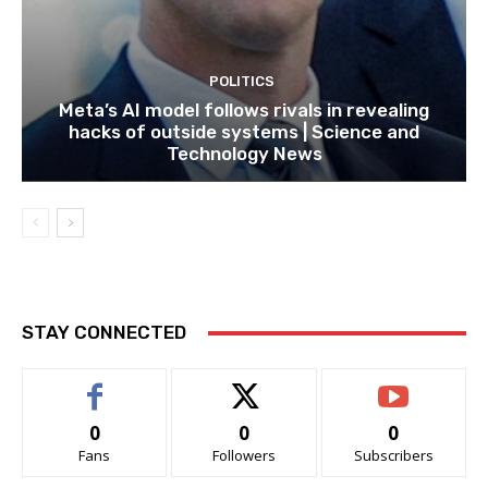
POLITICS
Meta’s AI model follows rivals in revealing
hacks of outside systems | Science and
Technology News
STAY CONNECTED
0
0
0
Fans
Followers
Subscribers