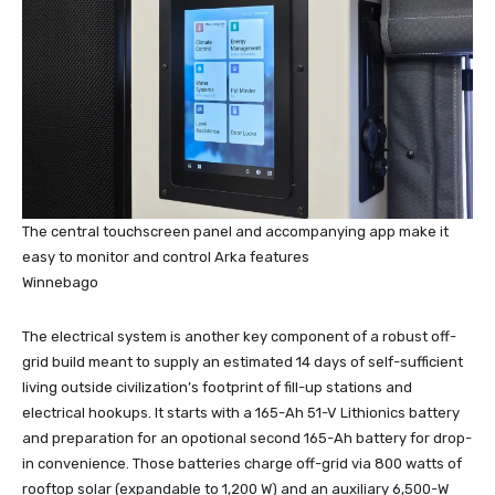
The central touchscreen panel and accompanying app make it
easy to monitor and control Arka features
Winnebago
The electrical system is another key component of a robust off-
grid build meant to supply an estimated 14 days of self-sufficient
living outside civilization’s footprint of fill-up stations and
electrical hookups. It starts with a 165-Ah 51-V Lithionics battery
and preparation for an opotional second 165-Ah battery for drop-
in convenience. Those batteries charge off-grid via 800 watts of
rooftop solar (expandable to 1,200 W) and an auxiliary 6,500-W