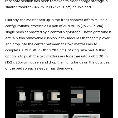
rear sofa section has been removed to clear garage storage, a
smaller, tapered 54 x 75-in (137 x 191-cm) double bed.
Similarly, the master bed up in the front cabover offers multiple
configurations, starting as a pair of 30 x 80-in (76 x 203-cm)
single beds separated by a central nightstand. That nightstand is
actually two removable cushion-back modules that can flip over
and drop into the center between the two mattresses to
complete a 72 x 80-in (183 x 203-cm) RV king-size bed. A third
option is to push the two mattresses together into a 60 x 80-in
(152 x 203-cm) queen and drop the nightstands on the outsides
of the bed so each sleeper has their own.