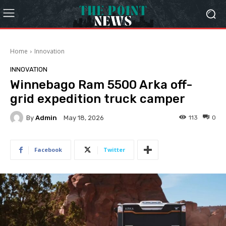
Home
Innovation
INNOVATION
Winnebago Ram 5500 Arka off-
grid expedition truck camper
By
Admin
113
0
May 18, 2026
Facebook
Twitter