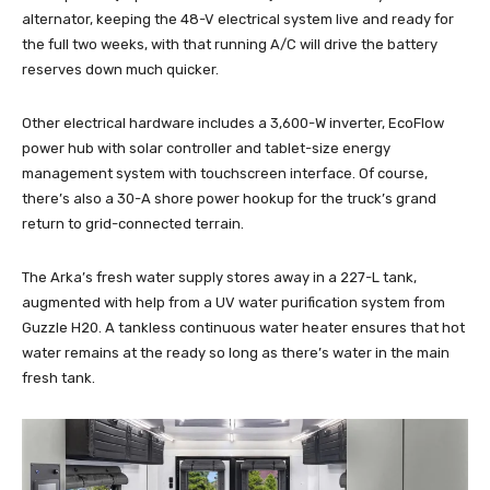
alternator, keeping the 48-V electrical system live and ready for
the full two weeks, with that running A/C will drive the battery
reserves down much quicker.
Other electrical hardware includes a 3,600-W inverter, EcoFlow
power hub with solar controller and tablet-size energy
management system with touchscreen interface. Of course,
there’s also a 30-A shore power hookup for the truck’s grand
return to grid-connected terrain.
The Arka’s fresh water supply stores away in a 227-L tank,
augmented with help from a UV water purification system from
Guzzle H20. A tankless continuous water heater ensures that hot
water remains at the ready so long as there’s water in the main
fresh tank.