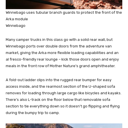
Winnebago uses tubular branch guards to protect the front of the
Arka module
Winnebago
Many camper trucks in this class go with a solid rear wall, but
Winnebago ports over double doors from the adventure van
market, giving the Arka more flexible loading capabilities and an
al fresco-friendly rear lounge – kick those doors open and enjoy
meals in the front row of Mother Nature’s grand amphitheater.
A fold-out ladder clips into the rugged rear bumper for easy
access inside, and the rearmost section of the U-shaped sofa
removes for loading through large cargo like bicycles and kayaks.
There’s also L-track on the floor below that removable sofa
section to tie everything down so it doesn’t go flipping and flying
during the bumpy trip to camp.