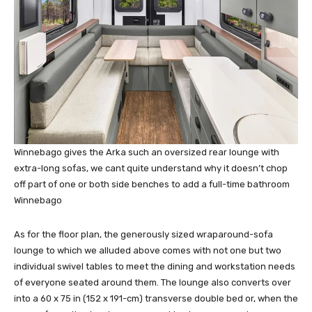
Winnebago gives the Arka such an oversized rear lounge with
extra-long sofas, we cant quite understand why it doesn’t chop
off part of one or both side benches to add a full-time bathroom
Winnebago
As for the floor plan, the generously sized wraparound-sofa
lounge to which we alluded above comes with not one but two
individual swivel tables to meet the dining and workstation needs
of everyone seated around them. The lounge also converts over
into a 60 x 75 in (152 x 191-cm) transverse double bed or, when the