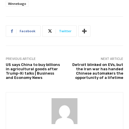
Winnebago
Facebook
Twitter
PREVIOUS ARTICLE
NEXT ARTICLE
US says China to buy billions
Detroit blinked on EVs, but
in agricultural goods after
the Iran war has handed
Trump-Xi talks | Business
Chinese automakers the
and Economy News
opportunity of a lifetime