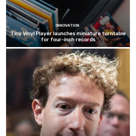
INNOVATION
Tiny Vinyl Player launches miniature turntable
for four-inch records