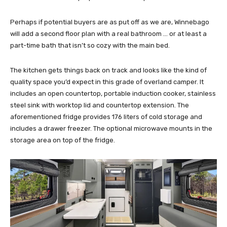
Perhaps if potential buyers are as put off as we are, Winnebago
will add a second floor plan with a real bathroom … or at least a
part-time bath that isn’t so cozy with the main bed.
The kitchen gets things back on track and looks like the kind of
quality space you’d expect in this grade of overland camper. It
includes an open countertop, portable induction cooker, stainless
steel sink with worktop lid and countertop extension. The
aforementioned fridge provides 176 liters of cold storage and
includes a drawer freezer. The optional microwave mounts in the
storage area on top of the fridge.