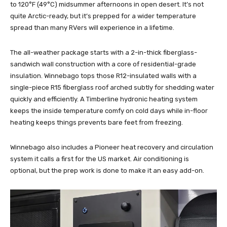
to 120°F (49°C) midsummer afternoons in open desert. It’s not
quite Arctic-ready, but it’s prepped for a wider temperature
spread than many RVers will experience in a lifetime.
The all-weather package starts with a 2-in-thick fiberglass-
sandwich wall construction with a core of residential-grade
insulation. Winnebago tops those R12-insulated walls with a
single-piece R15 fiberglass roof arched subtly for shedding water
quickly and efficiently. A Timberline hydronic heating system
keeps the inside temperature comfy on cold days while in-floor
heating keeps things prevents bare feet from freezing.
Winnebago also includes a Pioneer heat recovery and circulation
system it calls a first for the US market. Air conditioning is
optional, but the prep work is done to make it an easy add-on.