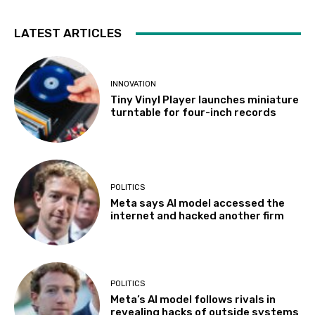
LATEST ARTICLES
INNOVATION
Tiny Vinyl Player launches miniature
turntable for four-inch records
POLITICS
Meta says AI model accessed the
internet and hacked another firm
POLITICS
Meta’s AI model follows rivals in
revealing hacks of outside systems