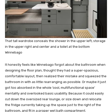
That tall wardrobe conceals the shower in the upper left, storage
in the upper right and center and a toilet at the bottom
Winnebago
It honestly feels like Winnebago forgot about the bathroom when
designing the floor plan, thought they had a super-spacious,
comfortable layout, then realized their mistake and squeezed the
bathroom in with as little rearranging as possible. Or maybe it just
got too absorbed in the whole ‘cool, multifunctional space’
mentality and overlooked basic usability. Because it could easily
cut down the oversized rear lounge, or size down and relocate
the fridge currently taking up the space just to the right of the
bathroom, and fit in a proper wet bath compartment.