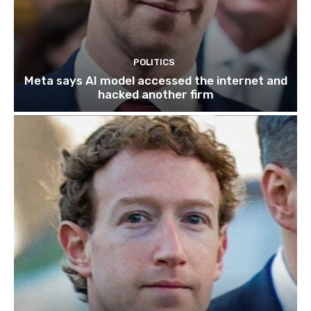
POLITICS
Meta says AI model accessed the internet and
hacked another firm