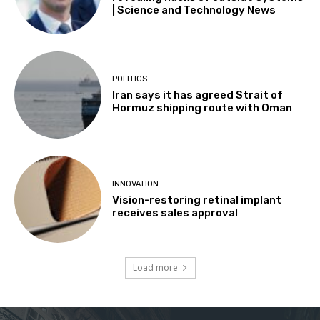
| Science and Technology News
POLITICS
Iran says it has agreed Strait of
Hormuz shipping route with Oman
INNOVATION
Vision-restoring retinal implant
receives sales approval
Load more