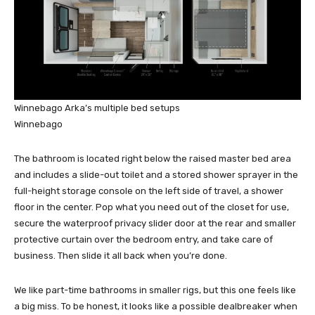
Winnebago Arka’s multiple bed setups
Winnebago
The bathroom is located right below the raised master bed area
and includes a slide-out toilet and a stored shower sprayer in the
full-height storage console on the left side of travel, a shower
floor in the center. Pop what you need out of the closet for use,
secure the waterproof privacy slider door at the rear and smaller
protective curtain over the bedroom entry, and take care of
business. Then slide it all back when you’re done.
We like part-time bathrooms in smaller rigs, but this one feels like
a big miss. To be honest, it looks like a possible dealbreaker when