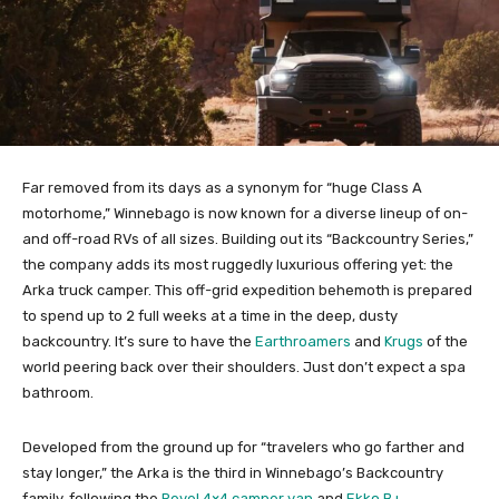
Far removed from its days as a synonym for “huge Class A
motorhome,” Winnebago is now known for a diverse lineup of on-
and off-road RVs of all sizes. Building out its “Backcountry Series,”
the company adds its most ruggedly luxurious offering yet: the
Arka truck camper. This off-grid expedition behemoth is prepared
to spend up to 2 full weeks at a time in the deep, dusty
backcountry. It’s sure to have the
Earthroamers
and
Krugs
of the
world peering back over their shoulders. Just don’t expect a spa
bathroom.
Developed from the ground up for “travelers who go farther and
stay longer,” the Arka is the third in Winnebago’s Backcountry
family, following the
Revel 4×4 camper van
and
Ekko B+