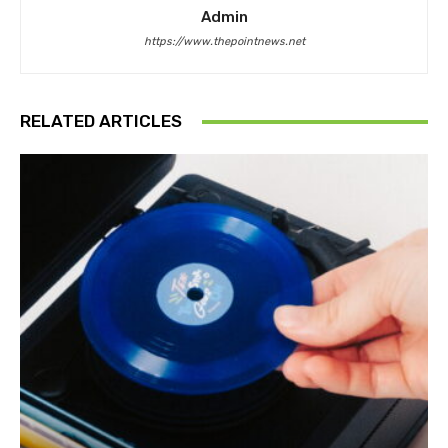
Admin
https://www.thepointnews.net
RELATED ARTICLES