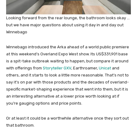
Looking forward from the rear lounge, the bathroom looks okay …
but we have major questions about using it day in and day out
Winnebago
Winnebago introduced the Arka ahead of a world public premiere
at this weekend’s Overland Expo West show. Its US$331,901 base
is a spit-take outbreak waiting to happen, but compare it around
with offerings from
Storyteller GXV
, Earthroamer,
Unicat
and
others, and it starts to look a little more reasonable. That’s not to
say it’s on par with those products and the decades of overland-
specific market-shaping experience that went into them, but it is
an interesting alternative at a lower price worth looking at if
you’re gauging options and price points.
Or at least it could be a worthwhile alternative once they sort out
that bathroom.