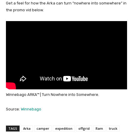
Get a feel for how the Arka can turn “nowhere into somewhere” in
the promo vid below.
Winnebago ARKA™ | Turn Nowhere into Somewhere.
Source:
Winnebago
TAGS
Arka
camper
expedition
offgrid
Ram
truck