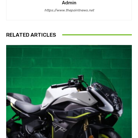
Admin
https://www.thepointnews.net
RELATED ARTICLES