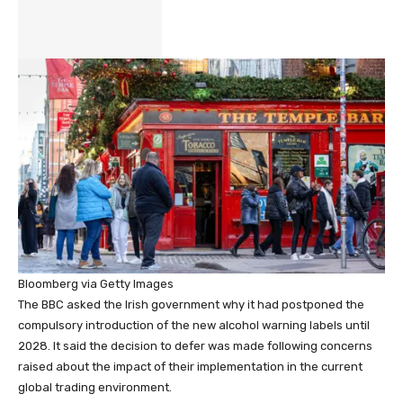
Bloomberg via Getty Images
The BBC asked the Irish government why it had postponed the
compulsory introduction of the new alcohol warning labels until
2028. It said the decision to defer was made following concerns
raised about the impact of their implementation in the current
global trading environment.