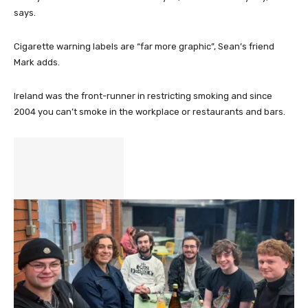
says.
Cigarette warning labels are “far more graphic”, Sean’s friend
Mark adds.
Ireland was the front-runner in restricting smoking and since
2004 you can’t smoke in the workplace or restaurants and bars.