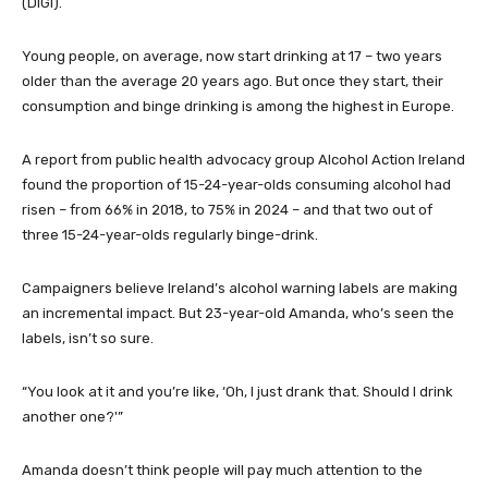
(DIGI).
Young people, on average, now start drinking at 17 – two years
older than the average 20 years ago. But once they start, their
consumption and binge drinking is among the highest in Europe.
A report from public health advocacy group Alcohol Action Ireland
found the proportion of 15-24-year-olds consuming alcohol had
risen – from 66% in 2018, to 75% in 2024 – and that two out of
three 15-24-year-olds regularly binge-drink.
Campaigners believe Ireland’s alcohol warning labels are making
an incremental impact. But 23-year-old Amanda, who’s seen the
labels, isn’t so sure.
“You look at it and you’re like, ‘Oh, I just drank that. Should I drink
another one?'”
Amanda doesn’t think people will pay much attention to the