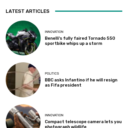
LATEST ARTICLES
INNOVATION
Benelli's fully faired Tornado 550
sportbike whips up a storm
POLITICS
BBC asks Infantino if he will resign
as Fifa president
INNOVATION
Compact telescope camera lets you
photograph wildlife