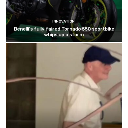
INNOVATION
Benelli's fully faired Tornado 550 sportbike
whips up a storm