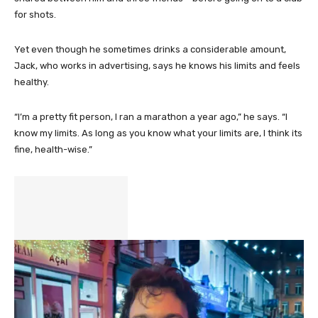
for shots.
Yet even though he sometimes drinks a considerable amount,
Jack, who works in advertising, says he knows his limits and feels
healthy.
“I’m a pretty fit person, I ran a marathon a year ago,” he says. “I
know my limits. As long as you know what your limits are, I think its
fine, health-wise.”