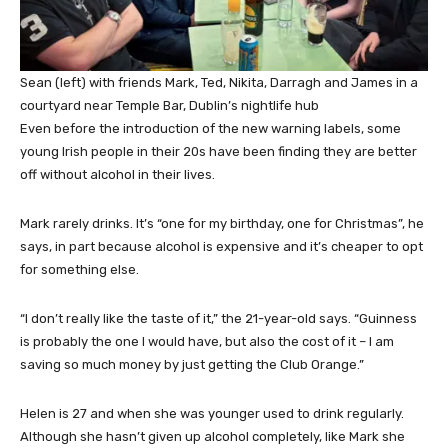
Sean (left) with friends Mark, Ted, Nikita, Darragh and James in a
courtyard near Temple Bar, Dublin’s nightlife hub
Even before the introduction of the new warning labels, some
young Irish people in their 20s have been finding they are better
off without alcohol in their lives.
Mark rarely drinks. It’s “one for my birthday, one for Christmas”, he
says, in part because alcohol is expensive and it’s cheaper to opt
for something else.
“I don’t really like the taste of it,” the 21-year-old says. “Guinness
is probably the one I would have, but also the cost of it – I am
saving so much money by just getting the Club Orange.”
Helen is 27 and when she was younger used to drink regularly.
Although she hasn’t given up alcohol completely, like Mark she