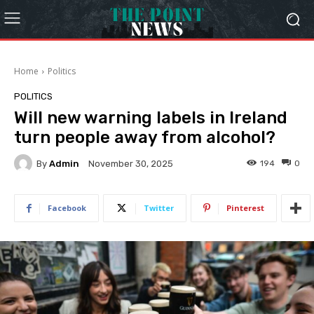
Home
Politics
POLITICS
Will new warning labels in Ireland
turn people away from alcohol?
By
Admin
194
0
November 30, 2025
Facebook
Twitter
Pinterest