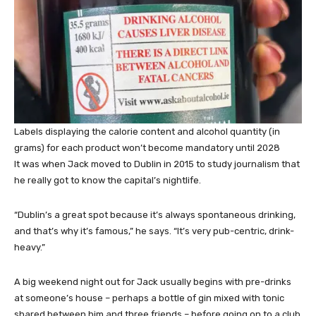
Labels displaying the calorie content and alcohol quantity (in
grams) for each product won’t become mandatory until 2028
It was when Jack moved to Dublin in 2015 to study journalism that
he really got to know the capital’s nightlife.
“Dublin’s a great spot because it’s always spontaneous drinking,
and that’s why it’s famous,” he says. “It’s very pub-centric, drink-
heavy.”
A big weekend night out for Jack usually begins with pre-drinks
at someone’s house – perhaps a bottle of gin mixed with tonic
shared between him and three friends – before going on to a club