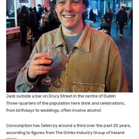
Jack outside a bar on Drury Street in the centre of Dublin
Three-quarters of the population here drink and celebrations,
from birthdays to weddings, often involve alcohol.
Consumption has fallen by around a third over the past 25 years,
according to figures from The Drinks Industry Group of Ireland