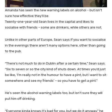
Amanda has seen the new warning labels on alcohol – but isn’t
sure how effective they’ll be
Twenty-one-year-old Sean lives in the capital and likes to
socialise with friends – some are drinkers, while others are not.
Unlike in other parts of Europe, Sean says if you want to socialise
in the evenings there aren’t many options here, other than going
to the pub.
“There’s not much to do in Dublin after a certain time,” Sean says.
“Six to seven or so the city kind of shuts down. At times you’d just
be like, ‘I’m really not in the humour to have a pint, but I want to sit
somewhere and see my friends’ – so you have to get a pint.”
He’s seen the alcohol warning labels too, but isn’t sure they will
put him off drinking.
“Everyone kinda knows it’s bad for you, but we do it anyway,” he