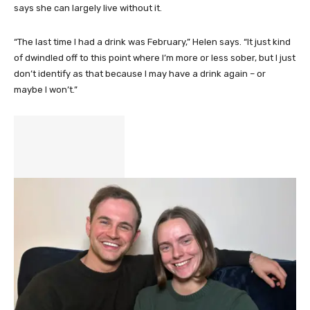
says she can largely live without it.
“The last time I had a drink was February,” Helen says. “It just kind
of dwindled off to this point where I’m more or less sober, but I just
don’t identify as that because I may have a drink again – or
maybe I won’t.”