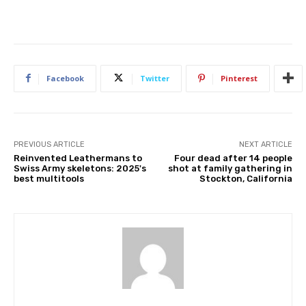
Facebook
Twitter
Pinterest
PREVIOUS ARTICLE
NEXT ARTICLE
Reinvented Leathermans to
Four dead after 14 people
Swiss Army skeletons: 2025's
shot at family gathering in
best multitools
Stockton, California