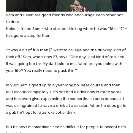
Sam and Helen are good friends who encourage each other not
to drink
Helen’s friend Sam – who started drinking when he was “16 or 17” –
has gone a step further.
“It was a bit of fun then [I] went to college and the drinking kind of
took off,” Sam, who’s now 27, says. “One day I just kind of realised
it was going too far. My dad said to me, ‘What are you doing with
your life? You really need to pack it in.'”
In 2021 Sam signed up to a year-long no-beer course and then
quit alcohol completely. He’s not had a drink now in three years
and has even given up playing the concertina in pubs because it
was so ingrained to have a drink at a session. When he does go to
a pub he’ll opt for a zero-alcohol drink.
But he says it sometimes seems difficult for people to accept he’s