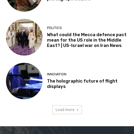
POLITICS
What could the Mecca defence pact
mean for the US role in the Middle
East? | US-Israel war on Iran News
INNOVATION
The holographic future of flight
displays
Load more