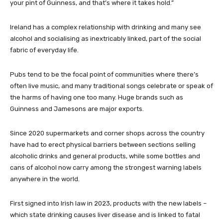
your pint of Guinness, and that’s where it takes hold.”
Ireland has a complex relationship with drinking and many see
alcohol and socialising as inextricably linked, part of the social
fabric of everyday life.
Pubs tend to be the focal point of communities where there’s
often live music, and many traditional songs celebrate or speak of
the harms of having one too many. Huge brands such as
Guinness and Jamesons are major exports.
Since 2020 supermarkets and corner shops across the country
have had to erect physical barriers between sections selling
alcoholic drinks and general products, while some bottles and
cans of alcohol now carry among the strongest warning labels
anywhere in the world.
First signed into Irish law in 2023, products with the new labels –
which state drinking causes liver disease and is linked to fatal