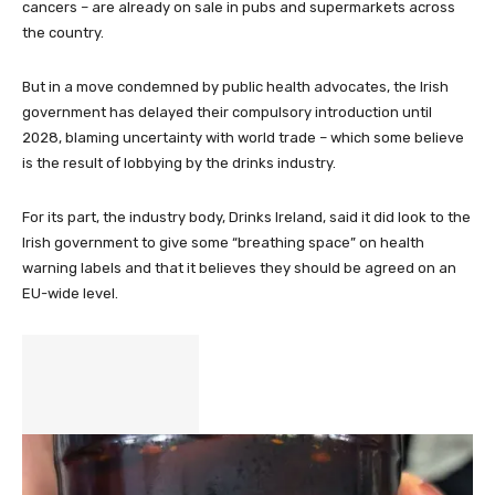
cancers – are already on sale in pubs and supermarkets across
the country.
But in a move condemned by public health advocates, the Irish
government has delayed their compulsory introduction until
2028, blaming uncertainty with world trade – which some believe
is the result of lobbying by the drinks industry.
For its part, the industry body, Drinks Ireland, said it did look to the
Irish government to give some “breathing space” on health
warning labels and that it believes they should be agreed on an
EU-wide level.