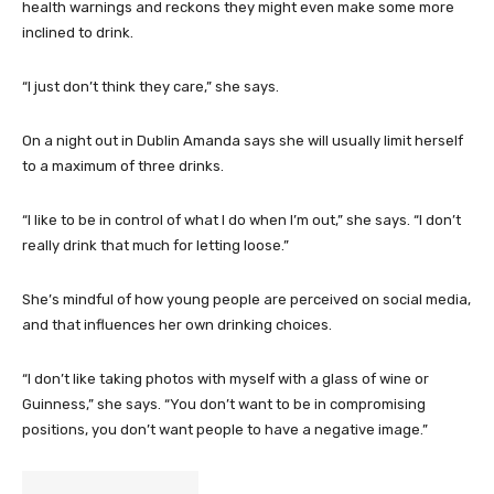
health warnings and reckons they might even make some more
inclined to drink.
“I just don’t think they care,” she says.
On a night out in Dublin Amanda says she will usually limit herself
to a maximum of three drinks.
“I like to be in control of what I do when I’m out,” she says. “I don’t
really drink that much for letting loose.”
She’s mindful of how young people are perceived on social media,
and that influences her own drinking choices.
“I don’t like taking photos with myself with a glass of wine or
Guinness,” she says. “You don’t want to be in compromising
positions, you don’t want people to have a negative image.”