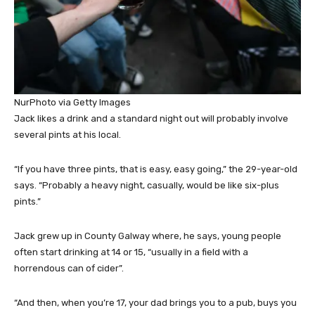
NurPhoto via Getty Images
Jack likes a drink and a standard night out will probably involve
several pints at his local.
“If you have three pints, that is easy, easy going,” the 29-year-old
says. “Probably a heavy night, casually, would be like six-plus
pints.”
Jack grew up in County Galway where, he says, young people
often start drinking at 14 or 15, “usually in a field with a
horrendous can of cider”.
“And then, when you’re 17, your dad brings you to a pub, buys you