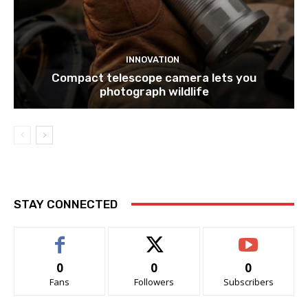
INNOVATION
Compact telescope camera lets you
photograph wildlife
STAY CONNECTED
0
0
0
Fans
Followers
Subscribers