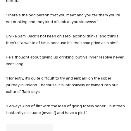
teetotal.
“There’s the odd person that you meet and you tell them you’re
not drinking and they kind of look at you sideways.”
Unlike Sam, Jack’s not keen on zero-alcohol drinks, and thinks
they’re “a waste of time, because it’s the same price as a pint”.
He’s thought about giving up drinking, but his inner resolve never
lasts long.
“Honestly, it’s quite difficult to try and embark on the sober
journey in Ireland – because it is intrinsically entwined into our
culture,” Jack says.
“I always kind of flirt with the idea of going totally sober – but then
I instantly dissuade [myself] and have a pint.”