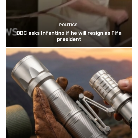
POLITICS
BBC asks Infantino if he will resign as Fifa
president