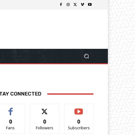
TAY CONNECTED
0
0
0
Fans
Followers
Subscribers