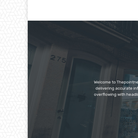
Welcome to Thepointnews
delivering accurate in
overflowing with headli