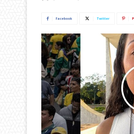
Facebook
Twitter
P