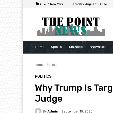
C
25.6
New York
Saturday, August 8, 2026
Home
Sports
Business
Innovation
Home
Politics
POLITICS
Why Trump Is Targe
Judge
By
Admin
September 10, 2025