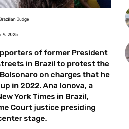
Brazilian Judge
 9, 2025
pporters of former President
treets in Brazil to protest the
 Bolsonaro on charges that he
up in 2022. Ana Ionova, a
ew York Times in Brazil,
e Court justice presiding
 center stage.