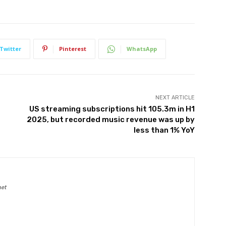
Twitter
Pinterest
WhatsApp
NEXT ARTICLE
US streaming subscriptions hit 105.3m in H1
2025, but recorded music revenue was up by
less than 1% YoY
net