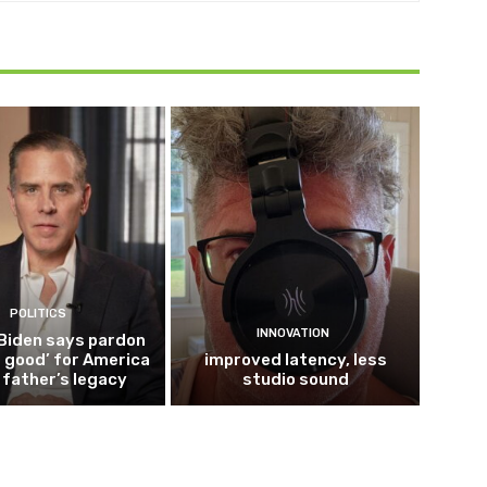
POLITICS
INNOVATION
Biden says pardon
 good’ for America
improved latency, less
s father’s legacy
studio sound