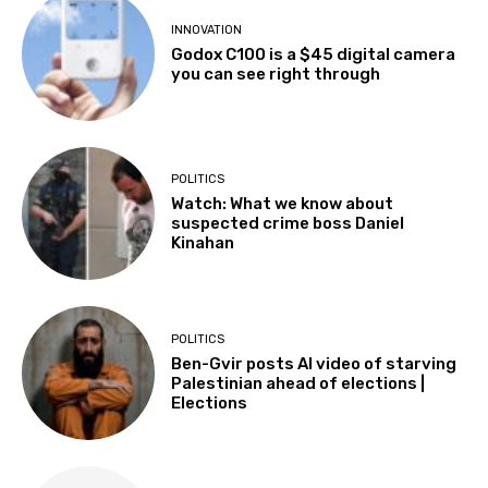
INNOVATION
Godox C100 is a $45 digital camera
you can see right through
POLITICS
Watch: What we know about
suspected crime boss Daniel
Kinahan
POLITICS
Ben-Gvir posts AI video of starving
Palestinian ahead of elections |
Elections