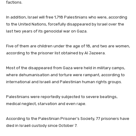
factions.
In addition, Israel will free 1,718 Palestinians who were, according
to the United Nations, forcefully disappeared by Israel over the
last two years of its genocidal war on Gaza.
Five of them are children under the age of 18, and two are women,
according to the prisoner list obtained by Al Jazeera.
Most of the disappeared from Gaza were held in military camps,
where dehumanisation and torture were rampant, according to
international and Israeli and Palestinian human rights groups.
Palestinians were reportedly subjected to severe beatings,
medical neglect, starvation and even rape.
According to the Palestinian Prisoner’s Society, 77 prisoners have
died in Israeli custody since October 7.