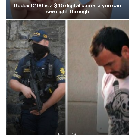
Godox C100 is a $45 digital camera you can
see right through
POLITICS