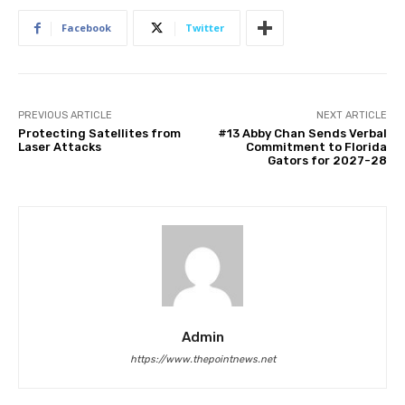
Facebook
Twitter
PREVIOUS ARTICLE
NEXT ARTICLE
Protecting Satellites from
#13 Abby Chan Sends Verbal
Laser Attacks
Commitment to Florida
Gators for 2027-28
Admin
https://www.thepointnews.net