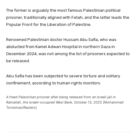
The former is arguably the most famous Palestinian political
prisoner, traditionally aligned with Fatah, and the latter leads the
Popular Front for the Liberation of Palestine.
Renowned Palestinian doctor Hussam Abu Safia, who was
abducted from Kamel Adwan Hospital in northern Gaza in
December 2024, was not among the list of prisoners expected to
be released.
Abu Safia has been subjected to severe torture and solitary
confinement, according to human rights monitors.
A freed Palestinian prisoner after being released from an Israeli jail in
Ramallah, the Israeli-occupied West Bank, October 13, 2025 [Mohammed
Torokman/Reuters]