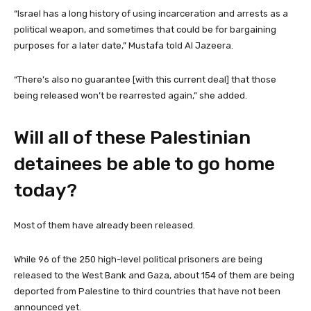
“Israel has a long history of using incarceration and arrests as a
political weapon, and sometimes that could be for bargaining
purposes for a later date,” Mustafa told Al Jazeera.
“There’s also no guarantee [with this current deal] that those
being released won’t be rearrested again,” she added.
Will all of these Palestinian
detainees be able to go home
today?
Most of them have already been released.
While 96 of the 250 high-level political prisoners are being
released to the West Bank and Gaza, about 154 of them are being
deported from Palestine to third countries that have not been
announced yet.