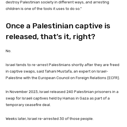
destroy Palestinian society in different ways, and arresting
children is one of the tools it uses to do so.”
Once a Palestinian captive is
released, that’s it, right?
No.
Israel tends to re-arrest Palestinians shortly after they are freed
in captive swaps, said Tahani Mustafa, an expert on Israel-
Palestine with the European Council on Foreign Relations (ECFR).
In November 2023, Israel released 240 Palestinian prisoners in a
swap for Israeli captives held by Hamas in Gaza as part of a
temporary ceasefire deal.
Weeks later, Israel re-arrested 30 of those people.