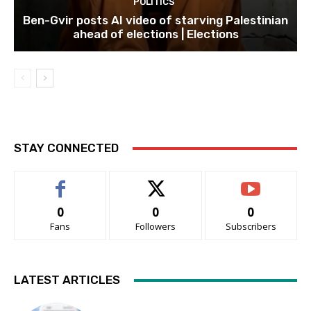
POLITICS
Ben-Gvir posts AI video of starving Palestinian
ahead of elections | Elections
STAY CONNECTED
0
0
0
Fans
Followers
Subscribers
LATEST ARTICLES