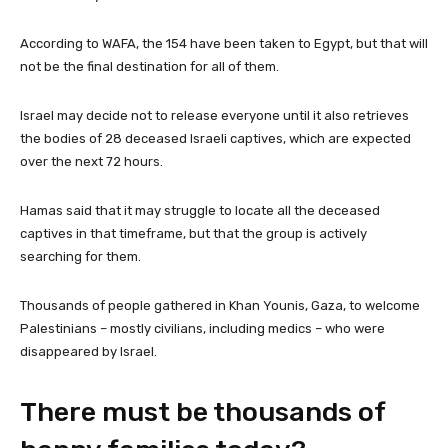
According to WAFA, the 154 have been taken to Egypt, but that will
not be the final destination for all of them.
Israel may decide not to release everyone until it also retrieves
the bodies of 28 deceased Israeli captives, which are expected
over the next 72 hours.
Hamas said that it may struggle to locate all the deceased
captives in that timeframe, but that the group is actively
searching for them.
Thousands of people gathered in Khan Younis, Gaza, to welcome
Palestinians – mostly civilians, including medics – who were
disappeared by Israel.
There must be thousands of