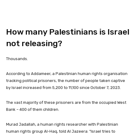
How many Palestinians is Israel
not releasing?
Thousands.
According to Addameer, a Palestinian human rights organisation
tracking political prisoners, the number of people taken captive
by Israel increased from 5,200 to 11,100 since October 7, 2023.
The vast majority of these prisoners are from the occupied West
Bank – 400 of them children.
Murad Jadallah, a human rights researcher with Palestinian
human rights group Al-Haq, told Al Jazeera: “Israel tries to