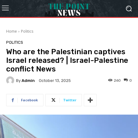
Home
Politics
POLITICS
Who are the Palestinian captives
Israel released? | Israel-Palestine
conflict News
By
Admin
260
0
October 13, 2025
Facebook
Twitter