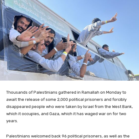
Thousands of Palestinians gathered in Ramallah on Monday to
await the release of some 2,000 political prisoners and forcibly
disappeared people who were taken by Israel from the West Bank,
which it occupies, and Gaza, which it has waged war on for two
years.
Palestinians welcomed back 96 political prisoners, as well as the