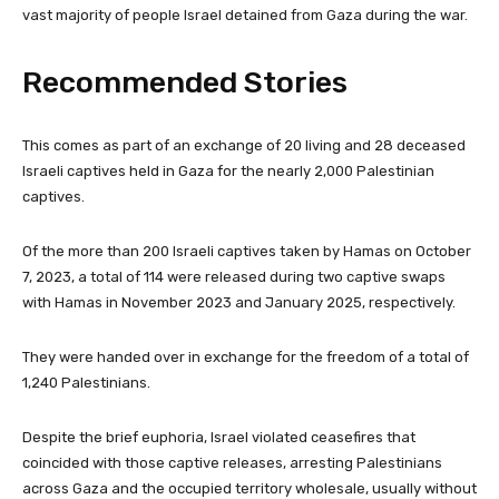
vast majority of people Israel detained from Gaza during the war.
Recommended Stories
l
e
This comes as part of an exchange of 20 living and 28 deceased
i
n
Israeli captives held in Gaza for the nearly 2,000 Palestinian
s
d
captives.
t
o
o
f
Of the more than 200 Israeli captives taken by Hamas on October
f
l
7, 2023, a total of 114 were released during two captive swaps
3
i
with Hamas in November 2023 and January 2025, respectively.
i
s
t
t
They were handed over in exchange for the freedom of a total of
e
1,240 Palestinians.
m
s
Despite the brief euphoria, Israel violated ceasefires that
coincided with those captive releases, arresting Palestinians
across Gaza and the occupied territory wholesale, usually without