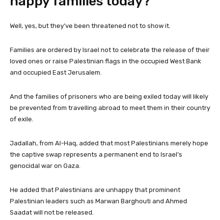
happy families today?
Well, yes, but they’ve been threatened not to show it.
Families are ordered by Israel not to celebrate the release of their
loved ones or raise Palestinian flags in the occupied West Bank
and occupied East Jerusalem.
And the families of prisoners who are being exiled today will likely
be prevented from travelling abroad to meet them in their country
of exile.
Jadallah, from Al-Haq, added that most Palestinians merely hope
the captive swap represents a permanent end to Israel’s
genocidal war on Gaza.
He added that Palestinians are unhappy that prominent
Palestinian leaders such as Marwan Barghouti and Ahmed
Saadat will not be released.