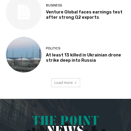
BUSINESS
Venture Global faces earnings test
after strong Q2 exports
POLITICS
At least 13 killed in Ukrainian drone
strike deep into Russia
Load more