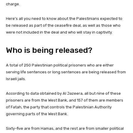
charge.
Here’s all you need to know about the Palestinians expected to
be released as part of the ceasefire deal, as well as those who
were not included in the deal and who will stay in captivity.
Who is being released?
A total of 250 Palestinian political prisoners who are either
serving life sentences or long sentences are being released from
Israeli jails.
According to data obtained by Al Jazeera, all but nine of these
prisoners are from the West Bank, and 157 of them are members
of Fatah, the party that controls the Palestinian Authority
governing parts of the West Bank.
Sixty-five are from Hamas, and the rest are from smaller political