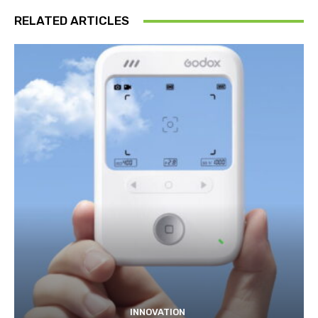
RELATED ARTICLES
INNOVATION