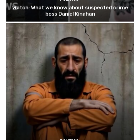
Watch: What we know about suspected crime
boss Daniel Kinahan