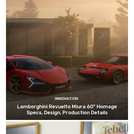
INNOVATION
Lamborghini Revuelto Miura 60° Homage
Specs, Design, Production Details