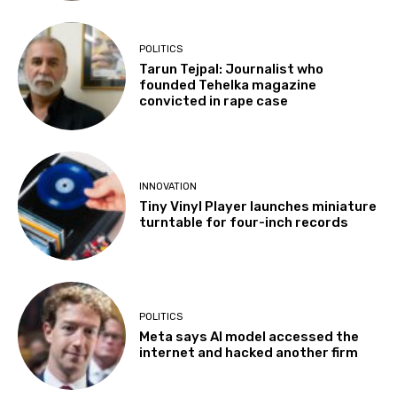
POLITICS
Tarun Tejpal: Journalist who
founded Tehelka magazine
convicted in rape case
INNOVATION
Tiny Vinyl Player launches miniature
turntable for four-inch records
POLITICS
Meta says AI model accessed the
internet and hacked another firm