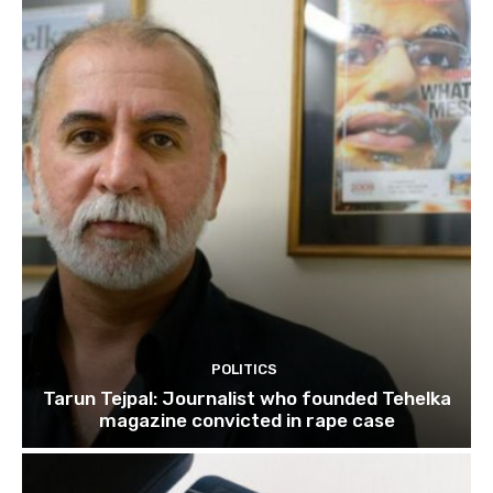
POLITICS
Tarun Tejpal: Journalist who founded Tehelka
magazine convicted in rape case