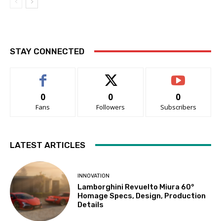
STAY CONNECTED
0
0
0
Fans
Followers
Subscribers
LATEST ARTICLES
INNOVATION
Lamborghini Revuelto Miura 60°
Homage Specs, Design, Production
Details