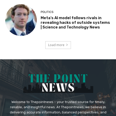
POLITICS
Meta’s AI model follows rivals in
revealing hacks of outside systems
| Science and Technology News
Load more
Welcome to Thepointnews – your trusted source for timely,
reliable, and insightful news. At Thepointnews, we believe in
delivering accurate information, balanced perspectives, and