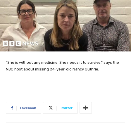
“She is without any medicine. She needs it to survive,” says the
NBC host about missing 84-year-old Nancy Guthrie.
Facebook
Twitter