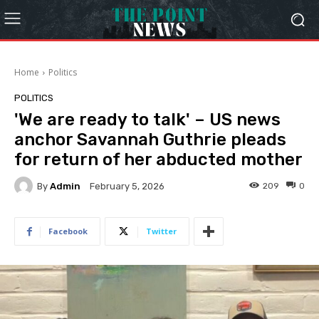
Home
Politics
POLITICS
'We are ready to talk' – US news
anchor Savannah Guthrie pleads
for return of her abducted mother
By
Admin
209
0
February 5, 2026
Facebook
Twitter