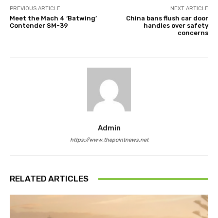
PREVIOUS ARTICLE
NEXT ARTICLE
Meet the Mach 4 ‘Batwing’
China bans flush car door
Contender SM-39
handles over safety
concerns
Admin
https://www.thepointnews.net
RELATED ARTICLES