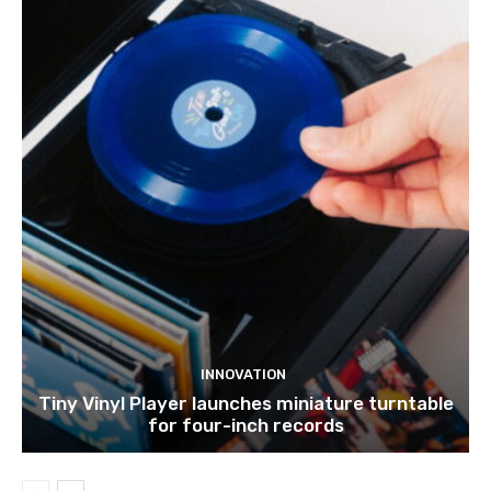
INNOVATION
Tiny Vinyl Player launches miniature turntable
for four-inch records