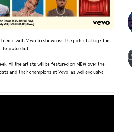
tnered with Vevo to showcase the potential big stars
 To Watch list.
eek. All the artists will be featured on MBW over the
sts and their champions at Vevo, as well exclusive