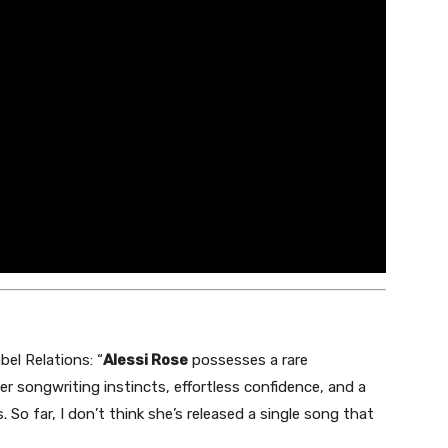
bel Relations: “
Alessi Rose
possesses a rare
ler songwriting instincts, effortless confidence, and a
. So far, I don’t think she’s released a single song that