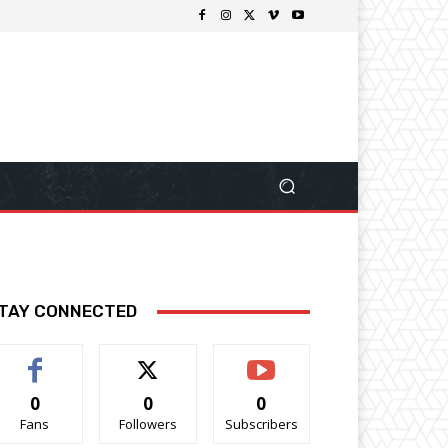
TAY CONNECTED
0
0
0
Fans
Followers
Subscribers