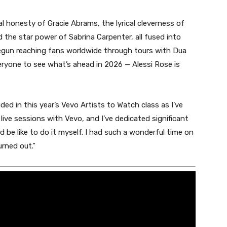
l honesty of Gracie Abrams, the lyrical cleverness of
d the star power of Sabrina Carpenter, all fused into
begun reaching fans worldwide through tours with Dua
eryone to see what’s ahead in 2026 — Alessi Rose is
uded in this year’s Vevo Artists to Watch class as I’ve
ive sessions with Vevo, and I’ve dedicated significant
 be like to do it myself. I had such a wonderful time on
rned out.
”