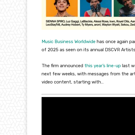
Music Business Worldwide
has once again par
of 2025 as seen on its annual DSCVR Artists
The firm announced
this year’s line-up
last w
next few weeks, with messages from the arti
video content, starting with…