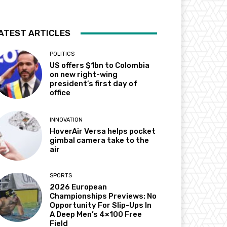
ATEST ARTICLES
POLITICS
US offers $1bn to Colombia
on new right-wing
president’s first day of
office
INNOVATION
HoverAir Versa helps pocket
gimbal camera take to the
air
SPORTS
2026 European
Championships Previews: No
Opportunity For Slip-Ups In
A Deep Men’s 4×100 Free
Field