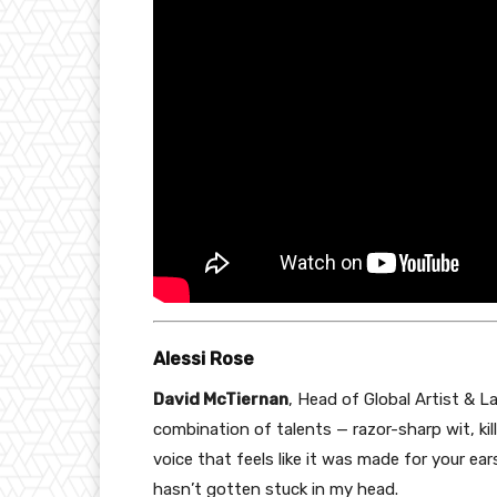
Alessi Rose
David McTiernan
, Head of Global Artist & La
combination of talents — razor-sharp wit, kil
voice that feels like it was made for your ears
hasn’t gotten stuck in my head.