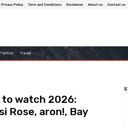
Privacy Policy
Term and Conditions
Disclaimer
About us
Contact us
Politics
Travel
S
s to watch 2026:
si Rose, aron!, Bay