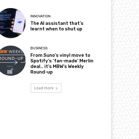
INNOVATION
The AI assistant that’s
learnt when to shut up
BUSINESS
From Suno’s vinyl move to
Spotify’s ‘fan-made’ Merlin
deal… it’s MBW’s Weekly
Round-up
Load more