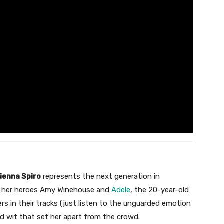
ienna Spiro
represents the next generation in
ike her heroes Amy Winehouse and
Adele
, the 20-year-old
rs in their tracks (just listen to the unguarded emotion
and wit that set her apart from the crowd.