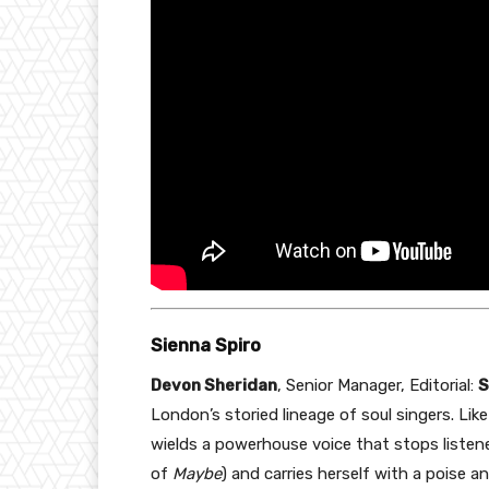
Sienna Spiro
Devon Sheridan
, Senior Manager, Editorial:
S
London’s storied lineage of soul singers. L
wields a powerhouse voice that stops listene
of
Maybe
) and carries herself with a poise 