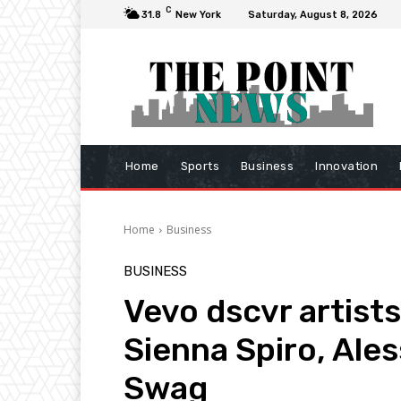
C
31.8
New York
Saturday, August 8, 2026
Home
Sports
Business
Innovation
Home
Business
BUSINESS
Vevo dscvr artist
Sienna Spiro, Ales
Swag