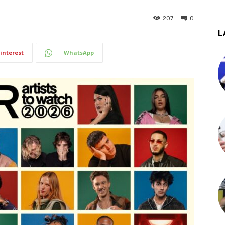
207
0
L
interest
WhatsApp