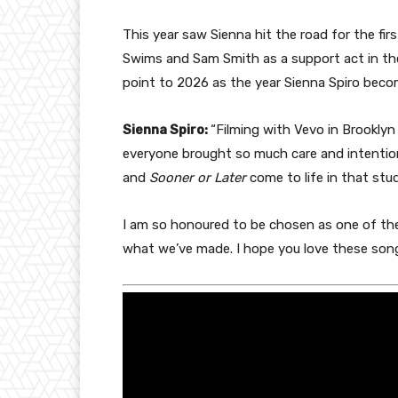
This year saw Sienna hit the road for the fir
Swims and Sam Smith as a support act in the 
point to 2026 as the year Sienna Spiro bec
Sienna Spiro:
“Filming with Vevo in Brookly
everyone brought so much care and intenti
and
Sooner or Later
come to life in that studi
I am so honoured to be chosen as one of thei
what we’ve made. I hope you love these song