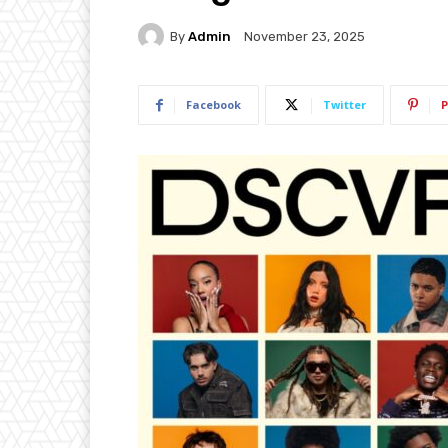
By
Admin
November 23, 2025
Facebook
Twitter
P