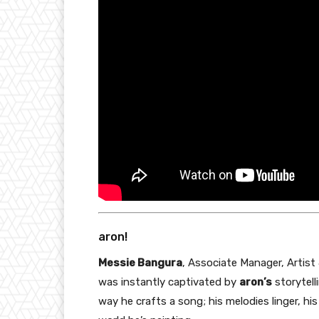
aron!
Messie Bangura
, Associate Manager, Artist
was instantly captivated by
aron’s
storytelli
way he crafts a song; his melodies linger, his