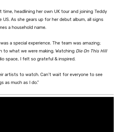
st time, headlining her own UK tour and joining Teddy
US. As she gears up for her debut album, all signs
omes a household name.
n was a special experience. The team was amazing;
on to what we were making. Watching
Die On This Hill
o space, I felt so grateful & inspired.
r artists to watch. Can’t wait for everyone to see
s as much as I do.”