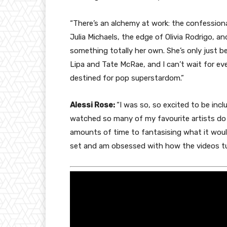
“There’s an alchemy at work: the confessiona
Julia Michaels, the edge of Olivia Rodrigo, an
something totally her own. She’s only just 
Lipa and Tate McRae, and I can’t wait for ev
destined for pop superstardom.”
Alessi Rose:
“
I was so, so excited to be incl
watched so many of my favourite artists do l
amounts of time to fantasising what it would
set and am obsessed with how the videos tu