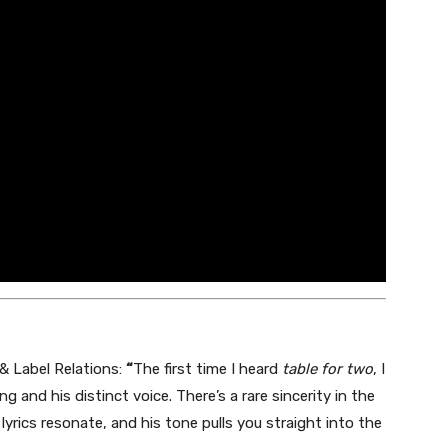
 & Label Relations:
“
The first time I heard
table for two
, I
ng and his distinct voice. There’s a rare sincerity in the
 lyrics resonate, and his tone pulls you straight into the