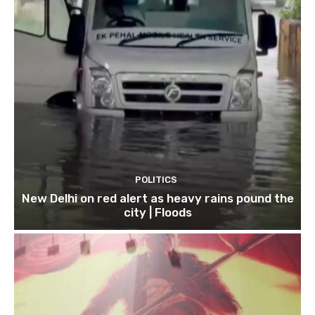
POLITICS
New Delhi on red alert as heavy rains pound the
city | Floods