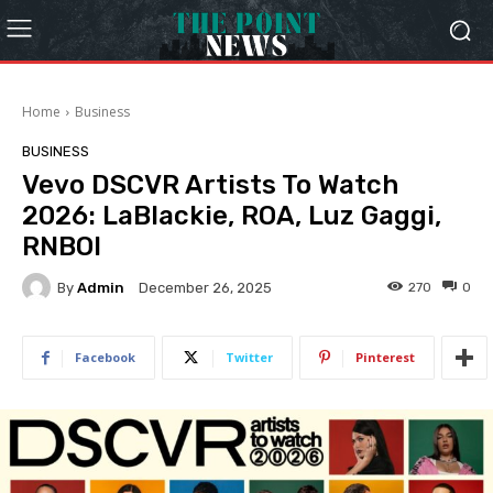
Home
Business
BUSINESS
Vevo DSCVR Artists To Watch
2026: LaBlackie, ROA, Luz Gaggi,
RNBOI
By
Admin
270
0
December 26, 2025
Facebook
Twitter
Pinterest