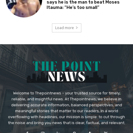
says he is the man to beat Moses
Itauma: “He’s too small”
Load more
Welcome to Thepointnews – your trusted source for timely,
reliable, and insightful news. At Thepointnews, we believe in
delivering accurate information, balanced perspectives, and
meaningful stories that matter to our readers. In a world
overflowing with headlines, our mission is simple: to cut through
the noise and bring you news that is clear, factual, and relevant.