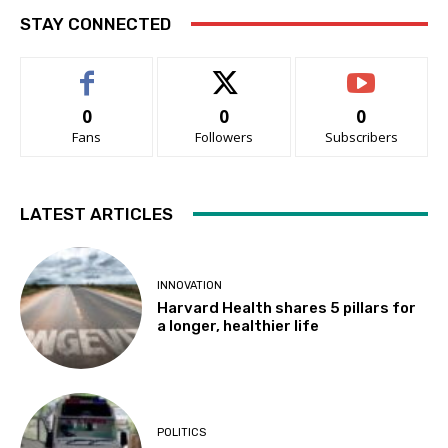
STAY CONNECTED
0
0
0
Fans
Followers
Subscribers
LATEST ARTICLES
INNOVATION
Harvard Health shares 5 pillars for
a longer, healthier life
POLITICS