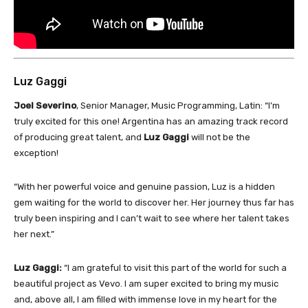
Luz Gaggi
Joel Severino
, Senior Manager, Music Programming, Latin: “I’m
truly excited for this one! Argentina has an amazing track record
of producing great talent, and
Luz Gaggi
will not be the
exception!
“With her powerful voice and genuine passion, Luz is a hidden
gem waiting for the world to discover her. Her journey thus far has
truly been inspiring and I can’t wait to see where her talent takes
her next.”
Luz Gaggi:
“I am grateful to visit this part of the world for such a
beautiful project as Vevo. I am super excited to bring my music
and, above all, I am filled with immense love in my heart for the