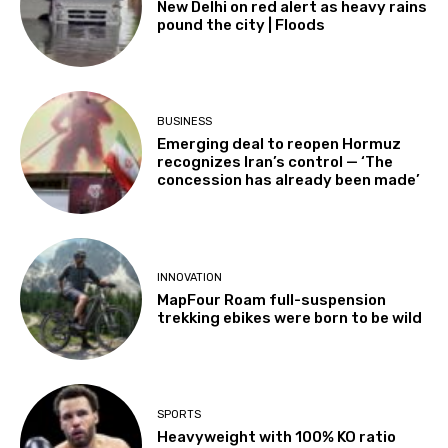
New Delhi on red alert as heavy rains
pound the city | Floods
BUSINESS
Emerging deal to reopen Hormuz
recognizes Iran’s control — ‘The
concession has already been made’
INNOVATION
MapFour Roam full-suspension
trekking ebikes were born to be wild
SPORTS
Heavyweight with 100% KO ratio