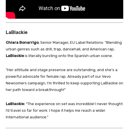
LaBlackie
Chiara Bonarrigo
, Senior Manager, EU Label Relations: “Blending
urban genres such as drill, trap, dancehall, and American rap,
LaBlackie
is literally bursting onto the Spanish urban scene.
“Her attitude and stage presence are outstanding, and she’s a
powerful advocate for female rap. Already part of our Vevo
Newcomers campaign, I’m thrilled to keep supporting LaBlackie on
her path toward a breakthrough!”
LaBlackie:
“The experience on set was incredible! I never thought
I’d travel so far for work. I hope it helps me reach a wider
international audience.”