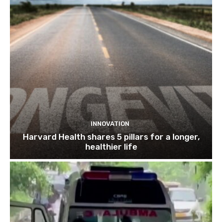
INNOVATION
Harvard Health shares 5 pillars for a longer,
healthier life