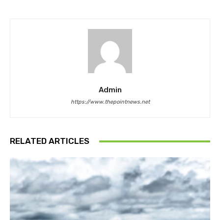
Admin
https://www.thepointnews.net
RELATED ARTICLES