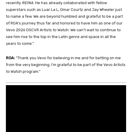
recently
REINA
. He has already collaborated with fellow
superstars such as Luar La L, Omar Courtz and Jay Wheeler just
to name a few. We are beyond humbled and grateful to be a part
of ROA’s journey thus far and honored to have him as one of our
Vevo 2026 DSCVR Artists to Watch. We can’t wait to continue to
see him rise to the top in the Latin genre and space in all the
years to come.”
ROA:
“Thank you Vevo for believing in me and for betting on me
from the very beginning. I’m grateful to be part of the Vevo Artists
to Watch program.”