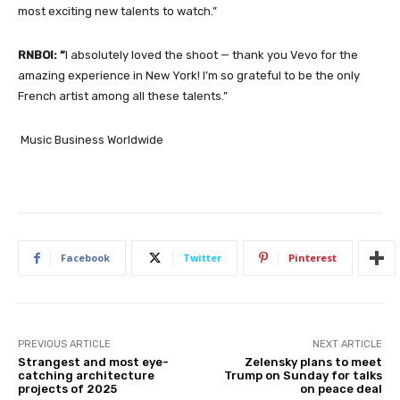
most exciting new talents to watch.”
RNBOI:
“
I absolutely loved the shoot — thank you Vevo for the
amazing experience in New York! I’m so grateful to be the only
French artist among all these talents.
”
Music Business Worldwide
Facebook
Twitter
Pinterest
PREVIOUS ARTICLE
NEXT ARTICLE
Strangest and most eye-
Zelensky plans to meet
catching architecture
Trump on Sunday for talks
projects of 2025
on peace deal