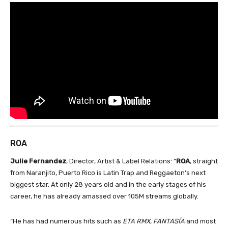
ROA
Julie Fernandez
, Director, Artist & Label Relations: “
ROA
, straight
from Naranjito, Puerto Rico is Latin Trap and Reggaeton’s next
biggest star. At only 28 years old and in the early stages of his
career, he has already amassed over 105M streams globally.
“He has had numerous hits such as
ETA RMX, FANTASÍA
and most