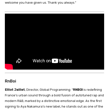
welcome you have given us. Thank you always.”
RnBoi
Elliot Jaillet
, Director, Global Programming: “
RNBOI
is redefining
France’s urban sound through a bold fusion of autotuned rap and
modern R&B, marked by a distinctive emotional edge. As the first
signing to Aya Nakamura’s new label, he stands out as one of the