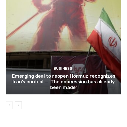
BUSINESS
Emerging deal to reopen Hormuz recognizes
Iran’s control — ‘The concession has already
been made’