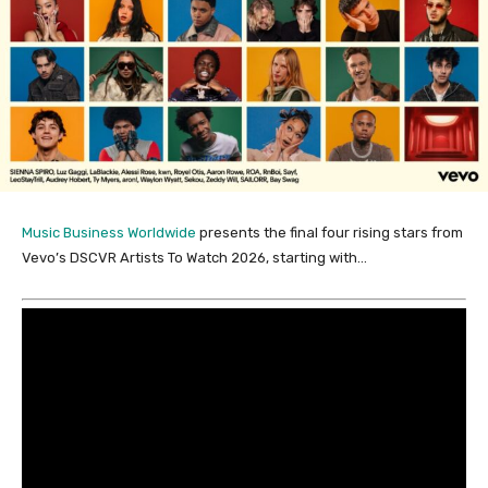
Music Business Worldwide
presents the final four rising stars from
Vevo’s DSCVR Artists To Watch 2026, starting with…