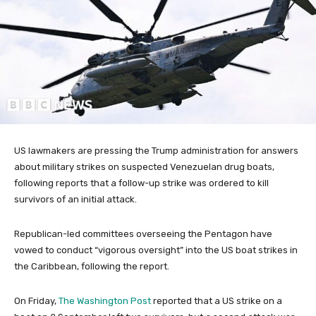
US lawmakers are pressing the Trump administration for answers
about military strikes on suspected Venezuelan drug boats,
following reports that a follow-up strike was ordered to kill
survivors of an initial attack.
Republican-led committees overseeing the Pentagon have
vowed to conduct “vigorous oversight” into the US boat strikes in
the Caribbean, following the report.
On Friday,
The Washington Post
reported that a US strike on a