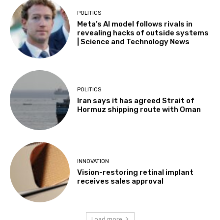
POLITICS
Meta’s AI model follows rivals in
revealing hacks of outside systems
| Science and Technology News
POLITICS
Iran says it has agreed Strait of
Hormuz shipping route with Oman
INNOVATION
Vision-restoring retinal implant
receives sales approval
Load more