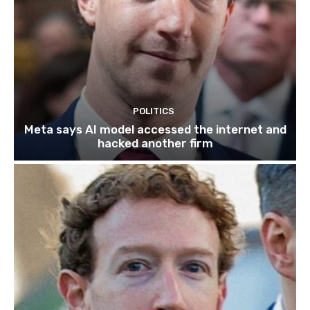
POLITICS
Meta says AI model accessed the internet and
hacked another firm