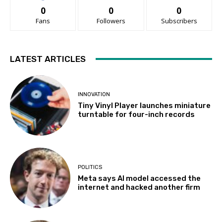
0
0
0
Fans
Followers
Subscribers
LATEST ARTICLES
INNOVATION
Tiny Vinyl Player launches miniature
turntable for four-inch records
POLITICS
Meta says AI model accessed the
internet and hacked another firm