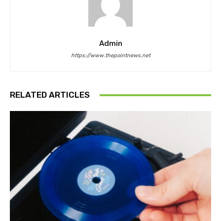
Admin
https://www.thepointnews.net
RELATED ARTICLES