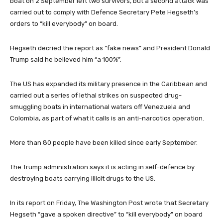
boat on 2 September left two survivors, but a second attack was
carried out to comply with Defence Secretary Pete Hegseth’s
orders to “kill everybody” on board.
Hegseth decried the report as “fake news” and President Donald
Trump said he believed him “a 100%”.
The US has expanded its military presence in the Caribbean and
carried out a series of lethal strikes on suspected drug-
smuggling boats in international waters off Venezuela and
Colombia, as part of what it calls is an anti-narcotics operation.
More than 80 people have been killed since early September.
The Trump administration says it is acting in self-defence by
destroying boats carrying illicit drugs to the US.
In its report on Friday, The Washington Post wrote that Secretary
Hegseth “gave a spoken directive” to “kill everybody” on board