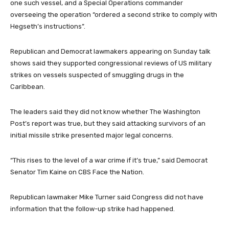
one such vessel, and a Special Operations commander
overseeing the operation “ordered a second strike to comply with
Hegseth’s instructions”.
Republican and Democrat lawmakers appearing on Sunday talk
shows said they supported congressional reviews of US military
strikes on vessels suspected of smuggling drugs in the
Caribbean.
The leaders said they did not know whether The Washington
Post’s report was true, but they said attacking survivors of an
initial missile strike presented major legal concerns.
“This rises to the level of a war crime if it’s true,” said Democrat
Senator Tim Kaine on CBS Face the Nation.
Republican lawmaker Mike Turner said Congress did not have
information that the follow-up strike had happened.