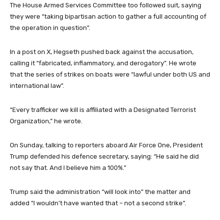
The House Armed Services Committee too followed suit, saying
they were “taking bipartisan action to gather a full accounting of
the operation in question”.
In a post on X, Hegseth pushed back against the accusation,
calling it “fabricated, inflammatory, and derogatory”. He wrote
that the series of strikes on boats were “lawful under both US and
international law”.
“Every trafficker we kill is affiliated with a Designated Terrorist
Organization,” he wrote.
On Sunday, talking to reporters aboard Air Force One, President
Trump defended his defence secretary, saying: “He said he did
not say that. And I believe him a 100%.”
Trump said the administration “will look into” the matter and
added “I wouldn’t have wanted that – not a second strike”.