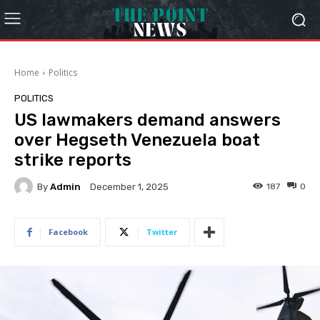
Home
Politics
POLITICS
US lawmakers demand answers
over Hegseth Venezuela boat
strike reports
By
Admin
187
0
December 1, 2025
Facebook
Twitter