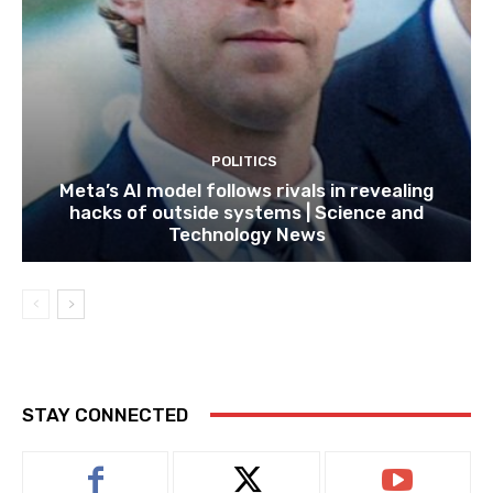
POLITICS
Meta’s AI model follows rivals in revealing
hacks of outside systems | Science and
Technology News
STAY CONNECTED