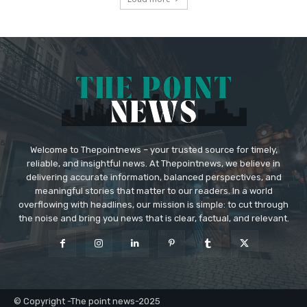
Welcome to Thepointnews – your trusted source for timely,
reliable, and insightful news. At Thepointnews, we believe in
delivering accurate information, balanced perspectives, and
meaningful stories that matter to our readers. In a world
overflowing with headlines, our mission is simple: to cut through
the noise and bring you news that is clear, factual, and relevant.
© Copyright -The point news-2025