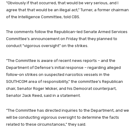
“Obviously if that occurred, that would be very serious, and I
agree that that would be an illegal act,” Turner, a former chairman
of the Intelligence Committee, told CBS.
The comments follow the Republican-led Senate Armed Services
Committee’s announcement on Friday that they planned to
conduct “vigorous oversight” on the strikes.
“The Committee is aware of recent news reports – and the
Department of Defense’s initial response – regarding alleged
follow-on strikes on suspected narcotics vessels in the
SOUTHCOM area of responsibility,” the committee’s Republican
chair, Senator Roger Wicker, and his Democrat counterpart,
Senator Jack Reed, said in a statement.
“The Committee has directed inquiries to the Department, and we
will be conducting vigorous oversight to determine the facts
related to these circumstances,” they said.