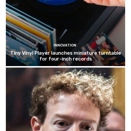
INNOVATION
Tiny Vinyl Player launches miniature turntable
for four-inch records