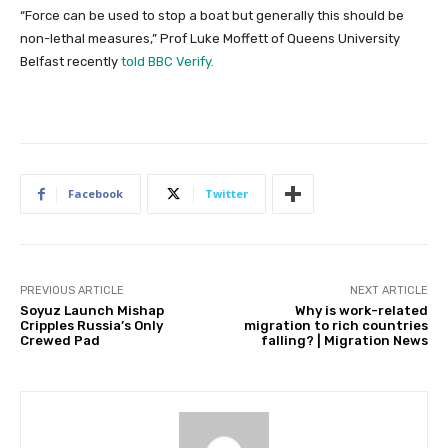
“Force can be used to stop a boat but generally this should be
non-lethal measures,” Prof Luke Moffett of Queens University
Belfast recently
told BBC Verify.
Facebook
Twitter
PREVIOUS ARTICLE
NEXT ARTICLE
Soyuz Launch Mishap
Why is work-related
Cripples Russia’s Only
migration to rich countries
Crewed Pad
falling? | Migration News