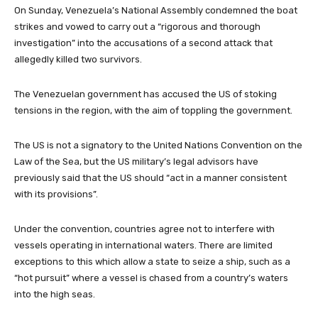
On Sunday, Venezuela’s National Assembly condemned the boat
strikes and vowed to carry out a “rigorous and thorough
investigation” into the accusations of a second attack that
allegedly killed two survivors.
The Venezuelan government has accused the US of stoking
tensions in the region, with the aim of toppling the government.
The US is not a signatory to the United Nations Convention on the
Law of the Sea, but the US military’s legal advisors have
previously said that the US should “act in a manner consistent
with its provisions”.
Under the convention, countries agree not to interfere with
vessels operating in international waters. There are limited
exceptions to this which allow a state to seize a ship, such as a
“hot pursuit” where a vessel is chased from a country’s waters
into the high seas.