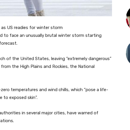
as US readies for winter storm
 to face an unusually brutal winter storm starting
forecast.
h of the United States, leaving “extremely dangerous”
s from the High Plains and Rockies, the National
b-zero temperatures and wind chills, which “pose a life-
e to exposed skin”.
 authorities in several major cities, have warned of
ations.