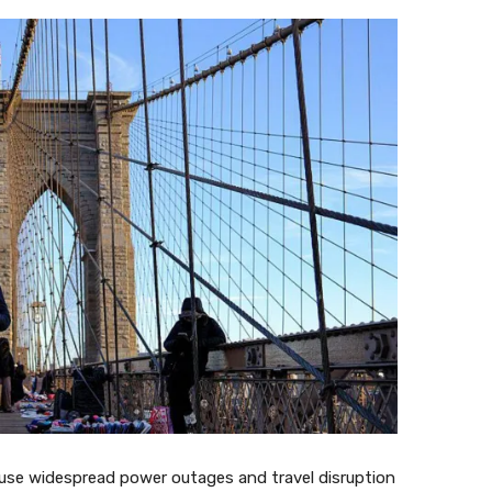
use widespread power outages and travel disruption