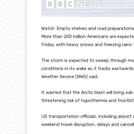
Watch: Empty shelves and road preparations 
More than 200 million Americans are expected
Friday, with heavy snows and freezing rains 
The storm is expected to sweep through muc
conditions in its wake as it tracks eastward
Weather Service (NWS) said.
It warned that the Arctic blast will bring su
threatening risk of hypothermia and frostbit
US transportation officials, including airport
weekend travel disruption, delays and cancell