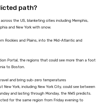
dicted path?
across the US, blanketing cities including Memphis,
elphia and New York with snow.
n Rockies and Plains, into the Mid-Atlantic and
tion Portal, the regions that could see more than a foot
nia to Boston.
travel and bring sub-zero temperatures
t New York, including New York City, could see between
Sunday and lasting through Monday, the NWS predicts.
ected for the same region from Friday evening to