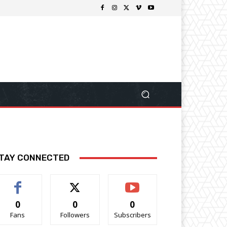
TAY CONNECTED
0
0
0
Fans
Followers
Subscribers