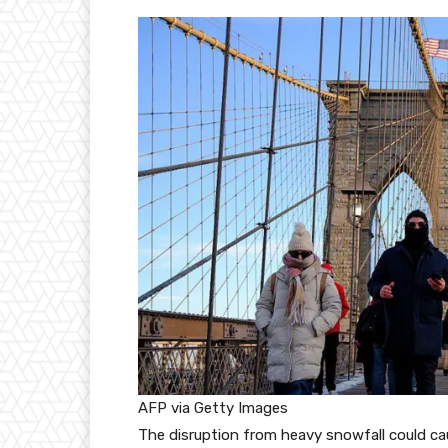
AFP via Getty Images
The disruption from heavy snowfall could ca