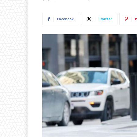
Facebook
Twitter
P