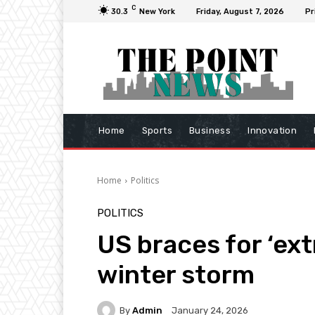
C
30.3
New York
Friday, August 7, 2026
Pr
Home
Sports
Business
Innovation
Home
Politics
POLITICS
US braces for ‘ex
winter storm
By
Admin
January 24, 2026