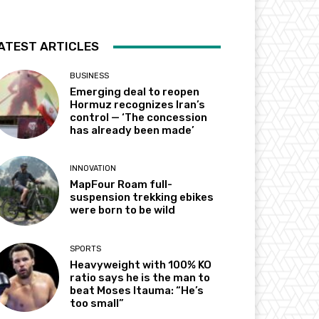
ATEST ARTICLES
BUSINESS
Emerging deal to reopen
Hormuz recognizes Iran’s
control — ‘The concession
has already been made’
INNOVATION
MapFour Roam full-
suspension trekking ebikes
were born to be wild
SPORTS
Heavyweight with 100% KO
ratio says he is the man to
beat Moses Itauma: “He’s
too small”