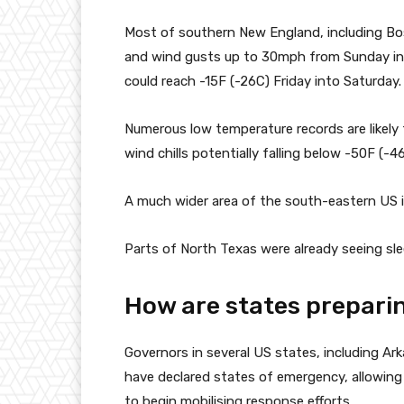
Most of southern New England, including Bo
and wind gusts up to 30mph from Sunday int
could reach -15F (-26C) Friday into Saturday.
Numerous low temperature records are likely
wind chills potentially falling below -50F (-
A much wider area of the south-eastern US i
Parts of North Texas were already seeing slee
How are states preparin
Governors in several US states, including Ark
have declared states of emergency, allowing 
to begin mobilising response efforts.