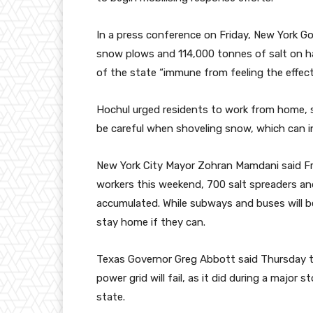
In a press conference on Friday, New York G
snow plows and 114,000 tonnes of salt on ha
of the state “immune from feeling the effect
Hochul urged residents to work from home, s
be careful when shoveling snow, which can in
New York City Mayor Zohran Mamdani said Fri
workers this weekend, 700 salt spreaders 
accumulated. While subways and buses will b
stay home if they can.
Texas Governor Greg Abbott said Thursday t
power grid will fail, as it did during a major
state.