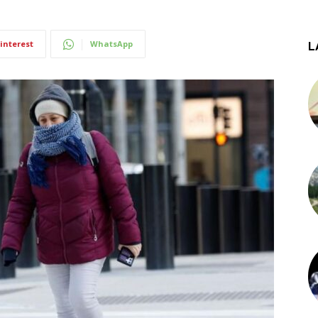
interest
WhatsApp
L