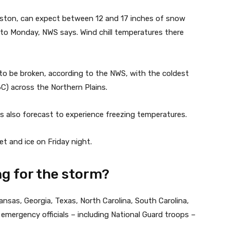
ston, can expect between 12 and 17 inches of snow
o Monday, NWS says. Wind chill temperatures there
 to be broken, according to the NWS, with the coldest
46C) across the Northern Plains.
s also forecast to experience freezing temperatures.
t and ice on Friday night.
g for the storm?
ansas, Georgia, Texas, North Carolina, South Carolina,
emergency officials – including National Guard troops –