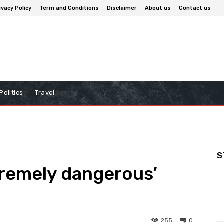
ivacy Policy
Term and Conditions
Disclaimer
About us
Contact us
Politics
Travel
S
tremely dangerous’
255
0