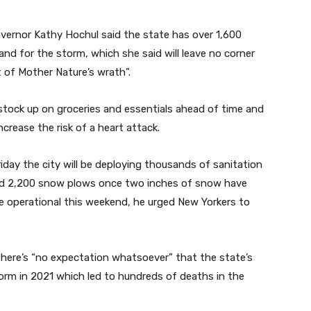
overnor Kathy Hochul said the state has over 1,600
nd for the storm, which she said will leave no corner
 of Mother Nature’s wrath”.
tock up on groceries and essentials ahead of time and
crease the risk of a heart attack.
day the city will be deploying thousands of sanitation
and 2,200 snow plows once two inches of snow have
e operational this weekend, he urged New Yorkers to
here’s “no expectation whatsoever” that the state’s
 storm in 2021 which led to hundreds of deaths in the