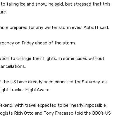
 falling ice and snow, he said, but stressed that this
ure.
ore prepared for any winter storm ever,” Abbott said.
ergency on Friday ahead of the storm.
tion to change their flights, in some cases without
ancellations.
f the US have already been cancelled for Saturday, as
light tracker FlightAware.
ekend, with travel expected to be “nearly impossible
logists Rich Otto and Tony Fracasso told the BBC’s US