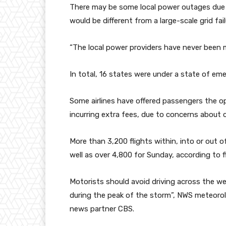
There may be some local power outages due to
would be different from a large-scale grid fail
“The local power providers have never been m
In total, 16 states were under a state of em
Some airlines have offered passengers the op
incurring extra fees, due to concerns about c
More than 3,200 flights within, into or out o
well as over 4,800 for Sunday, according to f
Motorists should avoid driving across the we
during the peak of the storm”, NWS meteoro
news partner CBS.