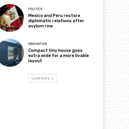
POLITICS
Mexico and Peru restore
diplomatic relations after
asylum row
INNOVATION
Compact tiny house goes
extra wide for a more livable
layout
Load more