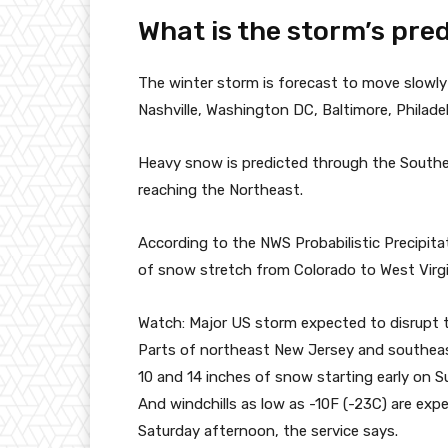
What is the storm’s pre
The winter storm is forecast to move slowly 
Nashville, Washington DC, Baltimore, Philad
Heavy snow is predicted through the Souther
reaching the Northeast.
According to the NWS Probabilistic Precipita
of snow stretch from Colorado to West Virgi
Watch: Major US storm expected to disrupt 
Parts of northeast New Jersey and southeas
10 and 14 inches of snow starting early on 
And windchills as low as -10F (-23C) are exp
Saturday afternoon, the service says.