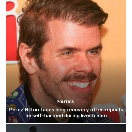
POLITICS
Perez Hilton faces long recovery after reports
he self-harmed during livestream