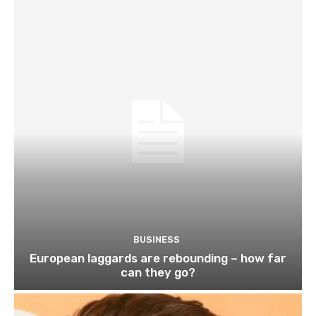
BUSINESS
European laggards are rebounding – how far
can they go?