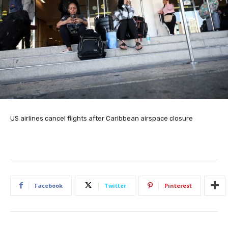
US airlines cancel flights after Caribbean airspace closure
Facebook
Twitter
Pinterest