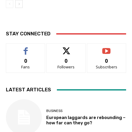
STAY CONNECTED
0
0
0
Fans
Followers
Subscribers
LATEST ARTICLES
BUSINESS
European laggards are rebounding –
how far can they go?