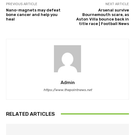
PREVIOUS ARTICLE
NEXT ARTICLE
Nano-magnets may defeat
Arsenal survive
bone cancer and help you
Bournemouth scare, as
heal
Aston Villa bounce back in
title race | Football News
Admin
https://www.thepointnews.net
RELATED ARTICLES