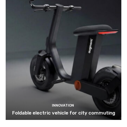
INNOVATION
Foldable electric vehicle for city commuting