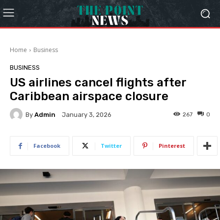
Home
Business
BUSINESS
US airlines cancel flights after
Caribbean airspace closure
By
Admin
267
0
January 3, 2026
Facebook
Twitter
Pinterest