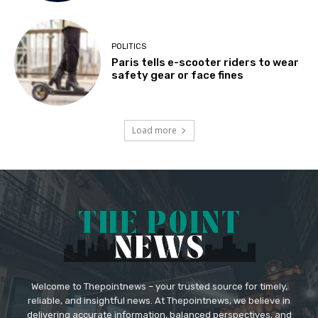
POLITICS
Paris tells e-scooter riders to wear
safety gear or face fines
Load more
Welcome to Thepointnews – your trusted source for timely,
reliable, and insightful news. At Thepointnews, we believe in
delivering accurate information, balanced perspectives, and