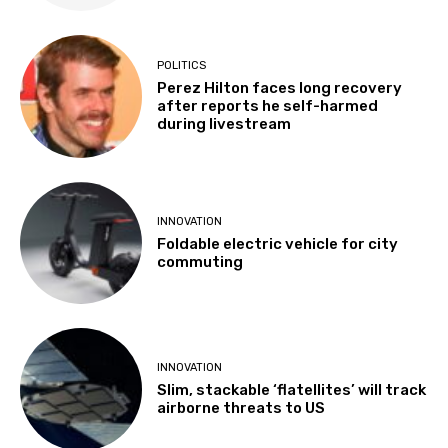
POLITICS
Perez Hilton faces long recovery
after reports he self-harmed
during livestream
INNOVATION
Foldable electric vehicle for city
commuting
INNOVATION
Slim, stackable ‘flatellites’ will track
airborne threats to US