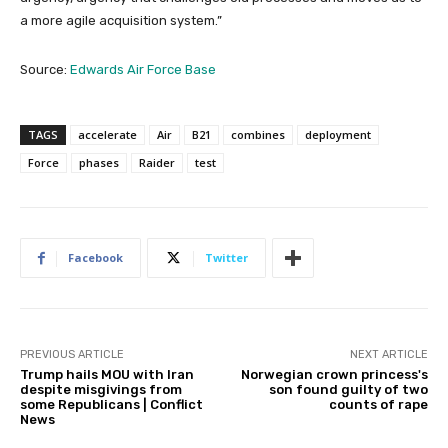
a more agile acquisition system.”
Source:
Edwards Air Force Base
TAGS
accelerate
Air
B21
combines
deployment
Force
phases
Raider
test
Facebook
Twitter
PREVIOUS ARTICLE
NEXT ARTICLE
Trump hails MOU with Iran
Norwegian crown princess's
despite misgivings from
son found guilty of two
some Republicans | Conflict
counts of rape
News