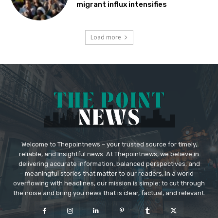
migrant influx intensifies
Load more
Welcome to Thepointnews – your trusted source for timely,
reliable, and insightful news. At Thepointnews, we believe in
delivering accurate information, balanced perspectives, and
meaningful stories that matter to our readers. In a world
overflowing with headlines, our mission is simple: to cut through
the noise and bring you news that is clear, factual, and relevant.