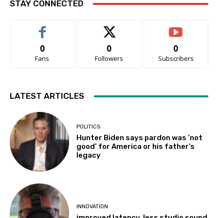
STAY CONNECTED
0
0
0
Fans
Followers
Subscribers
LATEST ARTICLES
POLITICS
Hunter Biden says pardon was ‘not
good’ for America or his father’s
legacy
INNOVATION
improved latency, less studio sound