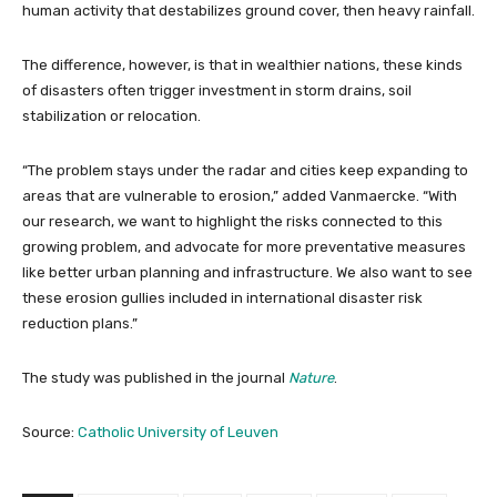
human activity that destabilizes ground cover, then heavy rainfall.
The difference, however, is that in wealthier nations, these kinds
of disasters often trigger investment in storm drains, soil
stabilization or relocation.
“The problem stays under the radar and cities keep expanding to
areas that are vulnerable to erosion,” added Vanmaercke. “With
our research, we want to highlight the risks connected to this
growing problem, and advocate for more preventative measures
like better urban planning and infrastructure. We also want to see
these erosion gullies included in international disaster risk
reduction plans.”
The study was published in the journal
Nature
.
Source:
Catholic University of Leuven