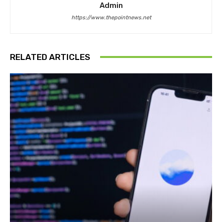
Admin
https://www.thepointnews.net
RELATED ARTICLES