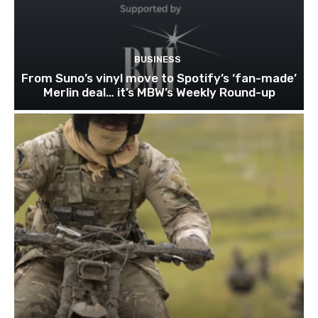
BUSINESS
From Suno’s vinyl move to Spotify’s ‘fan-made’
Merlin deal… it’s MBW’s Weekly Round-up