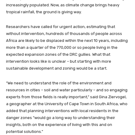
increasingly populated. Now, as climate change brings heavy
tropical rainfall, the ground is giving way.
Researchers have called for urgent action, estimating that
without intervention, hundreds of thousands of people across
Africa are likely to be displaced within the next 10 years, including
more than a quarter of the 770,000 or so people living in the
expected expansion zones of the DRC gullies. What that
intervention looks like is unclear – but starting with more
sustainable development and zoning would be a start.
“We need to understand the role of the environment and
resources in cities – soil and water particularly – and so engaging
experts from those fields is really important,” said Gina Ziervogel,
a geographer at the University of Cape Town in South Africa, who
added that planning interventions with local residents in the
danger zones “would go a long way to understanding their
insights, both on the experience of living with this and on
potential solutions.”