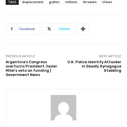
TAGS
displacement
gullies
millions
threaten
Urban
Facebook
Twitter
PREVIOUS ARTICLE
NEXT ARTICLE
Argentina’s Congress
U.K. Police Identify Attacker
overturns President Javier
in Deadly Synagogue
Milei’s veto on funding |
Stabbing
Government News