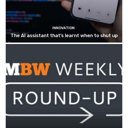
INNOVATION
The AI assistant that’s learnt when to shut up