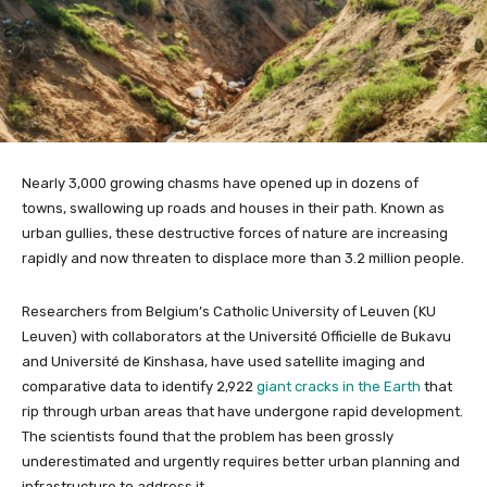
Nearly 3,000 growing chasms have opened up in dozens of
towns, swallowing up roads and houses in their path. Known as
urban gullies, these destructive forces of nature are increasing
rapidly and now threaten to displace more than 3.2 million people.
Researchers from Belgium’s Catholic University of Leuven (KU
Leuven) with collaborators at the Université Officielle de Bukavu
and Université de Kinshasa, have used satellite imaging and
comparative data to identify 2,922
giant cracks in the Earth
that
rip through urban areas that have undergone rapid development.
The scientists found that the problem has been grossly
underestimated and urgently requires better urban planning and
infrastructure to address it.