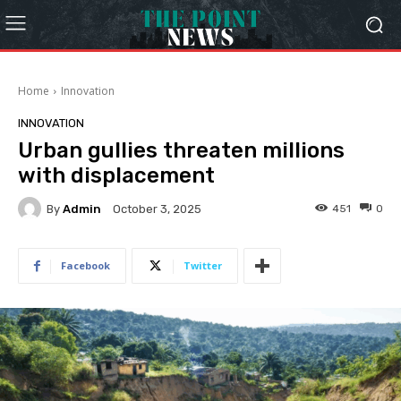
Home
Innovation
INNOVATION
Urban gullies threaten millions
with displacement
By
Admin
451
0
October 3, 2025
Facebook
Twitter