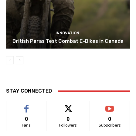
INNOVATION
British Paras Test Combat E-Bikes in Canada
STAY CONNECTED
0
0
0
Fans
Followers
Subscribers