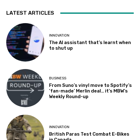
LATEST ARTICLES
INNOVATION
The AI assistant that’s learnt when
to shut up
BUSINESS
From Suno’s vinyl move to Spotify’s
‘fan-made’ Merlin deal… it’s MBW’s
Weekly Round-up
INNOVATION
British Paras Test Combat E-Bikes
in Canada