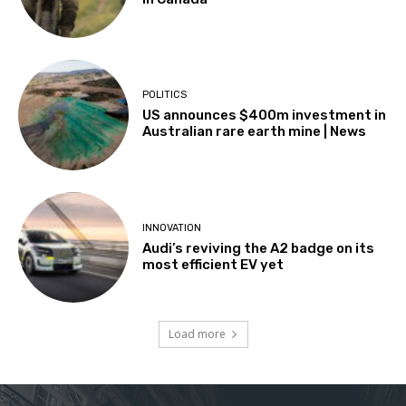
POLITICS
US announces $400m investment in
Australian rare earth mine | News
INNOVATION
Audi’s reviving the A2 badge on its
most efficient EV yet
Load more