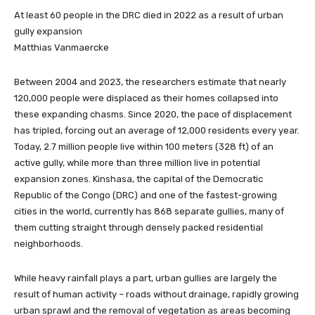
At least 60 people in the DRC died in 2022 as a result of urban
gully expansion
Matthias Vanmaercke
Between 2004 and 2023, the researchers estimate that nearly
120,000 people were displaced as their homes collapsed into
these expanding chasms. Since 2020, the pace of displacement
has tripled, forcing out an average of 12,000 residents every year.
Today, 2.7 million people live within 100 meters (328 ft) of an
active gully, while more than three million live in potential
expansion zones. Kinshasa, the capital of the Democratic
Republic of the Congo (DRC) and one of the fastest-growing
cities in the world, currently has 868 separate gullies, many of
them cutting straight through densely packed residential
neighborhoods.
While heavy rainfall plays a part, urban gullies are largely the
result of human activity – roads without drainage, rapidly growing
urban sprawl and the removal of vegetation as areas becoming