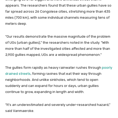
appears. The researchers found that these urban gullies have so
far spread across 26 Congolese cities, stretching more than 435
miles (700 km), with some individual channels measuring tens of
meters deep.
“Our results demonstrate the massive magnitude of the problem
of UGs (urban gullies),” the researchers noted in the study. “With
more than half of the investigated cities affected and more than
2,900 gullies mapped, UGs are a widespread phenomenon.”
The gullies form rapidly as heavy rainwater rushes through
poorly
drained streets
, forming ravines that eat their way through
neighborhoods. And unlike sinkholes, which tend to open
suddenly and can expand for hours or days, urban gullies
continue to grow, expanding in length and width.
“It’s an underestimated and severely under-researched hazard,”
said Vanmaercke.