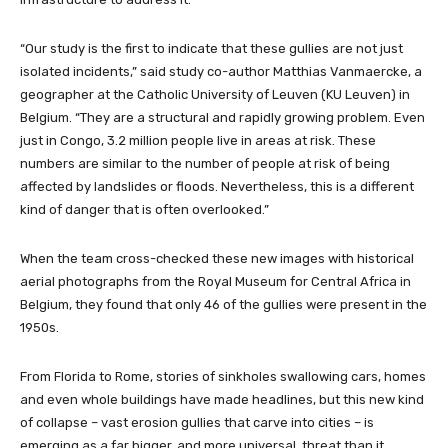
“Our study is the first to indicate that these gullies are not just
isolated incidents,” said study co-author Matthias Vanmaercke, a
geographer at the Catholic University of Leuven (KU Leuven) in
Belgium. “They are a structural and rapidly growing problem. Even
just in Congo, 3.2 million people live in areas at risk. These
numbers are similar to the number of people at risk of being
affected by landslides or floods. Nevertheless, this is a different
kind of danger that is often overlooked.”
When the team cross-checked these new images with historical
aerial photographs from the Royal Museum for Central Africa in
Belgium, they found that only 46 of the gullies were present in the
1950s.
From Florida to Rome, stories of sinkholes swallowing cars, homes
and even whole buildings have made headlines, but this new kind
of collapse – vast erosion gullies that carve into cities – is
emerging as a far bigger, and more universal, threat than it