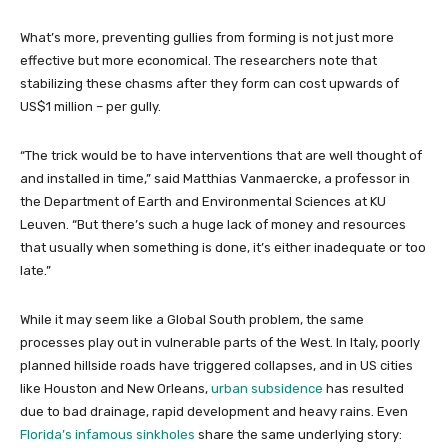
What’s more, preventing gullies from forming is not just more
effective but more economical. The researchers note that
stabilizing these chasms after they form can cost upwards of
US$1 million – per gully.
“The trick would be to have interventions that are well thought of
and installed in time,” said Matthias Vanmaercke, a professor in
the Department of Earth and Environmental Sciences at KU
Leuven. “But there’s such a huge lack of money and resources
that usually when something is done, it’s either inadequate or too
late.”
While it may seem like a Global South problem, the same
processes play out in vulnerable parts of the West. In Italy, poorly
planned hillside roads have triggered collapses, and in US cities
like Houston and New Orleans,
urban subsidence
has resulted
due to bad drainage, rapid development and heavy rains. Even
Florida’s infamous sinkholes
share the same underlying story: