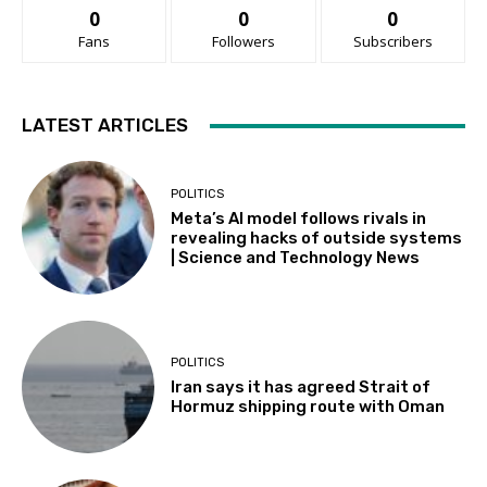
0
0
0
Fans
Followers
Subscribers
LATEST ARTICLES
POLITICS
Meta’s AI model follows rivals in
revealing hacks of outside systems
| Science and Technology News
POLITICS
Iran says it has agreed Strait of
Hormuz shipping route with Oman