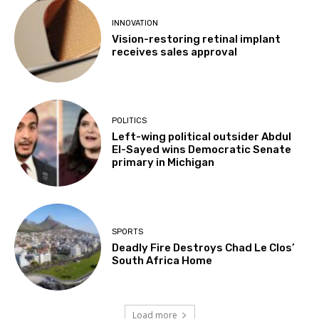
INNOVATION
Vision-restoring retinal implant
receives sales approval
POLITICS
Left-wing political outsider Abdul
El-Sayed wins Democratic Senate
primary in Michigan
SPORTS
Deadly Fire Destroys Chad Le Clos’
South Africa Home
Load more