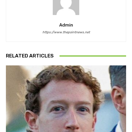
Admin
https://www.thepointnews.net
RELATED ARTICLES