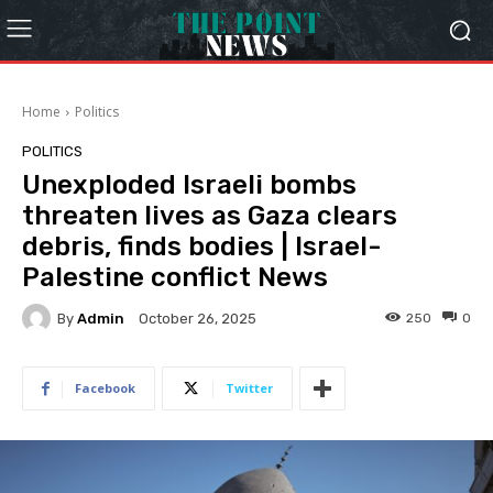
Home
Politics
POLITICS
Unexploded Israeli bombs
threaten lives as Gaza clears
debris, finds bodies | Israel-
Palestine conflict News
By
Admin
250
0
October 26, 2025
Facebook
Twitter