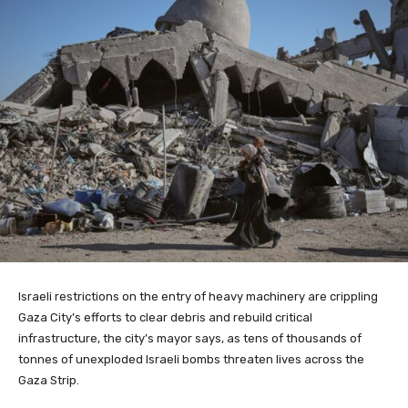
Israeli restrictions on the entry of heavy machinery are crippling
Gaza City’s efforts to clear debris and rebuild critical
infrastructure, the city’s mayor says, as tens of thousands of
tonnes of unexploded Israeli bombs threaten lives across the
Gaza Strip.