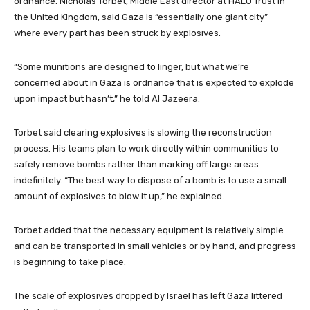
ordnance. Nicholas Torbet, Middle East director at HALO Trust in
the United Kingdom, said Gaza is “essentially one giant city”
where every part has been struck by explosives.
“Some munitions are designed to linger, but what we’re
concerned about in Gaza is ordnance that is expected to explode
upon impact but hasn’t,” he told Al Jazeera.
Torbet said clearing explosives is slowing the reconstruction
process. His teams plan to work directly within communities to
safely remove bombs rather than marking off large areas
indefinitely. “The best way to dispose of a bomb is to use a small
amount of explosives to blow it up,” he explained.
Torbet added that the necessary equipment is relatively simple
and can be transported in small vehicles or by hand, and progress
is beginning to take place.
The scale of explosives dropped by Israel has left Gaza littered