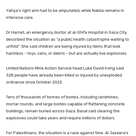
Yahya’s right arm had to be amputated, while Nabila remains in
intensive care.
Dr Harriet, an emergency doctor at al-Shifa Hospital in Gaza City,
described the situation as “a public health catastrophe waiting to
unfold”. She said children are being injured by items that look
harmless – toys, cans, or debris – but are actually live explosives.
United Nations Mine Action Service head Luke David Irving said
328 people have already been killed or injured by unexploded
ordnance since October 2023.
Tens of thousands of tonnes of bombs, including landmines,
mortar rounds, and large bombs capable of flattening concrete
buildings, remain buried across Gaza. Basal said clearing the
explosives could take years and require millions of dollars.
For Palestinians, the situation is a race against time. Al Jazeera’s