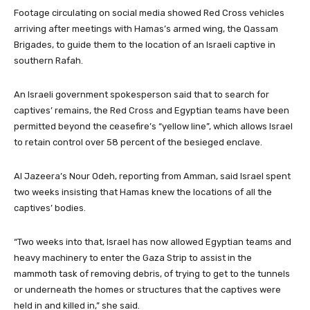
Footage circulating on social media showed Red Cross vehicles
arriving after meetings with Hamas’s armed wing, the Qassam
Brigades, to guide them to the location of an Israeli captive in
southern Rafah.
An Israeli government spokesperson said that to search for
captives’ remains, the Red Cross and Egyptian teams have been
permitted beyond the ceasefire’s “yellow line”, which allows Israel
to retain control over 58 percent of the besieged enclave.
Al Jazeera’s Nour Odeh, reporting from Amman, said Israel spent
two weeks insisting that Hamas knew the locations of all the
captives’ bodies.
“Two weeks into that, Israel has now allowed Egyptian teams and
heavy machinery to enter the Gaza Strip to assist in the
mammoth task of removing debris, of trying to get to the tunnels
or underneath the homes or structures that the captives were
held in and killed in,” she said.