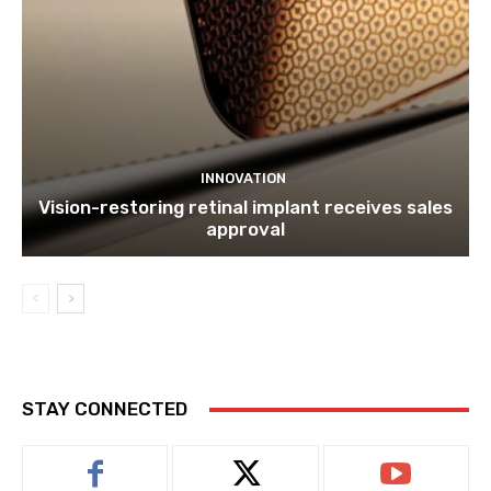
INNOVATION
Vision-restoring retinal implant receives sales
approval
STAY CONNECTED