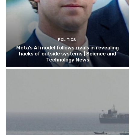
POLITICS
Meta’s AI model follows rivals in revealing
hacks of outside systems | Science and
Technology News