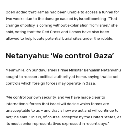
Odeh added that Hamas had been unable to access a tunnel for
two weeks due to the damage caused by Israeli bombing. “That
change of policy is coming without explanation from Israel,” she
said, noting that the Red Cross and Hamas have also been
allowed to help locate potential burial sites under the rubble.
Netanyahu: ‘We control Gaza’
Meanwhile, on Sunday, Israeli Prime Minister Benjamin Netanyahu
sought to reassert political authority at home, saying that Israel
controls which foreign forces may operate in Gaza.
“We control our own security, and we have made clear to
international forces that Israel will decide which forces are
unacceptable to us – and that is how we act and will continue to
act,” he said. “This is, of course, accepted by the United States, as
its most senior representatives expressed in recent days.”