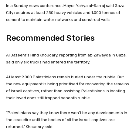
In a Sunday news conference, Mayor Yahya al-Sarraj said Gaza
City requires at least 250 heavy vehicles and 1,000 tonnes of
cement to maintain water networks and construct wells.
Recommended Stories
l
e
Al Jazeera’s Hind Khoudary, reporting from az-Zawayda in Gaza,
i
n
said only six trucks had entered the territory.
s
d
t
o
At least 9,000 Palestinians remain buried under the rubble. But
o
f
the new equipment is being prioritised for recovering the remains
f
l
of Israeli captives, rather than assisting Palestinians in locating
3
i
their loved ones still trapped beneath rubble.
i
s
t
t
“Palestinians say they know there won’t be any developments in
e
the ceasefire until the bodies of all the Israeli captives are
m
returned,” Khoudary said.
s