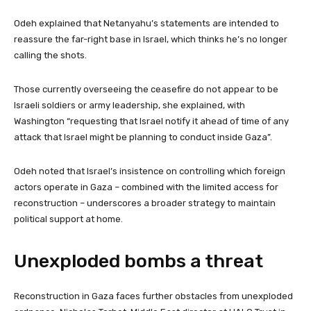
Odeh explained that Netanyahu’s statements are intended to
reassure the far-right base in Israel, which thinks he’s no longer
calling the shots.
Those currently overseeing the ceasefire do not appear to be
Israeli soldiers or army leadership, she explained, with
Washington “requesting that Israel notify it ahead of time of any
attack that Israel might be planning to conduct inside Gaza”.
Odeh noted that Israel’s insistence on controlling which foreign
actors operate in Gaza – combined with the limited access for
reconstruction – underscores a broader strategy to maintain
political support at home.
Unexploded bombs a threat
Reconstruction in Gaza faces further obstacles from unexploded