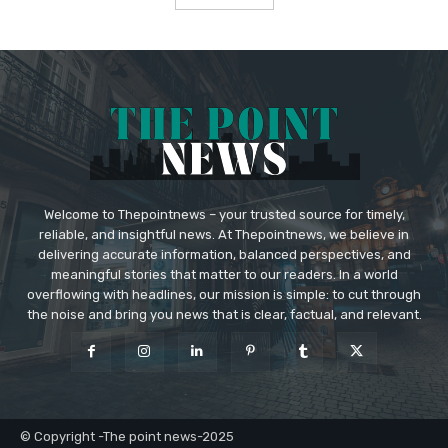
Welcome to Thepointnews – your trusted source for timely,
reliable, and insightful news. At Thepointnews, we believe in
delivering accurate information, balanced perspectives, and
meaningful stories that matter to our readers. In a world
overflowing with headlines, our mission is simple: to cut through
the noise and bring you news that is clear, factual, and relevant.
© Copyright -The point news-2025