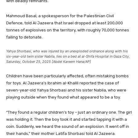
with deadly remnants.
Mahmoud Basal, a spokesperson for the Palestinian Civil
Defence, told Al Jazeera that Israel dropped at least 200,000
tonnes of explosives on the territory, with roughly 70,000 tonnes
failing to detonate.
Yahya Shorbasi, who was injured by an unexploded ordnance along with his
six-year-old twin sister Nabila, lies on a bed at al-Shifa Hospital in Gaza City,
Saturday, October 25, 2025 [Abdel Kareem Hana/AP]
Children have been particularly affected, often mistaking bombs
for toys. Al Jazeera’s Ibrahim al-Khalili reported the case of
seven-year-old Yahya Shorbasi and his sister Nabila, who were
playing outside when they found what appeared to be a toy.
“They found a regular children’s toy – just an ordinary one. The girl
was holding it. Then the boy took it and started tapping it with a
coin. Suddenly, we heard the sound of an explosion. It went off in
their hands,” their mother Latifa Shorbasi told Al Jazeera.