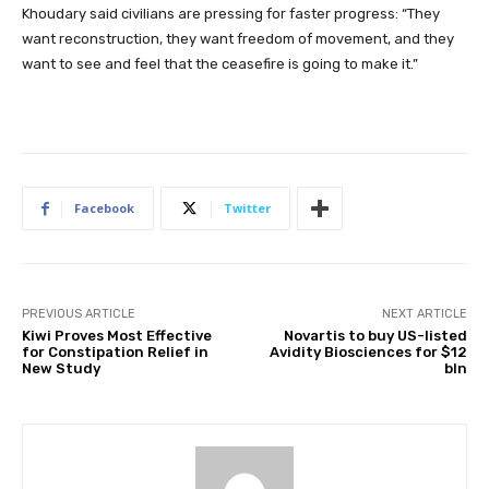
Khoudary said civilians are pressing for faster progress: “They
want reconstruction, they want freedom of movement, and they
want to see and feel that the ceasefire is going to make it.”
Facebook
Twitter
PREVIOUS ARTICLE
NEXT ARTICLE
Kiwi Proves Most Effective
Novartis to buy US-listed
for Constipation Relief in
Avidity Biosciences for $12
New Study
bln