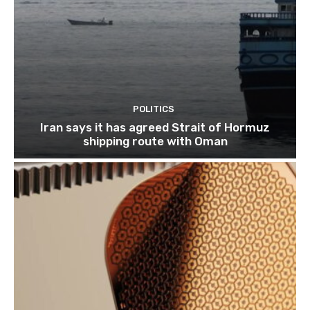
POLITICS
Iran says it has agreed Strait of Hormuz
shipping route with Oman