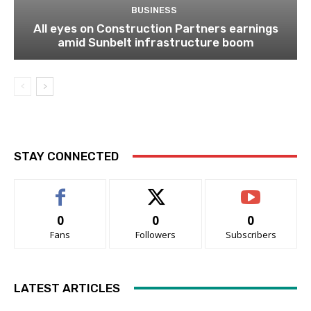
BUSINESS
All eyes on Construction Partners earnings
amid Sunbelt infrastructure boom
STAY CONNECTED
0
0
0
Fans
Followers
Subscribers
LATEST ARTICLES