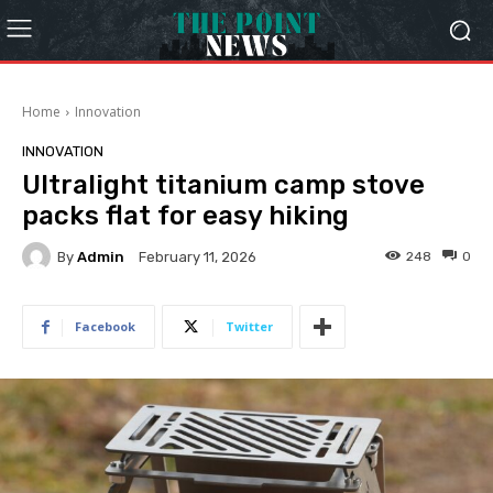
Home
Innovation
INNOVATION
Ultralight titanium camp stove
packs flat for easy hiking
By
Admin
248
0
February 11, 2026
Facebook
Twitter