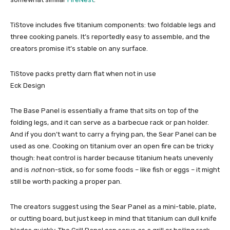
TiStove includes five titanium components: two foldable legs and
three cooking panels. It’s reportedly easy to assemble, and the
creators promise it’s stable on any surface.
TiStove packs pretty darn flat when not in use
Eck Design
The Base Panel is essentially a frame that sits on top of the
folding legs, and it can serve as a barbecue rack or pan holder.
And if you don’t want to carry a frying pan, the Sear Panel can be
used as one. Cooking on titanium over an open fire can be tricky
though: heat control is harder because titanium heats unevenly
and is
not
non-stick, so for some foods – like fish or eggs – it might
still be worth packing a proper pan.
The creators suggest using the Sear Panel as a mini-table, plate,
or cutting board, but just keep in mind that titanium can dull knife