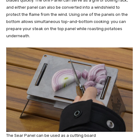
blades quickly. The Grill Panel can serve as a grill or boiling rack,
and either panel can also be converted into a windshield to
protect the flame from the wind. Using one of the panels on the
bottom allows simultaneous top-and-bottom cooking: you can
prepare your steak on the top panel while roasting potatoes
underneath.
The Sear Panel can be used as a cutting board