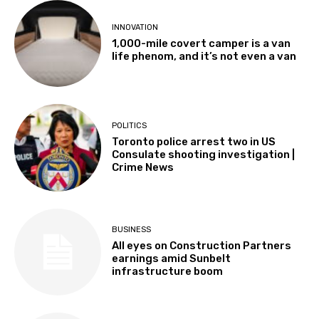
INNOVATION
1,000-mile covert camper is a van
life phenom, and it’s not even a van
POLITICS
Toronto police arrest two in US
Consulate shooting investigation |
Crime News
BUSINESS
All eyes on Construction Partners
earnings amid Sunbelt
infrastructure boom