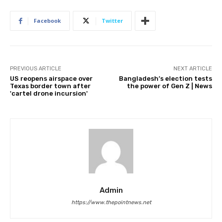
Facebook
Twitter
PREVIOUS ARTICLE
NEXT ARTICLE
US reopens airspace over
Bangladesh’s election tests
Texas border town after
the power of Gen Z | News
'cartel drone incursion'
Admin
https://www.thepointnews.net