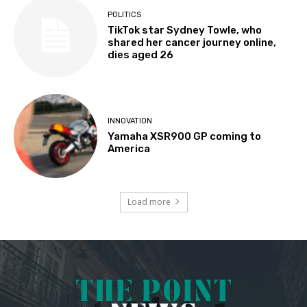
POLITICS
TikTok star Sydney Towle, who
shared her cancer journey online,
dies aged 26
INNOVATION
Yamaha XSR900 GP coming to
America
Load more