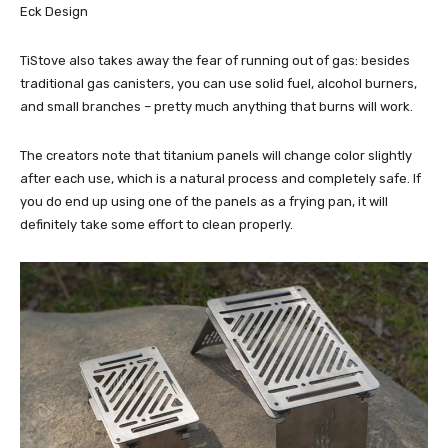
Eck Design
TiStove also takes away the fear of running out of gas: besides
traditional gas canisters, you can use solid fuel, alcohol burners,
and small branches – pretty much anything that burns will work.
The creators note that titanium panels will change color slightly
after each use, which is a natural process and completely safe. If
you do end up using one of the panels as a frying pan, it will
definitely take some effort to clean properly.