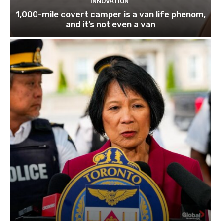
INNOVATION
1,000-mile covert camper is a van life phenom,
and it’s not even a van