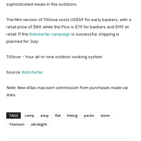
sophisticated meals in the outdoors.
The Mini version of TiStove costs US$59 for early backers, with a
retail price of $89, while the Plus is $79 for backers and $119 at
retail. If the
Kickstarter campaign
is successful, shipping is
planned for July.
TiStove – Your all-in-one outdoor cooking system
Source:
Kickstarter
Note: New Atlas may earn commission from purchases made via
links.
TAGS
camp
easy
flat
hiking
packs
stove
Titanium
ultralight