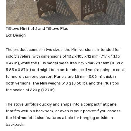
TiStove Mini (left) and TiStove Plus
Eck Design
The product comes in two sizes: the Mini version is intended for
solo travelers, with dimensions of 182 x 105 x 12 mm (7.17 x 4.13 x
0.47 in), while the Plus model measures 272 x 148 x 17 mm (10.71 x
5.83 x 0.67 in) and might be a better choice if you’re going to cook
for more than one person. Panels are 1.5 mm (0.06 in) thick in
both versions. The Mini weighs 310 g (0.68 lb), and the Plus tips
the scales at 620 g (1.37 lb).
The stove unfolds quickly and snaps into a compact flat panel
that fits well in a backpack, or even in your pocket if you choose
the Mini model. It also features a hole for hanging outside a
backpack.