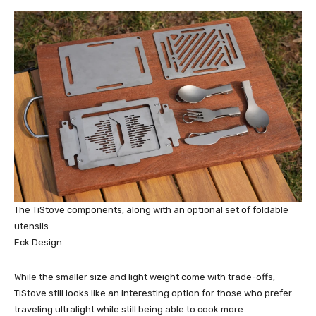
The TiStove components, along with an optional set of foldable
utensils
Eck Design
While the smaller size and light weight come with trade-offs,
TiStove still looks like an interesting option for those who prefer
traveling ultralight while still being able to cook more