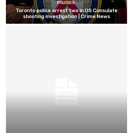
POLITICS
Toronto police arrest two in US Consulate
shooting investigation | Crime News