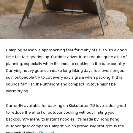
Camping season is approaching fast for many of us, so it’s a good
time to start gearing up. Outdoor adventures require quite a bit of
planning, especially when it comes to cooking in the backcountry.
Carrying heavy gear can make long hiking days feel even longer,
so most people try to cut every extra gram when packing. If this
sounds familiar, the ultralight and compact TiStove might be
worth trying.
Currently available for backing on Kickstarter, TiStove is designed
to reduce the effort of outdoor cooking without limiting your
backcountry menu to instant noodles. It’s made by Hong Kong
outdoor gear company Camprit, which previously brought us the
somewhat similar
FireNest
.