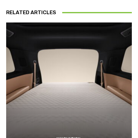
RELATED ARTICLES