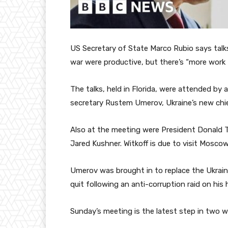
US Secretary of State Marco Rubio says talks
war were productive, but there’s “more work 
The talks, held in Florida, were attended by a
secretary Rustem Umerov, Ukraine’s new chie
Also at the meeting were President Donald T
Jared Kushner. Witkoff is due to visit Moscow
Umerov was brought in to replace the Ukraini
quit following an anti-corruption raid on his
Sunday’s meeting is the latest step in two we