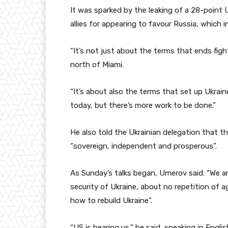
It was sparked by the leaking of a 28-point
allies for appearing to favour Russia, which 
“It’s not just about the terms that ends figh
north of Miami.
“It’s about also the terms that set up Ukrain
today, but there’s more work to be done.”
He also told the Ukrainian delegation that th
“sovereign, independent and prosperous”.
As Sunday’s talks began, Umerov said: “We ar
security of Ukraine, about no repetition of 
how to rebuild Ukraine”.
“US is hearing us,” he said, speaking in Engli