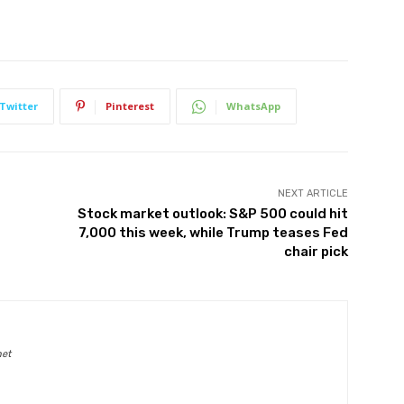
Twitter
Pinterest
WhatsApp
NEXT ARTICLE
Stock market outlook: S&P 500 could hit
7,000 this week, while Trump teases Fed
chair pick
net