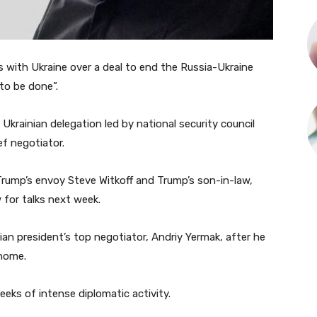
 with Ukraine over a deal to end the Russia-Ukraine
to be done”.
 Ukrainian delegation led by national security council
f negotiator.
rump’s envoy Steve Witkoff and Trump’s son-in-law,
 for talks next week.
an president’s top negotiator, Andriy Yermak, after he
 home.
eks of intense diplomatic activity.