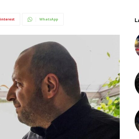
interest
WhatsApp
L