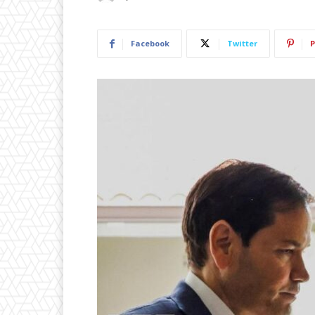
Facebook
Twitter
P