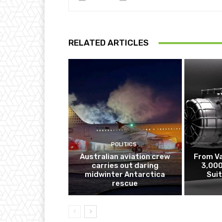
RELATED ARTICLES
POLITICS
Australian aviation crew
From V
carries out daring
3,000
midwinter Antarctica
Sui
rescue