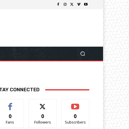
TAY CONNECTED
0
0
0
Fans
Followers
Subscribers