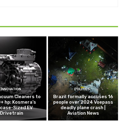
INNOVATION
POLITICS
acuum Cleaners to
Brazil formally accuses 16
+ hp: Kosmera’s
people over 2024 Voepass
tcase-Sized EV
deadly plane crash |
Drivetrain
Aviation News