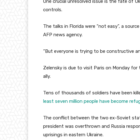
One crucial unresolved issue is the fate of U
controls.
The talks in Florida were “not easy”, a source
AFP news agency.
“But everyone is trying to be constructive an
Zelensky is due to visit Paris on Monday fo
ally.
Tens of thousands of soldiers have been kille
least seven million people have become refu
The conflict between the two ex-Soviet sta
president was overthrown and Russia respo
uprisings in eastern Ukraine.