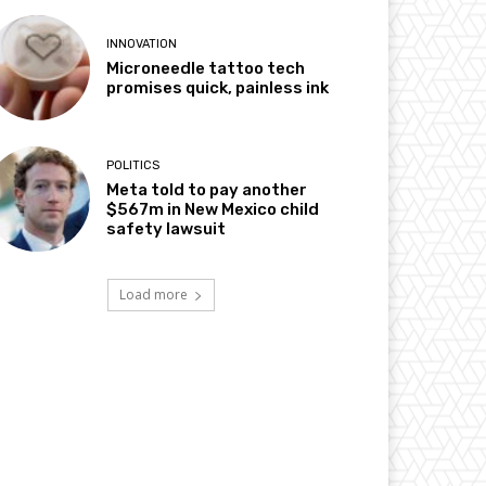
INNOVATION
Microneedle tattoo tech
promises quick, painless ink
POLITICS
Meta told to pay another
$567m in New Mexico child
safety lawsuit
Load more