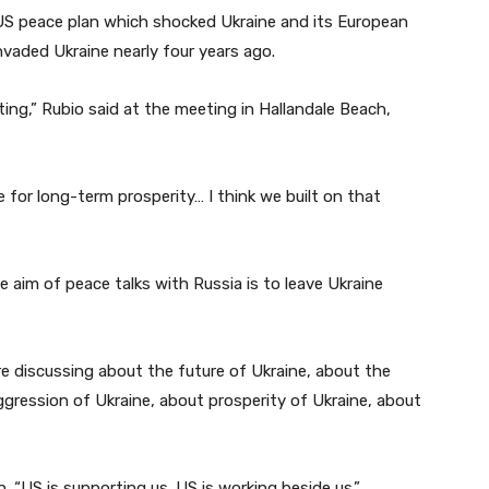
 US peace plan which shocked Ukraine and its European
invaded Ukraine nearly four years ago.
ting,” Rubio said at the meeting in Hallandale Beach,
e for long-term prosperity… I think we built on that
e aim of peace talks with Russia is to leave Ukraine
e discussing about the future of Ukraine, about the
aggression of Ukraine, about prosperity of Ukraine, about
sh. “US is supporting us. US is working beside us.”