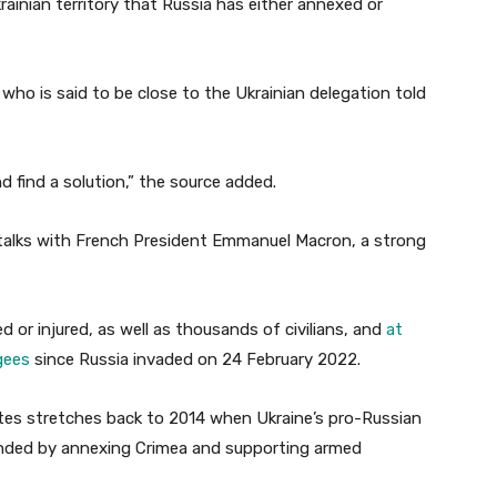
krainian territory that Russia has either annexed or
 who is said to be close to the Ukrainian delegation told
d find a solution,” the source added.
r talks with French President Emmanuel Macron, a strong
d or injured, as well as thousands of civilians, and
at
gees
since Russia invaded on 24 February 2022.
tes stretches back to 2014 when Ukraine’s pro-Russian
nded by annexing Crimea and supporting armed