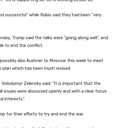
and successful” while Rubio said they had been “very
nday, Trump said the talks were “going along well”, and
e to end the conflict.
d possibly also Kushner to Moscow this week to meet
ce plan which has been much revised.
t Volodymyr Zelensky said: “It is important that the
ll issues were discussed openly and with a clear focus
l interests.”
 for their efforts to try and end the war.