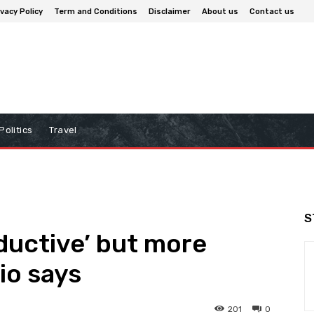
ivacy Policy
Term and Conditions
Disclaimer
About us
Contact us
Politics
Travel
S
oductive’ but more
io says
201
0