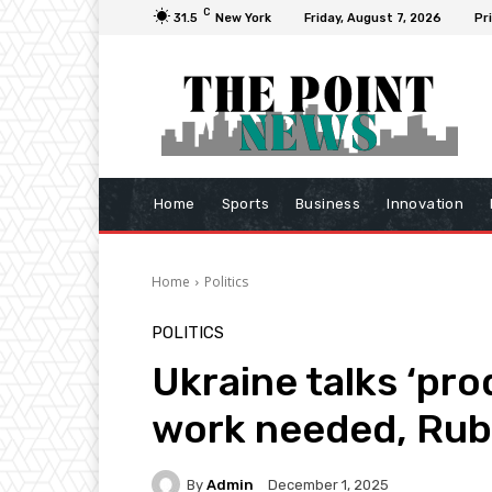
C
31.5
New York
Friday, August 7, 2026
Pr
Home
Sports
Business
Innovation
Home
Politics
POLITICS
Ukraine talks ‘pr
work needed, Rub
By
Admin
December 1, 2025