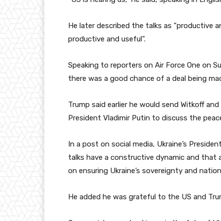
He later described the talks as “productive 
productive and useful”.
Speaking to reporters on Air Force One on Su
there was a good chance of a deal being mad
Trump said earlier he would send Witkoff an
President Vladimir Putin to discuss the pea
In a post on social media, Ukraine’s Presiden
talks have a constructive dynamic and that a
on ensuring Ukraine’s sovereignty and nationa
He added he was grateful to the US and Trump