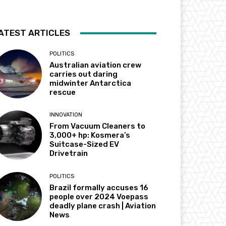
ATEST ARTICLES
POLITICS
Australian aviation crew
carries out daring
midwinter Antarctica
rescue
INNOVATION
From Vacuum Cleaners to
3,000+ hp: Kosmera’s
Suitcase-Sized EV
Drivetrain
POLITICS
Brazil formally accuses 16
people over 2024 Voepass
deadly plane crash | Aviation
News