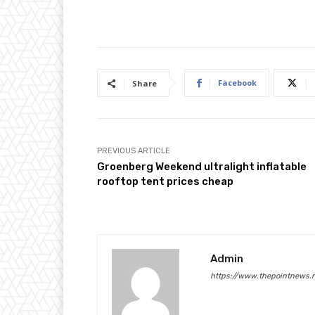
Facebook
Share
PREVIOUS ARTICLE
Groenberg Weekend ultralight inflatable
rooftop tent prices cheap
Admin
https://www.thepointnews.