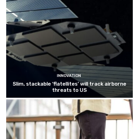
INNOVATION
Slim, stackable ‘flatellites’ will track airborne
threats to US