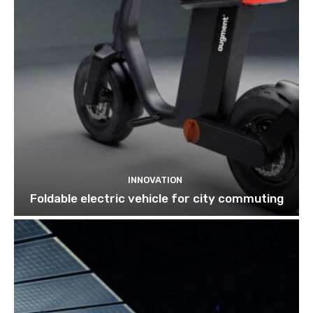
INNOVATION
Foldable electric vehicle for city commuting