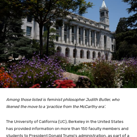
Among those listed is feminist philosopher Judith Butler, who
likened the move to a ‘practice from the McCarthy era’.
The University of California (UC), Berkeley in the United States
has provided information on more than 150 faculty members and
students to President Donald Trump’s administration, as part of a