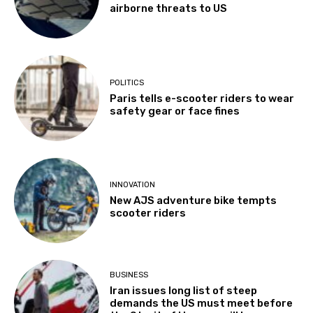
airborne threats to US
POLITICS
Paris tells e-scooter riders to wear
safety gear or face fines
INNOVATION
New AJS adventure bike tempts
scooter riders
BUSINESS
Iran issues long list of steep
demands the US must meet before