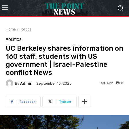
Home
Politics
POLITICS
UC Berkeley shares information on
160 staff, students with US
government | Israel-Palestine
conflict News
By
Admin
422
0
September 13, 2025
Facebook
Twitter