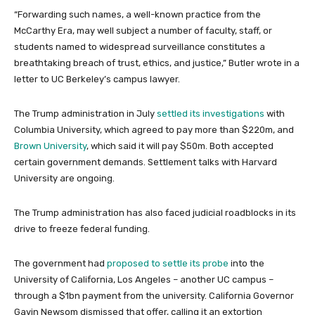
“Forwarding such names, a well-known practice from the
McCarthy Era, may well subject a number of faculty, staff, or
students named to widespread surveillance constitutes a
breathtaking breach of trust, ethics, and justice,” Butler wrote in a
letter to UC Berkeley’s campus lawyer.
The Trump administration in July
settled its investigations
with
Columbia University, which agreed to pay more than $220m, and
Brown University
, which said it will pay $50m. Both accepted
certain government demands. Settlement talks with Harvard
University are ongoing.
The Trump administration has also faced judicial roadblocks in its
drive to freeze federal funding.
The government had
proposed to settle its probe
into the
University of California, Los Angeles – another UC campus –
through a $1bn payment from the university. California Governor
Gavin Newsom dismissed that offer, calling it an extortion