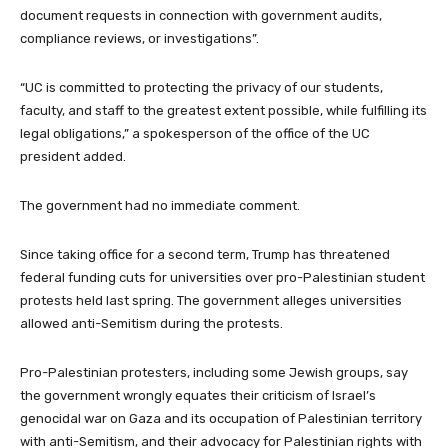
t
t
document requests in connection with government audits,
e
compliance reviews, or investigations”.
m
s
“UC is committed to protecting the privacy of our students,
faculty, and staff to the greatest extent possible, while fulfilling its
legal obligations,” a spokesperson of the office of the UC
president added.
The government had no immediate comment.
Since taking office for a second term, Trump has threatened
federal funding cuts for universities over pro-Palestinian student
protests held last spring. The government alleges universities
allowed anti-Semitism during the protests.
Pro-Palestinian protesters, including some Jewish groups, say
the government wrongly equates their criticism of Israel’s
genocidal war on Gaza and its occupation of Palestinian territory
with anti-Semitism, and their advocacy for Palestinian rights with