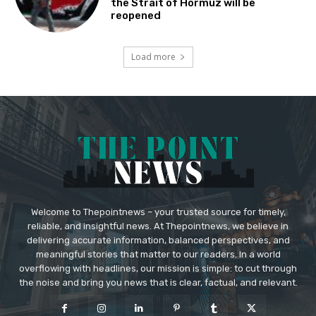
the Strait of Hormuz will be
reopened
Load more
Welcome to Thepointnews – your trusted source for timely,
reliable, and insightful news. At Thepointnews, we believe in
delivering accurate information, balanced perspectives, and
meaningful stories that matter to our readers. In a world
overflowing with headlines, our mission is simple: to cut through
the noise and bring you news that is clear, factual, and relevant.