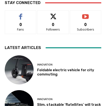
STAY CONNECTED
0
0
0
Fans
Followers
Subscribers
LATEST ARTICLES
INNOVATION
Foldable electric vehicle for city
commuting
INNOVATION
Slim, stackable ‘flatellites’ will track