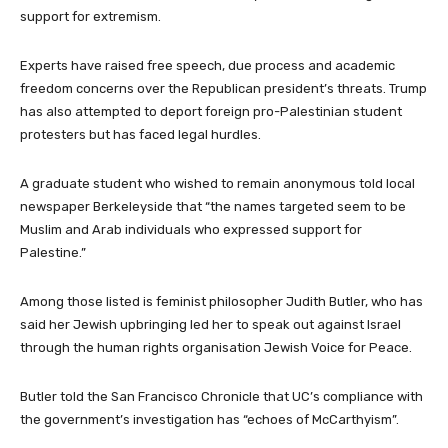
support for extremism.
Experts have raised free speech, due process and academic
freedom concerns over the Republican president’s threats. Trump
has also attempted to deport foreign pro-Palestinian student
protesters but has faced legal hurdles.
A graduate student who wished to remain anonymous told local
newspaper Berkeleyside that “the names targeted seem to be
Muslim and Arab individuals who expressed support for
Palestine.”
Among those listed is feminist philosopher Judith Butler, who has
said her Jewish upbringing led her to speak out against Israel
through the human rights organisation Jewish Voice for Peace.
Butler told the San Francisco Chronicle that UC’s compliance with
the government’s investigation has “echoes of McCarthyism”.