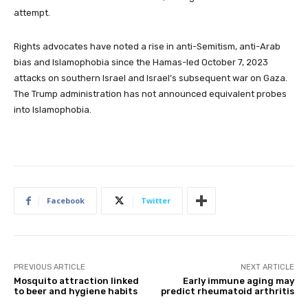
attempt.
Rights advocates have noted a rise in anti-Semitism, anti-Arab
bias and Islamophobia since the Hamas-led October 7, 2023
attacks on southern Israel and Israel’s subsequent war on Gaza.
The Trump administration has not announced equivalent probes
into Islamophobia.
Facebook
Twitter
PREVIOUS ARTICLE
NEXT ARTICLE
Mosquito attraction linked
Early immune aging may
to beer and hygiene habits
predict rheumatoid arthritis