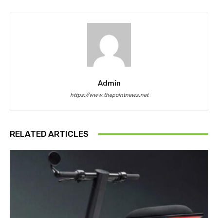
Admin
https://www.thepointnews.net
RELATED ARTICLES