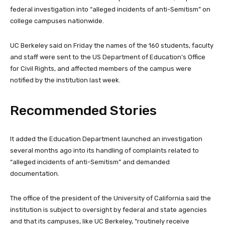
federal investigation into “alleged incidents of anti-Semitism” on
college campuses nationwide.
UC Berkeley said on Friday the names of the 160 students, faculty
and staff were sent to the US Department of Education’s Office
for Civil Rights, and affected members of the campus were
notified by the institution last week.
Recommended Stories
l
e
It added the Education Department launched an investigation
i
n
several months ago into its handling of complaints related to
s
d
“alleged incidents of anti-Semitism” and demanded
t
o
documentation.
o
f
f
l
The office of the president of the University of California said the
4
i
institution is subject to oversight by federal and state agencies
i
s
and that its campuses, like UC Berkeley, “routinely receive