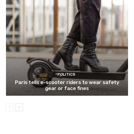
POLITICS
Paris tells e-scooter riders to wear safety
gear or face fines