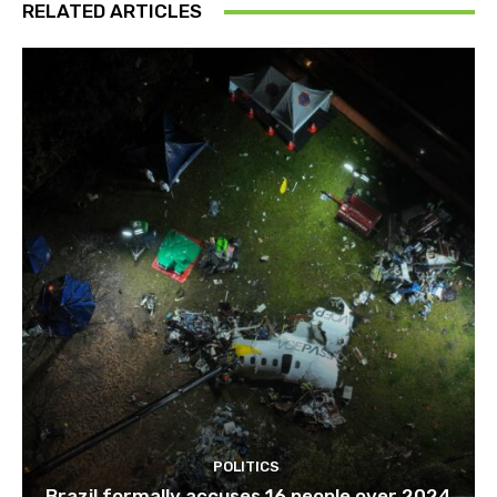
RELATED ARTICLES
POLITICS
Brazil formally accuses 16 people over 2024