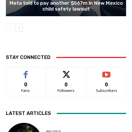
Meta told to pay another $567m in New Mexico
child safety lawsuit
STAY CONNECTED
0
0
0
Fans
Followers
Subscribers
LATEST ARTICLES
POLITICS