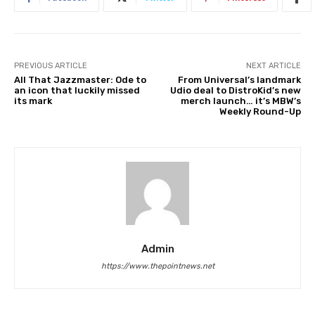
PREVIOUS ARTICLE
NEXT ARTICLE
All That Jazzmaster: Ode to
From Universal’s landmark
an icon that luckily missed
Udio deal to DistroKid’s new
its mark
merch launch… it’s MBW’s
Weekly Round-Up
Admin
https://www.thepointnews.net