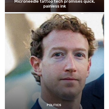
Microneedle tattoo tech promises quick,
painless ink
POLITICS