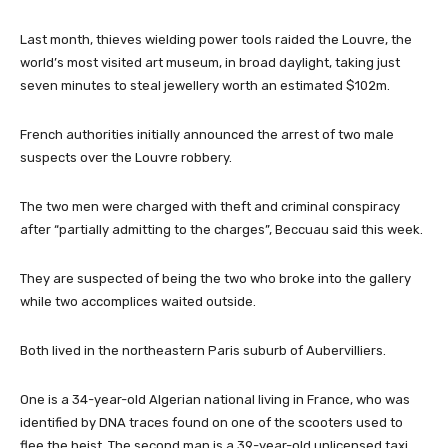
Last month, thieves wielding power tools raided the Louvre, the
world’s most visited art museum, in broad daylight, taking just
seven minutes to steal jewellery worth an estimated $102m.
French authorities initially announced the arrest of two male
suspects over the Louvre robbery.
The two men were charged with theft and criminal conspiracy
after “partially admitting to the charges”, Beccuau said this week.
They are suspected of being the two who broke into the gallery
while two accomplices waited outside.
Both lived in the northeastern Paris suburb of Aubervilliers.
One is a 34-year-old Algerian national living in France, who was
identified by DNA traces found on one of the scooters used to
flee the heist. The second man is a 39-year-old unlicensed taxi