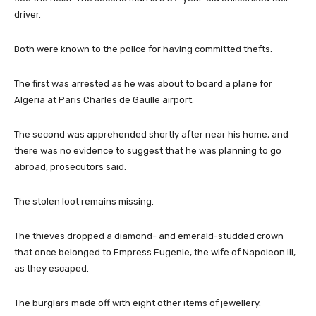
driver.
Both were known to the police for having committed thefts.
The first was arrested as he was about to board a plane for
Algeria at Paris Charles de Gaulle airport.
The second was apprehended shortly after near his home, and
there was no evidence to suggest that he was planning to go
abroad, prosecutors said.
The stolen loot remains missing.
The thieves dropped a diamond- and emerald-studded crown
that once belonged to Empress Eugenie, the wife of Napoleon III,
as they escaped.
The burglars made off with eight other items of jewellery.