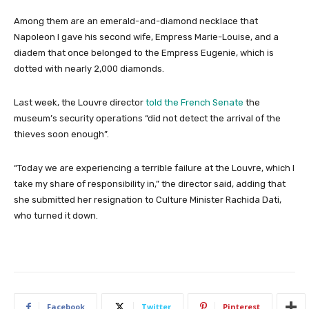
Among them are an emerald-and-diamond necklace that
Napoleon I gave his second wife, Empress Marie-Louise, and a
diadem that once belonged to the Empress Eugenie, which is
dotted with nearly 2,000 diamonds.
Last week, the Louvre director
told the French Senate
the
museum’s security operations “did not detect the arrival of the
thieves soon enough”.
“Today we are experiencing a terrible failure at the Louvre, which I
take my share of responsibility in,” the director said, adding that
she submitted her resignation to Culture Minister Rachida Dati,
who turned it down.
Facebook
Twitter
Pinterest