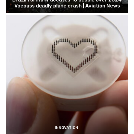
Voepass deadly plane crash | Aviation News
INNOVATION