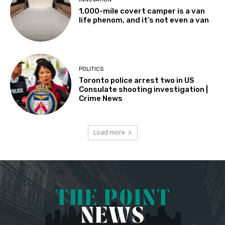
1,000-mile covert camper is a van
life phenom, and it’s not even a van
POLITICS
Toronto police arrest two in US
Consulate shooting investigation |
Crime News
Load more