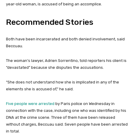
year-old woman, is accused of being an accomplice.
Recommended Stories
l
e
Both have been incarcerated and both denied involvement, said
i
n
Beccuau.
s
d
t
o
The woman’s lawyer, Adrien Sorrentino, told reporters his client is
o
f
“devastated” because she disputes the accusations.
f
l
3
i
“She does not understand how she is implicated in any of the
i
s
elements she is accused of,” he said.
t
t
e
Five people were arrested
by Paris police on Wednesday in
m
connection with the case, including one who was identified by his
s
DNA at the crime scene. Three of them have been released
without charges, Beccuau said. Seven people have been arrested
in total.