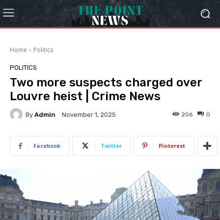
Home
Politics
POLITICS
Two more suspects charged over
Louvre heist | Crime News
By
Admin
206
0
November 1, 2025
Facebook
Twitter
Pinterest