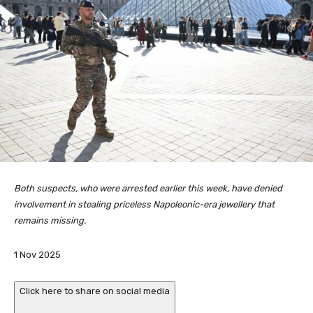
Both suspects, who were arrested earlier this week, have denied
involvement in stealing priceless Napoleonic-era jewellery that
remains missing.
P
1 Nov 2025
u
b
Click here to share on social media
l