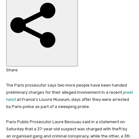
i
s
h
e
d
O
n
1
N
o
Share
v
2
The Paris prosecutor says two more people have been handed
0
preliminary charges for their alleged involvement in a recent
jewel
2
heist
at France’s Louvre Museum, days after they were arrested
5
by Paris police as part of a sweeping probe.
Paris Public Prosecutor Laure Beccuau said in a statement on
Saturday that a 37-year-old suspect was charged with theft by
an organised gang and criminal conspiracy, while the other, a 38-