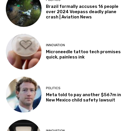
Brazil formally accuses 16 people
over 2024 Voepass deadly plane
crash | Aviation News
INNOVATION
Microneedle tattoo tech promises
quick, painless ink
POLITICS
Meta told to pay another $567m in
New Mexico child safety lawsuit
INNOVATION