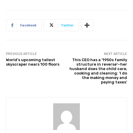
Facebook
Twitter
PREVIOUS ARTICLE
NEXT ARTICLE
World’s upcoming tallest
This CEO has a ‘1950s family
skyscraper nears 100 floors
structure in reverse’—her
husband does the child care,
cooking and cleaning: ‘I do
the making money and
paying taxes’