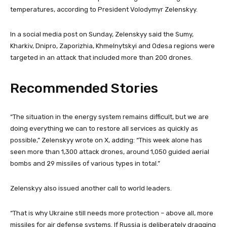
temperatures, according to President Volodymyr Zelenskyy.
In a social media post on Sunday, Zelenskyy said the Sumy,
Kharkiv, Dnipro, Zaporizhia, Khmelnytskyi and Odesa regions were
targeted in an attack that included more than 200 drones.
Recommended Stories
l
e
“The situation in the energy system remains difficult, but we are
i
n
doing everything we can to restore all services as quickly as
s
d
possible,” Zelenskyy wrote on X, adding: “This week alone has
t
o
seen more than 1,300 attack drones, around 1,050 guided aerial
o
f
bombs and 29 missiles of various types in total.”
f
l
3
i
Zelenskyy also issued another call to world leaders.
i
s
t
t
“That is why Ukraine still needs more protection – above all, more
e
missiles for air defense systems. If Russia is deliberately dragging