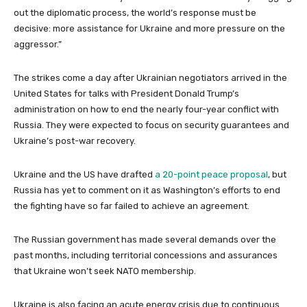
m
out the diplomatic process, the world’s response must be
s
decisive: more assistance for Ukraine and more pressure on the
aggressor.”
The strikes come a day after Ukrainian negotiators arrived in the
United States for talks with President Donald Trump’s
administration on how to end the nearly four-year conflict with
Russia. They were expected to focus on security guarantees and
Ukraine’s post-war recovery.
Ukraine and the US have drafted
a 20-point peace proposal
, but
Russia has yet to comment on it as Washington’s efforts to end
the fighting have so far failed to achieve an agreement.
The Russian government has made several demands over the
past months, including territorial concessions and assurances
that Ukraine won’t seek NATO membership.
Ukraine is also facing an acute energy crisis due to continuous