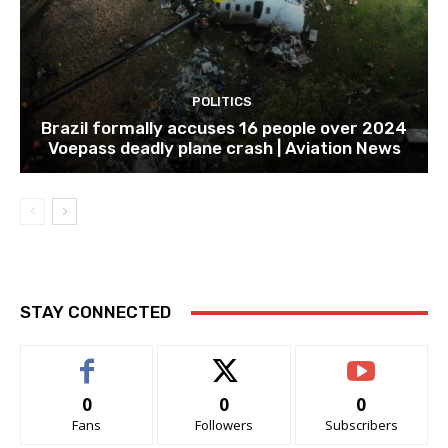
POLITICS
Brazil formally accuses 16 people over 2024
Voepass deadly plane crash | Aviation News
STAY CONNECTED
0
0
0
Fans
Followers
Subscribers