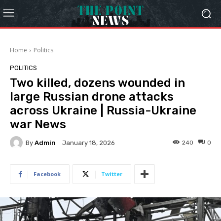
Home
Politics
POLITICS
Two killed, dozens wounded in
large Russian drone attacks
across Ukraine | Russia-Ukraine
war News
By
Admin
240
0
January 18, 2026
Facebook
Twitter