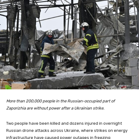
More than 200,000 people in the Russian-occupied part of
Zaporizhia are without power after a Ukrainian strike.
Two people have been killed and dozens injured in overnight
Russian drone attacks across Ukraine, where strikes on energy
infrastructure have caused power outages in freezing