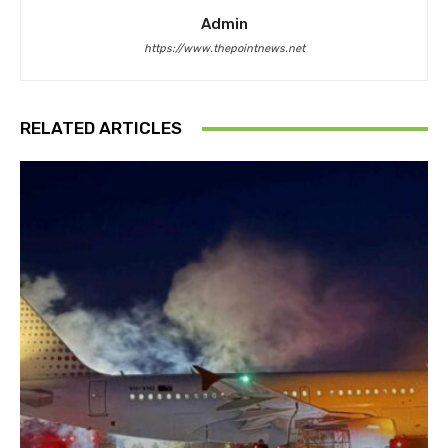
Admin
https://www.thepointnews.net
RELATED ARTICLES