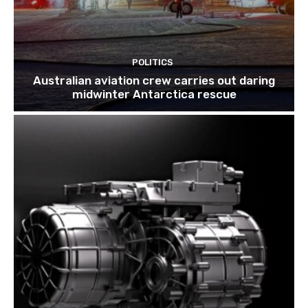
POLITICS
Australian aviation crew carries out daring
midwinter Antarctica rescue