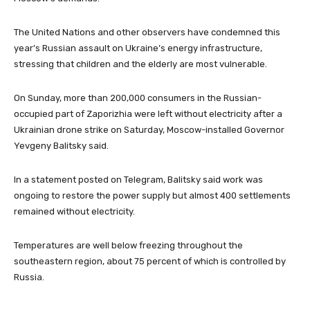
The United Nations and other observers have condemned this
year’s Russian assault on Ukraine’s energy infrastructure,
stressing that children and the elderly are most vulnerable.
On Sunday, more than 200,000 consumers in the Russian-
occupied part of Zaporizhia were left without electricity after a
Ukrainian drone strike on Saturday, Moscow-installed Governor
Yevgeny Balitsky said.
In a statement posted on Telegram, Balitsky said work was
ongoing to restore the power supply but almost 400 settlements
remained without electricity.
Temperatures are well below freezing throughout the
southeastern region, about 75 percent of which is controlled by
Russia.