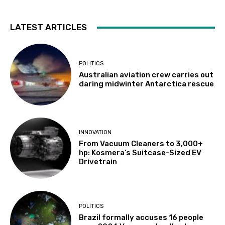
LATEST ARTICLES
POLITICS
Australian aviation crew carries out
daring midwinter Antarctica rescue
INNOVATION
From Vacuum Cleaners to 3,000+
hp: Kosmera’s Suitcase-Sized EV
Drivetrain
POLITICS
Brazil formally accuses 16 people