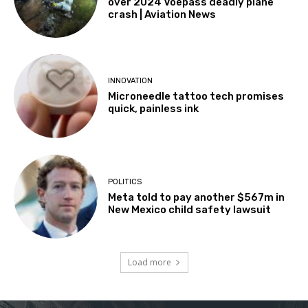
over 2024 Voepass deadly plane
crash | Aviation News
INNOVATION
Microneedle tattoo tech promises
quick, painless ink
POLITICS
Meta told to pay another $567m in
New Mexico child safety lawsuit
Load more