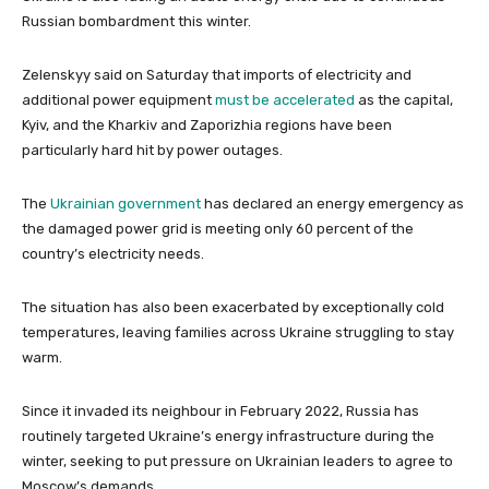
Russian bombardment this winter.
Zelenskyy said on Saturday that imports of electricity and
additional power equipment
must be accelerated
as the capital,
Kyiv, and the Kharkiv and Zaporizhia regions have been
particularly hard hit by power outages.
The
Ukrainian government
has declared an energy emergency as
the damaged power grid is meeting only 60 percent of the
country’s electricity needs.
The situation has also been exacerbated by exceptionally cold
temperatures, leaving families across Ukraine struggling to stay
warm.
Since it invaded its neighbour in February 2022, Russia has
routinely targeted Ukraine’s energy infrastructure during the
winter, seeking to put pressure on Ukrainian leaders to agree to
Moscow’s demands.