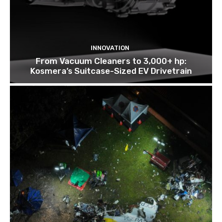
INNOVATION
From Vacuum Cleaners to 3,000+ hp:
Kosmera’s Suitcase-Sized EV Drivetrain