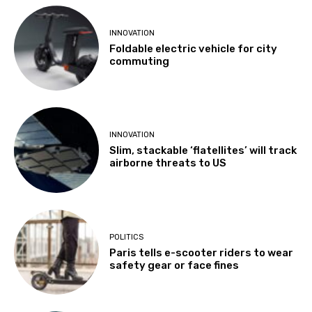
INNOVATION
Foldable electric vehicle for city
commuting
INNOVATION
Slim, stackable ‘flatellites’ will track
airborne threats to US
POLITICS
Paris tells e-scooter riders to wear
safety gear or face fines