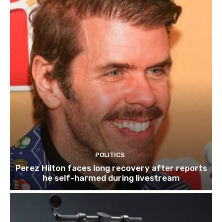
POLITICS
Perez Hilton faces long recovery after reports
he self-harmed during livestream