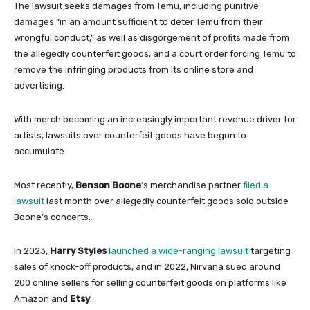
The lawsuit seeks damages from Temu, including punitive
damages “in an amount sufficient to deter Temu from their
wrongful conduct,” as well as disgorgement of profits made from
the allegedly counterfeit goods, and a court order forcing Temu to
remove the infringing products from its online store and
advertising.
With merch becoming an increasingly important revenue driver for
artists, lawsuits over counterfeit goods have begun to
accumulate.
Most recently,
Benson Boone
‘s merchandise partner
filed a
lawsuit
last month over allegedly counterfeit goods sold outside
Boone’s concerts.
In 2023,
Harry Styles
launched a wide-ranging lawsuit
targeting
sales of knock-off products, and in 2022, Nirvana sued around
200 online sellers for selling counterfeit goods on platforms like
Amazon and
Etsy
.