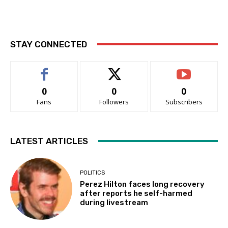
STAY CONNECTED
0
0
0
Fans
Followers
Subscribers
LATEST ARTICLES
POLITICS
Perez Hilton faces long recovery
after reports he self-harmed
during livestream