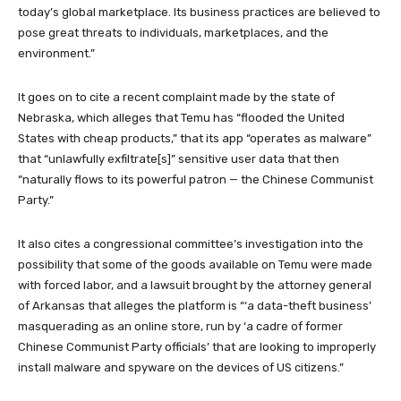
today’s global marketplace. Its business practices are believed to
pose great threats to individuals, marketplaces, and the
environment.”
It goes on to cite a recent complaint made by the state of
Nebraska, which alleges that Temu has “flooded the United
States with cheap products,” that its app “operates as malware”
that “unlawfully exfiltrate[s]” sensitive user data that then
“naturally flows to its powerful patron — the Chinese Communist
Party.”
It also cites a congressional committee’s investigation into the
possibility that some of the goods available on Temu were made
with forced labor, and a lawsuit brought by the attorney general
of Arkansas that alleges the platform is “‘a data-theft business’
masquerading as an online store, run by ‘a cadre of former
Chinese Communist Party officials’ that are looking to improperly
install malware and spyware on the devices of US citizens.”