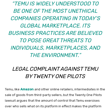
“TEMU IS WIDELY UNDERSTOOD TO
BE ONE OF THE MOST UNETHICAL
COMPANIES OPERATING IN TODAY’S
GLOBAL MARKETPLACE. ITS
BUSINESS PRACTICES ARE BELIEVED
TO POSE GREAT THREATS TO
INDIVIDUALS, MARKETPLACES, AND
THE ENVIRONMENT.”
LEGAL COMPLAINT AGAINST TEMU
BY TWENTY ONE PILOTS
Temu, like
Amazon
and other online retailers, intermediates in the
sale of goods from third-party sellers, but the Twenty One Pilots
lawsuit argues that the amount of control that Temu exercises
over who sells what on its platform in effect makes the platform