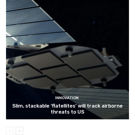
INNOVATION
Slim, stackable ‘flatellites’ will track airborne
threats to US