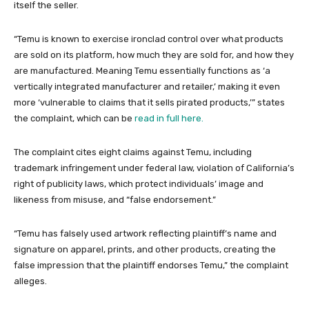
itself the seller.
“Temu is known to exercise ironclad control over what products
are sold on its platform, how much they are sold for, and how they
are manufactured. Meaning Temu essentially functions as ‘a
vertically integrated manufacturer and retailer,’ making it even
more ‘vulnerable to claims that it sells pirated products,’” states
the complaint, which can be
read in full here.
The complaint cites eight claims against Temu, including
trademark infringement under federal law, violation of California’s
right of publicity laws, which protect individuals’ image and
likeness from misuse, and “false endorsement.”
“Temu has falsely used artwork reflecting plaintiff’s name and
signature on apparel, prints, and other products, creating the
false impression that the plaintiff endorses Temu,” the complaint
alleges.