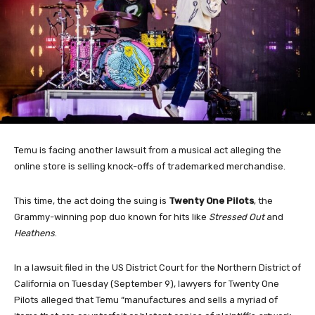
Temu is facing another lawsuit from a musical act alleging the
online store is selling knock-offs of trademarked merchandise.
This time, the act doing the suing is
Twenty One Pilots
, the
Grammy-winning pop duo known for hits like
Stressed Out
and
Heathens
.
In a lawsuit filed in the US District Court for the Northern District of
California on Tuesday (September 9), lawyers for Twenty One
Pilots alleged that Temu “manufactures and sells a myriad of