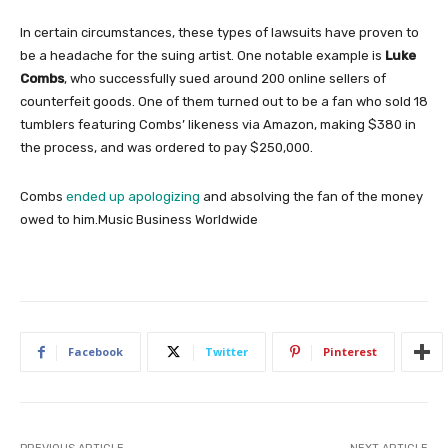
In certain circumstances, these types of lawsuits have proven to
be a headache for the suing artist. One notable example is
Luke
Combs
, who successfully sued around 200 online sellers of
counterfeit goods. One of them turned out to be a fan who sold 18
tumblers featuring Combs’ likeness via Amazon, making $380 in
the process, and was ordered to pay $250,000.
Combs
ended up apologizing
and absolving the fan of the money
owed to him.
Music Business Worldwide
Facebook
Twitter
Pinterest