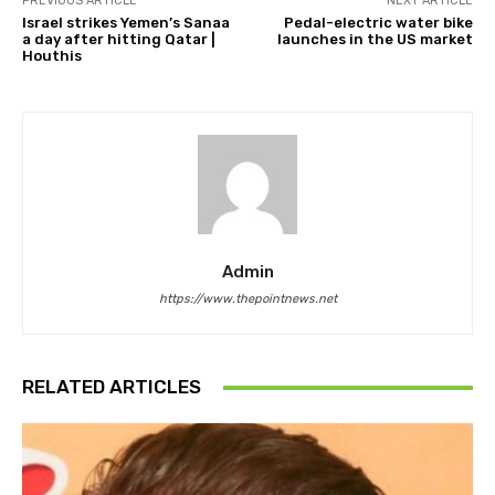
PREVIOUS ARTICLE
NEXT ARTICLE
Israel strikes Yemen’s Sanaa
Pedal-electric water bike
a day after hitting Qatar |
launches in the US market
Houthis
Admin
https://www.thepointnews.net
RELATED ARTICLES