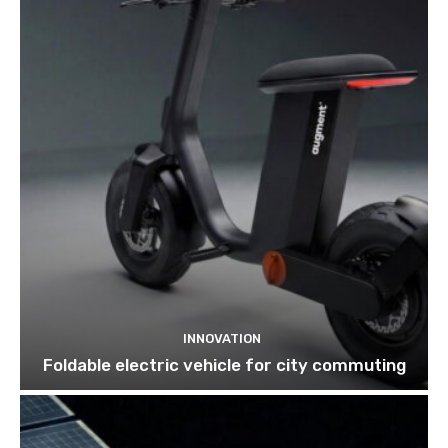
INNOVATION
Foldable electric vehicle for city commuting