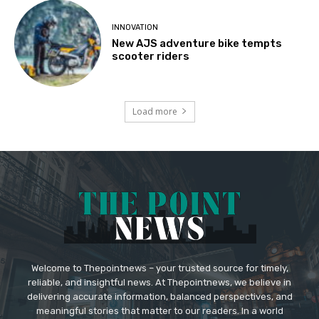
INNOVATION
New AJS adventure bike tempts
scooter riders
Load more
Welcome to Thepointnews – your trusted source for timely,
reliable, and insightful news. At Thepointnews, we believe in
delivering accurate information, balanced perspectives, and
meaningful stories that matter to our readers. In a world