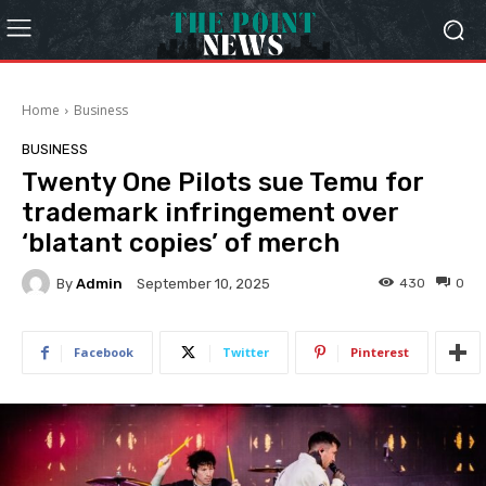
Home
Business
BUSINESS
Twenty One Pilots sue Temu for
trademark infringement over
‘blatant copies’ of merch
By
Admin
430
0
September 10, 2025
Facebook
Twitter
Pinterest