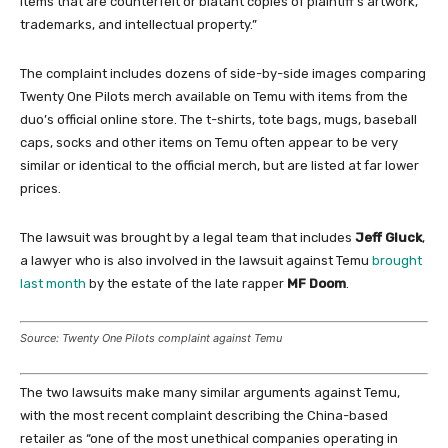
items that are counterfeit or blatant copies of plaintiff’s artwork,
trademarks, and intellectual property.”
The complaint includes dozens of side-by-side images comparing
Twenty One Pilots merch available on Temu with items from the
duo’s official online store. The t-shirts, tote bags, mugs, baseball
caps, socks and other items on Temu often appear to be very
similar or identical to the official merch, but are listed at far lower
prices.
The lawsuit was brought by a legal team that includes
Jeff Gluck
,
a lawyer who is also involved in the lawsuit against Temu
brought
last month
by the estate of the late rapper
MF Doom
.
Source: Twenty One Pilots complaint against Temu
The two lawsuits make many similar arguments against Temu,
with the most recent complaint describing the China-based
retailer as “one of the most unethical companies operating in