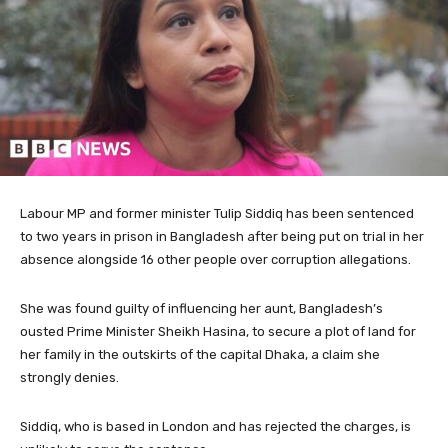
Labour MP and former minister Tulip Siddiq has been sentenced
to two years in prison in Bangladesh after being put on trial in her
absence alongside 16 other people over corruption allegations.
She was found guilty of influencing her aunt, Bangladesh’s
ousted Prime Minister Sheikh Hasina, to secure a plot of land for
her family in the outskirts of the capital Dhaka, a claim she
strongly denies.
Siddiq, who is based in London and has rejected the charges, is