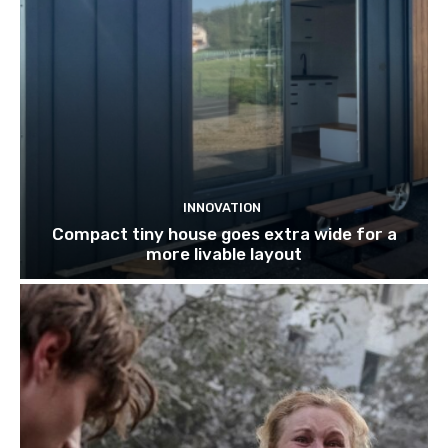
INNOVATION
Compact tiny house goes extra wide for a
more livable layout