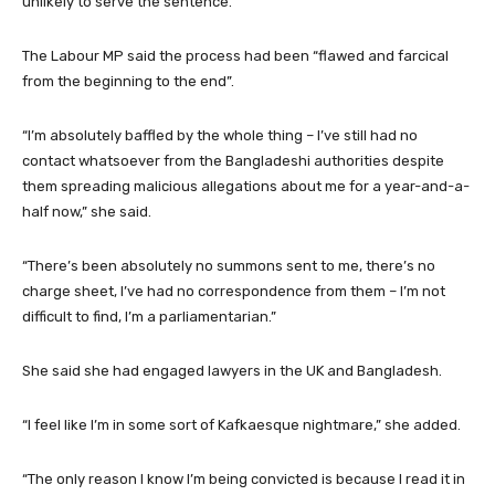
unlikely to serve the sentence.
The Labour MP said the process had been “flawed and farcical
from the beginning to the end”.
“I’m absolutely baffled by the whole thing – I’ve still had no
contact whatsoever from the Bangladeshi authorities despite
them spreading malicious allegations about me for a year-and-a-
half now,” she said.
“There’s been absolutely no summons sent to me, there’s no
charge sheet, I’ve had no correspondence from them – I’m not
difficult to find, I’m a parliamentarian.”
She said she had engaged lawyers in the UK and Bangladesh.
“I feel like I’m in some sort of Kafkaesque nightmare,” she added.
“The only reason I know I’m being convicted is because I read it in