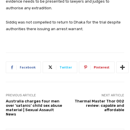
evidence needs to be presented to lawyers and judges to
authorise any extradition.
Siddiq was not compelled to return to Dhaka for the trial despite
authorities there issuing an arrest warrant.
Facebook
Twitter
Pinterest
PREVIOUS ARTICLE
NEXT ARTICLE
Australia charges four men
Thermal Master Thor 002
over ‘satanic’ child sex abuse
review: capable and
material | Sexual Assault
affordable
News