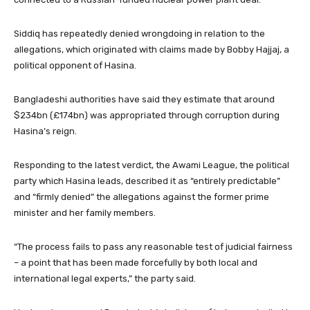
Siddiq has repeatedly denied wrongdoing in relation to the
allegations, which originated with claims made by Bobby Hajjaj, a
political opponent of Hasina.
Bangladeshi authorities have said they estimate that around
$234bn (£174bn) was appropriated through corruption during
Hasina’s reign.
Responding to the latest verdict, the Awami League, the political
party which Hasina leads, described it as “entirely predictable”
and “firmly denied” the allegations against the former prime
minister and her family members.
“The process fails to pass any reasonable test of judicial fairness
– a point that has been made forcefully by both local and
international legal experts,” the party said.