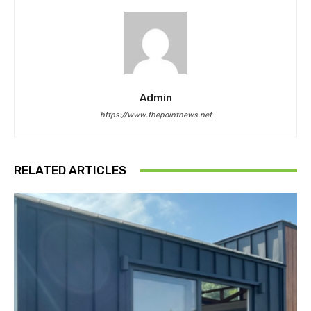
Admin
https://www.thepointnews.net
RELATED ARTICLES