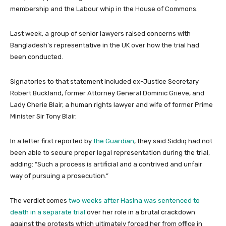
membership and the Labour whip in the House of Commons.
Last week, a group of senior lawyers raised concerns with
Bangladesh’s representative in the UK over how the trial had
been conducted.
Signatories to that statement included ex-Justice Secretary
Robert Buckland, former Attorney General Dominic Grieve, and
Lady Cherie Blair, a human rights lawyer and wife of former Prime
Minister Sir Tony Blair.
In a letter first reported by
the Guardian
, they said Siddiq had not
been able to secure proper legal representation during the trial,
adding: “Such a process is artificial and a contrived and unfair
way of pursuing a prosecution.”
The verdict comes
two weeks after Hasina was sentenced to
death in a separate trial
over her role in a brutal crackdown
against the protests which ultimately forced her from office in