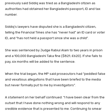
previously said Siddiq was tried as a Bangladeshi citizen as
authorities had obtained her Bangladeshi passport, ID and tax
number.
Siddiq’s lawyers have disputed she is a Bangladeshi citizen,
telling the Financial Times she has “never had” an ID card or voter
ID, and “has not held a passport since she was a child”.
She was sentenced by Judge Rabiul Alam to two years in prison
and a 100,000 Bangladeshi Taka fine ($821; £620). If she fails to
pay, six months will be added to the sentence.
When the trial began, the MP said prosecutors had “peddled false
and vexatious allegations that have been briefed to the media
but never formally put to me by investigators”.
A statement on her behalf continued: “I have been clear from the
outset that I have done nothing wrong and will respond to any
credible evidence that is presented to me. Continuing to smear