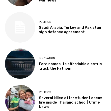
war News
POLITICS
Saudi Arabia, Turkey and Pakistan
sign defence agreement
INNOVATION
Ford names its affordable electric
truck the Fathom
POLITICS
Several killed after student opens
fire inside Thailand school | Crime
News