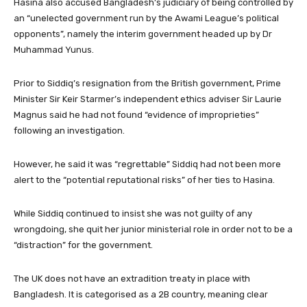
Hasina also accused Bangladesh’s judiciary of being controlled by
an “unelected government run by the Awami League’s political
opponents”, namely the interim government headed up by Dr
Muhammad Yunus.
Prior to Siddiq’s resignation from the British government, Prime
Minister Sir Keir Starmer’s independent ethics adviser Sir Laurie
Magnus said he had not found “evidence of improprieties”
following an investigation.
However, he said it was “regrettable” Siddiq had not been more
alert to the “potential reputational risks” of her ties to Hasina.
While Siddiq continued to insist she was not guilty of any
wrongdoing, she quit her junior ministerial role in order not to be a
“distraction” for the government.
The UK does not have an extradition treaty in place with
Bangladesh. It is categorised as a 2B country, meaning clear