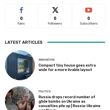
0
0
0
Fans
Followers
Subscribers
LATEST ARTICLES
INNOVATION
Compact tiny house goes extra
wide for a more livable layout
POLITICS
Russia drops record number of
glide bombs on Ukraine as
casualties pile up | Russia-Ukraine