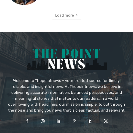
Load more
Welcome to Thepointnews – your trusted source for timely,
reliable, and insightful news. At Thepointnews, we believe in
delivering accurate information, balanced perspectives, and
meaningful stories that matter to our readers. In a world
overflowing with headlines, our mission is simple: to cut through
the noise and bring you news that is clear, factual, and relevant.