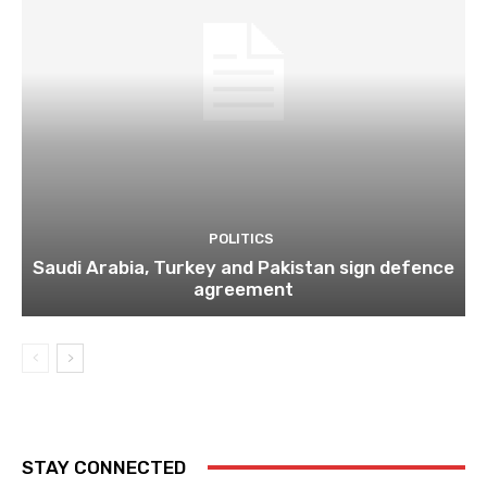
POLITICS
Saudi Arabia, Turkey and Pakistan sign defence
agreement
STAY CONNECTED