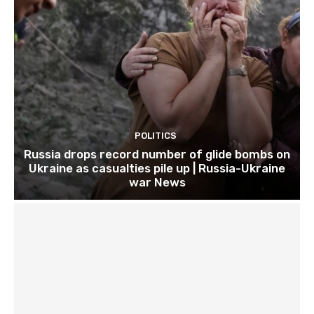
POLITICS
Russia drops record number of glide bombs on
Ukraine as casualties pile up | Russia-Ukraine
war News