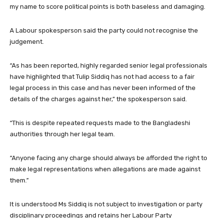
my name to score political points is both baseless and damaging.
A Labour spokesperson said the party could not recognise the
judgement.
“As has been reported, highly regarded senior legal professionals
have highlighted that Tulip Siddiq has not had access to a fair
legal process in this case and has never been informed of the
details of the charges against her,” the spokesperson said.
“This is despite repeated requests made to the Bangladeshi
authorities through her legal team.
“Anyone facing any charge should always be afforded the right to
make legal representations when allegations are made against
them.”
It is understood Ms Siddiq is not subject to investigation or party
disciplinary proceedings and retains her Labour Party