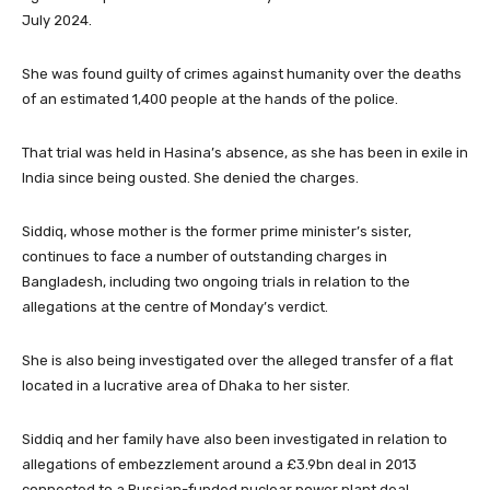
July 2024.
She was found guilty of crimes against humanity over the deaths
of an estimated 1,400 people at the hands of the police.
That trial was held in Hasina’s absence, as she has been in exile in
India since being ousted. She denied the charges.
Siddiq, whose mother is the former prime minister’s sister,
continues to face a number of outstanding charges in
Bangladesh, including two ongoing trials in relation to the
allegations at the centre of Monday’s verdict.
She is also being investigated over the alleged transfer of a flat
located in a lucrative area of Dhaka to her sister.
Siddiq and her family have also been investigated in relation to
allegations of embezzlement around a £3.9bn deal in 2013
connected to a Russian-funded nuclear power plant deal.