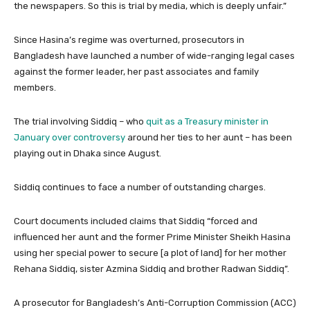
the newspapers. So this is trial by media, which is deeply unfair.”
Since Hasina’s regime was overturned, prosecutors in
Bangladesh have launched a number of wide-ranging legal cases
against the former leader, her past associates and family
members.
The trial involving Siddiq – who
quit as a Treasury minister in
January over controversy
around her ties to her aunt – has been
playing out in Dhaka since August.
Siddiq continues to face a number of outstanding charges.
Court documents included claims that Siddiq “forced and
influenced her aunt and the former Prime Minister Sheikh Hasina
using her special power to secure [a plot of land] for her mother
Rehana Siddiq, sister Azmina Siddiq and brother Radwan Siddiq”.
A prosecutor for Bangladesh’s Anti-Corruption Commission (ACC)