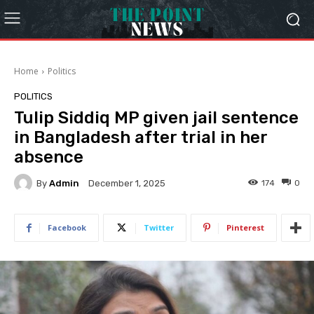
Home
Politics
POLITICS
Tulip Siddiq MP given jail sentence
in Bangladesh after trial in her
absence
By
Admin
174
0
December 1, 2025
Facebook
Twitter
Pinterest